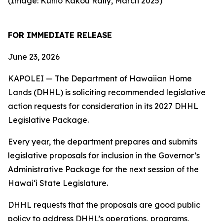
(Image: Kūhiō Kākou Rally, March 2025)
FOR IMMEDIATE RELEASE
June 23, 2026
KAPOLEI — The Department of Hawaiian Home
Lands (DHHL) is soliciting recommended legislative
action requests for consideration in its 2027 DHHL
Legislative Package.
Every year, the department prepares and submits
legislative proposals for inclusion in the Governor’s
Administrative Package for the next session of the
Hawaiʻi State Legislature.
DHHL requests that the proposals are good public
policy to address DHHL’s operations, programs,