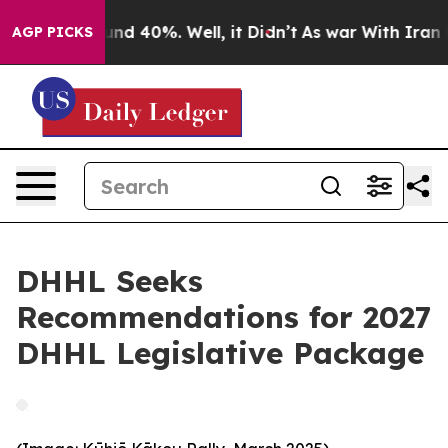
oor Around 40%. Well, it Didn’t
As war With Iran Dro
AGP PICKS
DHHL Seeks
Recommendations for 2027
DHHL Legislative Package