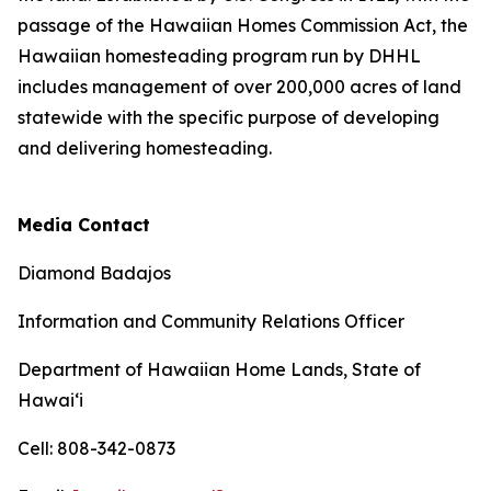
passage of the Hawaiian Homes Commission Act, the
Hawaiian homesteading program run by DHHL
includes management of over 200,000 acres of land
statewide with the specific purpose of developing
and delivering homesteading.
Media Contact
Diamond Badajos
Information and Community Relations Officer
Department of Hawaiian Home Lands, State of
Hawai‘i
Cell: 808-342-0873