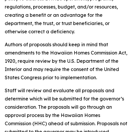
regulations, processes, budget, and/or resources,
creating a benefit or an advantage for the
department, the trust, or trust beneficiaries, or
otherwise correct a deficiency.
Authors of proposals should keep in mind that
amendments to the Hawaiian Homes Commission Act,
1920, require review by the U.S. Department of the
Interior and may require the consent of the United
States Congress prior to implementation.
Staff will review and evaluate all proposals and
determine which will be submitted for the governor’s
consideration. The proposals will go through an
approval process by the Hawaiian Homes
Commission (HHC) ahead of submission. Proposals not
submitted to the governor may be introduced