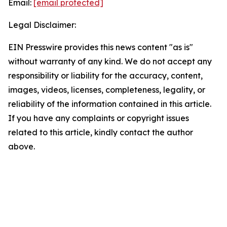
Email:
[email protected]
Legal Disclaimer:
EIN Presswire provides this news content "as is"
without warranty of any kind. We do not accept any
responsibility or liability for the accuracy, content,
images, videos, licenses, completeness, legality, or
reliability of the information contained in this article.
If you have any complaints or copyright issues
related to this article, kindly contact the author
above.