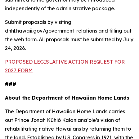
independently of the administrative package.
Submit proposals by visiting
dhhl.hawaii.gov/government-relations and filling out
the web form. All proposals must be submitted by July
24, 2026.
PROPOSED LEGISLATIVE ACTION REQUEST FOR
2027 FORM
###
About the Department of Hawaiian Home Lands
The Department of Hawaiian Home Lands carries
out Prince Jonah Kūhiō Kalanianaʻole’s vision of
rehabilitating native Hawaiians by returning them to
the land. Established by U.S. Congress in 1921, with the