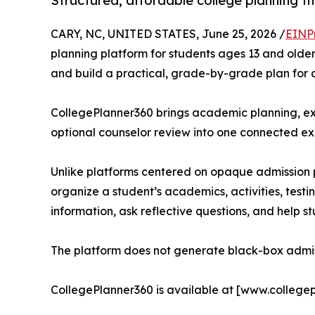
Structured, affordable college planning t
CARY, NC, UNITED STATES, June 25, 2026 /
EINP
planning platform for students ages 13 and older
and build a practical, grade-by-grade plan for 
CollegePlanner360 brings academic planning, ext
optional counselor review into one connected ex
Unlike platforms centered on opaque admission pr
organize a student’s academics, activities, testi
information, ask reflective questions, and help st
The platform does not generate black-box admiss
CollegePlanner360 is available at [www.college