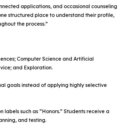
onnected applications, and occasional counseling
ne structured place to understand their profile,
ughout the process.”
ences; Computer Science and Artificial
vice; and Exploration.
l goals instead of applying highly selective
on labels such as “Honors.” Students receive a
anning, and testing.