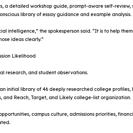
, a detailed workshop guide, prompt-aware self-review, 
nscious library of essay guidance and example analysis.
cial intelligence,” the spokesperson said. “It is to help the
ose ideas clearly.”
sion Likelihood
al research, and student observations.
n initial library of 46 deeply researched college profiles
, and Reach, Target, and Likely college-list organization.
pportunities, campus culture, admissions priorities, finan
ated.