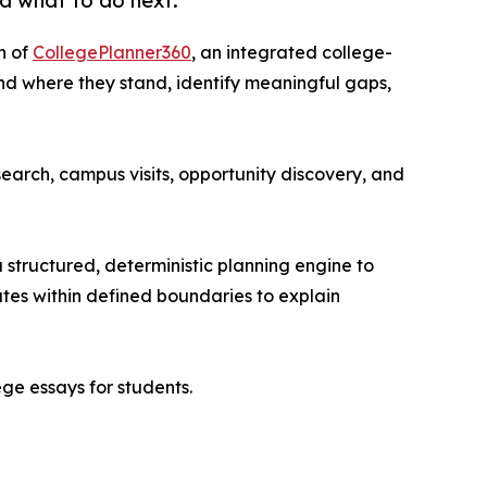
d what to do next.
h of
CollegePlanner360
, an integrated college-
and where they stand, identify meaningful gaps,
arch, campus visits, opportunity discovery, and
 structured, deterministic planning engine to
rates within defined boundaries to explain
ge essays for students.