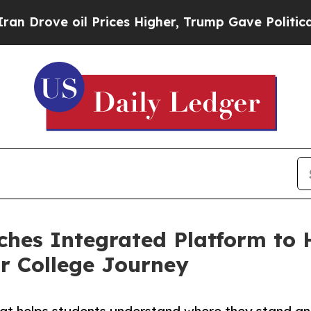
 Prices Higher, Trump Gave Politically Connecte
hes Integrated Platform to 
r College Journey