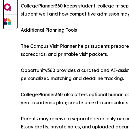
CollegePlanner360 keeps student-college fit sep
student well and how competitive admission may
Additional Planning Tools
The Campus Visit Planner helps students prepare 
scorecards, and printable visit packets.
Opportunity360 provides a curated and AI-assis
personalized matching and deadline tracking.
CollegePlanner360 also offers optional human cou
year academic plan; create an extracurricular s
Parents may receive a separate read-only accoun
Essay drafts, private notes, and uploaded docum