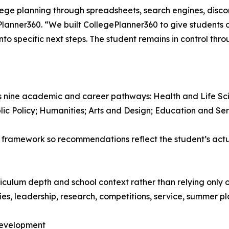
llege planning through spreadsheets, search engines, disc
lanner360. “We built CollegePlanner360 to give students o
to specific next steps. The student remains in control thro
 nine academic and career pathways: Health and Life Sci
lic Policy; Humanities; Arts and Design; Education and Ser
 framework so recommendations reflect the student’s actua
iculum depth and school context rather than relying only 
es, leadership, research, competitions, service, summer pl
 Development