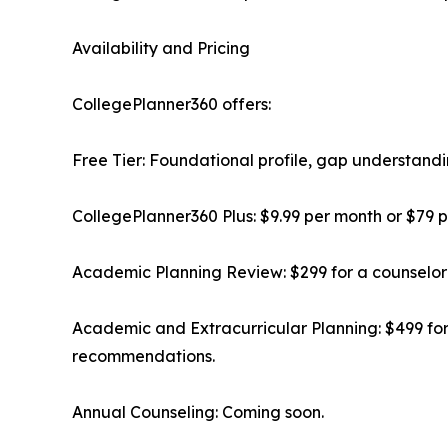
Availability and Pricing
CollegePlanner360 offers:
Free Tier: Foundational profile, gap understandi
CollegePlanner360 Plus: $9.99 per month or $79 p
Academic Planning Review: $299 for a counselor
Academic and Extracurricular Planning: $499 fo
recommendations.
Annual Counseling: Coming soon.