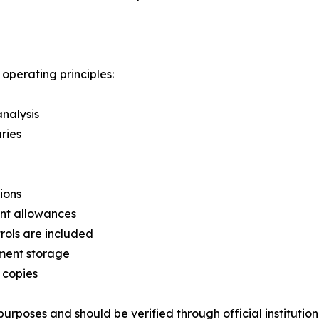
perating principles:
analysis
ries
ions
ent allowances
rols are included
ment storage
 copies
urposes and should be verified through official institution