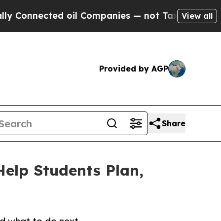
d oil Companies — not Taxpayers — the Chance to
View all
Provided by AGP
Share
Help Students Plan,