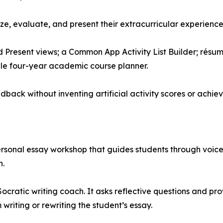
ze, evaluate, and present their extracurricular experienc
nd Present views; a Common App Activity List Builder; rés
ble four-year academic course planner.
dback without inventing artificial activity scores or achie
sonal essay workshop that guides students through voice 
n.
ocratic writing coach. It asks reflective questions and pr
 writing or rewriting the student’s essay.