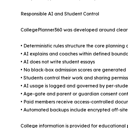
Responsible AI and Student Control
CollegePlanner360 was developed around clear o
• Deterministic rules structure the core planning 
• AI explains and coaches within defined bounda
• AI does not write student essays
• No black-box admission scores are generated
• Students control their work and sharing permiss
• AI usage is logged and governed by per-stud
• Age-gate and parent or guardian consent cont
• Paid members receive access-controlled docu
• Automated backups include encrypted off-site
College information is provided for educational p