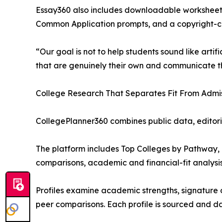
Essay360 also includes downloadable worksheets
Common Application prompts, and a copyright-co
“Our goal is not to help students sound like artifi
that are genuinely their own and communicate th
College Research That Separates Fit From Admis
CollegePlanner360 combines public data, editori
The platform includes Top Colleges by Pathway, a
comparisons, academic and financial-fit analysis
Profiles examine academic strengths, signature o
peer comparisons. Each profile is sourced and d