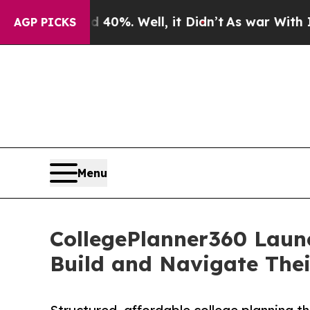
40%. Well, it Didn’t
As war With Iran Drove oil
AGP PICKS
Menu
CollegePlanner360 Launc
Build and Navigate Thei