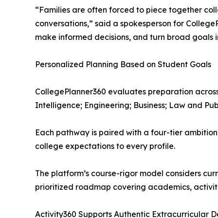
“Families are often forced to piece together co
conversations,” said a spokesperson for CollegeP
make informed decisions, and turn broad goals in
Personalized Planning Based on Student Goals
CollegePlanner360 evaluates preparation across
Intelligence; Engineering; Business; Law and Pub
Each pathway is paired with a four-tier ambition
college expectations to every profile.
The platform’s course-rigor model considers curr
prioritized roadmap covering academics, activiti
Activity360 Supports Authentic Extracurricular