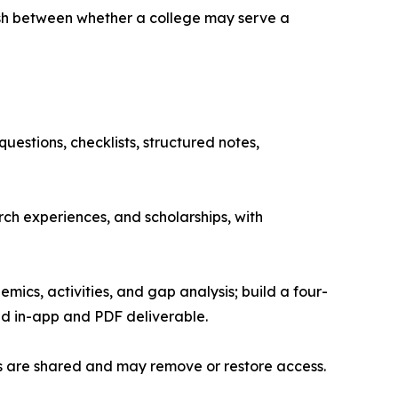
uish between whether a college may serve a
estions, checklists, structured notes,
h experiences, and scholarships, with
ics, activities, and gap analysis; build a four-
ed in-app and PDF deliverable.
s are shared and may remove or restore access.