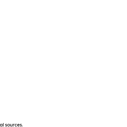
al sources.