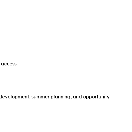
 access.
p development, summer planning, and opportunity