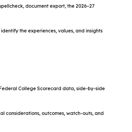
spellcheck, document export, the 2026–27
m identify the experiences, values, and insights
, Federal College Scorecard data, side-by-side
cial considerations, outcomes, watch-outs, and