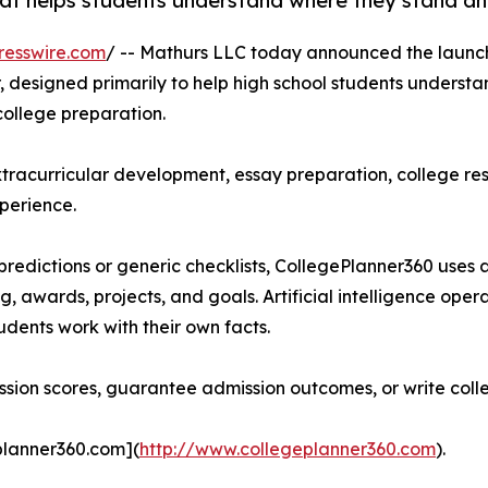
hat helps students understand where they stand an
resswire.com
/ -- Mathurs LLC today announced the launc
, designed primarily to help high school students underst
college preparation.
racurricular development, essay preparation, college rese
perience.
edictions or generic checklists, CollegePlanner360 uses a
ng, awards, projects, and goals. Artificial intelligence ope
udents work with their own facts.
ion scores, guarantee admission outcomes, or write colle
planner360.com](
http://www.collegeplanner360.com
).