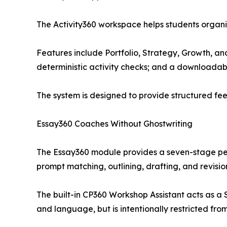
The Activity360 workspace helps students organi
Features include Portfolio, Strategy, Growth, a
deterministic activity checks; and a downloada
The system is designed to provide structured fee
Essay360 Coaches Without Ghostwriting
The Essay360 module provides a seven-stage per
prompt matching, outlining, drafting, and revisio
The built-in CP360 Workshop Assistant acts as a S
and language, but is intentionally restricted from