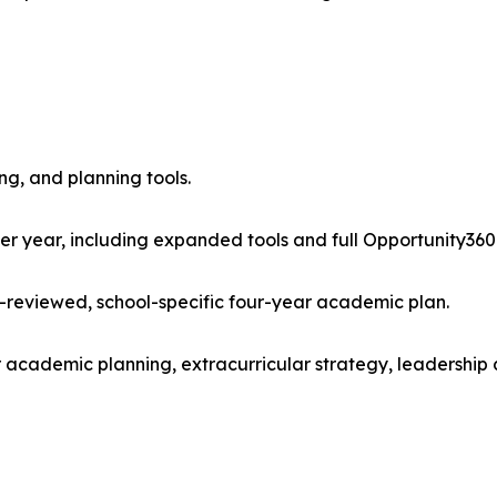
ng, and planning tools.
er year, including expanded tools and full Opportunity360
-reviewed, school-specific four-year academic plan.
r academic planning, extracurricular strategy, leadershi