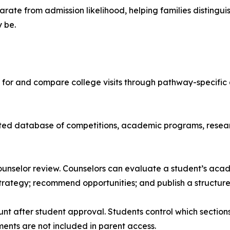
arate from admission likelihood, helping families disting
 be.
for and compare college visits through pathway-specific qu
ted database of competitions, academic programs, researc
nselor review. Counselors can evaluate a student’s academ
trategy; recommend opportunities; and publish a structur
t after student approval. Students control which section
ents are not included in parent access.