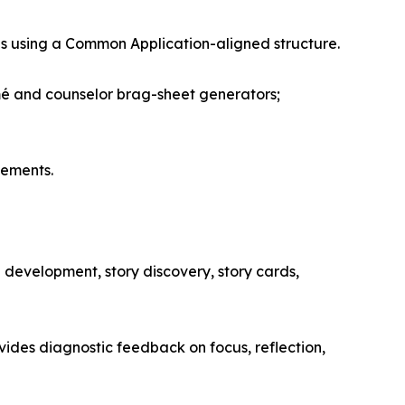
es using a Common Application-aligned structure.
umé and counselor brag-sheet generators;
vements.
development, story discovery, story cards,
ovides diagnostic feedback on focus, reflection,