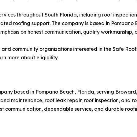
rvices throughout South Florida, including roof inspection
-related roofing support. The company is based in Pompa
hasis on honest communication, quality workmanship, and 
 and community organizations interested in the Safe Roof
n more about eligibility.
ompany based in Pompano Beach, Florida, serving Broward
nd maintenance, roof leak repair, roof inspection, and ro
st communication, dependable service, and durable roofin