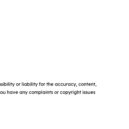
ility or liability for the accuracy, content,
f you have any complaints or copyright issues