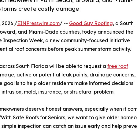
r homeowners in Palm Beach, Broward, and Miami-
 storms create costly damage
 2026 /
EINPresswire.com
/ --
Good Guy Roofing
, a South
Broward, and Miami-Dade counties, today announced the
ree Inspection Week, a new community-focused initiative
ential roof concerns before peak summer storm activity.
cross South Florida will be able to request a
free roof
mage, active or potential leak points, drainage concerns,
he goal is to help older residents make informed decisions
ntrusion, mold, insurance, or structural problem.
meowners deserve honest answers, especially when it comes
ith Safe Roofs for Seniors, we want to give older homeow
 simple inspection can catch an issue early and help prev