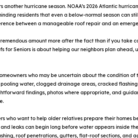
another hurricane season. NOAA’s 2026 Atlantic hurricane
eminding residents that even a below-normal season can st
rence between a manageable roof repair and an emergency
 tremendous amount more after the fact than if you take c
 for Seniors is about helping our neighbors plan ahead, u
 homeowners who may be uncertain about the condition of t
iles, pooling water, clogged drainage areas, cracked flashin
ightforward findings, photos where appropriate, and gui
e.
ers who want to help older relatives prepare their homes be
, and leaks can begin long before water appears inside th
lashing, roof penetrations, gutters, flat-roof sections, and 