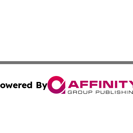
owered By
ubmit Press Release
Terms & Conditions
Copyright/DMCA
ics Inc. dba Affinity Group Publishing & US Daily Ledger. 