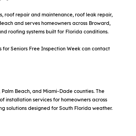
s, roof repair and maintenance, roof leak repair,
no Beach and serves homeowners across Broward,
roofing systems built for Florida conditions.
s for Seniors Free Inspection Week can contact
, Palm Beach, and Miami-Dade counties. The
of installation services for homeowners across
g solutions designed for South Florida weather.