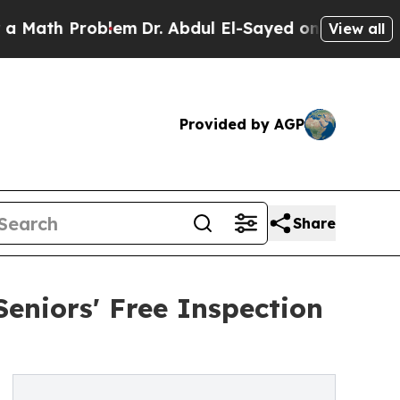
 Problem
Dr. Abdul El-Sayed on Historic Michigan
View all
Provided by AGP
Share
eniors' Free Inspection