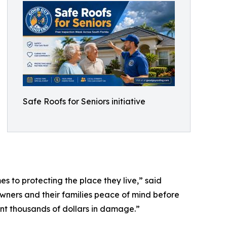
Safe Roofs for Seniors initiative
 to protecting the place they live,” said
ners and their families peace of mind before
ent thousands of dollars in damage.”