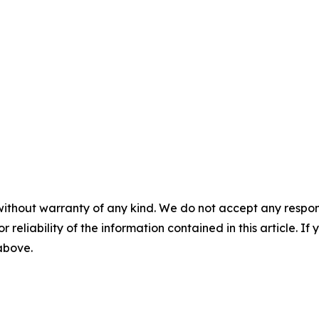
without warranty of any kind. We do not accept any responsib
r reliability of the information contained in this article. I
 above.