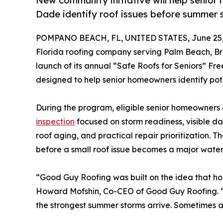
New community initiative will help senio
Dade identify roof issues before summer
POMPANO BEACH, FL, UNITED STATES, June 25,
Florida roofing company serving Palm Beach, 
launch of its annual “Safe Roofs for Seniors” F
designed to help senior homeowners identify pot
During the program, eligible senior homeowners a
inspection
focused on storm readiness, visible da
roof aging, and practical repair prioritization. T
before a small roof issue becomes a major water i
“Good Guy Roofing was built on the idea that ho
Howard Mofshin, Co-CEO of Good Guy Roofing. “W
the strongest summer storms arrive. Sometimes a