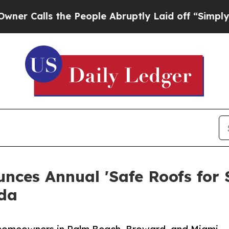
ls the People Abruptly Laid off “Simply a Math
ces Annual 'Safe Roofs for S
ida