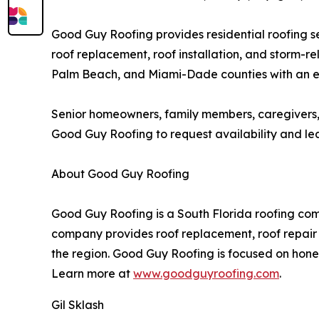
Good Guy Roofing provides residential roofing se
roof replacement, roof installation, and storm
Palm Beach, and Miami-Dade counties with an emp
Senior homeowners, family members, caregivers,
Good Guy Roofing to request availability and lear
About Good Guy Roofing
Good Guy Roofing is a South Florida roofing c
company provides roof replacement, roof repair a
the region. Good Guy Roofing is focused on hone
Learn more at
www.goodguyroofing.com
.
Gil Sklash