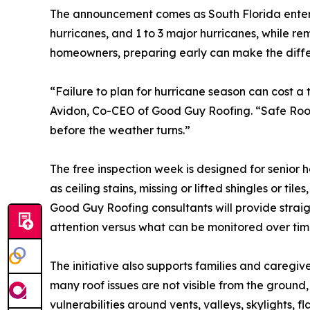
The announcement comes as South Florida enters 
hurricanes, and 1 to 3 major hurricanes, while r
homeowners, preparing early can make the diffe
“Failure to plan for hurricane season can cost a
Avidon, Co-CEO of Good Guy Roofing. “Safe Roofs
before the weather turns.”
The free inspection week is designed for senior
as ceiling stains, missing or lifted shingles or t
Good Guy Roofing consultants will provide stra
attention versus what can be monitored over tim
The initiative also supports families and caregiv
many roof issues are not visible from the ground
vulnerabilities around vents, valleys, skylights, f