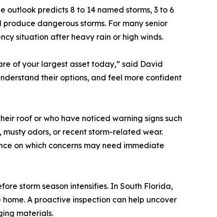
 outlook predicts 8 to 14 named storms, 3 to 6
ill produce dangerous storms. For many senior
 situation after heavy rain or high winds.
are of your largest asset today,” said David
nderstand their options, and feel more confident
heir roof or who have noticed warning signs such
g, musty odors, or recent storm-related wear.
dance on which concerns may need immediate
fore storm season intensifies. In South Florida,
e home. A proactive inspection can help uncover
aging materials.