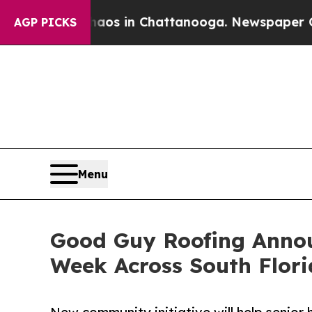
apse
Chaos in Chattanooga. Newspaper Owner Cal
AGP PICKS
Menu
Good Guy Roofing Announ
Week Across South Flor