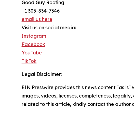
Good Guy Roofing
+1 305-834-7346
email us here
Visit us on social media:
Instagram
Facebook
YouTube
TikTok
Legal Disclaimer:
EIN Presswire provides this news content "as is" 
images, videos, licenses, completeness, legality, o
related to this article, kindly contact the author