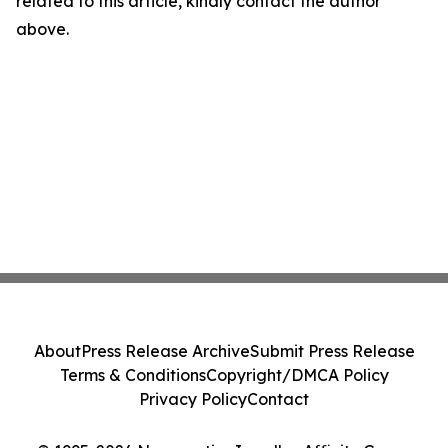
related to this article, kindly contact the author
above.
About
Press Release Archive
Submit Press Release
Terms & Conditions
Copyright/DMCA Policy
Privacy Policy
Contact