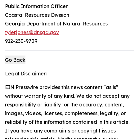
Public Information Officer
Coastal Resources Division
Georgia Department of Natural Resources
tyler.jones@dnr.ga.gov
912-230-9709
Go Back
Legal Disclaimer:
EIN Presswire provides this news content "as is"
without warranty of any kind. We do not accept any
responsibility or liability for the accuracy, content,
images, videos, licenses, completeness, legality, or
reliability of the information contained in this article.
If you have any complaints or copyright issues