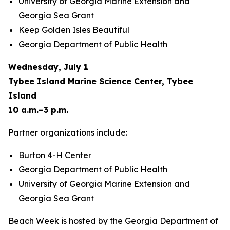
University of Georgia Marine Extension and
Georgia Sea Grant
Keep Golden Isles Beautiful
Georgia Department of Public Health
Wednesday, July 1
Tybee Island Marine Science Center, Tybee
Island
10 a.m.–3 p.m.
Partner organizations include:
Burton 4-H Center
Georgia Department of Public Health
University of Georgia Marine Extension and
Georgia Sea Grant
Beach Week is hosted by the Georgia Department of