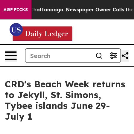
Chaos in Chattanooga. Newspaper Owner Calls the Peo
AGP PICKS
CRD's Beach Week returns
to Jekyll, St. Simons,
Tybee islands June 29-
July 1