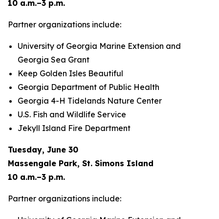
10 a.m.–3 p.m.
Partner organizations include:
University of Georgia Marine Extension and
Georgia Sea Grant
Keep Golden Isles Beautiful
Georgia Department of Public Health
Georgia 4-H Tidelands Nature Center
U.S. Fish and Wildlife Service
Jekyll Island Fire Department
Tuesday, June 30
Massengale Park, St. Simons Island
10 a.m.–3 p.m.
Partner organizations include: