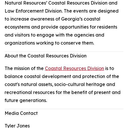
Natural Resources’ Coastal Resources Division and
Law Enforcement Division. The events are designed
to increase awareness of Georgia’s coastal
ecosystems and provide opportunities for residents
and visitors to engage with the agencies and
organizations working to conserve them.
About the Coastal Resources Division
The mission of the
Coastal Resources Division
is to
balance coastal development and protection of the
coast's natural assets, socio-cultural heritage and
recreational resources for the benefit of present and
future generations.
Media Contact
Tyler Jones