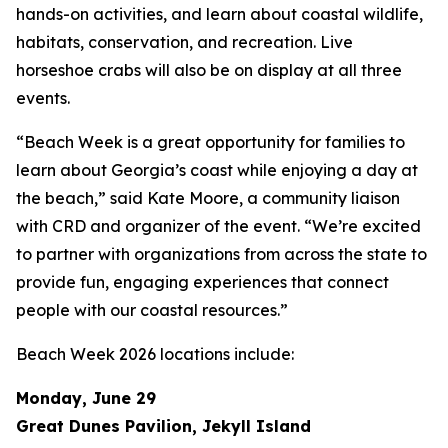
hands-on activities, and learn about coastal wildlife,
habitats, conservation, and recreation. Live
horseshoe crabs will also be on display at all three
events.
“Beach Week is a great opportunity for families to
learn about Georgia’s coast while enjoying a day at
the beach,” said Kate Moore, a community liaison
with CRD and organizer of the event. “We’re excited
to partner with organizations from across the state to
provide fun, engaging experiences that connect
people with our coastal resources.”
Beach Week 2026 locations include:
Monday, June 29
Great Dunes Pavilion, Jekyll Island