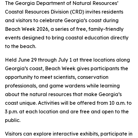
The Georgia Department of Natural Resources’
Coastal Resources Division (CRD) invites residents
and visitors to celebrate Georgia’s coast during
Beach Week 2026, a series of free, family-friendly
events designed to bring coastal education directly
to the beach.
Held June 29 through July 1 at three locations along
Georgia’s coast, Beach Week gives participants the
opportunity to meet scientists, conservation
professionals, and game wardens while learning
about the natural resources that make Georgia’s
coast unique. Activities will be offered from 10 a.m. to
3 p.m. at each location and are free and open to the
public.
Visitors can explore interactive exhibits, participate in