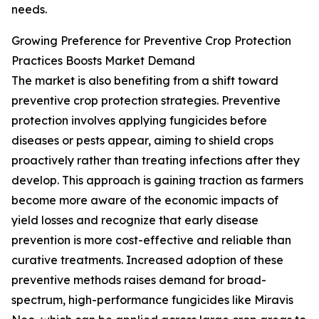
needs.
Growing Preference for Preventive Crop Protection
Practices Boosts Market Demand
The market is also benefiting from a shift toward
preventive crop protection strategies. Preventive
protection involves applying fungicides before
diseases or pests appear, aiming to shield crops
proactively rather than treating infections after they
develop. This approach is gaining traction as farmers
become more aware of the economic impacts of
yield losses and recognize that early disease
prevention is more cost-effective and reliable than
curative treatments. Increased adoption of these
preventive methods raises demand for broad-
spectrum, high-performance fungicides like Miravis