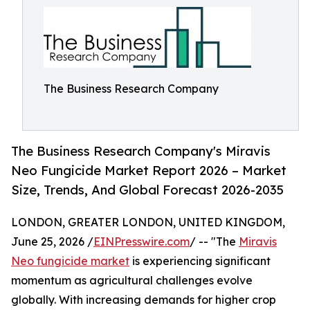
The Business Research Company
The Business Research Company's Miravis
Neo Fungicide Market Report 2026 – Market
Size, Trends, And Global Forecast 2026-2035
LONDON, GREATER LONDON, UNITED KINGDOM,
June 25, 2026 /
EINPresswire.com
/ -- "The
Miravis
Neo fungicide market
is experiencing significant
momentum as agricultural challenges evolve
globally. With increasing demands for higher crop