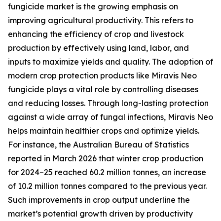
fungicide market is the growing emphasis on
improving agricultural productivity. This refers to
enhancing the efficiency of crop and livestock
production by effectively using land, labor, and
inputs to maximize yields and quality. The adoption of
modern crop protection products like Miravis Neo
fungicide plays a vital role by controlling diseases
and reducing losses. Through long-lasting protection
against a wide array of fungal infections, Miravis Neo
helps maintain healthier crops and optimize yields.
For instance, the Australian Bureau of Statistics
reported in March 2026 that winter crop production
for 2024–25 reached 60.2 million tonnes, an increase
of 10.2 million tonnes compared to the previous year.
Such improvements in crop output underline the
market’s potential growth driven by productivity