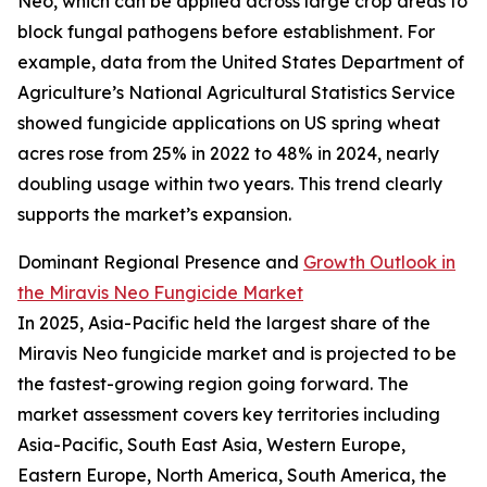
Neo, which can be applied across large crop areas to
block fungal pathogens before establishment. For
example, data from the United States Department of
Agriculture’s National Agricultural Statistics Service
showed fungicide applications on US spring wheat
acres rose from 25% in 2022 to 48% in 2024, nearly
doubling usage within two years. This trend clearly
supports the market’s expansion.
Dominant Regional Presence and
Growth Outlook in
the Miravis Neo Fungicide Market
In 2025, Asia-Pacific held the largest share of the
Miravis Neo fungicide market and is projected to be
the fastest-growing region going forward. The
market assessment covers key territories including
Asia-Pacific, South East Asia, Western Europe,
Eastern Europe, North America, South America, the