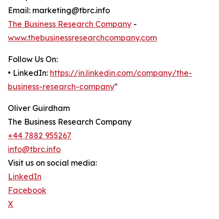
Email: marketing@tbrc.info
The Business Research Company
-
www.thebusinessresearchcompany.com
Follow Us On:
• LinkedIn:
https://in.linkedin.com/company/the-
business-research-company
"
Oliver Guirdham
The Business Research Company
+44 7882 955267
info@tbrc.info
Visit us on social media:
LinkedIn
Facebook
X