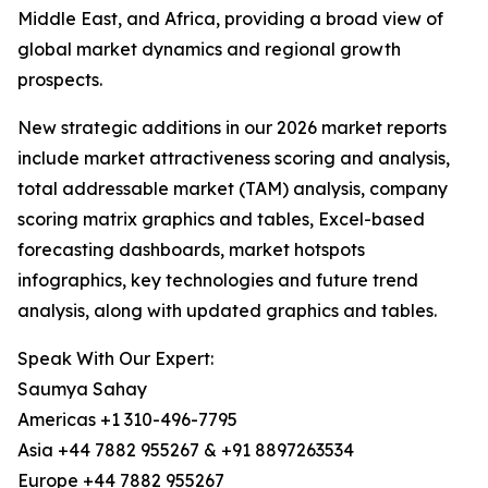
Middle East, and Africa, providing a broad view of
global market dynamics and regional growth
prospects.
New strategic additions in our 2026 market reports
include market attractiveness scoring and analysis,
total addressable market (TAM) analysis, company
scoring matrix graphics and tables, Excel-based
forecasting dashboards, market hotspots
infographics, key technologies and future trend
analysis, along with updated graphics and tables.
Speak With Our Expert:
Saumya Sahay
Americas +1 310-496-7795
Asia +44 7882 955267 & +91 8897263534
Europe +44 7882 955267