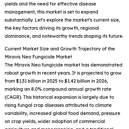
yields and the need for effective disease
management, this market is set to expand
substantially. Let’s explore the market’s current size,
the key factors driving its growth, regional
dominance, and noteworthy trends shaping its future.
Current Market Size and Growth Trajectory of the
Miravis Neo Fungicide Market
The Miravis Neo fungicide market has demonstrated
robust growth in recent years. It is projected to grow
from $1.31 billion in 2025 to $1.42 billion in 2026,
marking an 8.0% compound annual growth rate
(CAGR). This historical expansion is largely due to
rising fungal crop diseases attributed to climate
variability, increased global food demand, pressure
on crop yields, wider adoption of commercial