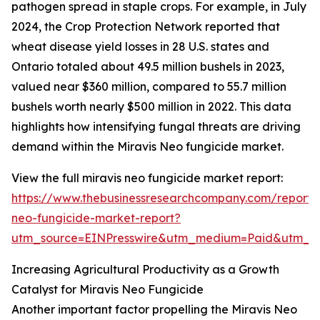
pathogen spread in staple crops. For example, in July
2024, the Crop Protection Network reported that
wheat disease yield losses in 28 U.S. states and
Ontario totaled about 49.5 million bushels in 2023,
valued near $360 million, compared to 55.7 million
bushels worth nearly $500 million in 2022. This data
highlights how intensifying fungal threats are driving
demand within the Miravis Neo fungicide market.
View the full miravis neo fungicide market report:
https://www.thebusinessresearchcompany.com/report/m
neo-fungicide-market-report?
utm_source=EINPresswire&utm_medium=Paid&utm_
Increasing Agricultural Productivity as a Growth
Catalyst for Miravis Neo Fungicide
Another important factor propelling the Miravis Neo