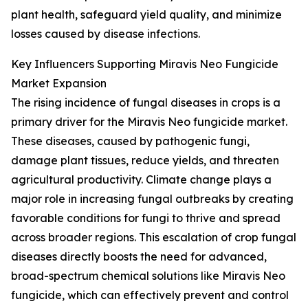
plant health, safeguard yield quality, and minimize
losses caused by disease infections.
Key Influencers Supporting Miravis Neo Fungicide
Market Expansion
The rising incidence of fungal diseases in crops is a
primary driver for the Miravis Neo fungicide market.
These diseases, caused by pathogenic fungi,
damage plant tissues, reduce yields, and threaten
agricultural productivity. Climate change plays a
major role in increasing fungal outbreaks by creating
favorable conditions for fungi to thrive and spread
across broader regions. This escalation of crop fungal
diseases directly boosts the need for advanced,
broad-spectrum chemical solutions like Miravis Neo
fungicide, which can effectively prevent and control