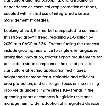
agriculture and monocropping, and a traditional
dependence on chemical crop protection methods,
coupled with limited use of integrated disease
management strategies.
Looking ahead, the market is expected to continue
this strong growth trend, reaching $1.95 billion by
2030 at a CAGR of 8.3%. Factors fueling this forecast
include growing resistance to single-site fungicides
prompting innovation, stricter export requirements for
pesticide residue compliance, the rise of precision
agriculture affecting application techniques,
heightened demand for sustainable and efficient
crop protection, and a stronger focus on maximizing
crop yields under climate stress. Key trends in the
upcoming years encompass fungicide resistance
management, wider adoption of integrated disease