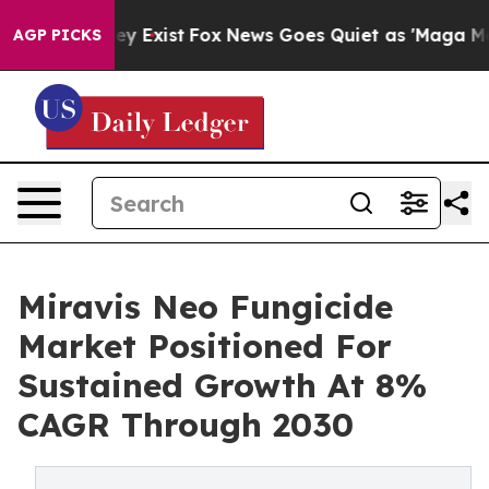
of They Exist
Fox News Goes Quiet as 'Maga Media Pip
AGP PICKS
Miravis Neo Fungicide
Market Positioned For
Sustained Growth At 8%
CAGR Through 2030