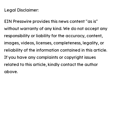
Legal Disclaimer:
EIN Presswire provides this news content "as is"
without warranty of any kind. We do not accept any
responsibility or liability for the accuracy, content,
images, videos, licenses, completeness, legality, or
reliability of the information contained in this article.
If you have any complaints or copyright issues
related to this article, kindly contact the author
above.