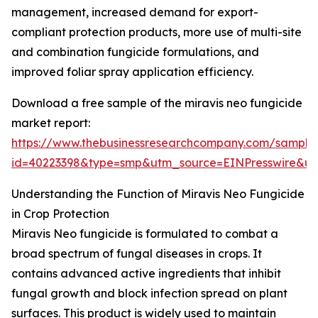
management, increased demand for export-
compliant protection products, more use of multi-site
and combination fungicide formulations, and
improved foliar spray application efficiency.
Download a free sample of the miravis neo fungicide
market report:
https://www.thebusinessresearchcompany.com/sample
id=40223398&type=smp&utm_source=EINPresswire&
Understanding the Function of Miravis Neo Fungicide
in Crop Protection
Miravis Neo fungicide is formulated to combat a
broad spectrum of fungal diseases in crops. It
contains advanced active ingredients that inhibit
fungal growth and block infection spread on plant
surfaces. This product is widely used to maintain