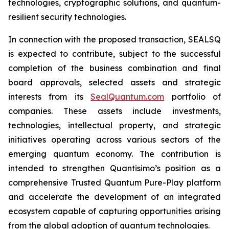
technologies, cryptographic solutions, and quantum-
resilient security technologies.
In connection with the proposed transaction, SEALSQ
is expected to contribute, subject to the successful
completion of the business combination and final
board approvals, selected assets and strategic
interests from its
SealQuantum.com
portfolio of
companies. These assets include investments,
technologies, intellectual property, and strategic
initiatives operating across various sectors of the
emerging quantum economy. The contribution is
intended to strengthen Quantisimo’s position as a
comprehensive Trusted Quantum Pure-Play platform
and accelerate the development of an integrated
ecosystem capable of capturing opportunities arising
from the global adoption of quantum technologies.