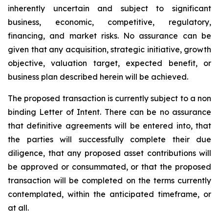
inherently uncertain and subject to significant
business, economic, competitive, regulatory,
financing, and market risks. No assurance can be
given that any acquisition, strategic initiative, growth
objective, valuation target, expected benefit, or
business plan described herein will be achieved.
The proposed transaction is currently subject to a non
binding Letter of Intent. There can be no assurance
that definitive agreements will be entered into, that
the parties will successfully complete their due
diligence, that any proposed asset contributions will
be approved or consummated, or that the proposed
transaction will be completed on the terms currently
contemplated, within the anticipated timeframe, or
at all.