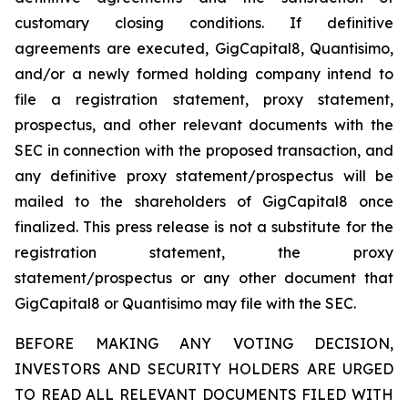
customary closing conditions. If definitive
agreements are executed, GigCapital8, Quantisimo,
and/or a newly formed holding company intend to
file a registration statement, proxy statement,
prospectus, and other relevant documents with the
SEC in connection with the proposed transaction, and
any definitive proxy statement/prospectus will be
mailed to the shareholders of GigCapital8 once
finalized. This press release is not a substitute for the
registration statement, the proxy
statement/prospectus or any other document that
GigCapital8 or Quantisimo may file with the SEC.
BEFORE MAKING ANY VOTING DECISION,
INVESTORS AND SECURITY HOLDERS ARE URGED
TO READ ALL RELEVANT DOCUMENTS FILED WITH