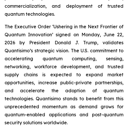
commercialization, and deployment of trusted
quantum technologies.
The Executive Order ‘Ushering in the Next Frontier of
Quantum Innovation’ signed on Monday, June 22,
2026 by President Donald J. Trump, validates
Quantisimo’s strategic vision. The U.S. commitment to
accelerating quantum computing, sensing,
networking, workforce development, and trusted
supply chains is expected to expand market
opportunities, increase public-private partnerships,
and accelerate the adoption of quantum
technologies. Quantisimo stands to benefit from this
unprecedented momentum as demand grows for
quantum-enabled applications and post-quantum
security solutions worldwide.