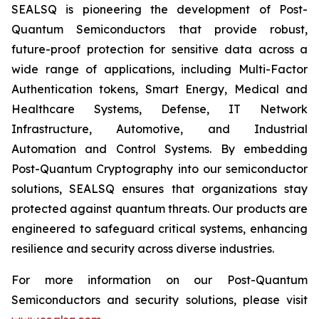
SEALSQ is pioneering the development of Post-
Quantum Semiconductors that provide robust,
future-proof protection for sensitive data across a
wide range of applications, including Multi-Factor
Authentication tokens, Smart Energy, Medical and
Healthcare Systems, Defense, IT Network
Infrastructure, Automotive, and Industrial
Automation and Control Systems. By embedding
Post-Quantum Cryptography into our semiconductor
solutions, SEALSQ ensures that organizations stay
protected against quantum threats. Our products are
engineered to safeguard critical systems, enhancing
resilience and security across diverse industries.
For more information on our Post-Quantum
Semiconductors and security solutions, please visit