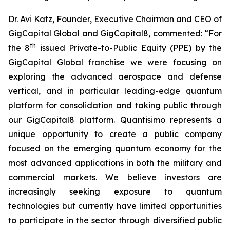
Dr. Avi Katz, Founder, Executive Chairman and CEO of
GigCapital Global and GigCapital8, commented: “For
th
the 8
issued Private-to-Public Equity (PPE) by the
GigCapital Global franchise we were focusing on
exploring the advanced aerospace and defense
vertical, and in particular leading-edge quantum
platform for consolidation and taking public through
our GigCapital8 platform. Quantisimo represents a
unique opportunity to create a public company
focused on the emerging quantum economy for the
most advanced applications in both the military and
commercial markets. We believe investors are
increasingly seeking exposure to quantum
technologies but currently have limited opportunities
to participate in the sector through diversified public