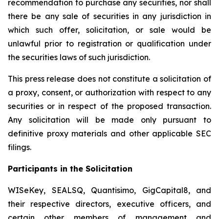
recommendation to purchase any securities, nor shall
there be any sale of securities in any jurisdiction in
which such offer, solicitation, or sale would be
unlawful prior to registration or qualification under
the securities laws of such jurisdiction.
This press release does not constitute a solicitation of
a proxy, consent, or authorization with respect to any
securities or in respect of the proposed transaction.
Any solicitation will be made only pursuant to
definitive proxy materials and other applicable SEC
filings.
Participants in the Solicitation
WISeKey, SEALSQ, Quantisimo, GigCapital8, and
their respective directors, executive officers, and
certain other members of management and