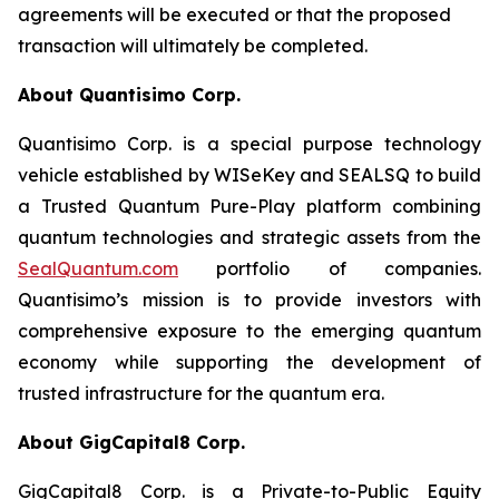
agreements will be executed or that the proposed
transaction will ultimately be completed.
About Quantisimo Corp.
Quantisimo Corp. is a special purpose technology
vehicle established by WISeKey and SEALSQ to build
a Trusted Quantum Pure-Play platform combining
quantum technologies and strategic assets from the
SealQuantum.com
portfolio of companies.
Quantisimo’s mission is to provide investors with
comprehensive exposure to the emerging quantum
economy while supporting the development of
trusted infrastructure for the quantum era.
About GigCapital8 Corp.
GigCapital8 Corp. is a Private-to-Public Equity