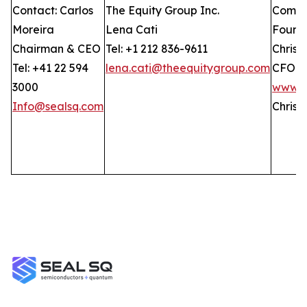
Contact: Carlos
The Equity Group Inc.
Compan
Moreira
Lena Cati
Found
Chairman & CEO
Tel: +1 212 836-9611
Christ
Tel: +41 22 594
lena.cati@theequitygroup.com
CFO
3000
www.G
Info@sealsq.com
Christ