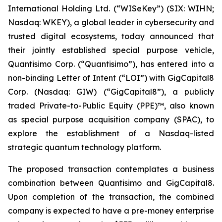
International Holding Ltd. (“WISeKey”) (SIX: WIHN;
Nasdaq: WKEY), a global leader in cybersecurity and
trusted digital ecosystems, today announced that
their jointly established special purpose vehicle,
Quantisimo Corp. (“Quantisimo”), has entered into a
non-binding Letter of Intent (“LOI”) with GigCapital8
Corp. (Nasdaq: GIW) (“GigCapital8”), a publicly
traded Private-to-Public Equity (PPE)™, also known
as special purpose acquisition company (SPAC), to
explore the establishment of a Nasdaq-listed
strategic quantum technology platform.
The proposed transaction contemplates a business
combination between Quantisimo and GigCapital8.
Upon completion of the transaction, the combined
company is expected to have a pre-money enterprise