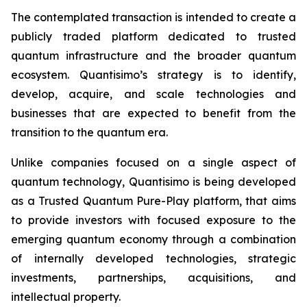
The contemplated transaction is intended to create a
publicly traded platform dedicated to trusted
quantum infrastructure and the broader quantum
ecosystem. Quantisimo’s strategy is to identify,
develop, acquire, and scale technologies and
businesses that are expected to benefit from the
transition to the quantum era.
Unlike companies focused on a single aspect of
quantum technology, Quantisimo is being developed
as a Trusted Quantum Pure-Play platform, that aims
to provide investors with focused exposure to the
emerging quantum economy through a combination
of internally developed technologies, strategic
investments, partnerships, acquisitions, and
intellectual property.