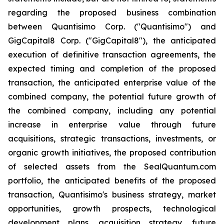
regarding the proposed business combination
between Quantisimo Corp. ("Quantisimo") and
GigCapital8 Corp. ("GigCapital8"), the anticipated
execution of definitive transaction agreements, the
expected timing and completion of the proposed
transaction, the anticipated enterprise value of the
combined company, the potential future growth of
the combined company, including any potential
increase in enterprise value through future
acquisitions, strategic transactions, investments, or
organic growth initiatives, the proposed contribution
of selected assets from the SealQuantum.com
portfolio, the anticipated benefits of the proposed
transaction, Quantisimo's business strategy, market
opportunities, growth prospects, technological
development plans, acquisition strategy, future