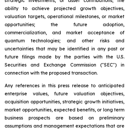
strategic investments, or asset contributions; the
ability to achieve projected growth objectives,
valuation targets, operational milestones, or market
opportunities; the future adoption,
commercialization, and market acceptance of
quantum technologies; and other risks and
uncertainties that may be identified in any past or
future filings made by the parties with the U.S.
Securities and Exchange Commission ("SEC") in
connection with the proposed transaction.
Any references in this press release to anticipated
enterprise values, future valuation objectives,
acquisition opportunities, strategic growth initiatives,
market opportunities, expected benefits, or long term
business prospects are based on preliminary
assumptions and management expectations that are