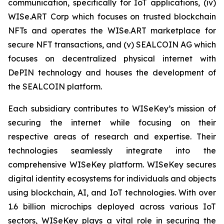
communication, specifically for IoT applications, (iv)
WISe.ART Corp which focuses on trusted blockchain
NFTs and operates the WISe.ART marketplace for
secure NFT transactions, and (v) SEALCOIN AG which
focuses on decentralized physical internet with
DePIN technology and houses the development of
the SEALCOIN platform.
Each subsidiary contributes to WISeKey’s mission of
securing the internet while focusing on their
respective areas of research and expertise. Their
technologies seamlessly integrate into the
comprehensive WISeKey platform. WISeKey secures
digital identity ecosystems for individuals and objects
using blockchain, AI, and IoT technologies. With over
1.6 billion microchips deployed across various IoT
sectors, WISeKey plays a vital role in securing the