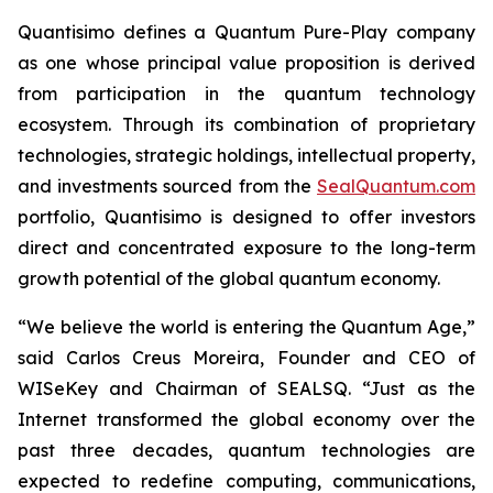
Quantisimo defines a Quantum Pure-Play company
as one whose principal value proposition is derived
from participation in the quantum technology
ecosystem. Through its combination of proprietary
technologies, strategic holdings, intellectual property,
and investments sourced from the
SealQuantum.com
portfolio, Quantisimo is designed to offer investors
direct and concentrated exposure to the long-term
growth potential of the global quantum economy.
“We believe the world is entering the Quantum Age,”
said Carlos Creus Moreira, Founder and CEO of
WISeKey and Chairman of SEALSQ. “Just as the
Internet transformed the global economy over the
past three decades, quantum technologies are
expected to redefine computing, communications,