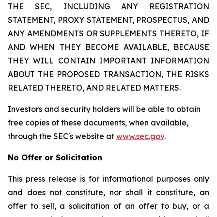
THE SEC, INCLUDING ANY REGISTRATION
STATEMENT, PROXY STATEMENT, PROSPECTUS, AND
ANY AMENDMENTS OR SUPPLEMENTS THERETO, IF
AND WHEN THEY BECOME AVAILABLE, BECAUSE
THEY WILL CONTAIN IMPORTANT INFORMATION
ABOUT THE PROPOSED TRANSACTION, THE RISKS
RELATED THERETO, AND RELATED MATTERS.
Investors and security holders will be able to obtain
free copies of these documents, when available,
through the SEC's website at
www.sec.gov
.
No Offer or Solicitation
This press release is for informational purposes only
and does not constitute, nor shall it constitute, an
offer to sell, a solicitation of an offer to buy, or a