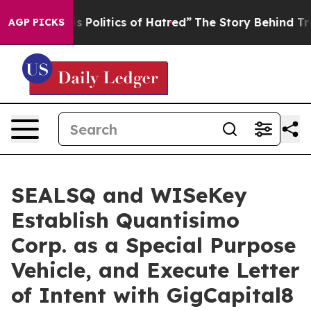
olitics of Hatred”
The Story Behind Trump’s Terrible 
AGP PICKS
SEALSQ and WISeKey
Establish Quantisimo
Corp. as a Special Purpose
Vehicle, and Execute Letter
of Intent with GigCapital8