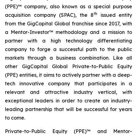
(PPE)™ company, also known as a special purpose
th
acquisition company (SPAC), the 8
issued entity
from the GigCapital Global franchise since 2017, with
a Mentor-Investor™ methodology and a mission to
partner with a high technology differentiating
company to forge a successful path to the public
markets through a business combination. Like all
other GigCapital Global Private-to-Public Equity
(PPE) entities, it aims to actively partner with a deep-
tech innovative company that participates in a
relevant and attractive industry vertical, with
exceptional leaders in order to create an industry-
leading partnership that will be successful for years
to come.
Private-to-Public Equity (PPE)™ and Mentor-