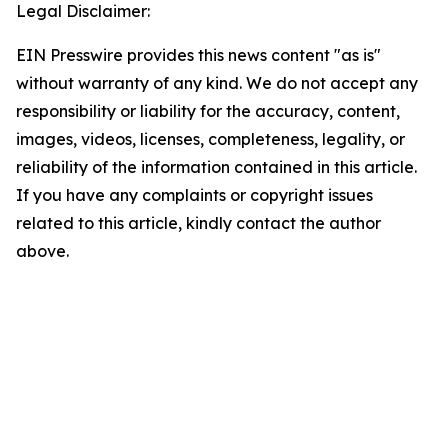
Legal Disclaimer:
EIN Presswire provides this news content "as is"
without warranty of any kind. We do not accept any
responsibility or liability for the accuracy, content,
images, videos, licenses, completeness, legality, or
reliability of the information contained in this article.
If you have any complaints or copyright issues
related to this article, kindly contact the author
above.