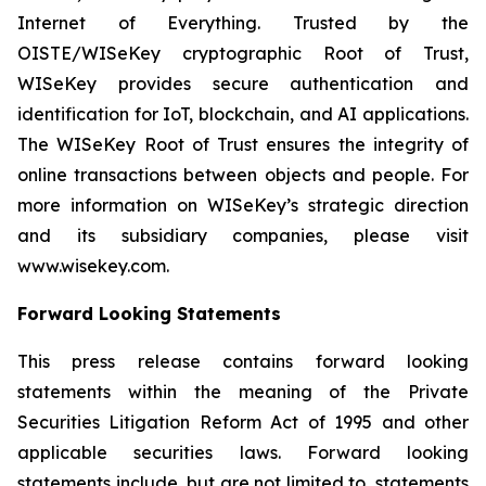
Internet of Everything. Trusted by the
OISTE/WISeKey cryptographic Root of Trust,
WISeKey provides secure authentication and
identification for IoT, blockchain, and AI applications.
The WISeKey Root of Trust ensures the integrity of
online transactions between objects and people. For
more information on WISeKey’s strategic direction
and its subsidiary companies, please visit
www.wisekey.com.
Forward Looking Statements
This press release contains forward looking
statements within the meaning of the Private
Securities Litigation Reform Act of 1995 and other
applicable securities laws. Forward looking
statements include, but are not limited to, statements