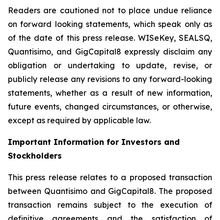
Readers are cautioned not to place undue reliance
on forward looking statements, which speak only as
of the date of this press release. WISeKey, SEALSQ,
Quantisimo, and GigCapital8 expressly disclaim any
obligation or undertaking to update, revise, or
publicly release any revisions to any forward-looking
statements, whether as a result of new information,
future events, changed circumstances, or otherwise,
except as required by applicable law.
Important Information for Investors and
Stockholders
This press release relates to a proposed transaction
between Quantisimo and GigCapital8. The proposed
transaction remains subject to the execution of
definitive agreements and the satisfaction of