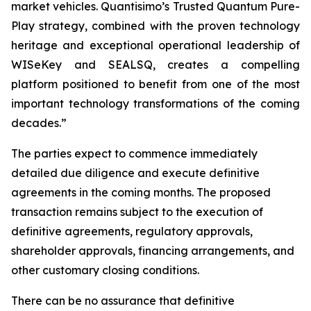
market vehicles. Quantisimo’s Trusted Quantum Pure-
Play strategy, combined with the proven technology
heritage and exceptional operational leadership of
WISeKey and SEALSQ, creates a compelling
platform positioned to benefit from one of the most
important technology transformations of the coming
decades.”
The parties expect to commence immediately
detailed due diligence and execute definitive
agreements in the coming months. The proposed
transaction remains subject to the execution of
definitive agreements, regulatory approvals,
shareholder approvals, financing arrangements, and
other customary closing conditions.
There can be no assurance that definitive