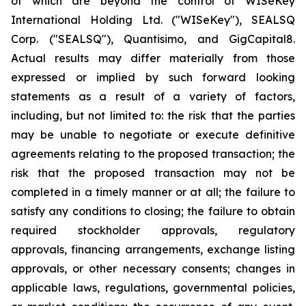
of which are beyond the control of WISeKey
International Holding Ltd. ("WISeKey"), SEALSQ
Corp. ("SEALSQ"), Quantisimo, and GigCapital8.
Actual results may differ materially from those
expressed or implied by such forward looking
statements as a result of a variety of factors,
including, but not limited to: the risk that the parties
may be unable to negotiate or execute definitive
agreements relating to the proposed transaction; the
risk that the proposed transaction may not be
completed in a timely manner or at all; the failure to
satisfy any conditions to closing; the failure to obtain
required stockholder approvals, regulatory
approvals, financing arrangements, exchange listing
approvals, or other necessary consents; changes in
applicable laws, regulations, governmental policies,