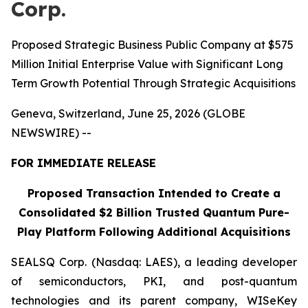
Corp.
Proposed Strategic Business Public Company at $575
Million Initial Enterprise Value with Significant Long
Term Growth Potential Through Strategic Acquisitions
Geneva, Switzerland, June 25, 2026 (GLOBE
NEWSWIRE) --
FOR IMMEDIATE RELEASE
Proposed Transaction Intended to Create a
Consolidated $2 Billion Trusted Quantum Pure-
Play Platform Following Additional Acquisitions
SEALSQ Corp. (Nasdaq: LAES), a leading developer
of semiconductors, PKI, and post-quantum
technologies and its parent company, WISeKey