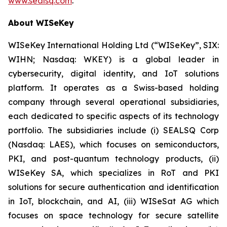
www.sealsq.com
.
About WISeKey
WISeKey International Holding Ltd (“WISeKey”, SIX:
WIHN; Nasdaq: WKEY) is a global leader in
cybersecurity, digital identity, and IoT solutions
platform. It operates as a Swiss-based holding
company through several operational subsidiaries,
each dedicated to specific aspects of its technology
portfolio. The subsidiaries include (i) SEALSQ Corp
(Nasdaq: LAES), which focuses on semiconductors,
PKI, and post-quantum technology products, (ii)
WISeKey SA, which specializes in RoT and PKI
solutions for secure authentication and identification
in IoT, blockchain, and AI, (iii) WISeSat AG which
focuses on space technology for secure satellite