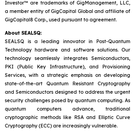
Investor™ are trademarks of GigManagement, LLC,
a member entity of GigCapital Global and affiliate of
GigCapital8 Corp., used pursuant to agreement.
About SEALSQ:
SEALSQ is a leading innovator in Post-Quantum
Technology hardware and software solutions. Our
technology seamlessly integrates Semiconductors,
PKI (Public Key Infrastructure), and Provisioning
Services, with a strategic emphasis on developing
state-of-the-art Quantum Resistant Cryptography
and Semiconductors designed to address the urgent
security challenges posed by quantum computing. As
quantum computers advance, traditional
cryptographic methods like RSA and Elliptic Curve
Cryptography (ECC) are increasingly vulnerable.