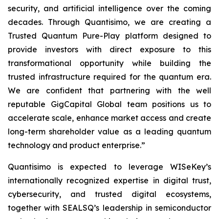
security, and artificial intelligence over the coming
decades. Through Quantisimo, we are creating a
Trusted Quantum Pure-Play platform designed to
provide investors with direct exposure to this
transformational opportunity while building the
trusted infrastructure required for the quantum era.
We are confident that partnering with the well
reputable GigCapital Global team positions us to
accelerate scale, enhance market access and create
long-term shareholder value as a leading quantum
technology and product enterprise.”
Quantisimo is expected to leverage WISeKey’s
internationally recognized expertise in digital trust,
cybersecurity, and trusted digital ecosystems,
together with SEALSQ’s leadership in semiconductor