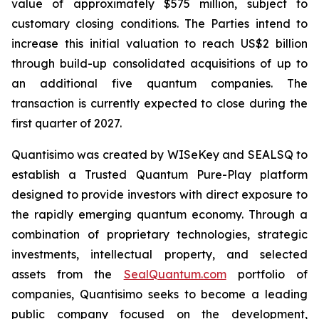
value of approximately $575 million, subject to
customary closing conditions. The Parties intend to
increase this initial valuation to reach US$2 billion
through build-up consolidated acquisitions of up to
an additional five quantum companies. The
transaction is currently expected to close during the
first quarter of 2027.
Quantisimo was created by WISeKey and SEALSQ to
establish a Trusted Quantum Pure-Play platform
designed to provide investors with direct exposure to
the rapidly emerging quantum economy. Through a
combination of proprietary technologies, strategic
investments, intellectual property, and selected
assets from the
SealQuantum.com
portfolio of
companies, Quantisimo seeks to become a leading
public company focused on the development,