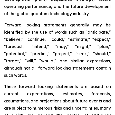
operating performance, and the future development
of the global quantum technology industry.
Forward looking statements generally may be
identified by the use of words such as "anticipate,"
"believe," "continue," "could," "estimate," "expect,"
"forecast," "intend," "may," "might," "plan,"
"potential," "predict," "project," "seek," "should,"
"target," "will," "would," and similar expressions,
although not all forward looking statements contain
such words.
These forward looking statements are based on
current expectations, estimates, forecasts,
assumptions, and projections about future events and
are subject to numerous risks and uncertainties, many