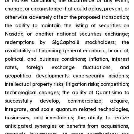
or market conditions; the occurrence of any event,
change, or circumstance that could delay, prevent, or
otherwise adversely affect the proposed transaction;
the ability to maintain the listing of securities on
Nasdaq or another national securities exchange;
redemptions by GigCapital8 stockholders; the
availability of financing; general economic, financial,
political, and business conditions; inflation, interest
rates, foreign exchange fluctuations, and
geopolitical developments; cybersecurity incidents;
intellectual property risks; litigation risks; competition;
technological changes; the ability of Quantisimo to
successfully develop, commercialize, acquire,
integrate, and scale quantum related technologies,
businesses, and investments; the ability to realize
anticipated synergies or benefits from acquisitions,