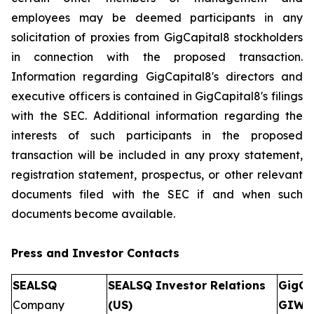
employees may be deemed participants in any
solicitation of proxies from GigCapital8 stockholders
in connection with the proposed transaction.
Information regarding GigCapital8's directors and
executive officers is contained in GigCapital8's filings
with the SEC. Additional information regarding the
interests of such participants in the proposed
transaction will be included in any proxy statement,
registration statement, prospectus, or other relevant
documents filed with the SEC if and when such
documents become available.
Press and Investor
Contacts
SEALSQ
SEALSQ Investor Relations
GigCa
Company
(US)
GIW)