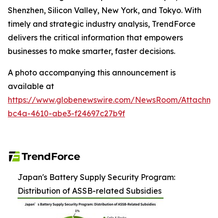
Shenzhen, Silicon Valley, New York, and Tokyo. With
timely and strategic industry analysis, TrendForce
delivers the critical information that empowers
businesses to make smarter, faster decisions.
A photo accompanying this announcement is
available at
https://www.globenewswire.com/NewsRoom/Attachm
bc4a-4610-abe3-f24697c27b9f
Japan's Battery Supply Security Program:
Distribution of ASSB-related Subsidies