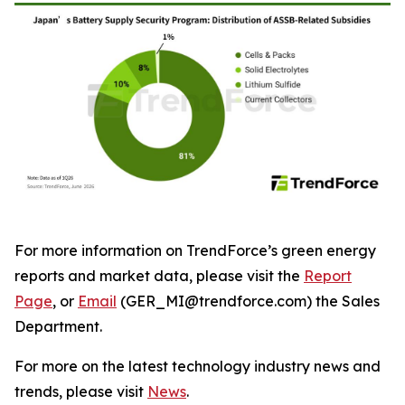
For more information on TrendForce’s green energy
reports and market data, please visit the
Report
Page
, or
Email
(GER_MI@trendforce.com) the Sales
Department.
For more on the latest technology industry news and
trends, please visit
News
.