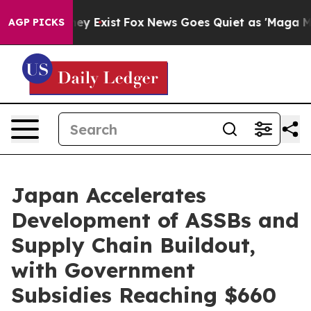
roof They Exist
Fox News Goes Quiet as 'Maga Media Pi
AGP PICKS
Japan Accelerates
Development of ASSBs and
Supply Chain Buildout,
with Government
Subsidies Reaching $660