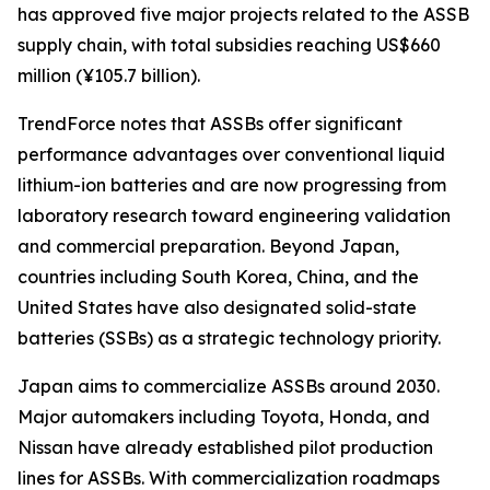
has approved five major projects related to the ASSB
supply chain, with total subsidies reaching US$660
million (¥105.7 billion).
TrendForce notes that ASSBs offer significant
performance advantages over conventional liquid
lithium-ion batteries and are now progressing from
laboratory research toward engineering validation
and commercial preparation. Beyond Japan,
countries including South Korea, China, and the
United States have also designated solid-state
batteries (SSBs) as a strategic technology priority.
Japan aims to commercialize ASSBs around 2030.
Major automakers including Toyota, Honda, and
Nissan have already established pilot production
lines for ASSBs. With commercialization roadmaps