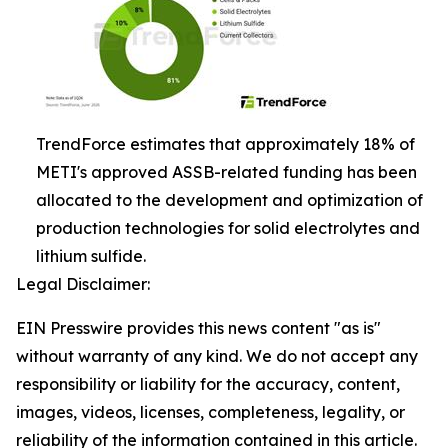
TrendForce estimates that approximately 18% of
METI's approved ASSB-related funding has been
allocated to the development and optimization of
production technologies for solid electrolytes and
lithium sulfide.
Legal Disclaimer:
EIN Presswire provides this news content "as is"
without warranty of any kind. We do not accept any
responsibility or liability for the accuracy, content,
images, videos, licenses, completeness, legality, or
reliability of the information contained in this article.