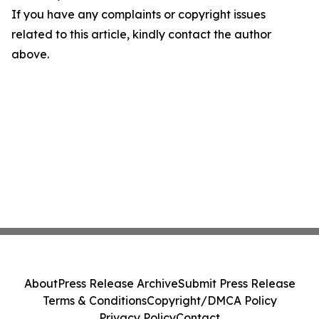
If you have any complaints or copyright issues
related to this article, kindly contact the author
above.
About
Press Release Archive
Submit Press Release
Terms & Conditions
Copyright/DMCA Policy
Privacy Policy
Contact