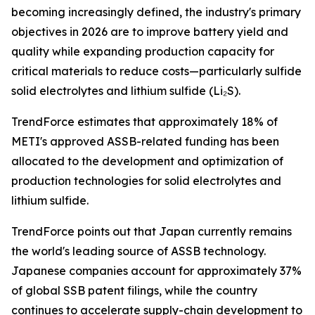
becoming increasingly defined, the industry's primary
objectives in 2026 are to improve battery yield and
quality while expanding production capacity for
critical materials to reduce costs—particularly sulfide
solid electrolytes and lithium sulfide (Li₂S).
TrendForce estimates that approximately 18% of
METI's approved ASSB-related funding has been
allocated to the development and optimization of
production technologies for solid electrolytes and
lithium sulfide.
TrendForce points out that Japan currently remains
the world's leading source of ASSB technology.
Japanese companies account for approximately 37%
of global SSB patent filings, while the country
continues to accelerate supply-chain development to