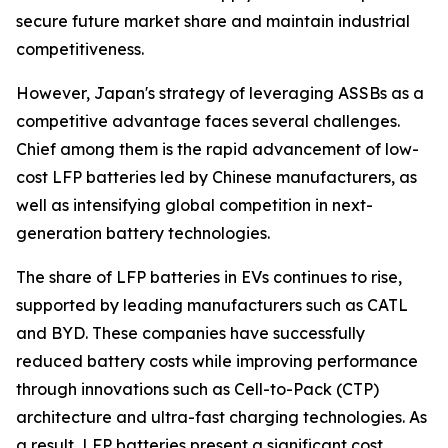
secure future market share and maintain industrial
competitiveness.
However, Japan's strategy of leveraging ASSBs as a
competitive advantage faces several challenges.
Chief among them is the rapid advancement of low-
cost LFP batteries led by Chinese manufacturers, as
well as intensifying global competition in next-
generation battery technologies.
The share of LFP batteries in EVs continues to rise,
supported by leading manufacturers such as CATL
and BYD. These companies have successfully
reduced battery costs while improving performance
through innovations such as Cell-to-Pack (CTP)
architecture and ultra-fast charging technologies. As
a result, LFP batteries present a significant cost