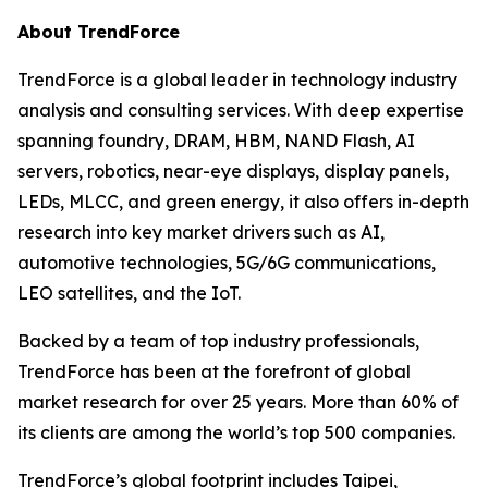
About TrendForce
TrendForce is a global leader in technology industry
analysis and consulting services. With deep expertise
spanning foundry, DRAM, HBM, NAND Flash, AI
servers, robotics, near-eye displays, display panels,
LEDs, MLCC, and green energy, it also offers in-depth
research into key market drivers such as AI,
automotive technologies, 5G/6G communications,
LEO satellites, and the IoT.
Backed by a team of top industry professionals,
TrendForce has been at the forefront of global
market research for over 25 years. More than 60% of
its clients are among the world’s top 500 companies.
TrendForce’s global footprint includes Taipei,