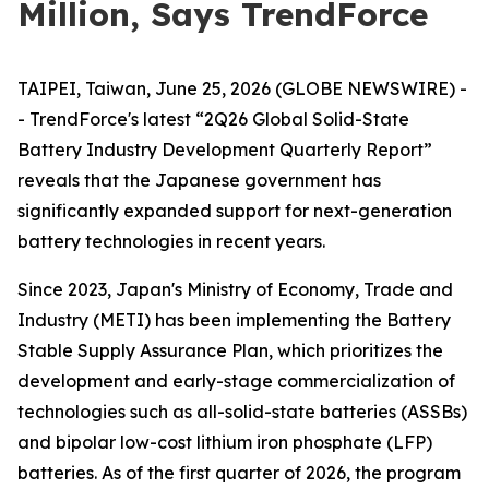
Million, Says TrendForce
TAIPEI, Taiwan, June 25, 2026 (GLOBE NEWSWIRE) -
- TrendForce's latest “2Q26 Global Solid-State
Battery Industry Development Quarterly Report”
reveals that the Japanese government has
significantly expanded support for next-generation
battery technologies in recent years.
Since 2023, Japan's Ministry of Economy, Trade and
Industry (METI) has been implementing the Battery
Stable Supply Assurance Plan, which prioritizes the
development and early-stage commercialization of
technologies such as all-solid-state batteries (ASSBs)
and bipolar low-cost lithium iron phosphate (LFP)
batteries. As of the first quarter of 2026, the program