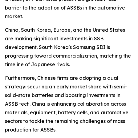
barrier to the adoption of ASSBs in the automotive
market.
China, South Korea, Europe, and the United States
are making significant investments in SSB
development. South Korea's Samsung SDI is
progressing toward commercialization, matching the
timeline of Japanese rivals.
Furthermore, Chinese firms are adopting a dual
strategy: securing an early market share with semi-
solid-state batteries and boosting investments in
ASSB tech. China is enhancing collaboration across
materials, equipment, battery cells, and automotive
sectors to tackle the remaining challenges of mass
production for ASSBs.