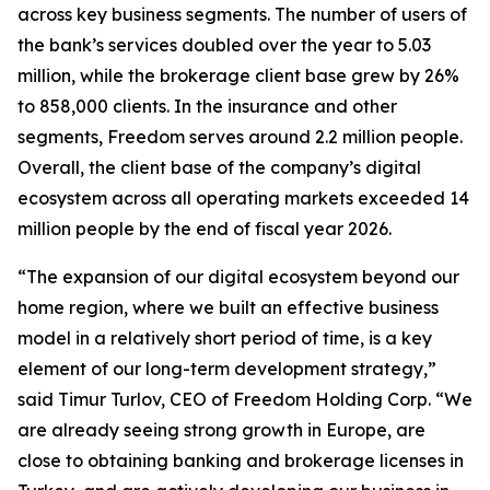
across key business segments. The number of users of
the bank’s services doubled over the year to 5.03
million, while the brokerage client base grew by 26%
to 858,000 clients. In the insurance and other
segments, Freedom serves around 2.2 million people.
Overall, the client base of the company’s digital
ecosystem across all operating markets exceeded 14
million people by the end of fiscal year 2026.
“The expansion of our digital ecosystem beyond our
home region, where we built an effective business
model in a relatively short period of time, is a key
element of our long-term development strategy,”
said Timur Turlov, CEO of Freedom Holding Corp. “We
are already seeing strong growth in Europe, are
close to obtaining banking and brokerage licenses in