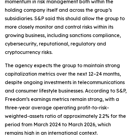
momentum in risk management both within the
holding company itself and across the group’s
subsidiaries. S&P said this should allow the group to
more closely monitor and control risks within its
growing business, including sanctions compliance,
cybersecurity, reputational, regulatory and
cryptocurrency risks.
The agency expects the group to maintain strong
capitalization metrics over the next 12–24 months,
despite ongoing investments in telecommunications
and consumer lifestyle businesses. According to S&P,
Freedom’s earnings metrics remain strong, with a
three-year average operating profit-to-risk-
weighted-assets ratio of approximately 2.2% for the
period from March 2024 to March 2026, which
remains high in an international context.