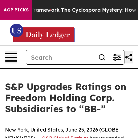
tier AI Framework
The Cyclospora Mystery: How Huma
AGP PICKS
S&P Upgrades Ratings on
Freedom Holding Corp.
Subsidiaries to “BB-”
New York, United States, June 25, 2026 (GLOBE