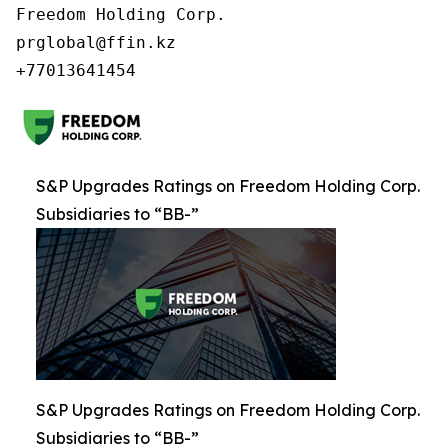
Freedom Holding Corp.

prglobal@ffin.kz

S&P Upgrades Ratings on Freedom Holding Corp.
Subsidiaries to “BB-”
S&P Upgrades Ratings on Freedom Holding Corp.
Subsidiaries to “BB-”