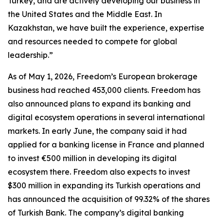
Turkey, and are actively developing our business in
the United States and the Middle East. In
Kazakhstan, we have built the experience, expertise
and resources needed to compete for global
leadership.”
As of May 1, 2026, Freedom’s European brokerage
business had reached 453,000 clients. Freedom has
also announced plans to expand its banking and
digital ecosystem operations in several international
markets. In early June, the company said it had
applied for a banking license in France and planned
to invest €500 million in developing its digital
ecosystem there. Freedom also expects to invest
$300 million in expanding its Turkish operations and
has announced the acquisition of 99.32% of the shares
of Turkish Bank. The company’s digital banking