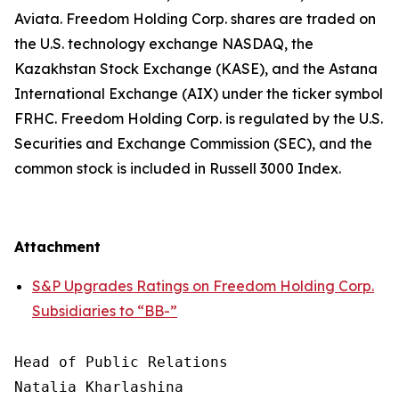
Aviata. Freedom Holding Corp. shares are traded on
the U.S. technology exchange NASDAQ, the
Kazakhstan Stock Exchange (KASE), and the Astana
International Exchange (AIX) under the ticker symbol
FRHC. Freedom Holding Corp. is regulated by the U.S.
Securities and Exchange Commission (SEC), and the
common stock is included in Russell 3000 Index.
Attachment
S&P Upgrades Ratings on Freedom Holding Corp.
Subsidiaries to “BB-”
Head of Public Relations

Natalia Kharlashina
