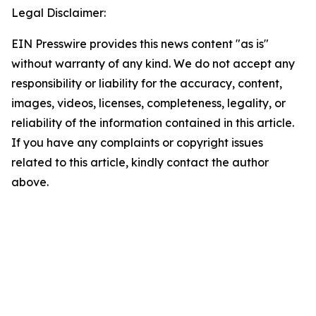
Legal Disclaimer:
EIN Presswire provides this news content "as is"
without warranty of any kind. We do not accept any
responsibility or liability for the accuracy, content,
images, videos, licenses, completeness, legality, or
reliability of the information contained in this article.
If you have any complaints or copyright issues
related to this article, kindly contact the author
above.