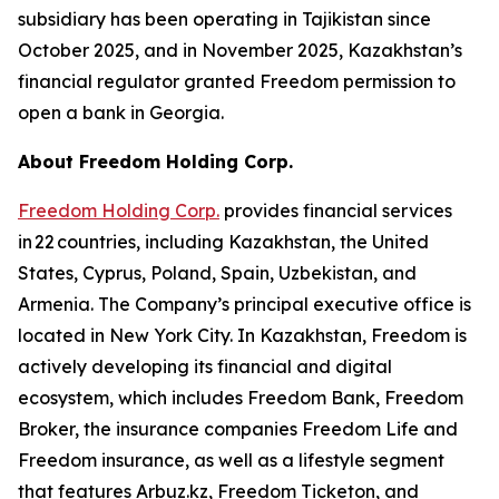
subsidiary has been operating in Tajikistan since
October 2025, and in November 2025, Kazakhstan’s
financial regulator granted Freedom permission to
open a bank in Georgia.
About Freedom Holding Corp.
Freedom Holding Corp.
provides financial services
in 22 countries, including Kazakhstan, the United
States, Cyprus, Poland, Spain, Uzbekistan, and
Armenia. The Company’s principal executive office is
located in New York City. In Kazakhstan, Freedom is
actively developing its financial and digital
ecosystem, which includes Freedom Bank, Freedom
Broker, the insurance companies Freedom Life and
Freedom insurance, as well as a lifestyle segment
that features Arbuz.kz, Freedom Ticketon, and