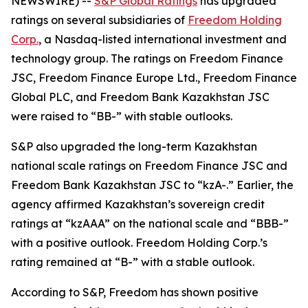
NEWSWIRE) --
S&P Global Ratings
has upgraded
ratings on several subsidiaries of
Freedom Holding
Corp.
, a Nasdaq-listed international investment and
technology group. The ratings on Freedom Finance
JSC, Freedom Finance Europe Ltd., Freedom Finance
Global PLC, and Freedom Bank Kazakhstan JSC
were raised to “BB-” with stable outlooks.
S&P also upgraded the long-term Kazakhstan
national scale ratings on Freedom Finance JSC and
Freedom Bank Kazakhstan JSC to “kzA-.” Earlier, the
agency affirmed Kazakhstan’s sovereign credit
ratings at “kzAAA” on the national scale and “BBB-”
with a positive outlook. Freedom Holding Corp.’s
rating remained at “B-” with a stable outlook.
According to S&P, Freedom has shown positive