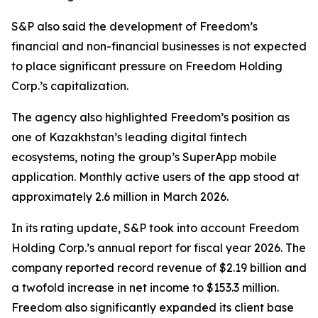
S&P also said the development of Freedom’s
financial and non-financial businesses is not expected
to place significant pressure on Freedom Holding
Corp.’s capitalization.
The agency also highlighted Freedom’s position as
one of Kazakhstan’s leading digital fintech
ecosystems, noting the group’s SuperApp mobile
application. Monthly active users of the app stood at
approximately 2.6 million in March 2026.
In its rating update, S&P took into account Freedom
Holding Corp.’s annual report for fiscal year 2026. The
company reported record revenue of $2.19 billion and
a twofold increase in net income to $153.3 million.
Freedom also significantly expanded its client base