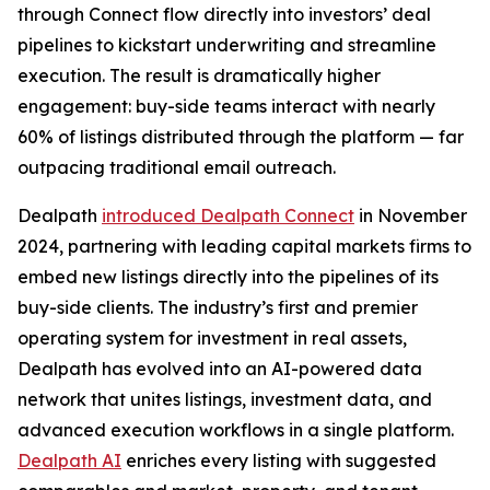
through Connect flow directly into investors’ deal
pipelines to kickstart underwriting and streamline
execution. The result is dramatically higher
engagement: buy-side teams interact with nearly
60% of listings distributed through the platform — far
outpacing traditional email outreach.
Dealpath
introduced Dealpath Connect
in November
2024, partnering with leading capital markets firms to
embed new listings directly into the pipelines of its
buy-side clients. The industry’s first and premier
operating system for investment in real assets,
Dealpath has evolved into an AI-powered data
network that unites listings, investment data, and
advanced execution workflows in a single platform.
Dealpath AI
enriches every listing with suggested