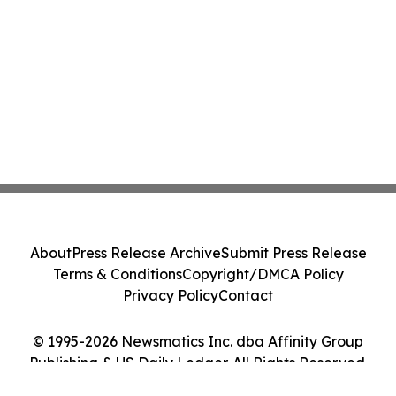
About
Press Release Archive
Submit Press Release
Terms & Conditions
Copyright/DMCA Policy
Privacy Policy
Contact
© 1995-2026 Newsmatics Inc. dba Affinity Group
Publishing & US Daily Ledger. All Rights Reserved.