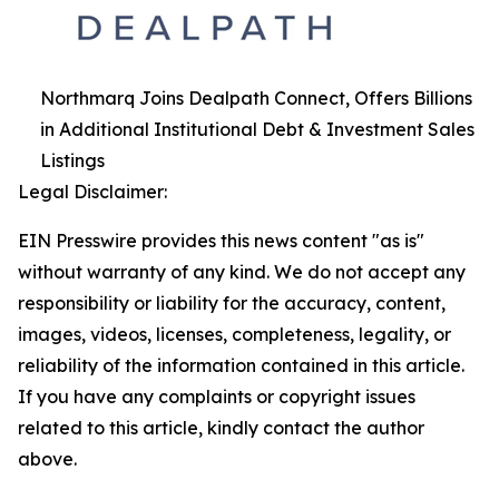
Northmarq Joins Dealpath Connect, Offers Billions
in Additional Institutional Debt & Investment Sales
Listings
Legal Disclaimer:
EIN Presswire provides this news content "as is"
without warranty of any kind. We do not accept any
responsibility or liability for the accuracy, content,
images, videos, licenses, completeness, legality, or
reliability of the information contained in this article.
If you have any complaints or copyright issues
related to this article, kindly contact the author
above.