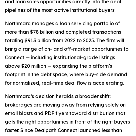
and loan sales opportunities directly into the deal
pipelines of the most active institutional buyers.
Northmarq manages a loan servicing portfolio of
more than $78 billion and completed transactions
totaling $91.3 billion from 2022 to 2025. The firm will
bring a range of on- and off-market opportunities to
Connect — including institutional-grade listings
above $20 million — expanding the platform’s
footprint in the debt space, where buy-side demand
for normalized, real-time deal flow is accelerating.
Northmarq’s decision heralds a broader shift:
brokerages are moving away from relying solely on
email blasts and PDF flyers toward distribution that
gets the right opportunities in front of the right buyers
faster. Since Dealpath Connect launched less than