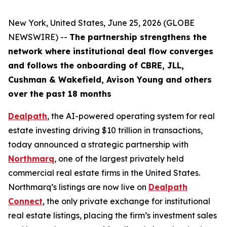
New York, United States, June 25, 2026 (GLOBE
NEWSWIRE) --
The partnership strengthens the
network where institutional deal flow converges
and follows the onboarding of CBRE, JLL,
Cushman & Wakefield, Avison Young and others
over the past 18 months
Dealpath
, the AI-powered operating system for real
estate investing driving $10 trillion in transactions,
today announced a strategic partnership with
Northmarq
, one of the largest privately held
commercial real estate firms in the United States.
Northmarq’s listings are now live on
Dealpath
Connect
, the only private exchange for institutional
real estate listings, placing the firm’s investment sales