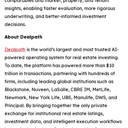
comparables and market, property, and tenant
insights, enabling faster evaluation, more rigorous
underwriting, and better-informed investment
decisions.
About Dealpath
Dealpath
is the world’s largest and most trusted AI-
powered operating system for real estate investing.
To date, the platform has powered more than $10
trillion in transactions, partnering with hundreds of
firms, including leading global institutions such as
Blackstone, Nuveen, LaSalle, CBRE IM, MetLife,
Newmark, New York Life, UBS, Manulife, DWS, and
Principal. By bringing together the only private
exchange for institutional real estate listings,
investment data, and intelligent execution workflows