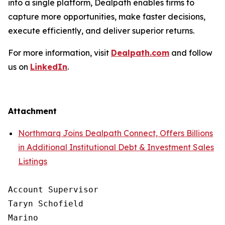
into a single platform, Dealpath enables firms to
capture more opportunities, make faster decisions,
execute efficiently, and deliver superior returns.
For more information, visit
Dealpath.com
and follow
us on
LinkedIn
.
Attachment
Northmarq Joins Dealpath Connect, Offers Billions
in Additional Institutional Debt & Investment Sales
Listings
Account Supervisor

Taryn Schofield

Marino
