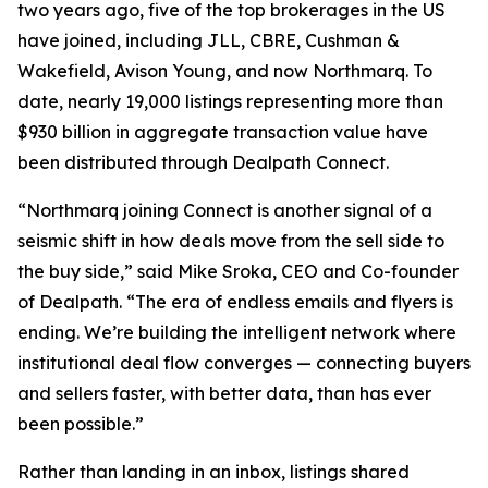
two years ago, five of the top brokerages in the US
have joined, including JLL, CBRE, Cushman &
Wakefield, Avison Young, and now Northmarq. To
date, nearly 19,000 listings representing more than
$930 billion in aggregate transaction value have
been distributed through Dealpath Connect.
“Northmarq joining Connect is another signal of a
seismic shift in how deals move from the sell side to
the buy side,” said Mike Sroka, CEO and Co-founder
of Dealpath. “The era of endless emails and flyers is
ending. We’re building the intelligent network where
institutional deal flow converges — connecting buyers
and sellers faster, with better data, than has ever
been possible.”
Rather than landing in an inbox, listings shared