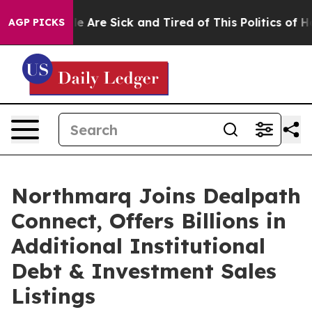
: “People Are Sick and Tired of This Politics of Hatre
AGP PICKS
Northmarq Joins Dealpath
Connect, Offers Billions in
Additional Institutional
Debt & Investment Sales
Listings