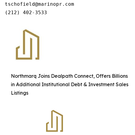
tschofield@marinopr.com

Northmarq Joins Dealpath Connect, Offers Billions
in Additional Institutional Debt & Investment Sales
Listings