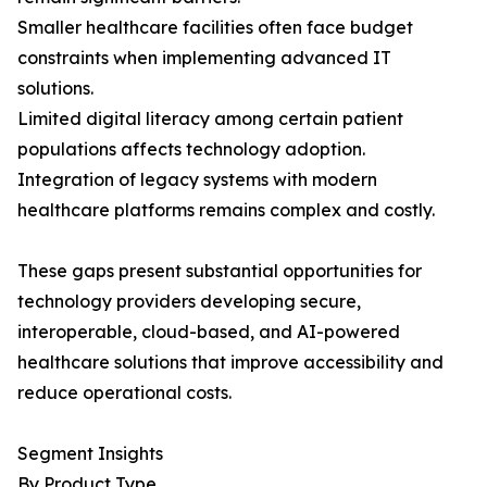
Smaller healthcare facilities often face budget
constraints when implementing advanced IT
solutions.
Limited digital literacy among certain patient
populations affects technology adoption.
Integration of legacy systems with modern
healthcare platforms remains complex and costly.
These gaps present substantial opportunities for
technology providers developing secure,
interoperable, cloud-based, and AI-powered
healthcare solutions that improve accessibility and
reduce operational costs.
Segment Insights
By Product Type