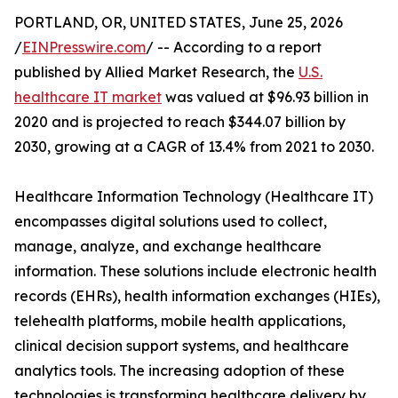
PORTLAND, OR, UNITED STATES, June 25, 2026
/
EINPresswire.com
/ -- According to a report
published by Allied Market Research, the
U.S.
healthcare IT market
was valued at $96.93 billion in
2020 and is projected to reach $344.07 billion by
2030, growing at a CAGR of 13.4% from 2021 to 2030.
Healthcare Information Technology (Healthcare IT)
encompasses digital solutions used to collect,
manage, analyze, and exchange healthcare
information. These solutions include electronic health
records (EHRs), health information exchanges (HIEs),
telehealth platforms, mobile health applications,
clinical decision support systems, and healthcare
analytics tools. The increasing adoption of these
technologies is transforming healthcare delivery by