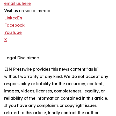
email us here
Visit us on social media:
LinkedIn
Facebook
YouTube
X
Legal Disclaimer:
EIN Presswire provides this news content "as is"
without warranty of any kind. We do not accept any
responsibility or liability for the accuracy, content,
images, videos, licenses, completeness, legality, or
reliability of the information contained in this article.
If you have any complaints or copyright issues
related to this article, kindly contact the author