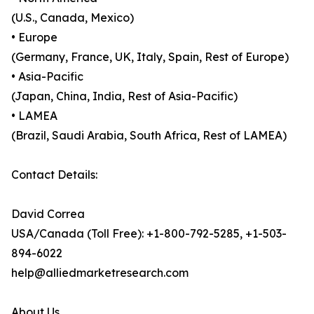
(U.S., Canada, Mexico)
• Europe
(Germany, France, UK, Italy, Spain, Rest of Europe)
• Asia-Pacific
(Japan, China, India, Rest of Asia-Pacific)
• LAMEA
(Brazil, Saudi Arabia, South Africa, Rest of LAMEA)
Contact Details:
David Correa
USA/Canada (Toll Free): +1-800-792-5285, +1-503-
894-6022
help@alliedmarketresearch.com
About Us