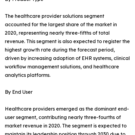
The healthcare provider solutions segment
accounted for the largest share of the market in
2020, representing nearly three-fifths of total
revenue. This segment is also expected to register the
highest growth rate during the forecast period,
driven by increasing adoption of EHR systems, clinical
workflow management solutions, and healthcare
analytics platforms.
By End User
Healthcare providers emerged as the dominant end-
user segment, contributing nearly three-fourths of
market revenue in 2020. The segment is expected to
maintain its leadership position through 2030 due to