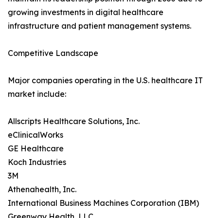
growing investments in digital healthcare
infrastructure and patient management systems.
Competitive Landscape
Major companies operating in the U.S. healthcare IT
market include:
Allscripts Healthcare Solutions, Inc.
eClinicalWorks
GE Healthcare
Koch Industries
3M
Athenahealth, Inc.
International Business Machines Corporation (IBM)
Greenway Health, LLC