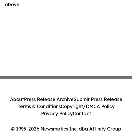
above.
About
Press Release Archive
Submit Press Release
Terms & Conditions
Copyright/DMCA Policy
Privacy Policy
Contact
© 1995-2026 Newsmatics Inc. dba Affinity Group