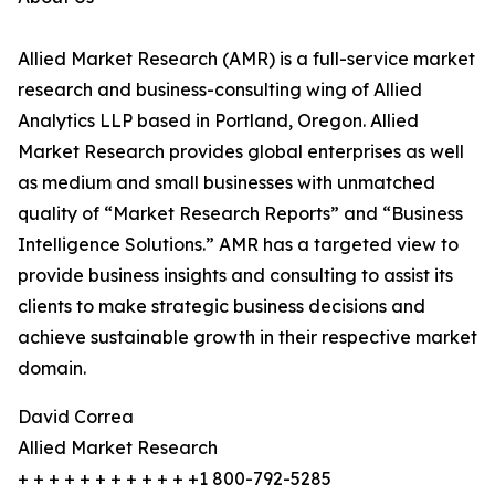
Allied Market Research (AMR) is a full-service market
research and business-consulting wing of Allied
Analytics LLP based in Portland, Oregon. Allied
Market Research provides global enterprises as well
as medium and small businesses with unmatched
quality of “Market Research Reports” and “Business
Intelligence Solutions.” AMR has a targeted view to
provide business insights and consulting to assist its
clients to make strategic business decisions and
achieve sustainable growth in their respective market
domain.
David Correa
Allied Market Research
+ + + + + + + + + + + +1 800-792-5285