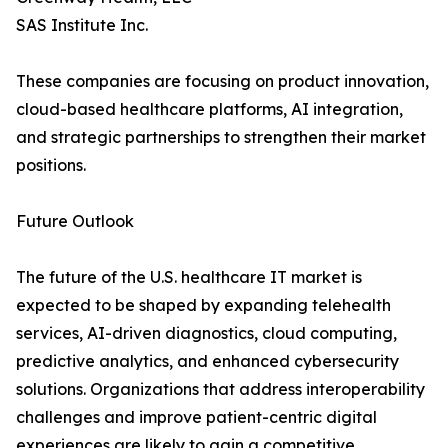
SAS Institute Inc.
These companies are focusing on product innovation,
cloud-based healthcare platforms, AI integration,
and strategic partnerships to strengthen their market
positions.
Future Outlook
The future of the U.S. healthcare IT market is
expected to be shaped by expanding telehealth
services, AI-driven diagnostics, cloud computing,
predictive analytics, and enhanced cybersecurity
solutions. Organizations that address interoperability
challenges and improve patient-centric digital
experiences are likely to gain a competitive