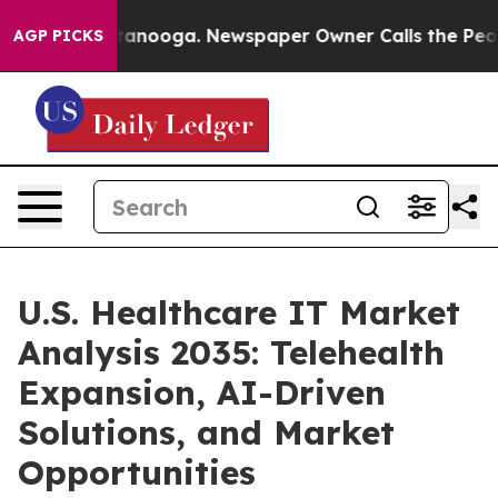
 Chattanooga. Newspaper Owner Calls the People Abru
AGP PICKS
U.S. Healthcare IT Market
Analysis 2035: Telehealth
Expansion, AI-Driven
Solutions, and Market
Opportunities