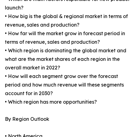
launch?
• How big is the global & regional market in terms of
revenue, sales and production?
• How far will the market grow in forecast period in
terms of revenue, sales and production?
• Which region is dominating the global market and
what are the market shares of each region in the
overall market in 2022?
• How will each segment grow over the forecast
period and how much revenue will these segments
account for in 2030?
• Which region has more opportunities?
By Region Outlook
• North America