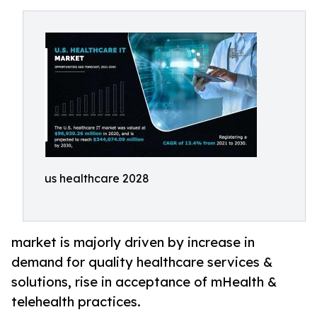
us healthcare 2028
market is majorly driven by increase in
demand for quality healthcare services &
solutions, rise in acceptance of mHealth &
telehealth practices.