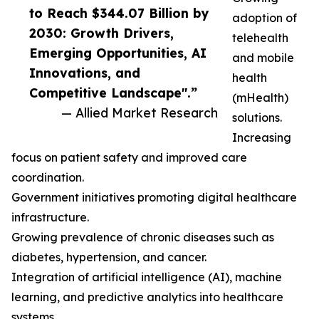
to Reach $344.07 Billion by
adoption of
2030: Growth Drivers,
telehealth
Emerging Opportunities, AI
and mobile
Innovations, and
health
Competitive Landscape".”
(mHealth)
— Allied Market Research
solutions.
Increasing
focus on patient safety and improved care
coordination.
Government initiatives promoting digital healthcare
infrastructure.
Growing prevalence of chronic diseases such as
diabetes, hypertension, and cancer.
Integration of artificial intelligence (AI), machine
learning, and predictive analytics into healthcare
systems.