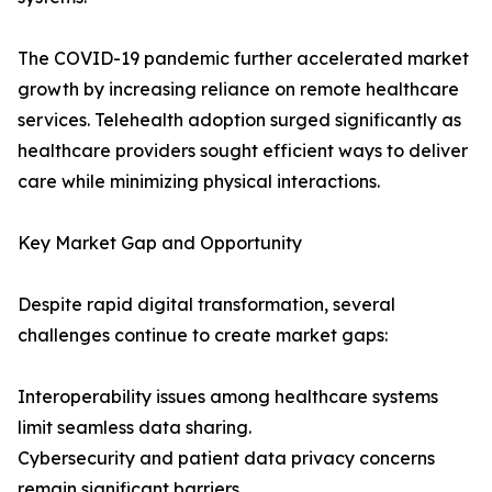
The COVID-19 pandemic further accelerated market
growth by increasing reliance on remote healthcare
services. Telehealth adoption surged significantly as
healthcare providers sought efficient ways to deliver
care while minimizing physical interactions.
Key Market Gap and Opportunity
Despite rapid digital transformation, several
challenges continue to create market gaps:
Interoperability issues among healthcare systems
limit seamless data sharing.
Cybersecurity and patient data privacy concerns
remain significant barriers.