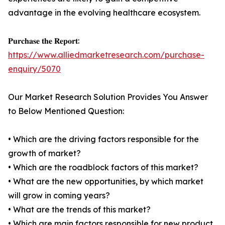
advantage in the evolving healthcare ecosystem.
𝐏𝐮𝐫𝐜𝐡𝐚𝐬𝐞 𝐭𝐡𝐞 𝐑𝐞𝐩𝐨𝐫𝐭:
https://www.alliedmarketresearch.com/purchase-
enquiry/5070
Our Market Research Solution Provides You Answer
to Below Mentioned Question:
• Which are the driving factors responsible for the
growth of market?
• Which are the roadblock factors of this market?
• What are the new opportunities, by which market
will grow in coming years?
• What are the trends of this market?
• Which are main factors responsible for new product