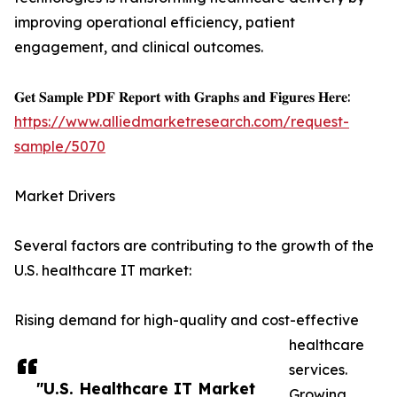
improving operational efficiency, patient
engagement, and clinical outcomes.
𝐆𝐞𝐭 𝐒𝐚𝐦𝐩𝐥𝐞 𝐏𝐃𝐅 𝐑𝐞𝐩𝐨𝐫𝐭 𝐰𝐢𝐭𝐡 𝐆𝐫𝐚𝐩𝐡𝐬 𝐚𝐧𝐝 𝐅𝐢𝐠𝐮𝐫𝐞𝐬 𝐇𝐞𝐫𝐞:
https://www.alliedmarketresearch.com/request-
sample/5070
Market Drivers
Several factors are contributing to the growth of the
U.S. healthcare IT market:
Rising demand for high-quality and cost-effective
healthcare
services.
"U.S. Healthcare IT Market
Growing