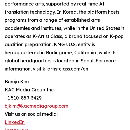
performance arts, supported by real-time AI
translation technology. In Korea, the platform hosts
programs from a range of established arts
academies and institutes, while in the United States it
operates as K-Artist Class, a brand focused on K-pop
audition preparation. KMG's U.S. entity is
headquartered in Burlingame, California, while its
global headquarters is located in Seoul. For more
information, visit k-artistclass.com/en
Bumjo Kim
KAC Media Group Inc.
+1 510-859-3429
bjkim@kacmediagroup.com
Visit us on social media:
LinkedIn