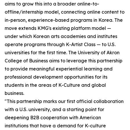
aims to grow this into a broader online-to-
offline/internship model, connecting online content to
in-person, experience-based programs in Korea. The
move extends KMG's existing platform model —
under which Korean arts academies and institutes
operate programs through K-Artist Class — to U.S.
universities for the first time. The University of Akron
College of Business aims to leverage this partnership
to provide meaningful experiential learning and
professional development opportunities for its
students in the areas of K-Culture and global
business.
"This partnership marks our first official collaboration
with a U.S. university, and a starting point for
deepening B2B cooperation with American
institutions that have a demand for K-culture