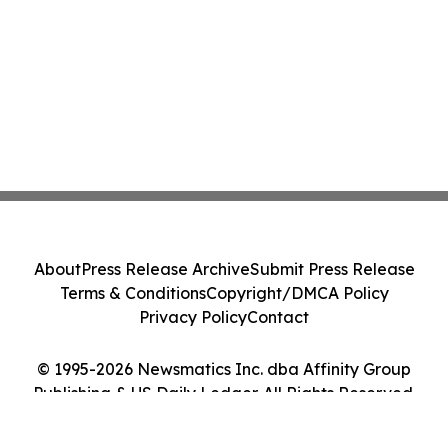
About
Press Release Archive
Submit Press Release
Terms & Conditions
Copyright/DMCA Policy
Privacy Policy
Contact
© 1995-2026 Newsmatics Inc. dba Affinity Group
Publishing & US Daily Ledger. All Rights Reserved.
Cookie Settings / Your Privacy Choices