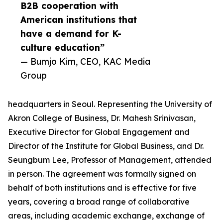
B2B cooperation with
American institutions that
have a demand for K-
culture education”
— Bumjo Kim, CEO, KAC Media
Group
headquarters in Seoul. Representing the University of
Akron College of Business, Dr. Mahesh Srinivasan,
Executive Director for Global Engagement and
Director of the Institute for Global Business, and Dr.
Seungbum Lee, Professor of Management, attended
in person. The agreement was formally signed on
behalf of both institutions and is effective for five
years, covering a broad range of collaborative
areas, including academic exchange, exchange of