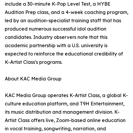
include a 30-minute K-Pop Level Test, a HYBE
Audition Prep class, and a 4-week coaching program,
led by an audition-specialist training staff that has
produced numerous successful idol audition
candidates. Industry observers note that this
academic partnership with a U.S. university is
expected to reinforce the educational credibility of
K-Artist Class's programs.
About KAC Media Group
KAC Media Group operates K-Artist Class, a global K-
culture education platform, and T9H Entertainment,
its music distribution and management division. K-
Artist Class offers live, Zoom-based online education
in vocal training, songwriting, narration, and