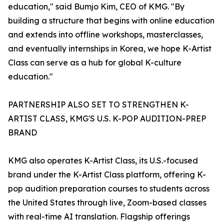
education," said Bumjo Kim, CEO of KMG. "By
building a structure that begins with online education
and extends into offline workshops, masterclasses,
and eventually internships in Korea, we hope K-Artist
Class can serve as a hub for global K-culture
education."
PARTNERSHIP ALSO SET TO STRENGTHEN K-
ARTIST CLASS, KMG'S U.S. K-POP AUDITION-PREP
BRAND
KMG also operates K-Artist Class, its U.S.-focused
brand under the K-Artist Class platform, offering K-
pop audition preparation courses to students across
the United States through live, Zoom-based classes
with real-time AI translation. Flagship offerings