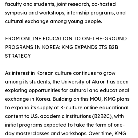
faculty and students, joint research, co-hosted
symposia and workshops, internship programs, and
cultural exchange among young people.
FROM ONLINE EDUCATION TO ON-THE-GROUND
PROGRAMS IN KOREA: KMG EXPANDS ITS B2B
STRATEGY
As interest in Korean culture continues to grow
among its students, the University of Akron has been
exploring opportunities for cultural and educational
exchange in Korea. Building on this MOU, KMG plans
to expand its supply of K-culture online educational
content to U.S. academic institutions (B2B2C), with
initial programs expected to take the form of one-
day masterclasses and workshops. Over time, KMG