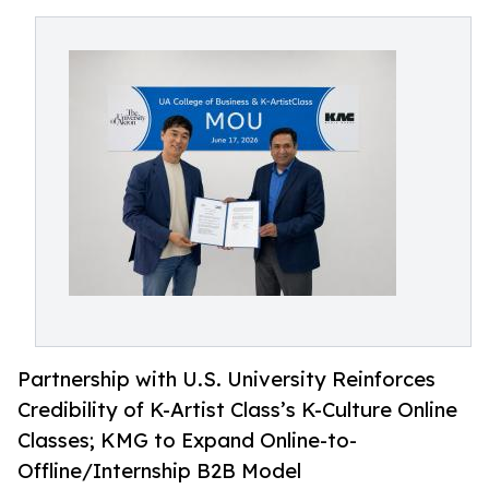
Partnership with U.S. University Reinforces
Credibility of K-Artist Class’s K-Culture Online
Classes; KMG to Expand Online-to-
Offline/Internship B2B Model