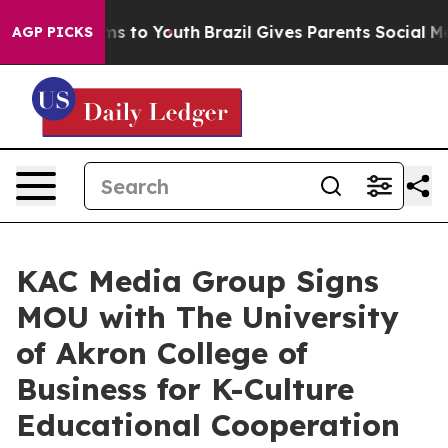
bate Harms to Youth
Brazil Gives Parents Social Media C
AGP PICKS
KAC Media Group Signs
MOU with The University
of Akron College of
Business for K-Culture
Educational Cooperation