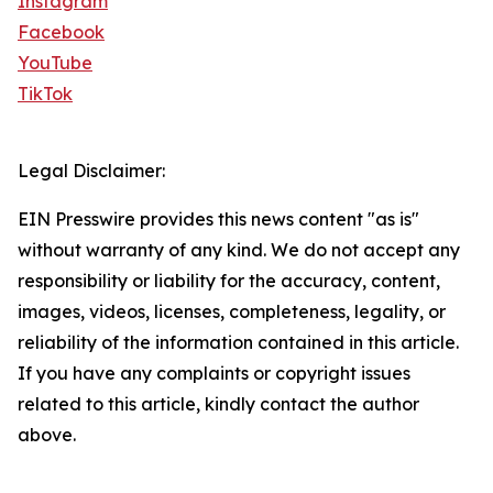
Instagram
Facebook
YouTube
TikTok
Legal Disclaimer:
EIN Presswire provides this news content "as is"
without warranty of any kind. We do not accept any
responsibility or liability for the accuracy, content,
images, videos, licenses, completeness, legality, or
reliability of the information contained in this article.
If you have any complaints or copyright issues
related to this article, kindly contact the author
above.