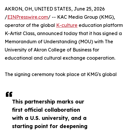
AKRON, OH, UNITED STATES, June 25, 2026
/
EINPresswire.com
/ -- KAC Media Group (KMG),
operator of the global
K-culture
education platform
K-Artist Class, announced today that it has signed a
Memorandum of Understanding (MOU) with The
University of Akron College of Business for
educational and cultural exchange cooperation.
The signing ceremony took place at KMG's global
This partnership marks our
first official collaboration
with a U.S. university, and a
starting point for deepening