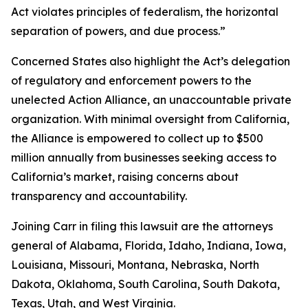
Act violates principles of federalism, the horizontal
separation of powers, and due process.”
Concerned States also highlight the Act’s delegation
of regulatory and enforcement powers to the
unelected Action Alliance, an unaccountable private
organization. With minimal oversight from California,
the Alliance is empowered to collect up to $500
million annually from businesses seeking access to
California’s market, raising concerns about
transparency and accountability.
Joining Carr in filing this lawsuit are the attorneys
general of Alabama, Florida, Idaho, Indiana, Iowa,
Louisiana, Missouri, Montana, Nebraska, North
Dakota, Oklahoma, South Carolina, South Dakota,
Texas, Utah, and West Virginia.