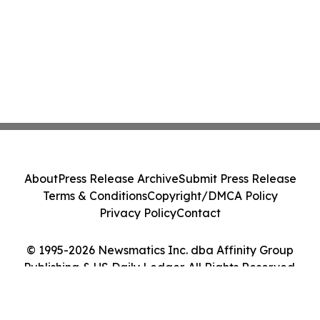
About
Press Release Archive
Submit Press Release
Terms & Conditions
Copyright/DMCA Policy
Privacy Policy
Contact
© 1995-2026 Newsmatics Inc. dba Affinity Group
Publishing & US Daily Ledger. All Rights Reserved.
Cookie Settings / Your Privacy Choices