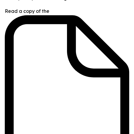
Read a copy of the