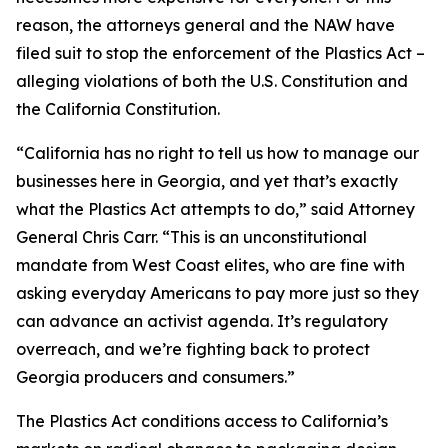
reason, the attorneys general and the NAW have
filed suit to stop the enforcement of the Plastics Act –
alleging violations of both the U.S. Constitution and
the California Constitution.
“California has no right to tell us how to manage our
businesses here in Georgia, and yet that’s exactly
what the Plastics Act attempts to do,” said Attorney
General Chris Carr. “This is an unconstitutional
mandate from West Coast elites, who are fine with
asking everyday Americans to pay more just so they
can advance an activist agenda. It’s regulatory
overreach, and we’re fighting back to protect
Georgia producers and consumers.”
The Plastics Act conditions access to California’s