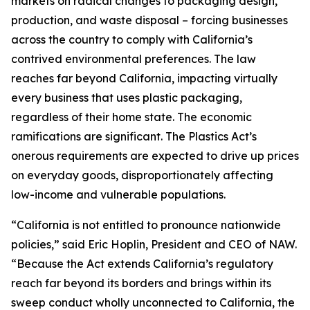
markets on radical changes to packaging design,
production, and waste disposal – forcing businesses
across the country to comply with California’s
contrived environmental preferences. The law
reaches far beyond California, impacting virtually
every business that uses plastic packaging,
regardless of their home state. The economic
ramifications are significant. The Plastics Act’s
onerous requirements are expected to drive up prices
on everyday goods, disproportionately affecting
low-income and vulnerable populations.
“California is not entitled to pronounce nationwide
policies,” said Eric Hoplin, President and CEO of NAW.
“Because the Act extends California’s regulatory
reach far beyond its borders and brings within its
sweep conduct wholly unconnected to California, the