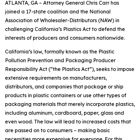
ATLANTA, GA – Attorney General Chris Carr has
joined a 17-state coalition and the National
Association of Wholesaler-Distributors (NAW) in
challenging California’s Plastics Act to defend the
interests of producers and consumers nationwide.
California’s law, formally known as the Plastic
Pollution Prevention and Packaging Producer
Responsibility Act (“the Plastics Act”), seeks to impose
extensive requirements on manufacturers,
distributors, and companies that package or ship
products in plastic containers or use other types of
packaging materials that merely incorporate plastics,
including aluminum, cardboard, paper, glass and
even wood. The law will lead to increased costs that
are passed on to consumers – making basic
necessities more expensive for everyone. For this