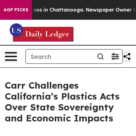
ollapse
Chaos in Chattanooga. Newspaper Owner Calls 
AGP PICKS
Carr Challenges
California’s Plastics Acts
Over State Sovereignty
and Economic Impacts