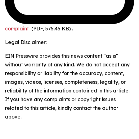
complaint
(PDF, 575.45 KB)
.
Legal Disclaimer:
EIN Presswire provides this news content "as is"
without warranty of any kind. We do not accept any
responsibility or liability for the accuracy, content,
images, videos, licenses, completeness, legality, or
reliability of the information contained in this article.
If you have any complaints or copyright issues
related to this article, kindly contact the author
above.