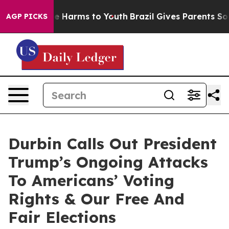
 to Abate Harms to Youth
Brazil Gives Parents Social M
AGP PICKS
Durbin Calls Out President
Trump’s Ongoing Attacks
To Americans’ Voting
Rights & Our Free And
Fair Elections