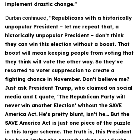
implement drastic change.”
Durbin continued,
“Republicans with a historically
unpopular President – let me repeat that, a
historically unpopular President – don’t think
they can win this election without a boost. That
boost will mean keeping people from voting that
they think will vote the other way. So they’ve
resorted to voter suppression to create a
fighting chance in November. Don’t believe me?
Just ask President Trump, who claimed on social
media and I quote, ‘The Republican Party will
never win another Election’ without the
SAVE
America Act
. He’s pretty blunt, isn’t he… But the
SAVE America Act
is just one piece of the puzzle
in this larger scheme. The truth is, this President