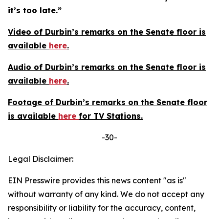
it’s too late.”
Video of Durbin’s remarks on the Senate floor is
available
here
.
Audio of Durbin’s remarks on the Senate floor is
available
here
.
Footage of Durbin’s remarks on the Senate floor
is available
here
for TV Stations.
-30-
Legal Disclaimer:
EIN Presswire provides this news content "as is"
without warranty of any kind. We do not accept any
responsibility or liability for the accuracy, content,