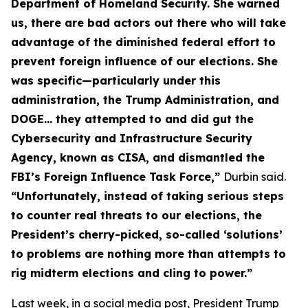
Department of Homeland Security. She warned
us, there are bad actors out there who will take
advantage of the diminished federal effort to
prevent foreign influence of our elections. She
was specific—particularly under this
administration, the Trump Administration, and
DOGE… they attempted to and did gut the
Cybersecurity and Infrastructure Security
Agency, known as CISA, and dismantled the
FBI’s Foreign Influence Task Force,”
Durbin said.
“Unfortunately, instead of taking serious steps
to counter real threats to our elections, the
President’s cherry-picked, so-called ‘solutions’
to problems are nothing more than attempts to
rig midterm elections and cling to power.”
Last week, in a social media post, President Trump