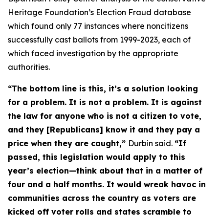
Heritage Foundation’s Election Fraud database
which found only 77 instances where noncitizens
successfully cast ballots from 1999-2023, each of
which faced investigation by the appropriate
authorities.
“The bottom line is this, it’s a solution looking
for a problem. It is not a problem. It is against
the law for anyone who is not a citizen to vote,
and they [Republicans] know it and they pay a
price when they are caught,”
Durbin said.
“If
passed, this legislation would apply to this
year’s election—think about that in a matter of
four and a half months. It would wreak havoc in
communities across the country as voters are
kicked off voter rolls and states scramble to