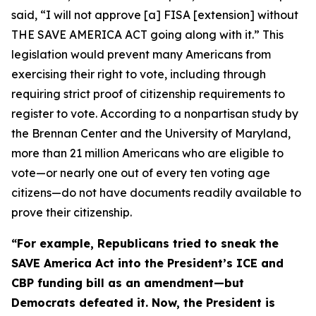
said, “I will not approve [a] FISA [extension] without
THE SAVE AMERICA ACT going along with it.” This
legislation would prevent many Americans from
exercising their right to vote, including through
requiring strict proof of citizenship requirements to
register to vote. According to a nonpartisan study by
the Brennan Center and the University of Maryland,
more than 21 million Americans who are eligible to
vote—or nearly one out of every ten voting age
citizens—do not have documents readily available to
prove their citizenship.
“For example, Republicans tried to sneak the
SAVE America Act
into the President’s ICE and
CBP funding bill as an amendment—but
Democrats defeated it. Now, the President is