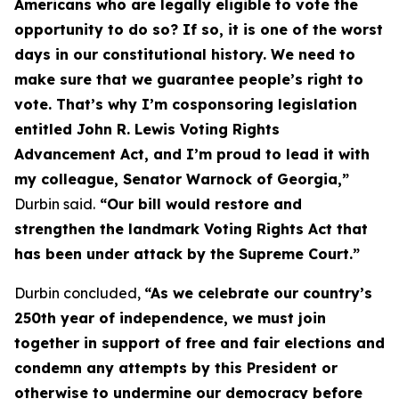
Americans who are legally eligible to vote the
opportunity to do so? If so, it is one of the worst
days in our constitutional history. We need to
make sure that we guarantee people’s right to
vote. That’s why I’m cosponsoring legislation
entitled
John R. Lewis Voting Rights
Advancement Act
, and I’m proud to lead it with
my colleague, Senator Warnock of Georgia,”
Durbin said.
“Our bill would restore and
strengthen the landmark
Voting Rights Act
that
has been under attack by the Supreme Court.”
Durbin concluded,
“As we celebrate our country’s
250th year of independence, we must join
together in support of free and fair elections and
condemn any attempts by this President or
otherwise to undermine our democracy before