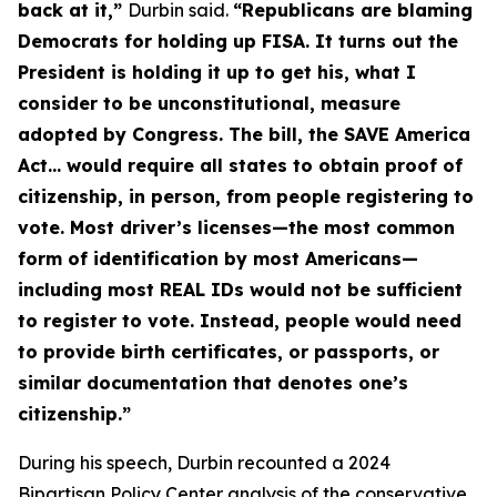
back at it,”
Durbin said.
“Republicans are blaming
Democrats for holding up FISA. It turns out the
President is holding it up to get his, what I
consider to be unconstitutional, measure
adopted by Congress. The bill, the
SAVE America
Act
… would require all states to obtain proof of
citizenship, in person, from people registering to
vote. Most driver’s licenses—the most common
form of identification by most Americans—
including most REAL IDs would not be sufficient
to register to vote. Instead, people would need
to provide birth certificates, or passports, or
similar documentation that denotes one’s
citizenship.”
During his speech, Durbin recounted a 2024
Bipartisan Policy Center analysis of the conservative