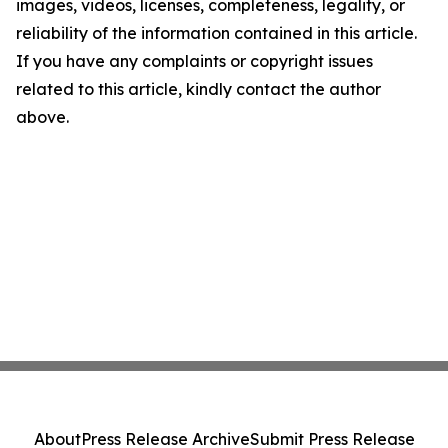
images, videos, licenses, completeness, legality, or
reliability of the information contained in this article.
If you have any complaints or copyright issues
related to this article, kindly contact the author
above.
About
Press Release Archive
Submit Press Release