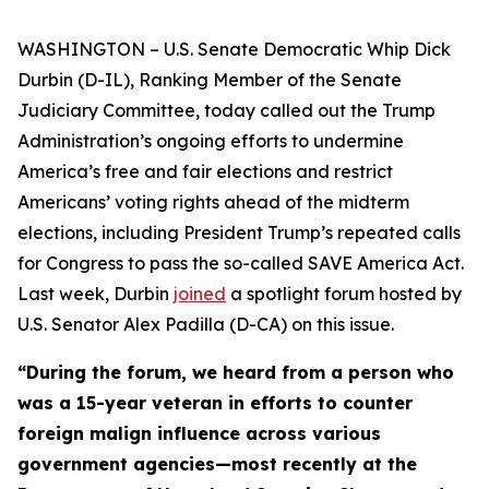
WASHINGTON – U.S. Senate Democratic Whip Dick
Durbin (D-IL), Ranking Member of the Senate
Judiciary Committee, today called out the Trump
Administration’s ongoing efforts to undermine
America’s free and fair elections and restrict
Americans’ voting rights ahead of the midterm
elections, including President Trump’s repeated calls
for Congress to pass the so-called
SAVE America Act
.
Last week, Durbin
joined
a spotlight forum hosted by
U.S. Senator Alex Padilla (D-CA) on this issue.
“During the forum, we heard from a person who
was a 15-year veteran in efforts to counter
foreign malign influence across various
government agencies—most recently at the