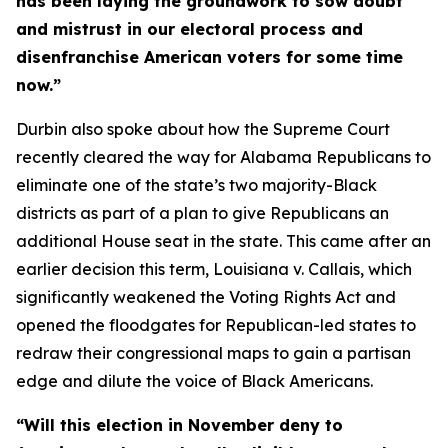
has been laying the groundwork to sow doubt
and mistrust in our electoral process and
disenfranchise American voters for some time
now.”
Durbin also spoke about how the Supreme Court
recently cleared the way for Alabama Republicans to
eliminate one of the state’s two majority-Black
districts as part of a plan to give Republicans an
additional House seat in the state. This came after an
earlier decision this term,
Louisiana v. Callais
, which
significantly weakened the
Voting Rights Act
and
opened the floodgates for Republican-led states to
redraw their congressional maps to gain a partisan
edge and dilute the voice of Black Americans.
“Will this election in November deny to