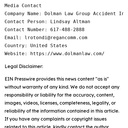
Media Contact

Company Name: Dolman Law Group Accident Inj
Contact Person: Lindsay Altman

Contact Number: 617-488-2888

Email: lrotondi@regancomm.com

Country: United States

Website: https://www.dolmanlaw.com/
Legal Disclaimer:
EIN Presswire provides this news content "as is"
without warranty of any kind. We do not accept any
responsibility or liability for the accuracy, content,
images, videos, licenses, completeness, legality, or
reliability of the information contained in this article.
If you have any complaints or copyright issues
related to this article, kindly contact the author