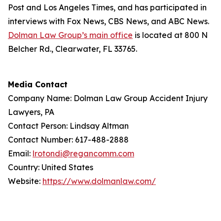
Post
and
Los Angeles Times
, and has participated in
interviews with Fox News, CBS News, and ABC News.
Dolman Law Group’s main office
is located at 800 N
Belcher Rd., Clearwater, FL 33765.
Media Contact
Company Name: Dolman Law Group Accident Injury
Lawyers, PA
Contact Person: Lindsay Altman
Contact Number: 617-488-2888
Email:
lrotondi@regancomm.com
Country: United States
Website:
https://www.dolmanlaw.com/