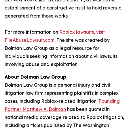
establishment of a constructive trust to hold revenue
generated from those works.
For more information on
Roblox lawsuits, visit
FileAbuseLawsuit.com
. The site was created by
Dolman Law Group as a legal resource for
individuals seeking information about civil lawsuits
involving abuse and exploitation.
About Dolman Law Group
Dolman Law Group is a personal injury and civil
litigation law firm representing plaintiffs in complex
cases, including Roblox-related litigation.
Founding
Partner Matthew A. Dolman
has been quoted in
national media coverage related to Roblox litigation,
including articles published by
The Washington