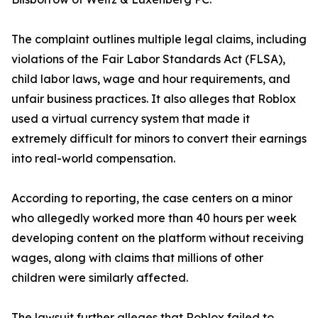
The complaint outlines multiple legal claims, including
violations of the Fair Labor Standards Act (FLSA),
child labor laws, wage and hour requirements, and
unfair business practices. It also alleges that Roblox
used a virtual currency system that made it
extremely difficult for minors to convert their earnings
into real-world compensation.
According to reporting, the case centers on a minor
who allegedly worked more than 40 hours per week
developing content on the platform without receiving
wages, along with claims that millions of other
children were similarly affected.
The lawsuit further alleges that Roblox failed to