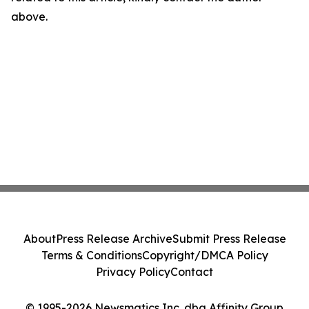
above.
About
Press Release Archive
Submit Press Release
Terms & Conditions
Copyright/DMCA Policy
Privacy Policy
Contact
© 1995-2026 Newsmatics Inc. dba Affinity Group