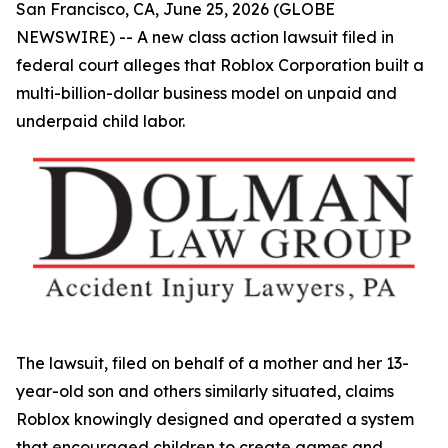
San Francisco, CA, June 25, 2026 (GLOBE
NEWSWIRE) -- A new class action lawsuit filed in
federal court alleges that Roblox Corporation built a
multi-billion-dollar business model on unpaid and
underpaid child labor.
The lawsuit, filed on behalf of a mother and her 13-
year-old son and others similarly situated, claims
Roblox knowingly designed and operated a system
that encouraged children to create games and