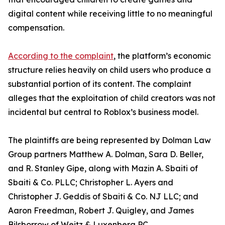
digital content while receiving little to no meaningful
compensation.
According to the complaint
, the platform’s economic
structure relies heavily on child users who produce a
substantial portion of its content. The complaint
alleges that the exploitation of child creators was not
incidental but central to Roblox’s business model.
The plaintiffs are being represented by Dolman Law
Group partners Matthew A. Dolman, Sara D. Beller,
and R. Stanley Gipe, along with Mazin A. Sbaiti of
Sbaiti & Co. PLLC; Christopher L. Ayers and
Christopher J. Geddis of Sbaiti & Co. NJ LLC; and
Aaron Freedman, Robert J. Quigley, and James
Bilsborrow of Weitz & Luxenberg PC.