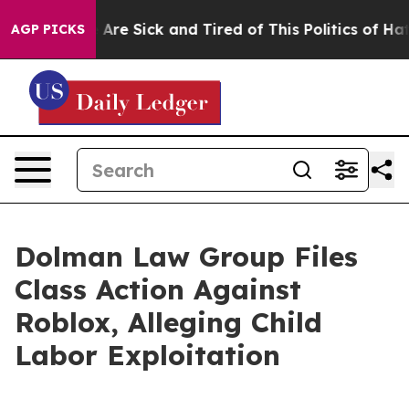
: “People Are Sick and Tired of This Politics of Hatre
AGP PICKS
Dolman Law Group Files
Class Action Against
Roblox, Alleging Child
Labor Exploitation