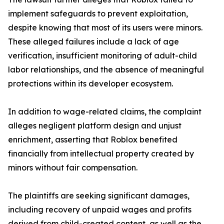
implement safeguards to prevent exploitation,
despite knowing that most of its users were minors.
These alleged failures include a lack of age
verification, insufficient monitoring of adult-child
labor relationships, and the absence of meaningful
protections within its developer ecosystem.
In addition to wage-related claims, the complaint
alleges negligent platform design and unjust
enrichment, asserting that Roblox benefited
financially from intellectual property created by
minors without fair compensation.
The plaintiffs are seeking significant damages,
including recovery of unpaid wages and profits
derived from child-created content, as well as the