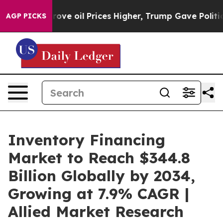
ve oil Prices Higher, Trump Gave Politically Connecte
AGP PICKS
Inventory Financing
Market to Reach $344.8
Billion Globally by 2034,
Growing at 7.9% CAGR |
Allied Market Research