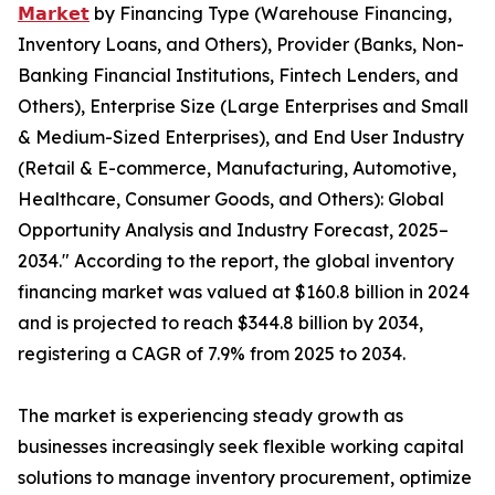
𝗠𝗮𝗿𝗸𝗲𝘁
by Financing Type (Warehouse Financing,
Inventory Loans, and Others), Provider (Banks, Non-
Banking Financial Institutions, Fintech Lenders, and
Others), Enterprise Size (Large Enterprises and Small
& Medium-Sized Enterprises), and End User Industry
(Retail & E-commerce, Manufacturing, Automotive,
Healthcare, Consumer Goods, and Others): Global
Opportunity Analysis and Industry Forecast, 2025–
2034." According to the report, the global inventory
financing market was valued at $160.8 billion in 2024
and is projected to reach $344.8 billion by 2034,
registering a CAGR of 7.9% from 2025 to 2034.
The market is experiencing steady growth as
businesses increasingly seek flexible working capital
solutions to manage inventory procurement, optimize