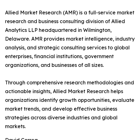
Allied Market Research (AMR) is a full-service market
research and business consulting division of Allied
Analytics LLP headquartered in Wilmington,
Delaware. AMR provides market intelligence, industry
analysis, and strategic consulting services to global
enterprises, financial institutions, government
organizations, and businesses of all sizes.
Through comprehensive research methodologies and
actionable insights, Allied Market Research helps
organizations identify growth opportunities, evaluate
market trends, and develop effective business
strategies across diverse industries and global
markets.