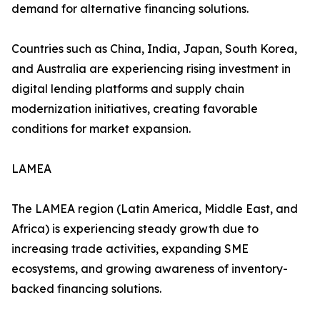
demand for alternative financing solutions.
Countries such as China, India, Japan, South Korea,
and Australia are experiencing rising investment in
digital lending platforms and supply chain
modernization initiatives, creating favorable
conditions for market expansion.
LAMEA
The LAMEA region (Latin America, Middle East, and
Africa) is experiencing steady growth due to
increasing trade activities, expanding SME
ecosystems, and growing awareness of inventory-
backed financing solutions.