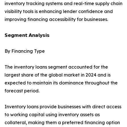
inventory tracking systems and real-time supply chain
visibility tools is enhancing lender confidence and
improving financing accessibility for businesses.
𝗦𝗲𝗴𝗺𝗲𝗻𝘁 𝗔𝗻𝗮𝗹𝘆𝘀𝗶𝘀
By Financing Type
The inventory loans segment accounted for the
largest share of the global market in 2024 and is
expected to maintain its dominance throughout the
forecast period.
Inventory loans provide businesses with direct access
to working capital using inventory assets as
collateral, making them a preferred financing option