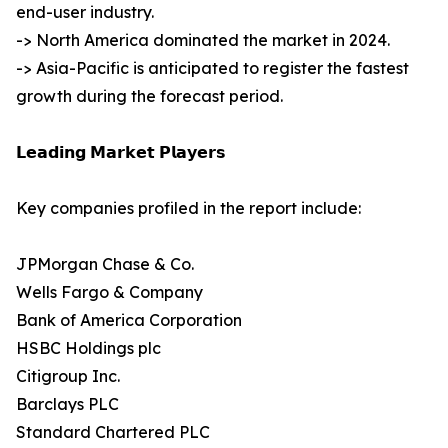
end-user industry.
-> North America dominated the market in 2024.
-> Asia-Pacific is anticipated to register the fastest
growth during the forecast period.
𝗟𝗲𝗮𝗱𝗶𝗻𝗴 𝗠𝗮𝗿𝗸𝗲𝘁 𝗣𝗹𝗮𝘆𝗲𝗿𝘀
Key companies profiled in the report include:
JPMorgan Chase & Co.
Wells Fargo & Company
Bank of America Corporation
HSBC Holdings plc
Citigroup Inc.
Barclays PLC
Standard Chartered PLC