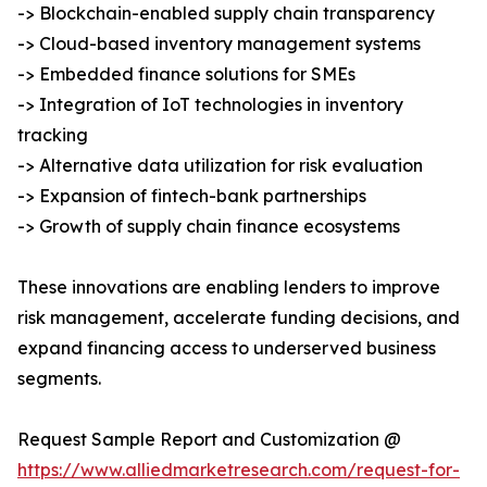
-> Blockchain-enabled supply chain transparency
-> Cloud-based inventory management systems
-> Embedded finance solutions for SMEs
-> Integration of IoT technologies in inventory
tracking
-> Alternative data utilization for risk evaluation
-> Expansion of fintech-bank partnerships
-> Growth of supply chain finance ecosystems
These innovations are enabling lenders to improve
risk management, accelerate funding decisions, and
expand financing access to underserved business
segments.
Request Sample Report and Customization @
https://www.alliedmarketresearch.com/request-for-