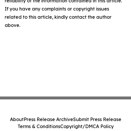
reliability of the information contained in this article.
If you have any complaints or copyright issues
related to this article, kindly contact the author
above.
About
Press Release Archive
Submit Press Release
Terms & Conditions
Copyright/DMCA Policy