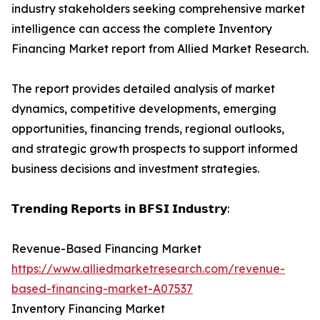
industry stakeholders seeking comprehensive market
intelligence can access the complete Inventory
Financing Market report from Allied Market Research.
The report provides detailed analysis of market
dynamics, competitive developments, emerging
opportunities, financing trends, regional outlooks,
and strategic growth prospects to support informed
business decisions and investment strategies.
𝗧𝗿𝗲𝗻𝗱𝗶𝗻𝗴 𝗥𝗲𝗽𝗼𝗿𝘁𝘀 𝗶𝗻 𝗕𝗙𝗦𝗜 𝗜𝗻𝗱𝘂𝘀𝘁𝗿𝘆:
Revenue-Based Financing Market
https://www.alliedmarketresearch.com/revenue-
based-financing-market-A07537
Inventory Financing Market