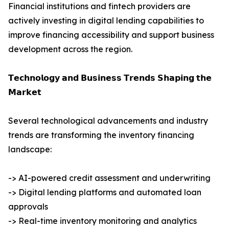
Financial institutions and fintech providers are
actively investing in digital lending capabilities to
improve financing accessibility and support business
development across the region.
𝗧𝗲𝗰𝗵𝗻𝗼𝗹𝗼𝗴𝘆 𝗮𝗻𝗱 𝗕𝘂𝘀𝗶𝗻𝗲𝘀𝘀 𝗧𝗿𝗲𝗻𝗱𝘀 𝗦𝗵𝗮𝗽𝗶𝗻𝗴 𝘁𝗵𝗲
𝗠𝗮𝗿𝗸𝗲𝘁
Several technological advancements and industry
trends are transforming the inventory financing
landscape:
-> AI-powered credit assessment and underwriting
-> Digital lending platforms and automated loan
approvals
-> Real-time inventory monitoring and analytics