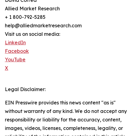
David Correa
Allied Market Research
+ 1 800-792-5285
help@alliedmarketresearch.com
Visit us on social media:
LinkedIn
Facebook
YouTube
X
Legal Disclaimer:
EIN Presswire provides this news content "as is"
without warranty of any kind. We do not accept any
responsibility or liability for the accuracy, content,
images, videos, licenses, completeness, legality, or