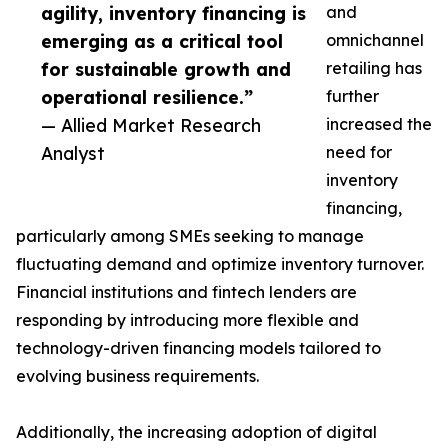
agility, inventory financing is
and
emerging as a critical tool
omnichannel
for sustainable growth and
retailing has
operational resilience.”
further
— Allied Market Research
increased the
Analyst
need for
inventory
financing,
particularly among SMEs seeking to manage
fluctuating demand and optimize inventory turnover.
Financial institutions and fintech lenders are
responding by introducing more flexible and
technology-driven financing models tailored to
evolving business requirements.
Additionally, the increasing adoption of digital