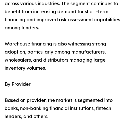
across various industries. The segment continues to
benefit from increasing demand for short-term
financing and improved risk assessment capabilities
among lenders.
Warehouse financing is also witnessing strong
adoption, particularly among manufacturers,
wholesalers, and distributors managing large
inventory volumes.
By Provider
Based on provider, the market is segmented into
banks, non-banking financial institutions, fintech
lenders, and others.