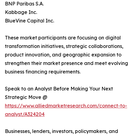
BNP Paribas S.A.
Kabbage Inc.
BlueVine Capital Inc.
These market participants are focusing on digital
transformation initiatives, strategic collaborations,
product innovation, and geographic expansion to
strengthen their market presence and meet evolving
business financing requirements.
Speak to an Analyst Before Making Your Next
Strategic Move @
https://www.alliedmarketresearch.com/connect-to-
analyst/A324204
Businesses, lenders, investors, policymakers, and