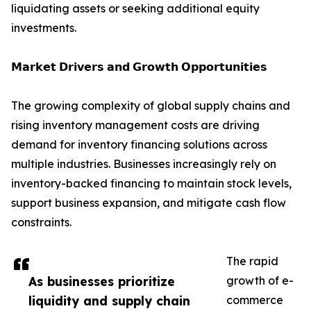
liquidating assets or seeking additional equity
investments.
𝗠𝗮𝗿𝗸𝗲𝘁 𝗗𝗿𝗶𝘃𝗲𝗿𝘀 𝗮𝗻𝗱 𝗚𝗿𝗼𝘄𝘁𝗵 𝗢𝗽𝗽𝗼𝗿𝘁𝘂𝗻𝗶𝘁𝗶𝗲𝘀
The growing complexity of global supply chains and
rising inventory management costs are driving
demand for inventory financing solutions across
multiple industries. Businesses increasingly rely on
inventory-backed financing to maintain stock levels,
support business expansion, and mitigate cash flow
constraints.
The rapid
As businesses prioritize
growth of e-
liquidity and supply chain
commerce