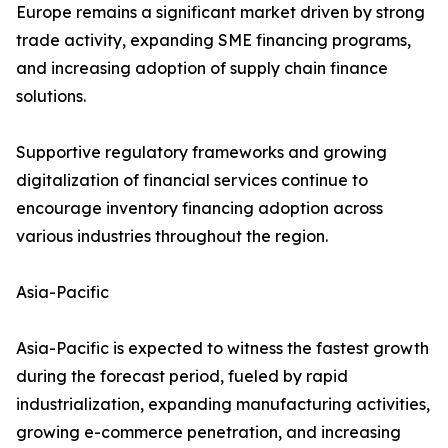
Europe remains a significant market driven by strong
trade activity, expanding SME financing programs,
and increasing adoption of supply chain finance
solutions.
Supportive regulatory frameworks and growing
digitalization of financial services continue to
encourage inventory financing adoption across
various industries throughout the region.
Asia-Pacific
Asia-Pacific is expected to witness the fastest growth
during the forecast period, fueled by rapid
industrialization, expanding manufacturing activities,
growing e-commerce penetration, and increasing