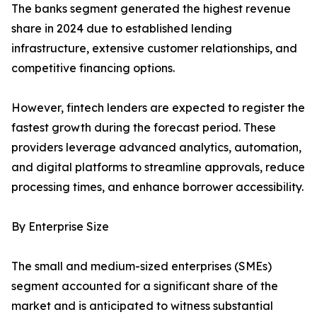
The banks segment generated the highest revenue
share in 2024 due to established lending
infrastructure, extensive customer relationships, and
competitive financing options.
However, fintech lenders are expected to register the
fastest growth during the forecast period. These
providers leverage advanced analytics, automation,
and digital platforms to streamline approvals, reduce
processing times, and enhance borrower accessibility.
By Enterprise Size
The small and medium-sized enterprises (SMEs)
segment accounted for a significant share of the
market and is anticipated to witness substantial