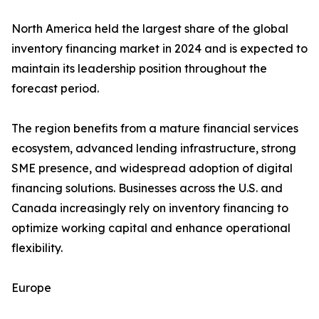
North America held the largest share of the global
inventory financing market in 2024 and is expected to
maintain its leadership position throughout the
forecast period.
The region benefits from a mature financial services
ecosystem, advanced lending infrastructure, strong
SME presence, and widespread adoption of digital
financing solutions. Businesses across the U.S. and
Canada increasingly rely on inventory financing to
optimize working capital and enhance operational
flexibility.
Europe