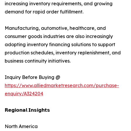
increasing inventory requirements, and growing
demand for rapid order fulfillment.
Manufacturing, automotive, healthcare, and
consumer goods industries are also increasingly
adopting inventory financing solutions to support
production schedules, inventory replenishment, and
business continuity initiatives.
Inquiry Before Buying @
https://www.alliedmarketresearch.com/purchase-
enquiry/A324204
𝗥𝗲𝗴𝗶𝗼𝗻𝗮𝗹 𝗜𝗻𝘀𝗶𝗴𝗵𝘁𝘀
North America