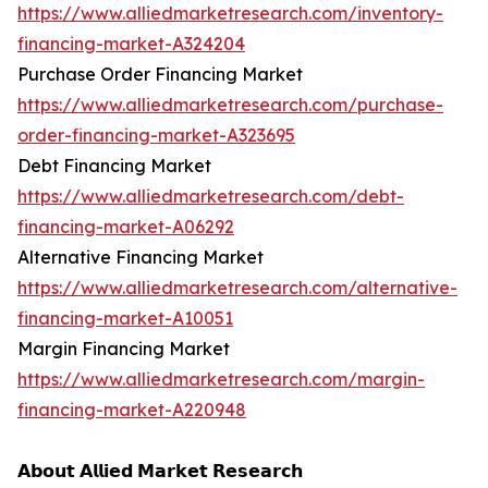
https://www.alliedmarketresearch.com/inventory-
financing-market-A324204
Purchase Order Financing Market
https://www.alliedmarketresearch.com/purchase-
order-financing-market-A323695
Debt Financing Market
https://www.alliedmarketresearch.com/debt-
financing-market-A06292
Alternative Financing Market
https://www.alliedmarketresearch.com/alternative-
financing-market-A10051
Margin Financing Market
https://www.alliedmarketresearch.com/margin-
financing-market-A220948
𝗔𝗯𝗼𝘂𝘁 𝗔𝗹𝗹𝗶𝗲𝗱 𝗠𝗮𝗿𝗸𝗲𝘁 𝗥𝗲𝘀𝗲𝗮𝗿𝗰𝗵