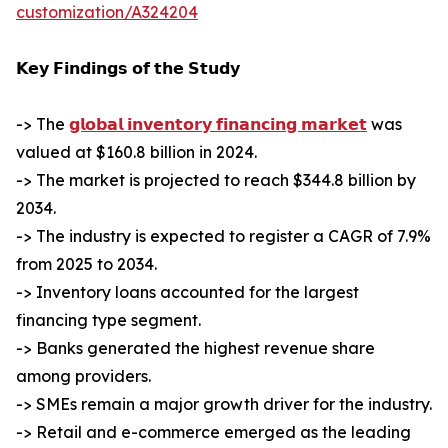
customization/A324204
𝗞𝗲𝘆 𝗙𝗶𝗻𝗱𝗶𝗻𝗴𝘀 𝗼𝗳 𝘁𝗵𝗲 𝗦𝘁𝘂𝗱𝘆
-> The
𝗴𝗹𝗼𝗯𝗮𝗹 𝗶𝗻𝘃𝗲𝗻𝘁𝗼𝗿𝘆 𝗳𝗶𝗻𝗮𝗻𝗰𝗶𝗻𝗴 𝗺𝗮𝗿𝗸𝗲𝘁
was
valued at $160.8 billion in 2024.
-> The market is projected to reach $344.8 billion by
2034.
-> The industry is expected to register a CAGR of 7.9%
from 2025 to 2034.
-> Inventory loans accounted for the largest
financing type segment.
-> Banks generated the highest revenue share
among providers.
-> SMEs remain a major growth driver for the industry.
-> Retail and e-commerce emerged as the leading