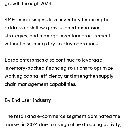
growth through 2034.
SMEs increasingly utilize inventory financing to
address cash flow gaps, support expansion
strategies, and manage inventory procurement
without disrupting day-to-day operations.
Large enterprises also continue to leverage
inventory-backed financing solutions to optimize
working capital efficiency and strengthen supply
chain management capabilities.
By End User Industry
The retail and e-commerce segment dominated the
market in 2024 due to rising online shopping activity,