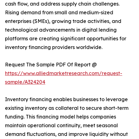
cash flow, and address supply chain challenges.
Rising demand from small and medium-sized
enterprises (SMEs), growing trade activities, and
technological advancements in digital lending
platforms are creating significant opportunities for
inventory financing providers worldwide.
Request The Sample PDF Of Report @
https://www.alliedmarketresearch.com/request-
sample/A324204
Inventory financing enables businesses to leverage
existing inventory as collateral to secure short-term
funding. This financing model helps companies
maintain operational continuity, meet seasonal
demand fluctuations, and improve liquidity without