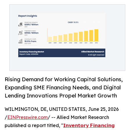
Rising Demand for Working Capital Solutions,
Expanding SME Financing Needs, and Digital
Lending Innovations Propel Market Growth
WILMINGTON, DE, UNITED STATES, June 25, 2026
/
EINPresswire.com
/ -- Allied Market Research
published a report titled, "
𝗜𝗻𝘃𝗲𝗻𝘁𝗼𝗿𝘆 𝗙𝗶𝗻𝗮𝗻𝗰𝗶𝗻𝗴