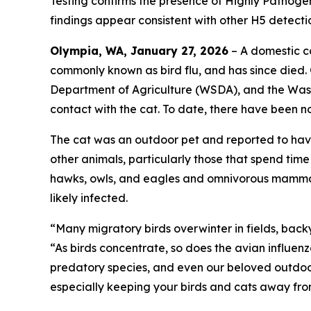
Testing confirms the presence of Highly Pathogeni
findings appear consistent with other H5 detectio
Olympia, WA, January 27, 2026
– A domestic ca
commonly known as bird flu, and has since died.
Department of Agriculture (WSDA), and the Wash
contact with the cat. To date, there have been n
The cat was an outdoor pet and reported to have
other animals, particularly those that spend tim
hawks, owls, and eagles and omnivorous mammals
likely infected.
“Many migratory birds overwinter in fields, bac
“As birds concentrate, so does the avian influenz
predatory species, and even our beloved outdoor
especially keeping your birds and cats away fro