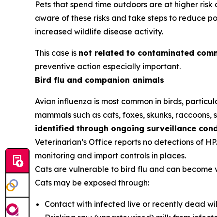
Pets that spend time outdoors are at higher ris
aware of these risks and take steps to reduce po
increased wildlife disease activity.
This case is
not related to contaminated comm
preventive action especially important.
Bird flu and companion animals
Avian influenza is most common in birds, particula
mammals such as cats, foxes, skunks, raccoons, se
identified through ongoing surveillance con
Veterinarian’s Office reports no detections of H
monitoring and import controls in places.
Cats are vulnerable to bird flu and can become 
Cats may be exposed through:
Contact with infected live or recently dead wil