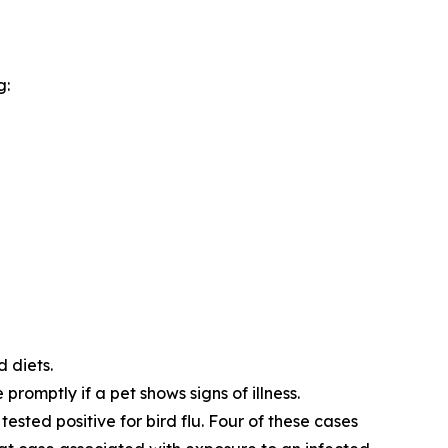
g:
d diets.
promptly if a pet shows signs of illness.
tested positive for bird flu. Four of these cases