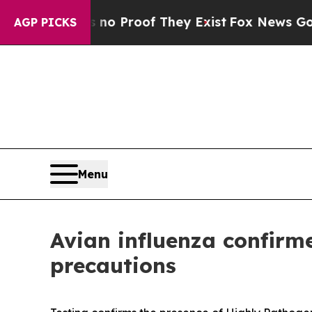
Offers no Proof They Exist
Fox News Goes Quiet 
AGP PICKS
Menu
Avian influenza confirm
precautions