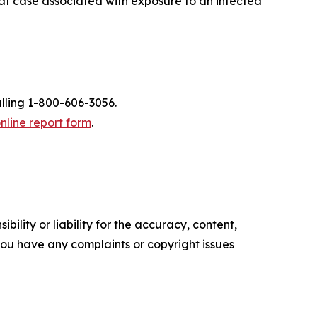
cat case associated with exposure to an infected
alling 1-800-606-3056.
nline report form
.
ility or liability for the accuracy, content,
f you have any complaints or copyright issues