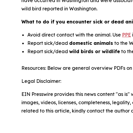
have occurred in Washington and were associated
wild bird reported in Washington.
What to do if you encounter sick or dead ani
Avoid direct contact with the animal. Use
PPE
Report sick/dead
domestic animals
to the W
Report sick/dead
wild birds or wildlife
to th
Resources: Below are general overview PDFs on 
Legal Disclaimer:
EIN Presswire provides this news content "as is" 
images, videos, licenses, completeness, legality, o
related to this article, kindly contact the author