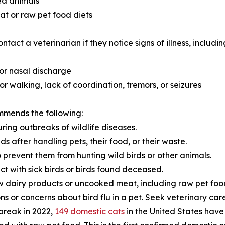
ed animals
t or raw pet food diets
act a veterinarian if they notice signs of illness, includin
 or nasal discharge
or walking, lack of coordination, tremors, or seizures
mmends the following:
ring outbreaks of wildlife diseases.
 after handling pets, their food, or their waste.
o prevent them from hunting wild birds or other animals.
act with sick birds or birds found deceased.
w dairy products or uncooked meat, including raw pet foo
s or concerns about bird flu in a pet. Seek veterinary care 
tbreak in 2022,
149 domestic cats
in the United States have 