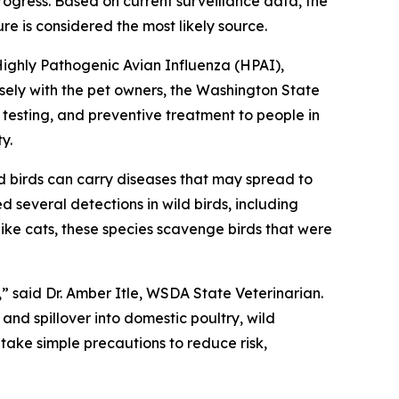
progress. Based on current surveillance data, the
re is considered the most likely source.
Highly Pathogenic Avian Influenza (HPAI),
sely with the pet owners, the Washington State
esting, and preventive treatment to people in
y.
 birds can carry diseases that may spread to
d several detections in wild birds, including
ke cats, these species scavenge birds that were
 said Dr. Amber Itle, WSDA State Veterinarian.
and spillover into domestic poultry, wild
ake simple precautions to reduce risk,