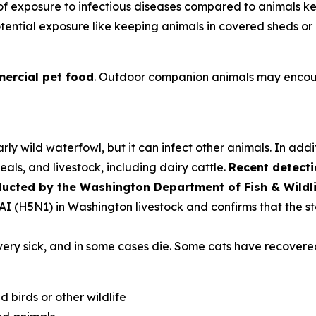
k of exposure to infectious diseases compared to animals 
tential exposure like keeping animals in covered sheds or 
ercial pet food
. Outdoor companion animals may encoun
rly wild waterfowl, but it can infect other animals. In addi
als, and livestock, including dairy cattle.
Recent detecti
ducted by the Washington Department of Fish & Wildl
PAI (H5N1) in Washington livestock and confirms that the st
very sick, and in some cases die. Some cats have recovere
d birds or other wildlife