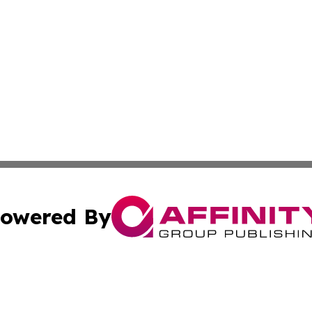
owered By
ubmit Press Release
Terms & Conditions
Copyright/DMCA
ics Inc. dba Affinity Group Publishing & US Daily Ledger. 