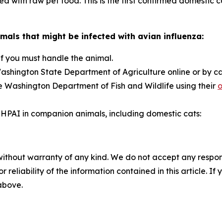
 with raw pet food. This is the first confirmed domestic 
mals that might be infected with avian influenza:
if you must handle the animal.
ashington State Department of Agriculture online or by c
e Washington Department of Fish and Wildlife using their
o
HPAI in companion animals, including domestic cats:
without warranty of any kind. We do not accept any responsib
r reliability of the information contained in this article. I
 above.