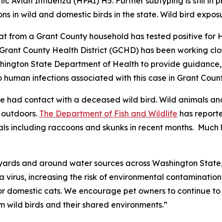
c Avian Influenza (HPAI) H5. Further subtyping is still in 
ns in wild and domestic birds in the state. Wild bird exposu
t from a Grant County household has tested positive for 
 Grant County Health District (GCHD) has been working clo
ington State Department of Health to provide guidance, t
o human infections associated with this case in Grant Count
 had contact with a deceased wild bird. Wild animals and
e outdoors.
The Department of Fish and Wildlife
has reporte
 including raccoons and skunks in recent months. Much li
kyards and around water sources across Washington State,”
a virus, increasing the risk of environmental contamination 
 domestic cats. We encourage pet owners to continue to t
m wild birds and their shared environments.”