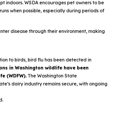
kept indoors. WSDA encourages pet owners to be
runs when possible, especially during periods of
ter disease through their environment, making
tion to birds, bird flu has been detected in
ons in Washington wildlife have been
ife (WDFW).
The Washington State
ate’s dairy industry remains secure, with ongoing
d.