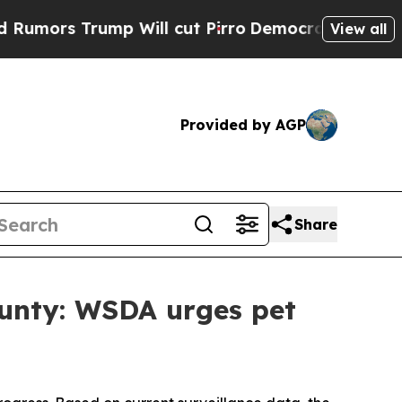
Trump Will cut Pirro
Democratic Socialists of A
View all
Provided by AGP
Share
ounty: WSDA urges pet