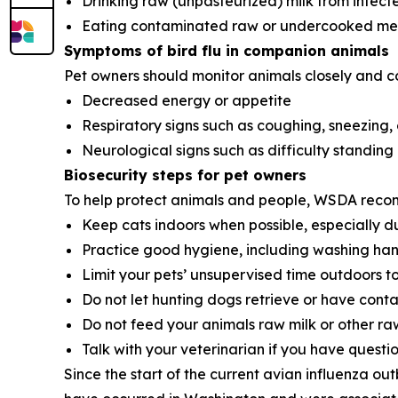
Drinking raw (unpasteurized) milk from infect
Eating contaminated raw or undercooked mea
Symptoms of bird flu in companion animals
Pet owners should monitor animals closely and cont
Decreased energy or appetite
Respiratory signs such as coughing, sneezing,
Neurological signs such as difficulty standing 
Biosecurity steps for pet owners
To help protect animals and people, WSDA reco
Keep cats indoors when possible, especially du
Practice good hygiene, including washing hands
Limit your pets’ unsupervised time outdoors t
Do not let hunting dogs retrieve or have cont
Do not feed your animals raw milk or other ra
Talk with your veterinarian if you have question
Since the start of the current avian influenza ou