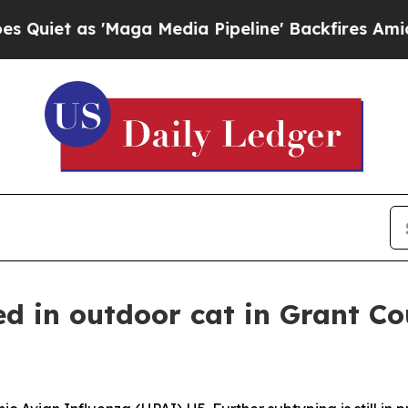
as 'Maga Media Pipeline' Backfires Amid Rumors 
ed in outdoor cat in Grant C