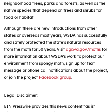
neighborhood trees, parks and forests, as well as the
native species that depend on trees and shrubs for
food or habitat.
Although there are new introductions from other
states or overseas most years, WSDA has successfully
and safely protected the state’s natural resources
from the moth for 50 years. Visit
agr.wa.gov/moths
for
more information about WSDA’s work to protect our
environment from spongy moth, sign up for text
message or phone call notifications about the project,
or join the project
Facebook group
.
Legal Disclaimer:
EIN Presswire provides this news content "as is"