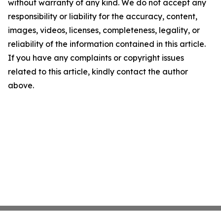
without warranty of any kind. We do not accept any
responsibility or liability for the accuracy, content,
images, videos, licenses, completeness, legality, or
reliability of the information contained in this article.
If you have any complaints or copyright issues
related to this article, kindly contact the author
above.