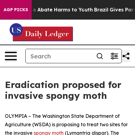
llion Fund to Abate Harms to Youth
Brazil Gives Parent
AGP PICKS
Eradication proposed for
invasive spongy moth
OLYMPIA – The Washington State Department of
Agriculture (WSDA) is proposing to treat two sites for
the invasive
spongy moth
(
Lymantria dispar
). The