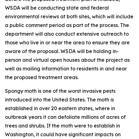
WSDA will be conducting state and federal
environmental reviews at both sites, which will include
a public comment period as part of the process. The
department will also conduct extensive outreach to
those who live in or near the area to ensure they are
aware of the proposal. WSDA will be holding in-
person and virtual open houses about the project as
well as mailing information to residents in and near
the proposed treatment areas.
Spongy moth is one of the worst invasive pests
introduced into the United States. The moth is
established in over 20 eastern states, where in
outbreak years it can defoliate millions of acres of
trees and shrubs. If the moth were to establish in
Washington, it could have significant impacts on