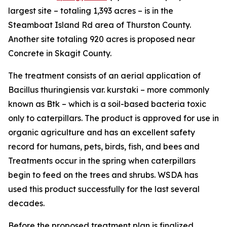
largest site – totaling 1,393 acres – is in the
Steamboat Island Rd area of Thurston County.
Another site totaling 920 acres is proposed near
Concrete in Skagit County.
The treatment consists of an aerial application of
Bacillus thuringiensis var. kurstaki
– more commonly
known as Btk – which is a soil-based bacteria toxic
only to caterpillars. The product is approved for use in
organic agriculture and has an excellent safety
record for humans, pets, birds, fish, and bees and
Treatments occur in the spring when caterpillars
begin to feed on the trees and shrubs. WSDA has
used this product successfully for the last several
decades.
Before the proposed treatment plan is finalized,