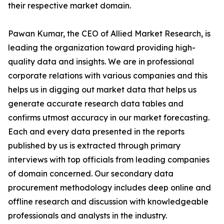
their respective market domain.
Pawan Kumar, the CEO of Allied Market Research, is
leading the organization toward providing high-
quality data and insights. We are in professional
corporate relations with various companies and this
helps us in digging out market data that helps us
generate accurate research data tables and
confirms utmost accuracy in our market forecasting.
Each and every data presented in the reports
published by us is extracted through primary
interviews with top officials from leading companies
of domain concerned. Our secondary data
procurement methodology includes deep online and
offline research and discussion with knowledgeable
professionals and analysts in the industry.