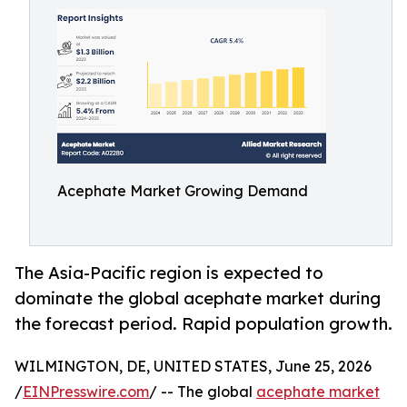
Acephate Market Growing Demand
The Asia-Pacific region is expected to
dominate the global acephate market during
the forecast period. Rapid population growth.
WILMINGTON, DE, UNITED STATES, June 25, 2026
/
EINPresswire.com
/ -- The global
acephate market