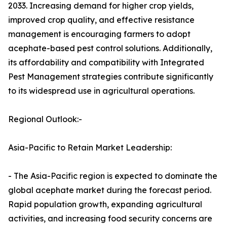
2033. Increasing demand for higher crop yields,
improved crop quality, and effective resistance
management is encouraging farmers to adopt
acephate-based pest control solutions. Additionally,
its affordability and compatibility with Integrated
Pest Management strategies contribute significantly
to its widespread use in agricultural operations.
Regional Outlook:-
Asia-Pacific to Retain Market Leadership:
- The Asia-Pacific region is expected to dominate the
global acephate market during the forecast period.
Rapid population growth, expanding agricultural
activities, and increasing food security concerns are