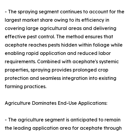
- The spraying segment continues to account for the
largest market share owing to its efficiency in
covering large agricultural areas and delivering
effective pest control. The method ensures that
acephate reaches pests hidden within foliage while
enabling rapid application and reduced labor
requirements. Combined with acephate's systemic
properties, spraying provides prolonged crop
protection and seamless integration into existing
farming practices.
Agriculture Dominates End-Use Applications:
- The agriculture segment is anticipated to remain
the leading application area for acephate through