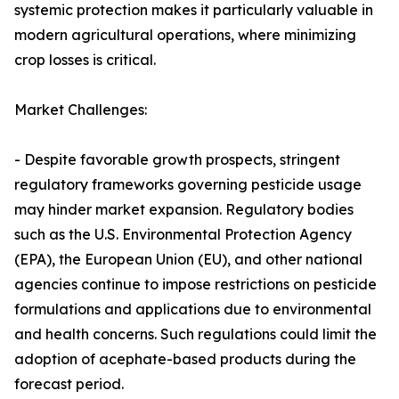
systemic protection makes it particularly valuable in
modern agricultural operations, where minimizing
crop losses is critical.
Market Challenges:
- Despite favorable growth prospects, stringent
regulatory frameworks governing pesticide usage
may hinder market expansion. Regulatory bodies
such as the U.S. Environmental Protection Agency
(EPA), the European Union (EU), and other national
agencies continue to impose restrictions on pesticide
formulations and applications due to environmental
and health concerns. Such regulations could limit the
adoption of acephate-based products during the
forecast period.