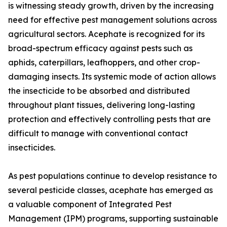
is witnessing steady growth, driven by the increasing
need for effective pest management solutions across
agricultural sectors. Acephate is recognized for its
broad-spectrum efficacy against pests such as
aphids, caterpillars, leafhoppers, and other crop-
damaging insects. Its systemic mode of action allows
the insecticide to be absorbed and distributed
throughout plant tissues, delivering long-lasting
protection and effectively controlling pests that are
difficult to manage with conventional contact
insecticides.
As pest populations continue to develop resistance to
several pesticide classes, acephate has emerged as
a valuable component of Integrated Pest
Management (IPM) programs, supporting sustainable