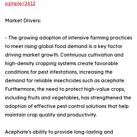
sample/2612
Market Drivers:
- The growing adoption of intensive farming practices
to meet rising global food demand is a key factor
driving market growth. Continuous cultivation and
high-density cropping systems create favorable
conditions for pest infestations, increasing the
demand for reliable insecticides such as acephate.
Furthermore, the need to protect high-value crops,
including fruits and vegetables, has strengthened the
adoption of effective pest control solutions that help
maintain crop quality and productivity.
Acephate's ability to provide long-lasting and