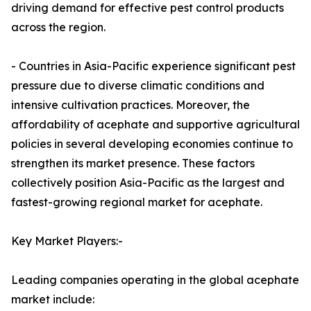
driving demand for effective pest control products
across the region.
- Countries in Asia-Pacific experience significant pest
pressure due to diverse climatic conditions and
intensive cultivation practices. Moreover, the
affordability of acephate and supportive agricultural
policies in several developing economies continue to
strengthen its market presence. These factors
collectively position Asia-Pacific as the largest and
fastest-growing regional market for acephate.
Key Market Players:-
Leading companies operating in the global acephate
market include: