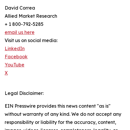
David Correa
Allied Market Research
+ 1 800-792-5285
email us here
Visit us on social media:
LinkedIn
Facebook
YouTube
X
Legal Disclaimer:
EIN Presswire provides this news content "as is"
without warranty of any kind. We do not accept any
responsibility or liability for the accuracy, content,