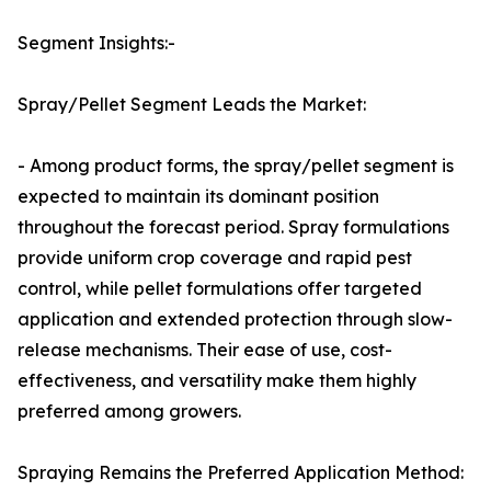
Segment Insights:-
Spray/Pellet Segment Leads the Market:
- Among product forms, the spray/pellet segment is
expected to maintain its dominant position
throughout the forecast period. Spray formulations
provide uniform crop coverage and rapid pest
control, while pellet formulations offer targeted
application and extended protection through slow-
release mechanisms. Their ease of use, cost-
effectiveness, and versatility make them highly
preferred among growers.
Spraying Remains the Preferred Application Method: