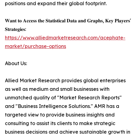
positions and expand their global footprint.
𝐖𝐚𝐧𝐭 𝐭𝐨 𝐀𝐜𝐜𝐞𝐬𝐬 𝐭𝐡𝐞 𝐒𝐭𝐚𝐭𝐢𝐬𝐭𝐢𝐜𝐚𝐥 𝐃𝐚𝐭𝐚 𝐚𝐧𝐝 𝐆𝐫𝐚𝐩𝐡𝐬, 𝐊𝐞𝐲 𝐏𝐥𝐚𝐲𝐞𝐫𝐬'
𝐒𝐭𝐫𝐚𝐭𝐞𝐠𝐢𝐞𝐬:
https://www.alliedmarketresearch.com/acephate-
market/purchase-options
About Us:
Allied Market Research provides global enterprises
as well as medium and small businesses with
unmatched quality of "Market Research Reports"
and "Business Intelligence Solutions." AMR has a
targeted view to provide business insights and
consulting to assist its clients to make strategic
business decisions and achieve sustainable growth in