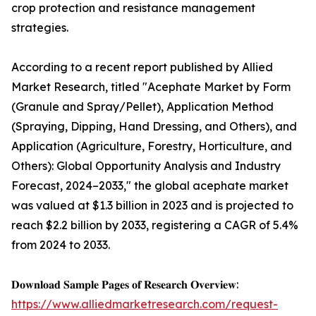
crop protection and resistance management
strategies.
According to a recent report published by Allied
Market Research, titled "Acephate Market by Form
(Granule and Spray/Pellet), Application Method
(Spraying, Dipping, Hand Dressing, and Others), and
Application (Agriculture, Forestry, Horticulture, and
Others): Global Opportunity Analysis and Industry
Forecast, 2024–2033," the global acephate market
was valued at $1.3 billion in 2023 and is projected to
reach $2.2 billion by 2033, registering a CAGR of 5.4%
from 2024 to 2033.
𝐃𝐨𝐰𝐧𝐥𝐨𝐚𝐝 𝐒𝐚𝐦𝐩𝐥𝐞 𝐏𝐚𝐠𝐞𝐬 𝐨𝐟 𝐑𝐞𝐬𝐞𝐚𝐫𝐜𝐡 𝐎𝐯𝐞𝐫𝐯𝐢𝐞𝐰:
https://www.alliedmarketresearch.com/request-