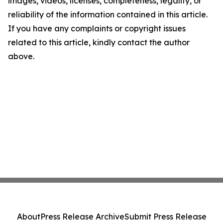
images, videos, licenses, completeness, legality, or
reliability of the information contained in this article.
If you have any complaints or copyright issues
related to this article, kindly contact the author
above.
About
Press Release Archive
Submit Press Release