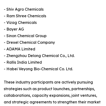
- Shiv Agro Chemicals
- Ram Shree Chemicals
- Vizag Chemicals
- Bayer AG
- Sinon Chemical Group
- Drexel Chemical Company
- ADAMA Limited
- Zhengzhou Delong Chemical Co., Ltd.
- Rallis India Limited
- Habei Veyong Bio-Chemical Co. Ltd.
These industry participants are actively pursuing
strategies such as product launches, partnerships,
collaborations, capacity expansions, joint ventures,
and strategic agreements to strengthen their market