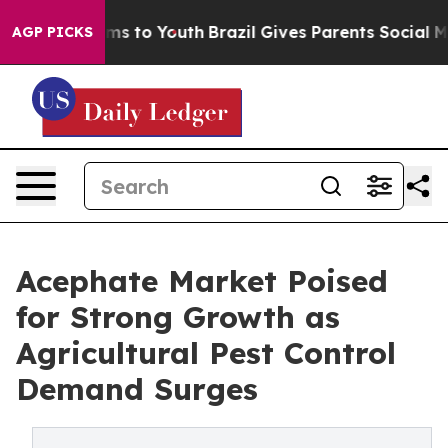
te Harms to Youth
Brazil Gives Parents Social Media Co
AGP PICKS
Acephate Market Poised
for Strong Growth as
Agricultural Pest Control
Demand Surges