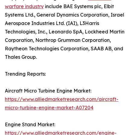
warfare industry
include BAE Systems plc, Elbit
Systems Ltd., General Dynamics Corporation, Israel
Aerospace Industries Ltd. (IAI), L3Harris
Technologies, Inc., Leonardo SpA, Lockheed Martin
Corporation, Northrop Grumman Corporation,
Raytheon Technologies Corporation, SAAB AB, and
Thales Group.
Trending Reports:
Aircraft Micro Turbine Engine Market:
https://www.alliedmarketresearch.com/aircraft-
micro-turbine-engine-market-A07204
Engine Stand Market:
https://www.alliedmarketresearch.com/engine-