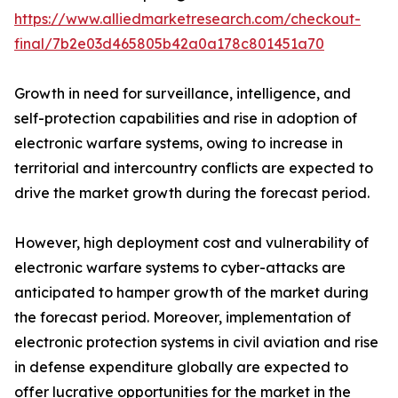
https://www.alliedmarketresearch.com/checkout-
final/7b2e03d465805b42a0a178c801451a70
Growth in need for surveillance, intelligence, and
self-protection capabilities and rise in adoption of
electronic warfare systems, owing to increase in
territorial and intercountry conflicts are expected to
drive the market growth during the forecast period.
However, high deployment cost and vulnerability of
electronic warfare systems to cyber-attacks are
anticipated to hamper growth of the market during
the forecast period. Moreover, implementation of
electronic protection systems in civil aviation and rise
in defense expenditure globally are expected to
offer lucrative opportunities for the market in the