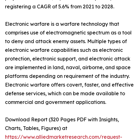
registering a CAGR of 5.6% from 2021 to 2028.
Electronic warfare is a warfare technology that
comprises use of electromagnetic spectrum as a tool
to deny and attack enemy assets. Multiple types of
electronic warfare capabilities such as electronic
protection, electronic support, and electronic attack
are implemented in land, naval, airborne, and space
platforms depending on requirement of the industry.
Electronic warfare offers covert, faster, and effective
defense services, which can be made available to
commercial and government applications.
Download Report (320 Pages PDF with Insights,
Charts, Tables, Figures) at
https://www.alliedmarketresearch.com/request-