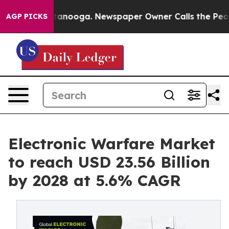
in Chattanooga. Newspaper Owner Calls the People Ab
AGP PICKS
Electronic Warfare Market
to reach USD 23.56 Billion
by 2028 at 5.6% CAGR