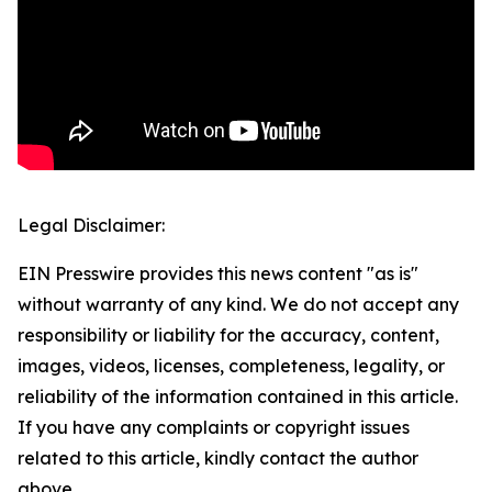
Legal Disclaimer:
EIN Presswire provides this news content "as is"
without warranty of any kind. We do not accept any
responsibility or liability for the accuracy, content,
images, videos, licenses, completeness, legality, or
reliability of the information contained in this article.
If you have any complaints or copyright issues
related to this article, kindly contact the author
above.