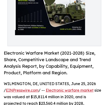
Electronic Warfare Market (2021-2028) Size,
Share, Competitive Landscape and Trend
Analysis Report, by Capability, Equipment,
Product, Platform and Region.
WILMINGTON, DE, UNITED STATES, June 25, 2026
/
EINPresswire.com
/ --
Electronic warfare market
size
was valued at $15,811.4 million in 2020, and is
projected to reach $23,560.4 million by 2028,