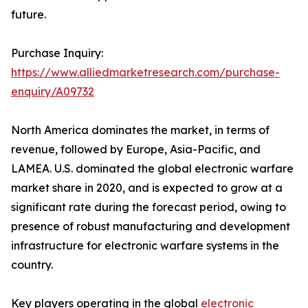
future.
Purchase Inquiry:
https://www.alliedmarketresearch.com/purchase-
enquiry/A09732
North America dominates the market, in terms of
revenue, followed by Europe, Asia-Pacific, and
LAMEA. U.S. dominated the global electronic warfare
market share in 2020, and is expected to grow at a
significant rate during the forecast period, owing to
presence of robust manufacturing and development
infrastructure for electronic warfare systems in the
country.
Key players operating in the global
electronic