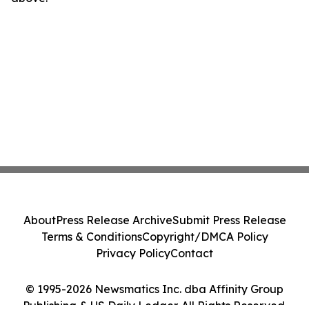
About
Press Release Archive
Submit Press Release
Terms & Conditions
Copyright/DMCA Policy
Privacy Policy
Contact
© 1995-2026 Newsmatics Inc. dba Affinity Group
Publishing & US Daily Ledger. All Rights Reserved.