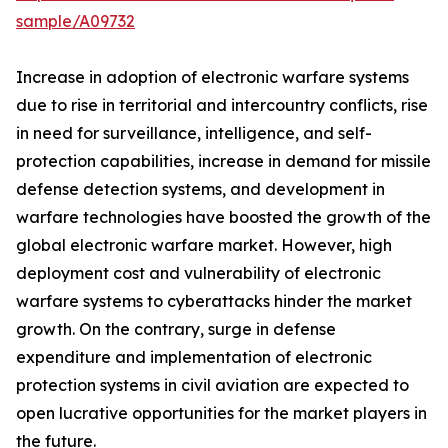
sample/A09732
Increase in adoption of electronic warfare systems
due to rise in territorial and intercountry conflicts, rise
in need for surveillance, intelligence, and self-
protection capabilities, increase in demand for missile
defense detection systems, and development in
warfare technologies have boosted the growth of the
global electronic warfare market. However, high
deployment cost and vulnerability of electronic
warfare systems to cyberattacks hinder the market
growth. On the contrary, surge in defense
expenditure and implementation of electronic
protection systems in civil aviation are expected to
open lucrative opportunities for the market players in
the future.