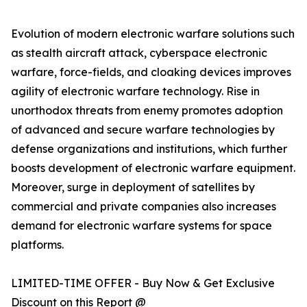
Evolution of modern electronic warfare solutions such
as stealth aircraft attack, cyberspace electronic
warfare, force-fields, and cloaking devices improves
agility of electronic warfare technology. Rise in
unorthodox threats from enemy promotes adoption
of advanced and secure warfare technologies by
defense organizations and institutions, which further
boosts development of electronic warfare equipment.
Moreover, surge in deployment of satellites by
commercial and private companies also increases
demand for electronic warfare systems for space
platforms.
LIMITED-TIME OFFER - Buy Now & Get Exclusive
Discount on this Report @