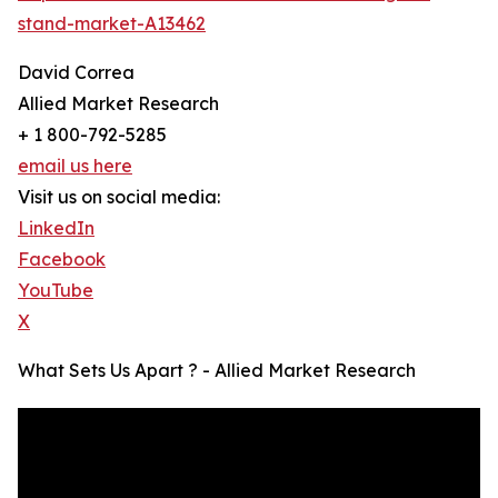
stand-market-A13462
David Correa
Allied Market Research
+ 1 800-792-5285
email us here
Visit us on social media:
LinkedIn
Facebook
YouTube
X
What Sets Us Apart ? - Allied Market Research