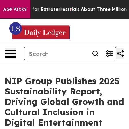
to Hunt for Extraterrestrials
About Three Million Palest
AGP PICKS
NIP Group Publishes 2025
Sustainability Report,
Driving Global Growth and
Cultural Inclusion in
Digital Entertainment