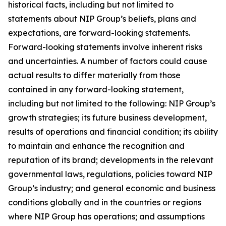
historical facts, including but not limited to
statements about NIP Group’s beliefs, plans and
expectations, are forward-looking statements.
Forward-looking statements involve inherent risks
and uncertainties. A number of factors could cause
actual results to differ materially from those
contained in any forward-looking statement,
including but not limited to the following: NIP Group’s
growth strategies; its future business development,
results of operations and financial condition; its ability
to maintain and enhance the recognition and
reputation of its brand; developments in the relevant
governmental laws, regulations, policies toward NIP
Group’s industry; and general economic and business
conditions globally and in the countries or regions
where NIP Group has operations; and assumptions