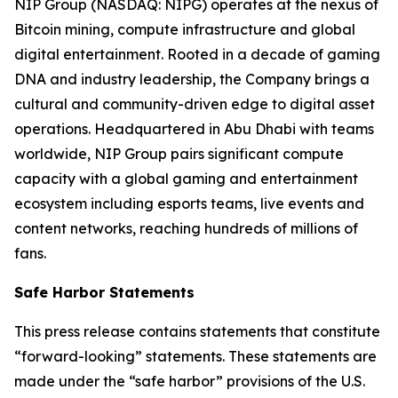
NIP Group (NASDAQ: NIPG) operates at the nexus of
Bitcoin mining, compute infrastructure and global
digital entertainment. Rooted in a decade of gaming
DNA and industry leadership, the Company brings a
cultural and community-driven edge to digital asset
operations. Headquartered in Abu Dhabi with teams
worldwide, NIP Group pairs significant compute
capacity with a global gaming and entertainment
ecosystem including esports teams, live events and
content networks, reaching hundreds of millions of
fans.
Safe Harbor Statements
This press release contains statements that constitute
“forward-looking” statements. These statements are
made under the “safe harbor” provisions of the U.S.