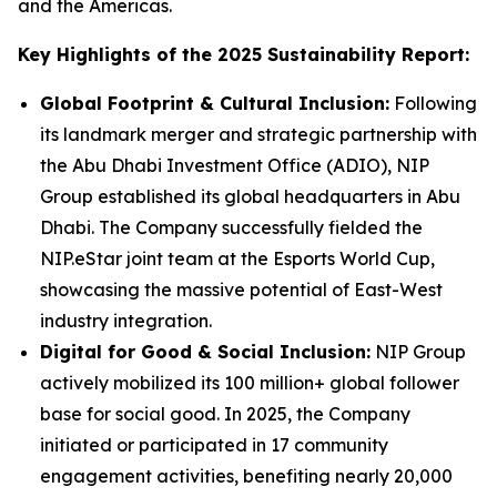
and the Americas.
Key Highlights of the 2025 Sustainability Report:
Global Footprint & Cultural Inclusion:
Following
its landmark merger and strategic partnership with
the Abu Dhabi Investment Office (ADIO), NIP
Group established its global headquarters in Abu
Dhabi. The Company successfully fielded the
NIP.eStar joint team at the Esports World Cup,
showcasing the massive potential of East-West
industry integration.
Digital for Good & Social Inclusion:
NIP Group
actively mobilized its 100 million+ global follower
base for social good. In 2025, the Company
initiated or participated in 17 community
engagement activities, benefiting nearly 20,000