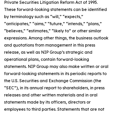
Private Securities Litigation Reform Act of 1995.
These forward-looking statements can be identified
by terminology such as “will,” “expects,”
“anticipates,” “aims,” “future,” “intends,” “plans,”
“believes,” “estimates,” “likely to” or other similar
expressions. Among other things, the business outlook
and quotations from management in this press
release, as well as NIP Group’s strategic and
operational plans, contain forward-looking
statements. NIP Group may also make written or oral
forward-looking statements in its periodic reports to
the U.S. Securities and Exchange Commission (the
“SEC”), in its annual report to shareholders, in press
releases and other written materials and in oral
statements made by its officers, directors or
employees to third parties. Statements that are not