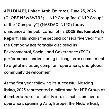
ABU DHABI, United Arab Emirates, June 25, 2026
(GLOBE NEWSWIRE) -- NIP Group Inc. (“NIP Group”
or the “Company”) (NASDAQ: NIPG) today
announced the publication of its
2025 Sustainability
Report
. This marks the second consecutive year that
the Company has formally disclosed its
Environmental, Social, and Governance (ESG)
performance, underscoring its long-term commitment
to digital inclusion, compliant operations, and global
community development.
As the first year following its successful Nasdaq
listing, 2025 represented a milestone for NIP Group as
it embedded sustainability into its multi-continental
operations spanning Asia, Europe, the Middle East,