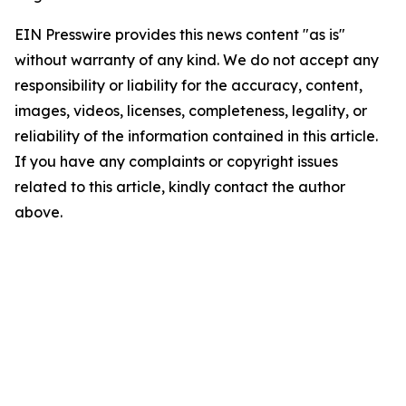
EIN Presswire provides this news content "as is"
without warranty of any kind. We do not accept any
responsibility or liability for the accuracy, content,
images, videos, licenses, completeness, legality, or
reliability of the information contained in this article.
If you have any complaints or copyright issues
related to this article, kindly contact the author
above.