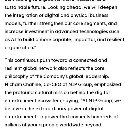
sustainable future. Looking ahead, we will deepen
the integration of digital and physical business
models, further strengthen our core segments, and
increase investment in advanced technologies such
as AI to build a more capable, impactful, and resilient
organization.”
This continuous push toward a connected and
resilient global network also reflects the core
philosophy of the Company's global leadership.
Hicham Chahine, Co-CEO of NIP Group, emphasized
the profound cultural mission behind the digital
entertainment ecosystem, saying, “At NIP Group, we
believe in the extraordinary power of digital
entertainment—a power that connects hundreds of
millions of young people worldwide beyond