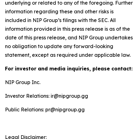
underlying or related to any of the foregoing. Further
information regarding these and other risks is
included in NIP Group’s filings with the SEC. All
information provided in this press release is as of the
date of this press release, and NIP Group undertakes
no obligation to update any forward-looking
statement, except as required under applicable law.
For investor and media inquiries, please contact:
NIP Group Inc.
Investor Relations: ir@nipgroup.gg
Public Relations: pr@nipgroup.gg
Legal Disclaimer: