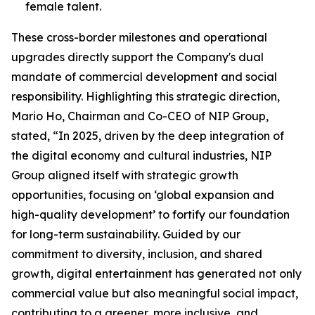
female talent.
These cross-border milestones and operational
upgrades directly support the Company's dual
mandate of commercial development and social
responsibility. Highlighting this strategic direction,
Mario Ho, Chairman and Co-CEO of NIP Group,
stated, “In 2025, driven by the deep integration of
the digital economy and cultural industries, NIP
Group aligned itself with strategic growth
opportunities, focusing on ‘global expansion and
high-quality development’ to fortify our foundation
for long-term sustainability. Guided by our
commitment to diversity, inclusion, and shared
growth, digital entertainment has generated not only
commercial value but also meaningful social impact,
contributing to a greener, more inclusive, and