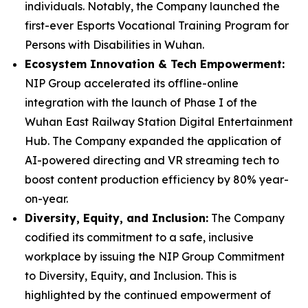
individuals. Notably, the Company launched the
first-ever Esports Vocational Training Program for
Persons with Disabilities in Wuhan.
Ecosystem Innovation & Tech Empowerment:
NIP Group accelerated its offline-online
integration with the launch of Phase I of the
Wuhan East Railway Station Digital Entertainment
Hub. The Company expanded the application of
AI-powered directing and VR streaming tech to
boost content production efficiency by 80% year-
on-year.
Diversity, Equity, and Inclusion:
The Company
codified its commitment to a safe, inclusive
workplace by issuing the
NIP Group Commitment
to Diversity, Equity, and Inclusion
. This is
highlighted by the continued empowerment of