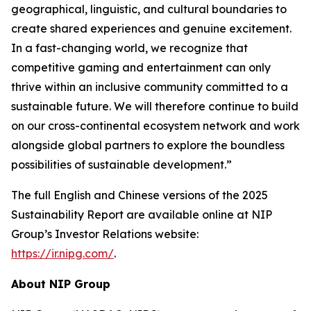
geographical, linguistic, and cultural boundaries to
create shared experiences and genuine excitement.
In a fast-changing world, we recognize that
competitive gaming and entertainment can only
thrive within an inclusive community committed to a
sustainable future. We will therefore continue to build
on our cross-continental ecosystem network and work
alongside global partners to explore the boundless
possibilities of sustainable development.”
The full English and Chinese versions of the 2025
Sustainability Report are available online at NIP
Group’s Investor Relations website:
https://ir.nipg.com/
.
About NIP Group