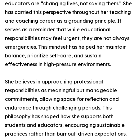
educators are “changing lives, not saving them.” She
has carried this perspective throughout her teaching
and coaching career as a grounding principle. It
serves as a reminder that while educational
responsibilities may feel urgent, they are not always
emergencies. This mindset has helped her maintain
balance, prioritize self-care, and sustain
effectiveness in high-pressure environments.
She believes in approaching professional
responsibilities as meaningful but manageable
commitments, allowing space for reflection and
endurance through challenging periods. This
philosophy has shaped how she supports both
students and educators, encouraging sustainable
practices rather than burnout-driven expectations.