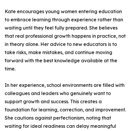
Kate encourages young women entering education
to embrace learning through experience rather than
waiting until they feel fully prepared. She believes
that real professional growth happens in practice, not
in theory alone. Her advice to new educators is to
take risks, make mistakes, and continue moving
forward with the best knowledge available at the
time.
In her experience, school environments are filled with
colleagues and leaders who genuinely want to
support growth and success. This creates a
foundation for learning, correction, and improvement.
She cautions against perfectionism, noting that
waiting for ideal readiness can delay meaningful