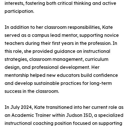
interests, fostering both critical thinking and active
participation.
In addition to her classroom responsibilities, Kate
served as a campus lead mentor, supporting novice
teachers during their first years in the profession. In
this role, she provided guidance on instructional
strategies, classroom management, curriculum
design, and professional development. Her
mentorship helped new educators build confidence
and develop sustainable practices for long-term
success in the classroom.
In July 2024, Kate transitioned into her current role as
an Academic Trainer within Judson ISD, a specialized
instructional coaching position focused on supporting