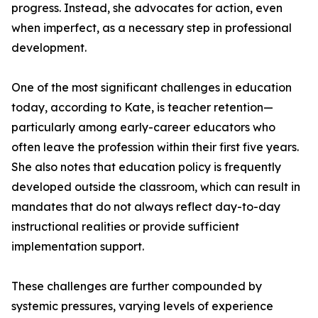
progress. Instead, she advocates for action, even
when imperfect, as a necessary step in professional
development.
One of the most significant challenges in education
today, according to Kate, is teacher retention—
particularly among early-career educators who
often leave the profession within their first five years.
She also notes that education policy is frequently
developed outside the classroom, which can result in
mandates that do not always reflect day-to-day
instructional realities or provide sufficient
implementation support.
These challenges are further compounded by
systemic pressures, varying levels of experience