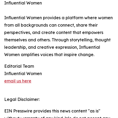
Influential Women
Influential Women provides a platform where women
from all backgrounds can connect, share their
perspectives, and create content that empowers
themselves and others. Through storytelling, thought
leadership, and creative expression, Influential
Women amplifies voices that inspire change.
Editorial Team
Influential Women
email us here
Legal Disclaimer:
EIN Presswire provides this news content "as is"