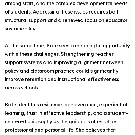
among staff, and the complex developmental needs
of students. Addressing these issues requires both
structural support and a renewed focus on educator
sustainability.
At the same time, Kate sees a meaningful opportunity
within these challenges. Strengthening teacher
support systems and improving alignment between
policy and classroom practice could significantly
improve retention and instructional effectiveness
across schools.
Kate identifies resilience, perseverance, experiential
learning, trust in effective leadership, and a student-
centered philosophy as the guiding values of her
professional and personal life. She believes that