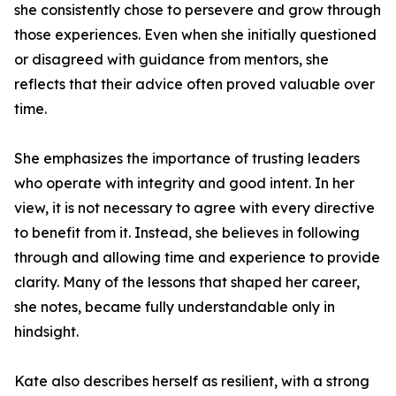
she consistently chose to persevere and grow through
those experiences. Even when she initially questioned
or disagreed with guidance from mentors, she
reflects that their advice often proved valuable over
time.
She emphasizes the importance of trusting leaders
who operate with integrity and good intent. In her
view, it is not necessary to agree with every directive
to benefit from it. Instead, she believes in following
through and allowing time and experience to provide
clarity. Many of the lessons that shaped her career,
she notes, became fully understandable only in
hindsight.
Kate also describes herself as resilient, with a strong