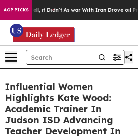
Well, it Didn’t
As war With Iran Drove oil Prices Hi
AGP PICKS
Influential Women
Highlights Kate Wood:
Academic Trainer In
Judson ISD Advancing
Teacher Development In