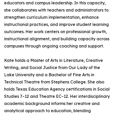
educators and campus leadership. In this capacity,
she collaborates with teachers and administrators to
strengthen curriculum implementation, enhance
instructional practices, and improve student learning
outcomes. Her work centers on professional growth,
instructional alignment, and building capacity across
campuses through ongoing coaching and support.
Kate holds a Master of Arts in Literature, Creative
Writing, and Social Justice from Our Lady of the
Lake University and a Bachelor of Fine Arts in
Technical Theatre from Stephens College. She also
holds Texas Education Agency certifications in Social
Studies 7–12 and Theatre EC–12. Her interdisciplinary
academic background informs her creative and
analytical approach to education, blending