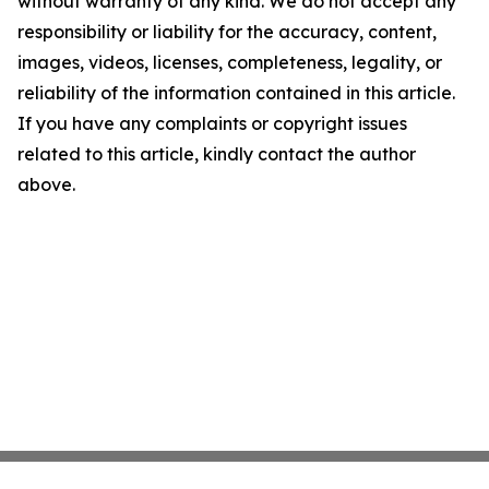
without warranty of any kind. We do not accept any
responsibility or liability for the accuracy, content,
images, videos, licenses, completeness, legality, or
reliability of the information contained in this article.
If you have any complaints or copyright issues
related to this article, kindly contact the author
above.