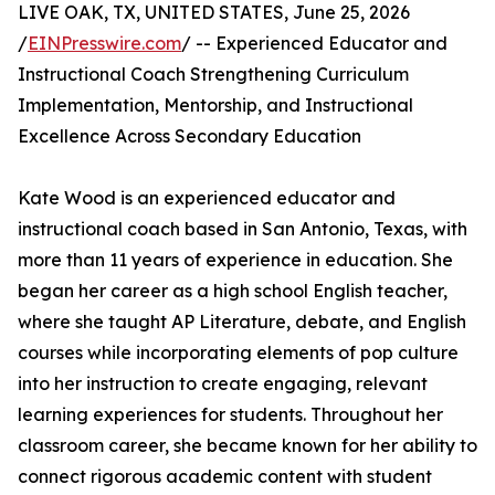
LIVE OAK, TX, UNITED STATES, June 25, 2026
/
EINPresswire.com
/ -- Experienced Educator and
Instructional Coach Strengthening Curriculum
Implementation, Mentorship, and Instructional
Excellence Across Secondary Education
Kate Wood is an experienced educator and
instructional coach based in San Antonio, Texas, with
more than 11 years of experience in education. She
began her career as a high school English teacher,
where she taught AP Literature, debate, and English
courses while incorporating elements of pop culture
into her instruction to create engaging, relevant
learning experiences for students. Throughout her
classroom career, she became known for her ability to
connect rigorous academic content with student