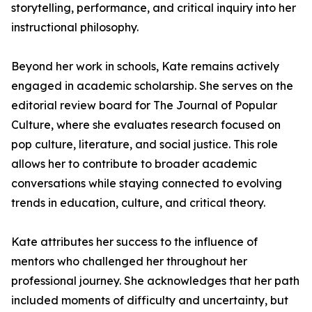
storytelling, performance, and critical inquiry into her
instructional philosophy.
Beyond her work in schools, Kate remains actively
engaged in academic scholarship. She serves on the
editorial review board for The Journal of Popular
Culture, where she evaluates research focused on
pop culture, literature, and social justice. This role
allows her to contribute to broader academic
conversations while staying connected to evolving
trends in education, culture, and critical theory.
Kate attributes her success to the influence of
mentors who challenged her throughout her
professional journey. She acknowledges that her path
included moments of difficulty and uncertainty, but