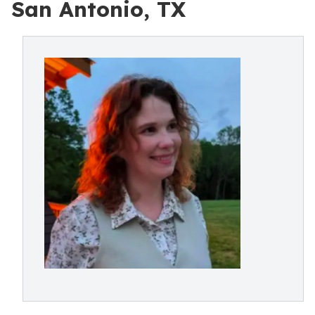
San Antonio, TX