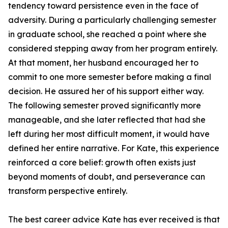
tendency toward persistence even in the face of
adversity. During a particularly challenging semester
in graduate school, she reached a point where she
considered stepping away from her program entirely.
At that moment, her husband encouraged her to
commit to one more semester before making a final
decision. He assured her of his support either way.
The following semester proved significantly more
manageable, and she later reflected that had she
left during her most difficult moment, it would have
defined her entire narrative. For Kate, this experience
reinforced a core belief: growth often exists just
beyond moments of doubt, and perseverance can
transform perspective entirely.
The best career advice Kate has ever received is that