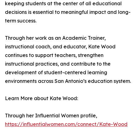
keeping students at the center of all educational
decisions is essential to meaningful impact and long-
term success.
Through her work as an Academic Trainer,
instructional coach, and educator, Kate Wood
continues to support teachers, strengthen
instructional practices, and contribute to the
development of student-centered learning
environments across San Antonio’s education system.
Learn More about Kate Wood:
Through her Influential Women profile,
https://influentialwomen.com/connect/Kate-Wood