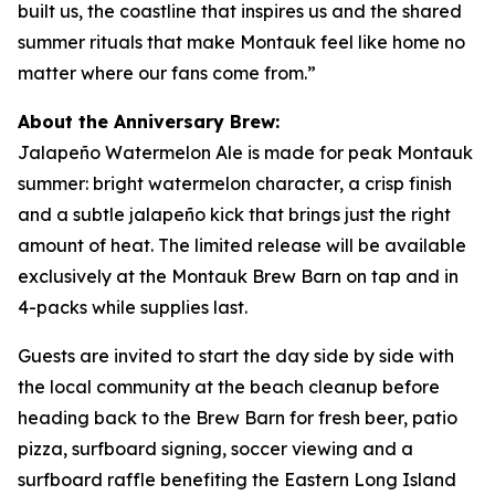
built us, the coastline that inspires us and the shared
summer rituals that make Montauk feel like home no
matter where our fans come from.”
About the Anniversary Brew:
Jalapeño Watermelon Ale is made for peak Montauk
summer: bright watermelon character, a crisp finish
and a subtle jalapeño kick that brings just the right
amount of heat. The limited release will be available
exclusively at the Montauk Brew Barn on tap and in
4-packs while supplies last.
Guests are invited to start the day side by side with
the local community at the beach cleanup before
heading back to the Brew Barn for fresh beer, patio
pizza, surfboard signing, soccer viewing and a
surfboard raffle benefiting the Eastern Long Island