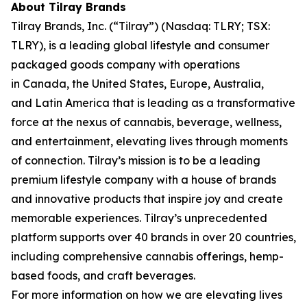
About Tilray Brands
Tilray Brands, Inc. (“Tilray”) (Nasdaq: TLRY; TSX:
TLRY), is a leading global lifestyle and consumer
packaged goods company with operations
in Canada, the United States, Europe, Australia,
and Latin America that is leading as a transformative
force at the nexus of cannabis, beverage, wellness,
and entertainment, elevating lives through moments
of connection. Tilray’s mission is to be a leading
premium lifestyle company with a house of brands
and innovative products that inspire joy and create
memorable experiences. Tilray’s unprecedented
platform supports over 40 brands in over 20 countries,
including comprehensive cannabis offerings, hemp-
based foods, and craft beverages.
For more information on how we are elevating lives