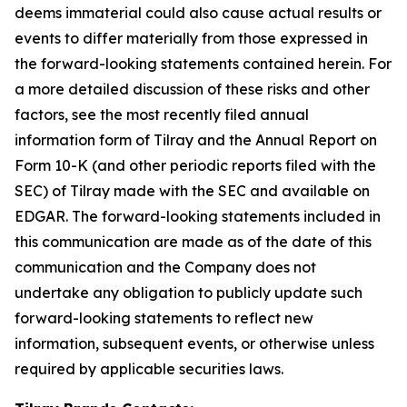
deems immaterial could also cause actual results or
events to differ materially from those expressed in
the forward-looking statements contained herein. For
a more detailed discussion of these risks and other
factors, see the most recently filed annual
information form of Tilray and the Annual Report on
Form 10-K (and other periodic reports filed with the
SEC) of Tilray made with the SEC and available on
EDGAR. The forward-looking statements included in
this communication are made as of the date of this
communication and the Company does not
undertake any obligation to publicly update such
forward-looking statements to reflect new
information, subsequent events, or otherwise unless
required by applicable securities laws.