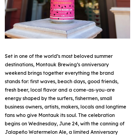
Set in one of the world’s most beloved summer
destinations, Montauk Brewing’s anniversary
weekend brings together everything the brand
stands for: first waves, beach days, good friends,
fresh beer, local flavor and a come-as-you-are
energy shaped by the surfers, fishermen, small
business owners, artists, makers, locals and longtime
fans who give Montauk its soul. The celebration
begins on Wednesday, June 24, with the canning of
Jalapeño Watermelon Ale, a limited Anniversary