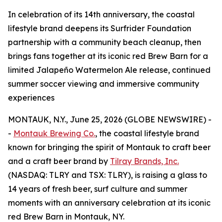
In celebration of its 14th anniversary, the coastal
lifestyle brand deepens its Surfrider Foundation
partnership with a community beach cleanup, then
brings fans together at its iconic red Brew Barn for a
limited Jalapeño Watermelon Ale release, continued
summer soccer viewing and immersive community
experiences
MONTAUK, N.Y., June 25, 2026 (GLOBE NEWSWIRE) -
-
Montauk Brewing Co.
, the coastal lifestyle brand
known for bringing the spirit of Montauk to craft beer
and a craft beer brand by
Tilray Brands, Inc.
(NASDAQ: TLRY and TSX: TLRY), is raising a glass to
14 years of fresh beer, surf culture and summer
moments with an anniversary celebration at its iconic
red Brew Barn in Montauk, NY.