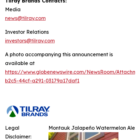
Tilray Brands Contacts:
Media
news@tilray.com
Investor Relations
investors@tilray.com
A photo accompanying this announcement is
available at
https://www.globenewswire.com/NewsRoom/Attachm
b2c5-44cf-a291-03179a17daf1
Legal
Montauk Jalapeño Watermelon Ale
Disclaimer: