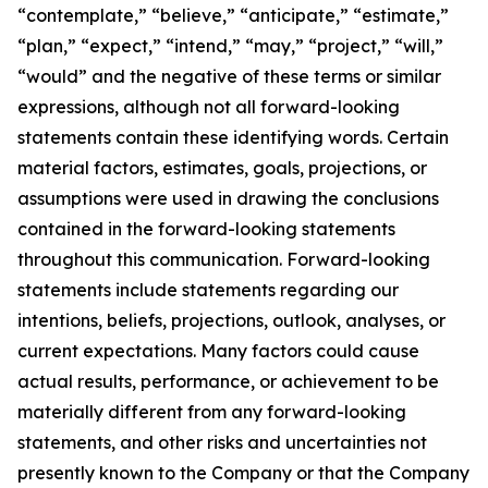
“contemplate,” “believe,” “anticipate,” “estimate,”
“plan,” “expect,” “intend,” “may,” “project,” “will,”
“would” and the negative of these terms or similar
expressions, although not all forward-looking
statements contain these identifying words. Certain
material factors, estimates, goals, projections, or
assumptions were used in drawing the conclusions
contained in the forward-looking statements
throughout this communication. Forward-looking
statements include statements regarding our
intentions, beliefs, projections, outlook, analyses, or
current expectations. Many factors could cause
actual results, performance, or achievement to be
materially different from any forward-looking
statements, and other risks and uncertainties not
presently known to the Company or that the Company