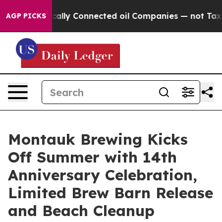
itically Connected oil Companies — not Taxpayers — th
AGP PICKS
Montauk Brewing Kicks
Off Summer with 14th
Anniversary Celebration,
Limited Brew Barn Release
and Beach Cleanup