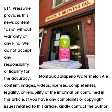
EIN Presswire
provides this
news content
"as is" without
warranty of
any kind. We
do not accept
any
responsibility
or liability for
Montauk Jalapeño Watermelon Ale
the accuracy,
content, images, videos, licenses, completeness,
legality, or reliability of the information contained in
this article. If you have any complaints or copyright
issues related to this article, kindly contact the author