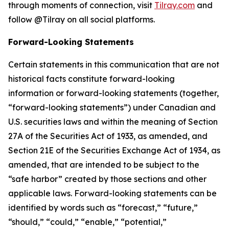
through moments of connection, visit
Tilray.com
and
follow @Tilray on all social platforms.
Forward-Looking Statements
Certain statements in this communication that are not
historical facts constitute forward-looking
information or forward-looking statements (together,
“forward-looking statements”) under Canadian and
U.S. securities laws and within the meaning of Section
27A of the Securities Act of 1933, as amended, and
Section 21E of the Securities Exchange Act of 1934, as
amended, that are intended to be subject to the
“safe harbor” created by those sections and other
applicable laws. Forward-looking statements can be
identified by words such as “forecast,” “future,”
“should,” “could,” “enable,” “potential,”