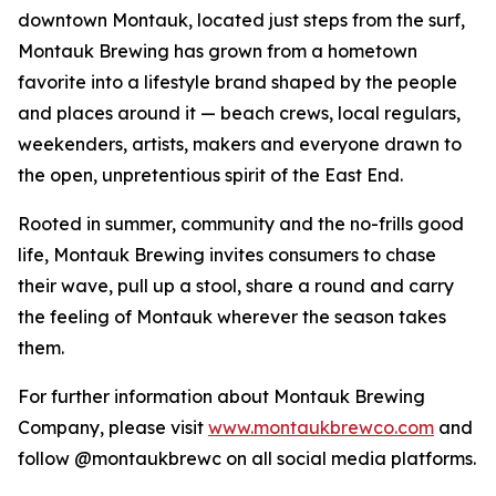
downtown Montauk, located just steps from the surf,
Montauk Brewing has grown from a hometown
favorite into a lifestyle brand shaped by the people
and places around it — beach crews, local regulars,
weekenders, artists, makers and everyone drawn to
the open, unpretentious spirit of the East End.
Rooted in summer, community and the no-frills good
life, Montauk Brewing invites consumers to chase
their wave, pull up a stool, share a round and carry
the feeling of Montauk wherever the season takes
them.
For further information about Montauk Brewing
Company, please visit
www.montaukbrewco.com
and
follow @montaukbrewc on all social media platforms.