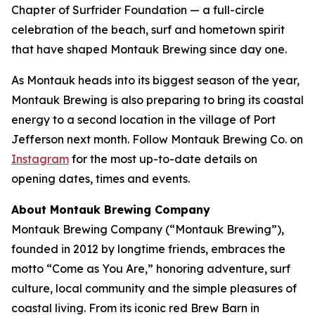
Chapter of Surfrider Foundation — a full-circle
celebration of the beach, surf and hometown spirit
that have shaped Montauk Brewing since day one.
As Montauk heads into its biggest season of the year,
Montauk Brewing is also preparing to bring its coastal
energy to a second location in the village of Port
Jefferson next month. Follow Montauk Brewing Co. on
Instagram
for the most up-to-date details on
opening dates, times and events.
About Montauk Brewing Company
Montauk Brewing Company (“Montauk Brewing”),
founded in 2012 by longtime friends, embraces the
motto “Come as You Are,” honoring adventure, surf
culture, local community and the simple pleasures of
coastal living. From its iconic red Brew Barn in