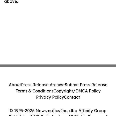
above.
About
Press Release Archive
Submit Press Release
Terms & Conditions
Copyright/DMCA Policy
Privacy Policy
Contact
© 1995-2026 Newsmatics Inc. dba Affinity Group