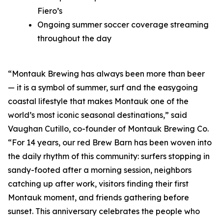
Fiero’s
Ongoing summer soccer coverage streaming
throughout the day
“Montauk Brewing has always been more than beer
— it is a symbol of summer, surf and the easygoing
coastal lifestyle that makes Montauk one of the
world’s most iconic seasonal destinations,” said
Vaughan Cutillo, co-founder of Montauk Brewing Co.
“For 14 years, our red Brew Barn has been woven into
the daily rhythm of this community: surfers stopping in
sandy-footed after a morning session, neighbors
catching up after work, visitors finding their first
Montauk moment, and friends gathering before
sunset. This anniversary celebrates the people who