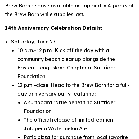
Brew Barn release available on tap and in 4-packs at
the Brew Barn while supplies last.
14th Anniversary Celebration Details:
Saturday, June 27
10 a.m.–12 p.m.: Kick off the day with a
community beach cleanup alongside the
Eastern Long Island Chapter of Surfrider
Foundation
12 p.m.–close: Head to the Brew Barn for a full-
day anniversary party featuring:
A surfboard raffle benefiting Surfrider
Foundation
The official release of limited-edition
Jalapeño Watermelon Ale
Patio pizza for purchase from local favorite