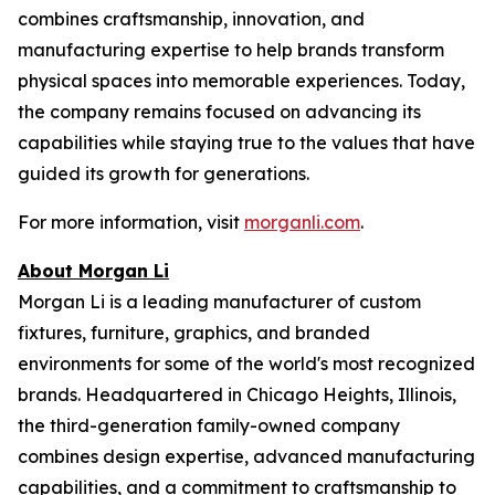
combines craftsmanship, innovation, and
manufacturing expertise to help brands transform
physical spaces into memorable experiences. Today,
the company remains focused on advancing its
capabilities while staying true to the values that have
guided its growth for generations.
For more information, visit
morganli.com
.
About Morgan Li
Morgan Li is a leading manufacturer of custom
fixtures, furniture, graphics, and branded
environments for some of the world's most recognized
brands. Headquartered in Chicago Heights, Illinois,
the third-generation family-owned company
combines design expertise, advanced manufacturing
capabilities, and a commitment to craftsmanship to