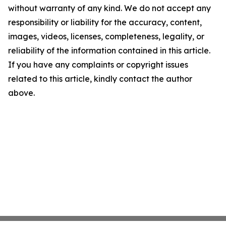
without warranty of any kind. We do not accept any
responsibility or liability for the accuracy, content,
images, videos, licenses, completeness, legality, or
reliability of the information contained in this article.
If you have any complaints or copyright issues
related to this article, kindly contact the author
above.