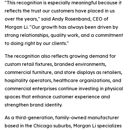
"This recognition is especially meaningful because it
reflects the trust our customers have placed in us
over the years," said Andy Rosenband, CEO of
Morgan Li. "Our growth has always been driven by
strong relationships, quality work, and a commitment
to doing right by our clients."
The recognition also reflects growing demand for
custom retail fixtures, branded environments,
commercial furniture, and store displays as retailers,
hospitality operators, healthcare organizations, and
commercial enterprises continue investing in physical
spaces that enhance customer experience and
strengthen brand identity.
As a third-generation, family-owned manufacturer
based in the Chicago suburbs, Morgan Li specializes