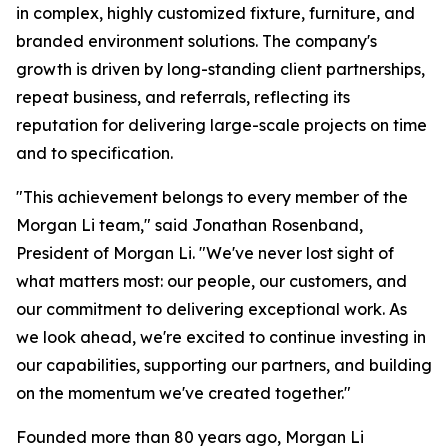
in complex, highly customized fixture, furniture, and
branded environment solutions. The company's
growth is driven by long-standing client partnerships,
repeat business, and referrals, reflecting its
reputation for delivering large-scale projects on time
and to specification.
"This achievement belongs to every member of the
Morgan Li team," said Jonathan Rosenband,
President of Morgan Li. "We've never lost sight of
what matters most: our people, our customers, and
our commitment to delivering exceptional work. As
we look ahead, we're excited to continue investing in
our capabilities, supporting our partners, and building
on the momentum we've created together."
Founded more than 80 years ago, Morgan Li