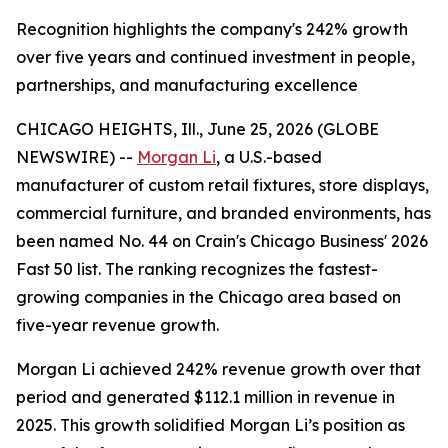
Recognition highlights the company's 242% growth
over five years and continued investment in people,
partnerships, and manufacturing excellence
CHICAGO HEIGHTS, Ill., June 25, 2026 (GLOBE
NEWSWIRE) --
Morgan Li
, a U.S.-based
manufacturer of custom retail fixtures, store displays,
commercial furniture, and branded environments, has
been named No. 44 on Crain's Chicago Business' 2026
Fast 50 list. The ranking recognizes the fastest-
growing companies in the Chicago area based on
five-year revenue growth.
Morgan Li achieved 242% revenue growth over that
period and generated $112.1 million in revenue in
2025. This growth solidified Morgan Li’s position as