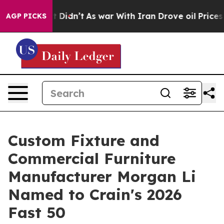
 Well, it Didn’t
As war With Iran Drove oil Prices Hi
AGP PICKS
Custom Fixture and
Commercial Furniture
Manufacturer Morgan Li
Named to Crain's 2026
Fast 50