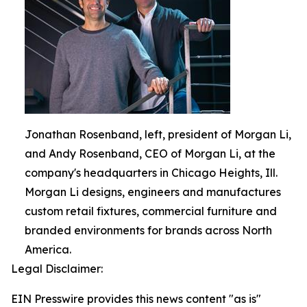
Jonathan Rosenband, left, president of Morgan Li,
and Andy Rosenband, CEO of Morgan Li, at the
company's headquarters in Chicago Heights, Ill.
Morgan Li designs, engineers and manufactures
custom retail fixtures, commercial furniture and
branded environments for brands across North
America.
Legal Disclaimer:
EIN Presswire provides this news content "as is"