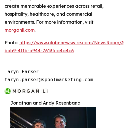
create memorable experiences across retail,
hospitality, healthcare, and commercial
environments. For more information, visit
morganli.com
.
Photo:
https://www.globenewswire.com/NewsRoom/At
bbb9-4f1b-b944-7613fca4a4c6
Taryn Parker

taryn.parker@spoolmarketing.com
Jonathan and Andy Rosenband