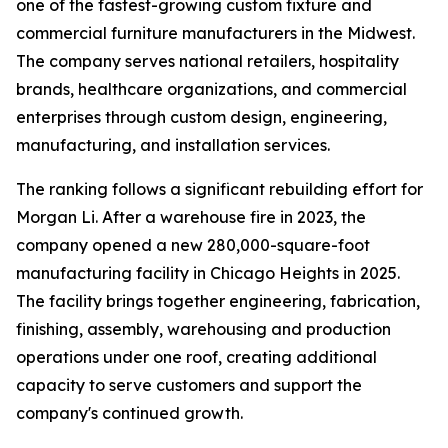
one of the fastest-growing custom fixture and
commercial furniture manufacturers in the Midwest.
The company serves national retailers, hospitality
brands, healthcare organizations, and commercial
enterprises through custom design, engineering,
manufacturing, and installation services.
The ranking follows a significant rebuilding effort for
Morgan Li. After a warehouse fire in 2023, the
company opened a new 280,000-square-foot
manufacturing facility in Chicago Heights in 2025.
The facility brings together engineering, fabrication,
finishing, assembly, warehousing and production
operations under one roof, creating additional
capacity to serve customers and support the
company's continued growth.