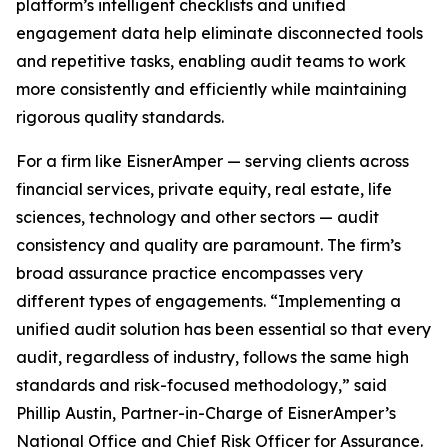
platform’s intelligent checklists and unified
engagement data help eliminate disconnected tools
and repetitive tasks, enabling audit teams to work
more consistently and efficiently while maintaining
rigorous quality standards.
For a firm like EisnerAmper — serving clients across
financial services, private equity, real estate, life
sciences, technology and other sectors — audit
consistency and quality are paramount. The firm’s
broad assurance practice encompasses very
different types of engagements. “Implementing a
unified audit solution has been essential so that every
audit, regardless of industry, follows the same high
standards and risk-focused methodology,” said
Phillip Austin, Partner-in-Charge of EisnerAmper’s
National Office and Chief Risk Officer for Assurance.