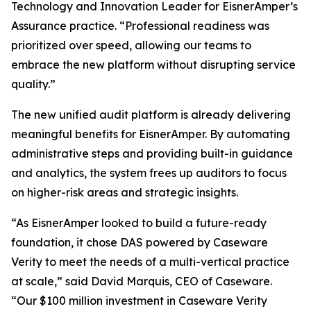
Technology and Innovation Leader for EisnerAmper’s
Assurance practice. “Professional readiness was
prioritized over speed, allowing our teams to
embrace the new platform without disrupting service
quality.”
The new unified audit platform is already delivering
meaningful benefits for EisnerAmper. By automating
administrative steps and providing built-in guidance
and analytics, the system frees up auditors to focus
on higher-risk areas and strategic insights.
“As EisnerAmper looked to build a future-ready
foundation, it chose DAS powered by Caseware
Verity to meet the needs of a multi-vertical practice
at scale,” said David Marquis, CEO of Caseware.
“Our $100 million investment in Caseware Verity