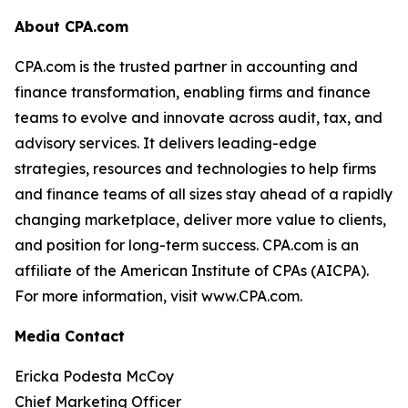
About CPA.com
CPA.com is the trusted partner in accounting and
finance transformation, enabling firms and finance
teams to evolve and innovate across audit, tax, and
advisory services. It delivers leading-edge
strategies, resources and technologies to help firms
and finance teams of all sizes stay ahead of a rapidly
changing marketplace, deliver more value to clients,
and position for long-term success. CPA.com is an
affiliate of the American Institute of CPAs (AICPA).
For more information, visit www.CPA.com.
Media Contact
Ericka Podesta McCoy
Chief Marketing Officer