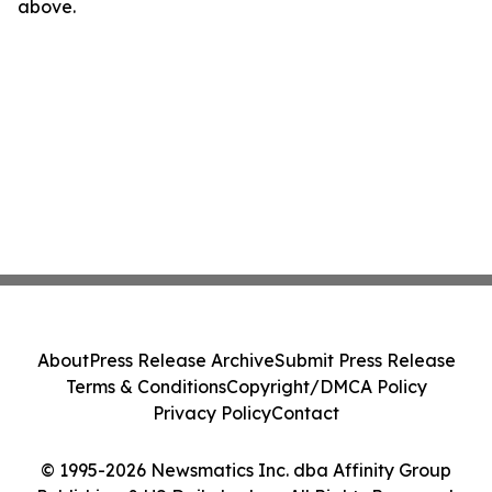
above.
About
Press Release Archive
Submit Press Release
Terms & Conditions
Copyright/DMCA Policy
Privacy Policy
Contact
© 1995-2026 Newsmatics Inc. dba Affinity Group