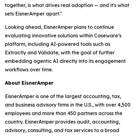
together, is what drives real adoption — and it's what
sets EisnerAmper apart."
Looking ahead, EisnerAmper plans to continue
evaluating innovative solutions within Caseware’s
platform, including AI-powered tools such as
Extractly and Validate, with the goal of further
embedding agentic AI directly into its engagement
workflows over time.
About EisnerAmper
EisnerAmper is one of the largest accounting, tax,
and business advisory firms in the U.S., with over 4,500
employees and more than 450 partners across the
country. EisnerAmper provides audit, accounting,
advisory, consulting, and tax services to a broad