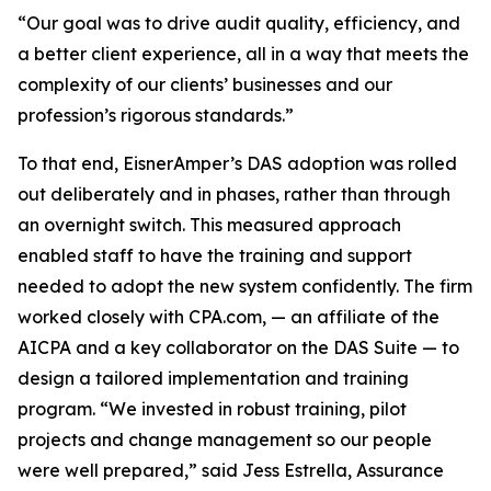
“Our goal was to drive audit quality, efficiency, and
a better client experience, all in a way that meets the
complexity of our clients’ businesses and our
profession’s rigorous standards.”
To that end, EisnerAmper’s DAS adoption was rolled
out deliberately and in phases, rather than through
an overnight switch. This measured approach
enabled staff to have the training and support
needed to adopt the new system confidently. The firm
worked closely with CPA.com, — an affiliate of the
AICPA and a key collaborator on the DAS Suite — to
design a tailored implementation and training
program. “We invested in robust training, pilot
projects and change management so our people
were well prepared,” said Jess Estrella, Assurance