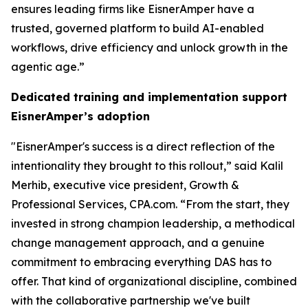
ensures leading firms like EisnerAmper have a
trusted, governed platform to build AI-enabled
workflows, drive efficiency and unlock growth in the
agentic age.”
Dedicated training and implementation support
EisnerAmper’s adoption
"EisnerAmper's success is a direct reflection of the
intentionality they brought to this rollout,” said Kalil
Merhib, executive vice president, Growth &
Professional Services, CPA.com. “From the start, they
invested in strong champion leadership, a methodical
change management approach, and a genuine
commitment to embracing everything DAS has to
offer. That kind of organizational discipline, combined
with the collaborative partnership we've built