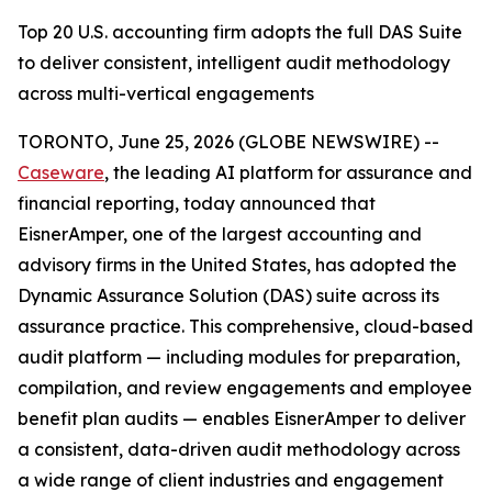
Top 20 U.S. accounting firm adopts the full DAS Suite
to deliver consistent, intelligent audit methodology
across multi-vertical engagements
TORONTO, June 25, 2026 (GLOBE NEWSWIRE) --
Caseware
, the leading AI platform for assurance and
financial reporting, today announced that
EisnerAmper, one of the largest accounting and
advisory firms in the United States, has adopted the
Dynamic Assurance Solution (DAS) suite across its
assurance practice. This comprehensive, cloud-based
audit platform — including modules for preparation,
compilation, and review engagements and employee
benefit plan audits — enables EisnerAmper to deliver
a consistent, data-driven audit methodology across
a wide range of client industries and engagement