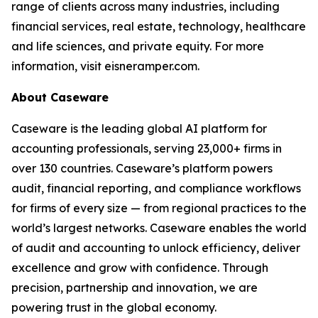
range of clients across many industries, including
financial services, real estate, technology, healthcare
and life sciences, and private equity. For more
information, visit eisneramper.com.
About Caseware
Caseware is the leading global AI platform for
accounting professionals, serving 23,000+ firms in
over 130 countries. Caseware’s platform powers
audit, financial reporting, and compliance workflows
for firms of every size — from regional practices to the
world’s largest networks. Caseware enables the world
of audit and accounting to unlock efficiency, deliver
excellence and grow with confidence. Through
precision, partnership and innovation, we are
powering trust in the global economy.