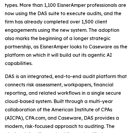
types. More than 1,100 EisnerAmper professionals are
now using the DAS suite to execute audits, and the
firm has already completed over 1,500 client
engagements using the new system. The adoption
also marks the beginning of a longer strategic
partnership, as EisnerAmper looks to Caseware as the
platform on which it will build out its agentic AI
capabilities.
DAS is an integrated, end-to-end audit platform that
connects risk assessment, workpapers, financial
reporting, and related workflows in a single secure
cloud-based system. Built through a multi-year
collaboration of the American Institute of CPAs
(AICPA), CPA.com, and Caseware, DAS provides a
modern, risk-focused approach to auditing. The