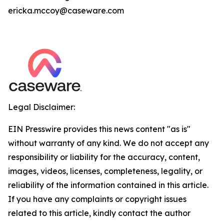
ericka.mccoy@caseware.com
Legal Disclaimer:
EIN Presswire provides this news content "as is"
without warranty of any kind. We do not accept any
responsibility or liability for the accuracy, content,
images, videos, licenses, completeness, legality, or
reliability of the information contained in this article.
If you have any complaints or copyright issues
related to this article, kindly contact the author