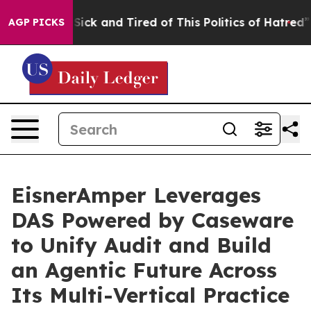
le Are Sick and Tired of This Politics of Hatred”
The S
AGP PICKS
EisnerAmper Leverages
DAS Powered by Caseware
to Unify Audit and Build
an Agentic Future Across
Its Multi-Vertical Practice