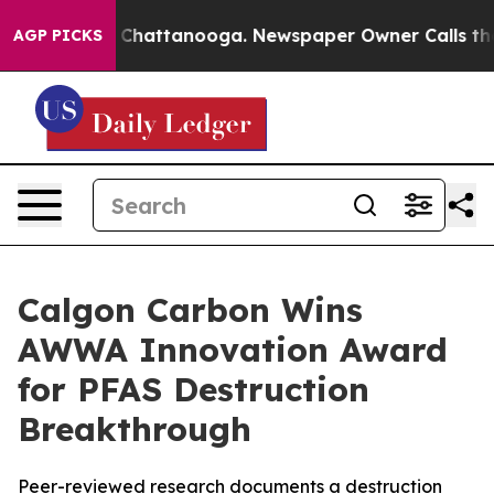
Chaos in Chattanooga. Newspaper Owner Calls the Peo
AGP PICKS
Calgon Carbon Wins
AWWA Innovation Award
for PFAS Destruction
Breakthrough
Peer-reviewed research documents a destruction