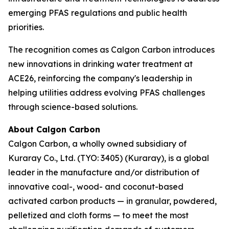
emerging PFAS regulations and public health
priorities.
The recognition comes as Calgon Carbon introduces
new innovations in drinking water treatment at
ACE26, reinforcing the company's leadership in
helping utilities address evolving PFAS challenges
through science-based solutions.
About Calgon Carbon
Calgon Carbon, a wholly owned subsidiary of
Kuraray Co., Ltd. (TYO: 3405) (Kuraray), is a global
leader in the manufacture and/or distribution of
innovative coal-, wood- and coconut-based
activated carbon products — in granular, powdered,
pelletized and cloth forms — to meet the most