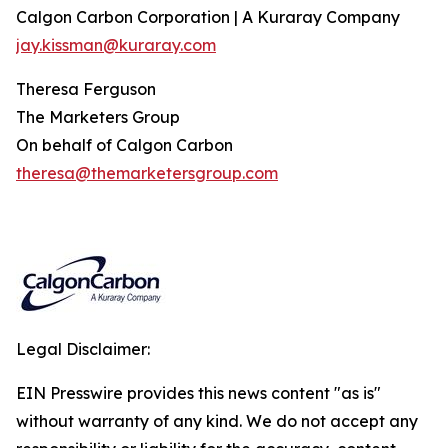
Calgon Carbon Corporation | A Kuraray Company
jay.kissman@kuraray.com
Theresa Ferguson
The Marketers Group
On behalf of Calgon Carbon
theresa@themarketersgroup.com
Legal Disclaimer:
EIN Presswire provides this news content "as is"
without warranty of any kind. We do not accept any