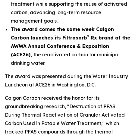
treatment while supporting the reuse of activated
carbon, advancing long-term resource
management goals.
The award comes the same week Calgon
®
Carbon launches its Filtrasorb
Rx brand at the
AWWA Annual Conference & Exposition
(ACE26),
the reactivated carbon for municipal
drinking water.
The award was presented during the Water Industry
Luncheon at ACE26 in Washington, D.C.
Calgon Carbon received the honor for its
groundbreaking research, "Destruction of PFAS
During Thermal Reactivation of Granular Activated
Carbon Used in Potable Water Treatment," which
tracked PFAS compounds through the thermal