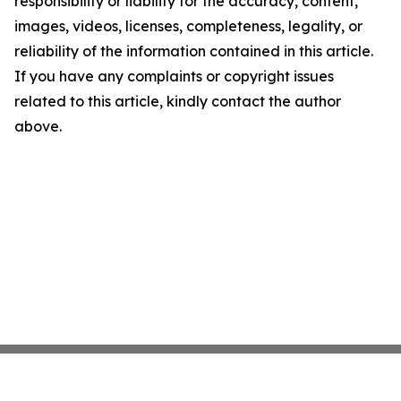
responsibility or liability for the accuracy, content,
images, videos, licenses, completeness, legality, or
reliability of the information contained in this article.
If you have any complaints or copyright issues
related to this article, kindly contact the author
above.