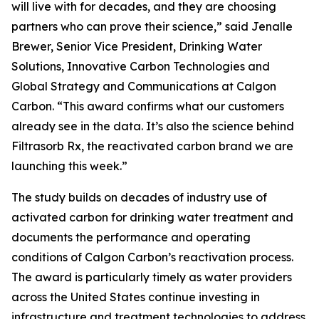
will live with for decades, and they are choosing
partners who can prove their science,” said Jenalle
Brewer, Senior Vice President, Drinking Water
Solutions, Innovative Carbon Technologies and
Global Strategy and Communications at Calgon
Carbon. “This award confirms what our customers
already see in the data. It’s also the science behind
Filtrasorb Rx, the reactivated carbon brand we are
launching this week.”
The study builds on decades of industry use of
activated carbon for drinking water treatment and
documents the performance and operating
conditions of Calgon Carbon’s reactivation process.
The award is particularly timely as water providers
across the United States continue investing in
infrastructure and treatment technologies to address