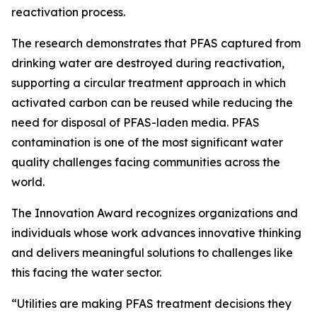
reactivation process.
The research demonstrates that PFAS captured from
drinking water are destroyed during reactivation,
supporting a circular treatment approach in which
activated carbon can be reused while reducing the
need for disposal of PFAS-laden media. PFAS
contamination is one of the most significant water
quality challenges facing communities across the
world.
The Innovation Award recognizes organizations and
individuals whose work advances innovative thinking
and delivers meaningful solutions to challenges like
this facing the water sector.
“Utilities are making PFAS treatment decisions they