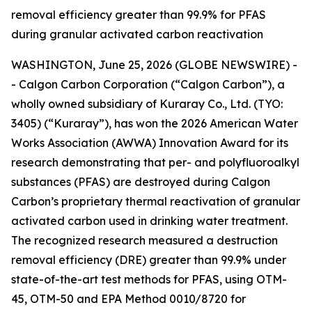
removal efficiency greater than 99.9% for PFAS
during granular activated carbon reactivation
WASHINGTON, June 25, 2026 (GLOBE NEWSWIRE) -
- Calgon Carbon Corporation (“Calgon Carbon”), a
wholly owned subsidiary of Kuraray Co., Ltd. (TYO:
3405) (“Kuraray”), has won the 2026 American Water
Works Association (AWWA) Innovation Award for its
research demonstrating that per- and polyfluoroalkyl
substances (PFAS) are destroyed during Calgon
Carbon’s proprietary thermal reactivation of granular
activated carbon used in drinking water treatment.
The recognized research measured a destruction
removal efficiency (DRE) greater than 99.9% under
state-of-the-art test methods for PFAS, using OTM-
45, OTM-50 and EPA Method 0010/8720 for