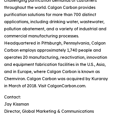
challenging purification demands of customers
throughout the world. Calgon Carbon provides
purification solutions for more than 700 distinct
applications, including drinking water, wastewater,
pollution abatement, and a variety of industrial and
commercial manufacturing processes.
Headquartered in Pittsburgh, Pennsylvania, Calgon
Carbon employs approximately 1,740 people and
operates 20 manufacturing, reactivation, innovation
and equipment fabrication facilities in the U.S., Asia,
and in Europe, where Calgon Carbon is known as
Chemviron. Calgon Carbon was acquired by Kuraray
in March of 2018. Visit CalgonCarbon.com.
Contact:
Jay Kissman
Director, Global Marketing & Communications