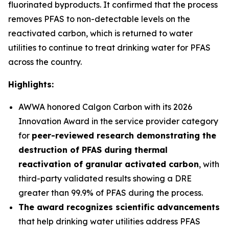
fluorinated byproducts. It confirmed that the process
removes PFAS to non-detectable levels on the
reactivated carbon, which is returned to water
utilities to continue to treat drinking water for PFAS
across the country.
Highlights:
AWWA honored Calgon Carbon with its 2026
Innovation Award in the service provider category
for
peer-reviewed research demonstrating the
destruction of PFAS during thermal
reactivation of granular activated carbon
, with
third-party validated results showing a DRE
greater than 99.9% of PFAS during the process.
The award recognizes scientific advancements
that help drinking water utilities address PFAS