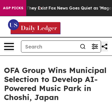
 Proof They Exist
Fox News Goes Quiet as 'Maga Media 
AGP PICKS
OFA Group Wins Municipal
Selection to Develop AI-
Powered Music Park in
Choshi, Japan