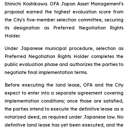
Shinichi Koshikawa. OFA Japan Asset Management's
proposal earned the highest evaluation score from
the City's five-member selection committee, securing
its designation as Preferred Negotiation Rights
Holder.
Under Japanese municipal procedure, selection as
Preferred Negotiation Rights Holder completes the
public evaluation phase and authorizes the parties to
negotiate final implementation terms.
Before executing the land lease, OFA and the City
expect to enter into a separate agreement covering
implementation conditions; once those are satisfied,
the parties intend to execute the definitive lease as a
notarized deed, as required under Japanese law. No
definitive land lease has yet been executed, and the