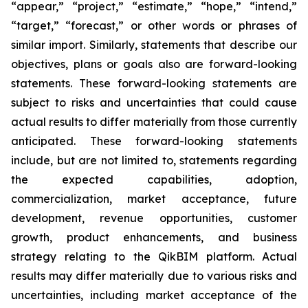
“appear,” “project,” “estimate,” “hope,” “intend,”
“target,” “forecast,” or other words or phrases of
similar import. Similarly, statements that describe our
objectives, plans or goals also are forward-looking
statements. These forward-looking statements are
subject to risks and uncertainties that could cause
actual results to differ materially from those currently
anticipated. These forward-looking statements
include, but are not limited to, statements regarding
the expected capabilities, adoption,
commercialization, market acceptance, future
development, revenue opportunities, customer
growth, product enhancements, and business
strategy relating to the QikBIM platform. Actual
results may differ materially due to various risks and
uncertainties, including market acceptance of the