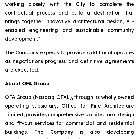
working closely with the City to complete the
contractual process and build a destination that
brings together innovative architectural design, AI-
enabled engineering and sustainable community
development."
The Company expects to provide additional updates
as negotiations progress and definitive agreements
are executed.
About OFA Group
OFA Group (Nasdaq: OFAL), through its wholly owned
operating subsidiary, Office for Fine Architecture
Limited, provides comprehensive architectural design
and fit-out services for commercial and residential
buildings. The Company is also developing