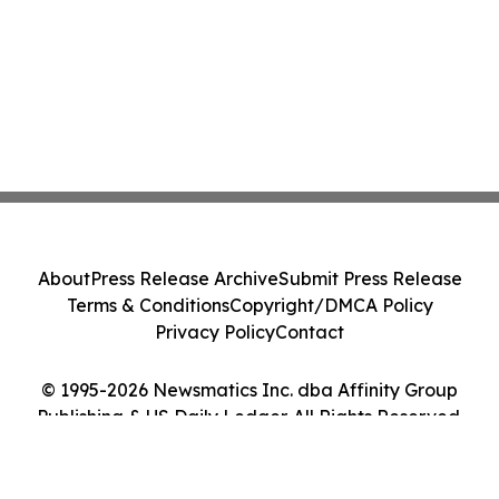
About
Press Release Archive
Submit Press Release
Terms & Conditions
Copyright/DMCA Policy
Privacy Policy
Contact
© 1995-2026 Newsmatics Inc. dba Affinity Group
Publishing & US Daily Ledger. All Rights Reserved.
Cookie Settings / Your Privacy Choices