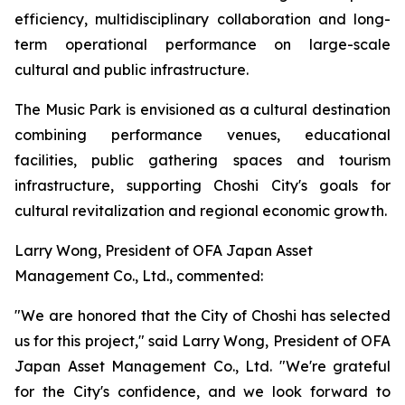
efficiency, multidisciplinary collaboration and long-
term operational performance on large-scale
cultural and public infrastructure.
The Music Park is envisioned as a cultural destination
combining performance venues, educational
facilities, public gathering spaces and tourism
infrastructure, supporting Choshi City's goals for
cultural revitalization and regional economic growth.
Larry Wong, President of OFA Japan Asset
Management Co., Ltd., commented:
"We are honored that the City of Choshi has selected
us for this project," said Larry Wong, President of OFA
Japan Asset Management Co., Ltd. "We're grateful
for the City's confidence, and we look forward to