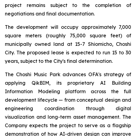
project remains subject to the completion of
negotiations and final documentation.
The development will occupy approximately 7,000
square meters (roughly 75,000 square feet) of
municipally owned land at 15-7 Shiomicho, Choshi
City. The proposed lease is expected to run 15 to 30
years, subject to the City's final determination.
The Choshi Music Park advances OFA's strategy of
applying QikBIM, its proprietary AI Building
Information Modeling platform across the full
development lifecycle — from conceptual design and
engineering coordination through digital
visualization and long-term asset management. The
Company expects the project to serve as a flagship
demonstration of how AI-driven design can improve