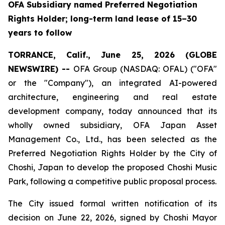
OFA Subsidiary named Preferred Negotiation
Rights Holder; long-term land lease of 15–30
years to follow
TORRANCE, Calif., June 25, 2026 (GLOBE
NEWSWIRE) --
OFA Group (NASDAQ: OFAL) ("OFA"
or the "Company"), an integrated AI-powered
architecture, engineering and real estate
development company, today announced that its
wholly owned subsidiary, OFA Japan Asset
Management Co., Ltd., has been selected as the
Preferred Negotiation Rights Holder by the City of
Choshi, Japan to develop the proposed Choshi Music
Park, following a competitive public proposal process.
The City issued formal written notification of its
decision on June 22, 2026, signed by Choshi Mayor