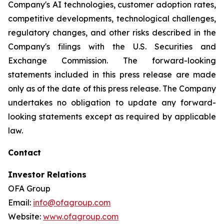
Company's AI technologies, customer adoption rates,
competitive developments, technological challenges,
regulatory changes, and other risks described in the
Company's filings with the U.S. Securities and
Exchange Commission. The forward-looking
statements included in this press release are made
only as of the date of this press release. The Company
undertakes no obligation to update any forward-
looking statements except as required by applicable
law.
Contact
Investor Relations
OFA Group
Email:
info@ofagroup.com
Website:
www.ofagroup.com