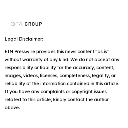
Legal Disclaimer:
EIN Presswire provides this news content "as is"
without warranty of any kind. We do not accept any
responsibility or liability for the accuracy, content,
images, videos, licenses, completeness, legality, or
reliability of the information contained in this article.
If you have any complaints or copyright issues
related to this article, kindly contact the author
above.