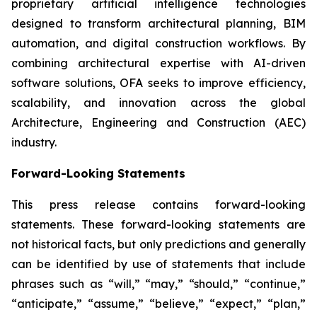
proprietary artificial intelligence technologies
designed to transform architectural planning, BIM
automation, and digital construction workflows. By
combining architectural expertise with AI-driven
software solutions, OFA seeks to improve efficiency,
scalability, and innovation across the global
Architecture, Engineering and Construction (AEC)
industry.
Forward-Looking Statements
This press release contains forward-looking
statements. These forward-looking statements are
not historical facts, but only predictions and generally
can be identified by use of statements that include
phrases such as “will,” “may,” “should,” “continue,”
“anticipate,” “assume,” “believe,” “expect,” “plan,”