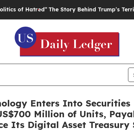
of Hatred”
The Story Behind Trump’s Terrible Ap
nology Enters Into Securitie
S$700 Million of Units, Payab
ce Its Digital Asset Treasury