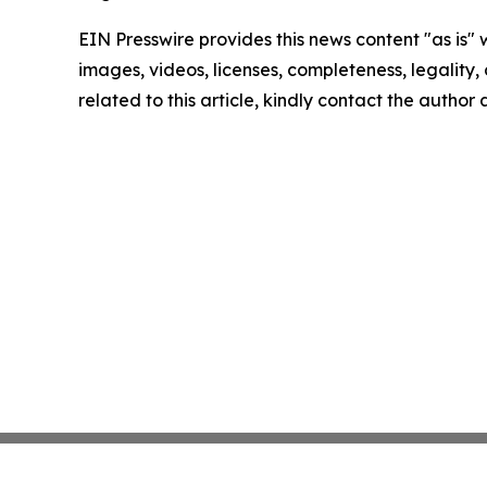
EIN Presswire provides this news content "as is" 
images, videos, licenses, completeness, legality, o
related to this article, kindly contact the author