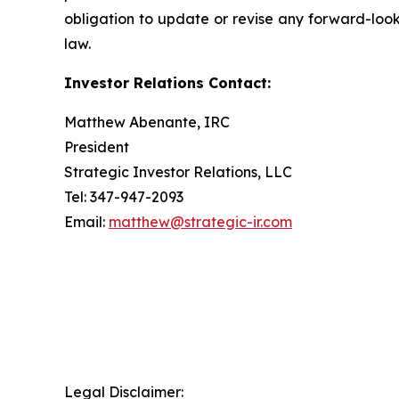
obligation to update or revise any forward-look
law.
Investor Relations Contact:
Matthew Abenante, IRC
President
Strategic Investor Relations, LLC
Tel: 347-947-2093
Email:
matthew@strategic-ir.com
Legal Disclaimer: