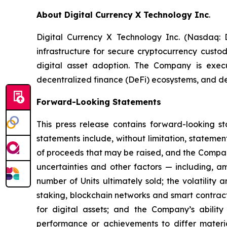
About Digital Currency X Technology Inc
.
Digital Currency X Technology Inc. (Nasdaq:
infrastructure for secure cryptocurrency custod
digital asset adoption. The Company is execut
decentralized finance (DeFi) ecosystems, and d
Forward-Looking Statements
This press release contains forward-looking s
statements include, without limitation, stateme
of proceeds that may be raised, and the Company
uncertainties and other factors — including, am
number of Units ultimately sold; the volatility a
staking, blockchain networks and smart contracts
for digital assets; and the Company’s abilit
performance or achievements to differ materi