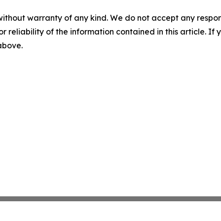
without warranty of any kind. We do not accept any responsib
r reliability of the information contained in this article. I
 above.