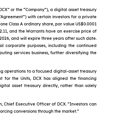
DCX” or the “Company”), a digital asset treasury
greement”) with certain investors for a private
 one Class A ordinary share, par value US$0.0001
2.11, and the Warrants have an exercise price of
2026, and will expire three years after such date.
l corporate purposes, including the continued
uting services business, further diversifying the
g operations to a focused digital-asset treasury
t for the Units, DCX has aligned the financing
tal asset treasury directly, rather than solely
, Chief Executive Officer of DCX. “Investors can
forcing conversions through the market.”