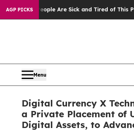
Win: “People Are Sick and Tired of This Politics 
AGP PICKS
Menu
Digital Currency X Tech
a Private Placement of U
Digital Assets, to Advan