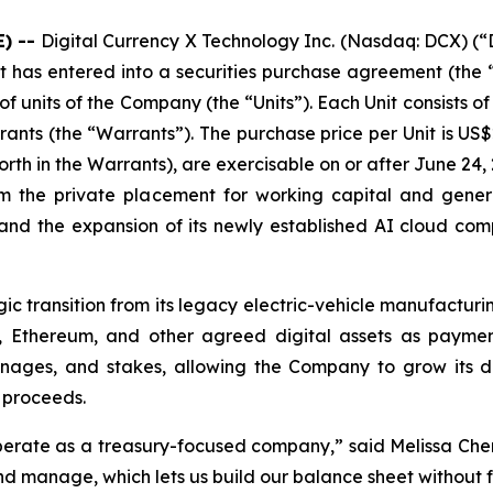
) --
Digital Currency X Technology Inc. (Nasdaq: DCX) (“
s entered into a securities purchase agreement (the “A
units of the Company (the “Units”). Each Unit consists of
rants (the “Warrants”). The purchase price per Unit is US$
orth in the Warrants), are exercisable on or after June 24, 
 the private placement for working capital and genera
 and the expansion of its newly established AI cloud comp
c transition from its legacy electric-vehicle manufacturin
, Ethereum, and other agreed digital assets as paymen
nages, and stakes, allowing the Company to grow its digi
 proceeds.
perate as a treasury-focused company,” said Melissa Chen
nd manage, which lets us build our balance sheet without 