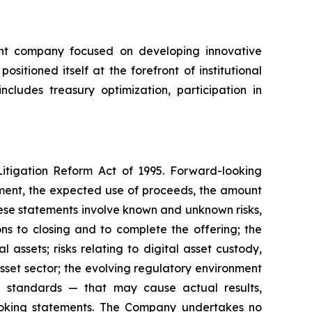
ent company focused on developing innovative
itioned itself at the forefront of institutional
cludes treasury optimization, participation in
Litigation Reform Act of 1995. Forward-looking
cement, the expected use of proceeds, the amount
hese statements involve known and unknown risks,
ons to closing and to complete the offering; the
l assets; risks relating to digital asset custody,
asset sector; the evolving regulatory environment
ng standards — that may cause actual results,
looking statements. The Company undertakes no