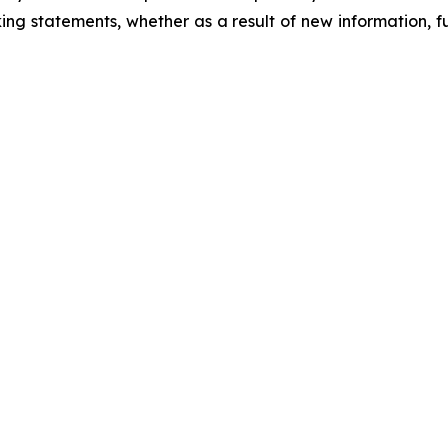
ing statements, whether as a result of new information, f