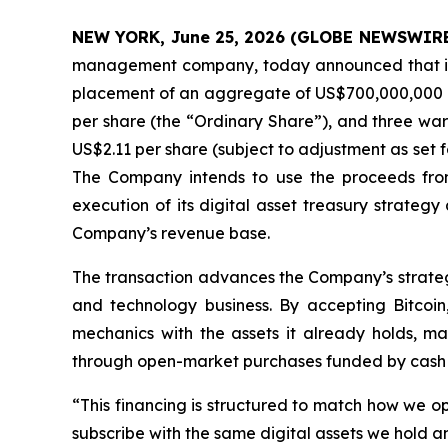
NEW YORK, June 25, 2026 (GLOBE NEWSWIRE
management company, today announced that it ha
placement of an aggregate of US$700,000,000 of 
per share (the “Ordinary Share”), and three war
US$2.11 per share (subject to adjustment as set f
The Company intends to use the proceeds from
execution of its digital asset treasury strategy
Company’s revenue base.
The transaction advances the Company’s strategi
and technology business. By accepting Bitcoin
mechanics with the assets it already holds, ma
through open-market purchases funded by cash
“This financing is structured to match how we o
subscribe with the same digital assets we hold a