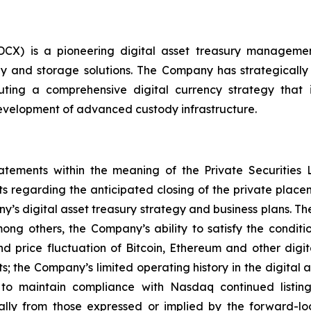
 DCX) is a pioneering digital asset treasury managem
y and storage solutions. The Company has strategically pos
ing a comprehensive digital currency strategy that in
evelopment of advanced custody infrastructure.
tatements within the meaning of the Private Securities 
nts regarding the anticipated closing of the private pla
’s digital asset treasury strategy and business plans. T
ong others, the Company’s ability to satisfy the conditi
nd price fluctuation of Bitcoin, Ethereum and other digita
; the Company’s limited operating history in the digital 
y to maintain compliance with Nasdaq continued listi
ally from those expressed or implied by the forward-