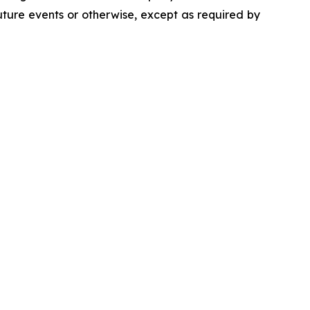
uture events or otherwise, except as required by