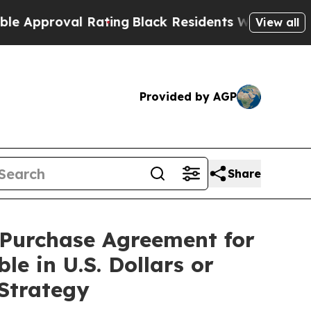
proval Rating
Black Residents Warned of Abusive 
View all
Provided by AGP
Share
s Purchase Agreement for
le in U.S. Dollars or
 Strategy