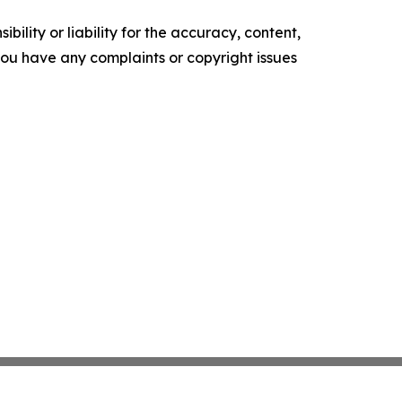
ility or liability for the accuracy, content,
f you have any complaints or copyright issues