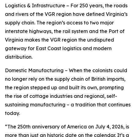
Logistics & Infrastructure – For 250 years, the roads
and rivers of the VGR region have defined Virginia’s
supply chain. The region’s access to two major
interstate highways, the rail system and the Port of
Virginia makes the VGR region the undisputed
gateway for East Coast logistics and modern
distribution.
Domestic Manufacturing – When the colonists could
no longer rely on the supply chain of British imports,
the region stepped up and built its own, prompting
the rise of cottage industries and regional, self-
sustaining manufacturing – a tradition that continues
today.
“The 250th anniversary of America on July 4, 2026, is
more than just an historic date on the calendar. It’s a