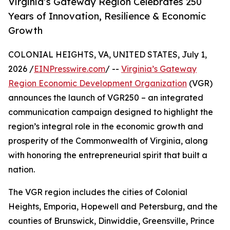
Virginia’s Gateway Region Celebrates 250
Years of Innovation, Resilience & Economic
Growth
COLONIAL HEIGHTS, VA, UNITED STATES, July 1,
2026 /
EINPresswire.com
/ --
Virginia’s Gateway
Region Economic Development Organization
(VGR)
announces the launch of VGR250 – an integrated
communication campaign designed to highlight the
region’s integral role in the economic growth and
prosperity of the Commonwealth of Virginia, along
with honoring the entrepreneurial spirit that built a
nation.
The VGR region includes the cities of Colonial
Heights, Emporia, Hopewell and Petersburg, and the
counties of Brunswick, Dinwiddie, Greensville, Prince