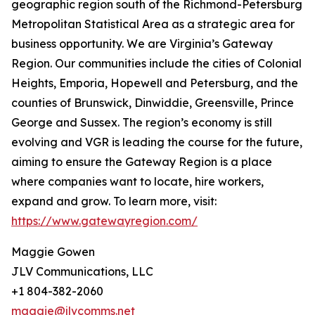
geographic region south of the Richmond-Petersburg
Metropolitan Statistical Area as a strategic area for
business opportunity. We are Virginia’s Gateway
Region. Our communities include the cities of Colonial
Heights, Emporia, Hopewell and Petersburg, and the
counties of Brunswick, Dinwiddie, Greensville, Prince
George and Sussex. The region’s economy is still
evolving and VGR is leading the course for the future,
aiming to ensure the Gateway Region is a place
where companies want to locate, hire workers,
expand and grow. To learn more, visit:
https://www.gatewayregion.com/
Maggie Gowen
JLV Communications, LLC
+1 804-382-2060
maggie@jlvcomms.net