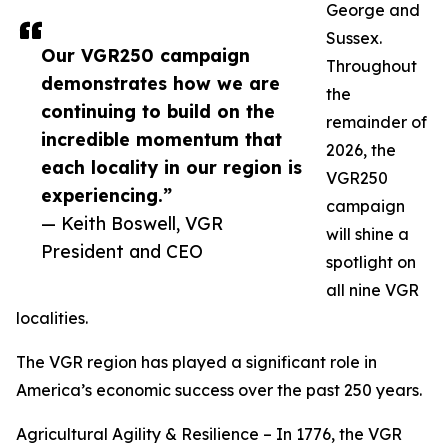
George and
Sussex.
Our VGR250 campaign
Throughout
demonstrates how we are
the
continuing to build on the
remainder of
incredible momentum that
2026, the
each locality in our region is
VGR250
experiencing.”
campaign
— Keith Boswell, VGR
will shine a
President and CEO
spotlight on
all nine VGR
localities.
The VGR region has played a significant role in
America’s economic success over the past 250 years.
Agricultural Agility & Resilience – In 1776, the VGR