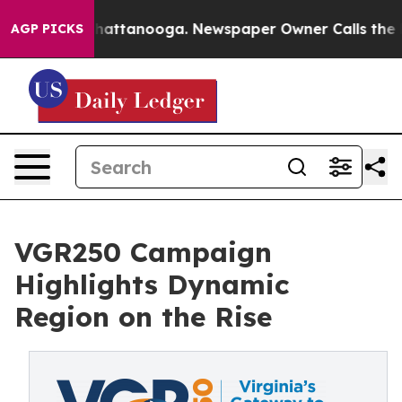
os in Chattanooga. Newspaper Owner Calls the People
AGP PICKS
VGR250 Campaign
Highlights Dynamic
Region on the Rise