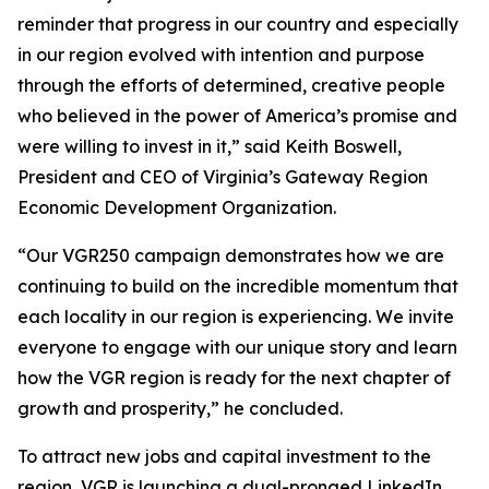
reminder that progress in our country and especially
in our region evolved with intention and purpose
through the efforts of determined, creative people
who believed in the power of America’s promise and
were willing to invest in it,” said Keith Boswell,
President and CEO of Virginia’s Gateway Region
Economic Development Organization.
“Our VGR250 campaign demonstrates how we are
continuing to build on the incredible momentum that
each locality in our region is experiencing. We invite
everyone to engage with our unique story and learn
how the VGR region is ready for the next chapter of
growth and prosperity,” he concluded.
To attract new jobs and capital investment to the
region, VGR is launching a dual-pronged LinkedIn