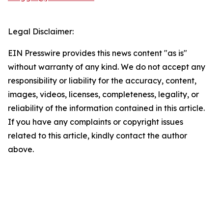
Legal Disclaimer:
EIN Presswire provides this news content "as is"
without warranty of any kind. We do not accept any
responsibility or liability for the accuracy, content,
images, videos, licenses, completeness, legality, or
reliability of the information contained in this article.
If you have any complaints or copyright issues
related to this article, kindly contact the author
above.