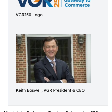
VGR250 Logo
Keith Boswell, VGR President & CEO