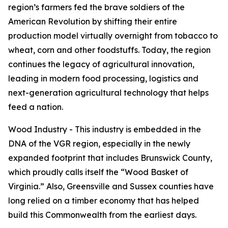
region’s farmers fed the brave soldiers of the
American Revolution by shifting their entire
production model virtually overnight from tobacco to
wheat, corn and other foodstuffs. Today, the region
continues the legacy of agricultural innovation,
leading in modern food processing, logistics and
next-generation agricultural technology that helps
feed a nation.
Wood Industry - This industry is embedded in the
DNA of the VGR region, especially in the newly
expanded footprint that includes Brunswick County,
which proudly calls itself the “Wood Basket of
Virginia.” Also, Greensville and Sussex counties have
long relied on a timber economy that has helped
build this Commonwealth from the earliest days.