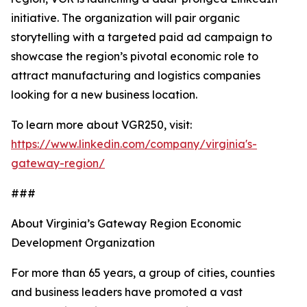
initiative. The organization will pair organic
storytelling with a targeted paid ad campaign to
showcase the region’s pivotal economic role to
attract manufacturing and logistics companies
looking for a new business location.
To learn more about VGR250, visit:
https://www.linkedin.com/company/virginia's-
gateway-region/
###
About Virginia’s Gateway Region Economic
Development Organization
For more than 65 years, a group of cities, counties
and business leaders have promoted a vast