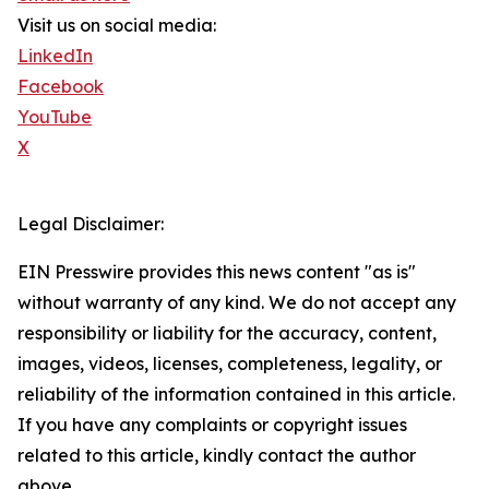
Visit us on social media:
LinkedIn
Facebook
YouTube
X
Legal Disclaimer:
EIN Presswire provides this news content "as is"
without warranty of any kind. We do not accept any
responsibility or liability for the accuracy, content,
images, videos, licenses, completeness, legality, or
reliability of the information contained in this article.
If you have any complaints or copyright issues
related to this article, kindly contact the author
above.