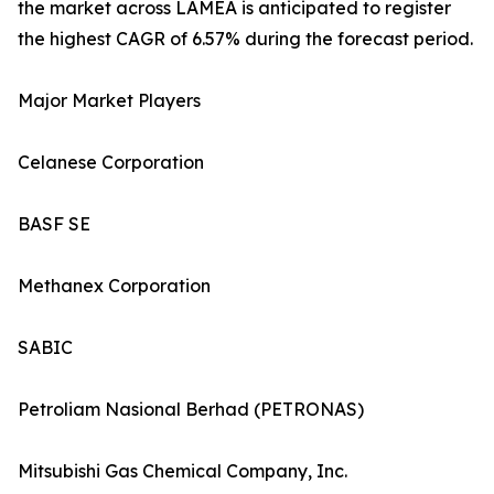
the market across LAMEA is anticipated to register
the highest CAGR of 6.57% during the forecast period.
Major Market Players
Celanese Corporation
BASF SE
Methanex Corporation
SABIC
Petroliam Nasional Berhad (PETRONAS)
Mitsubishi Gas Chemical Company, Inc.