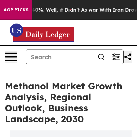
ound 40%. Well, it Didn’t
As war With Iran Drove oil
AGP PICKS
Methanol Market Growth
Analysis, Regional
Outlook, Business
Landscape, 2030