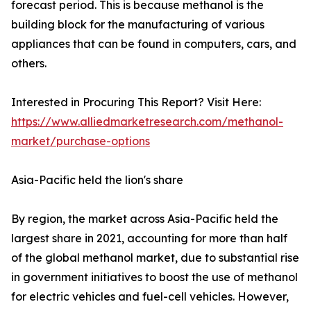
forecast period. This is because methanol is the
building block for the manufacturing of various
appliances that can be found in computers, cars, and
others.
Interested in Procuring This Report? Visit Here:
https://www.alliedmarketresearch.com/methanol-
market/purchase-options
Asia-Pacific held the lion's share
By region, the market across Asia-Pacific held the
largest share in 2021, accounting for more than half
of the global methanol market, due to substantial rise
in government initiatives to boost the use of methanol
for electric vehicles and fuel-cell vehicles. However,