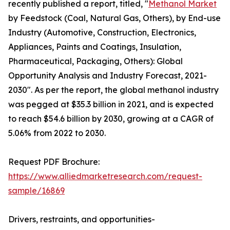
recently published a report, titled, "
Methanol Market
by Feedstock (Coal, Natural Gas, Others), by End-use
Industry (Automotive, Construction, Electronics,
Appliances, Paints and Coatings, Insulation,
Pharmaceutical, Packaging, Others): Global
Opportunity Analysis and Industry Forecast, 2021-
2030". As per the report, the global methanol industry
was pegged at $35.3 billion in 2021, and is expected
to reach $54.6 billion by 2030, growing at a CAGR of
5.06% from 2022 to 2030.
Request PDF Brochure:
https://www.alliedmarketresearch.com/request-
sample/16869
Drivers, restraints, and opportunities-