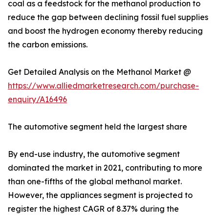
coal as a feedstock for the methanol production to
reduce the gap between declining fossil fuel supplies
and boost the hydrogen economy thereby reducing
the carbon emissions.
Get Detailed Analysis on the Methanol Market @
https://www.alliedmarketresearch.com/purchase-
enquiry/A16496
The automotive segment held the largest share
By end-use industry, the automotive segment
dominated the market in 2021, contributing to more
than one-fifths of the global methanol market.
However, the appliances segment is projected to
register the highest CAGR of 8.37% during the