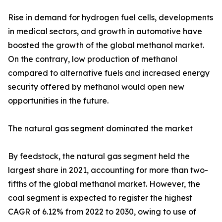
Rise in demand for hydrogen fuel cells, developments
in medical sectors, and growth in automotive have
boosted the growth of the global methanol market.
On the contrary, low production of methanol
compared to alternative fuels and increased energy
security offered by methanol would open new
opportunities in the future.
The natural gas segment dominated the market
By feedstock, the natural gas segment held the
largest share in 2021, accounting for more than two-
fifths of the global methanol market. However, the
coal segment is expected to register the highest
CAGR of 6.12% from 2022 to 2030, owing to use of