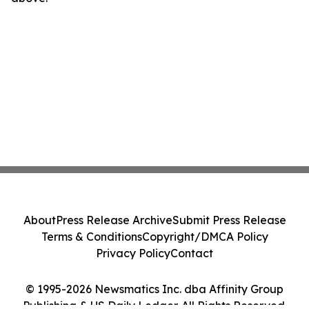
About
Press Release Archive
Submit Press Release
Terms & Conditions
Copyright/DMCA Policy
Privacy Policy
Contact
© 1995-2026 Newsmatics Inc. dba Affinity Group
Publishing & US Daily Ledger. All Rights Reserved.