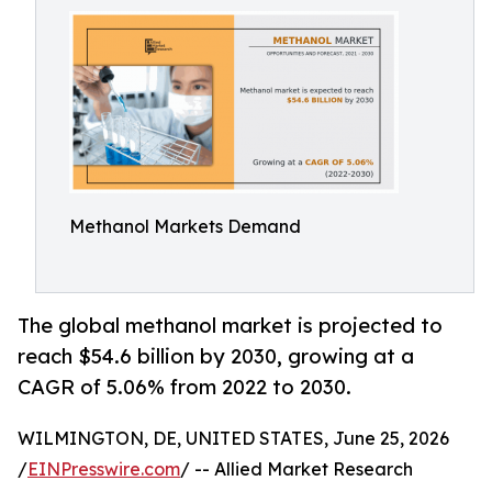
Methanol Markets Demand
The global methanol market is projected to
reach $54.6 billion by 2030, growing at a
CAGR of 5.06% from 2022 to 2030.
WILMINGTON, DE, UNITED STATES, June 25, 2026
/
EINPresswire.com
/ -- Allied Market Research