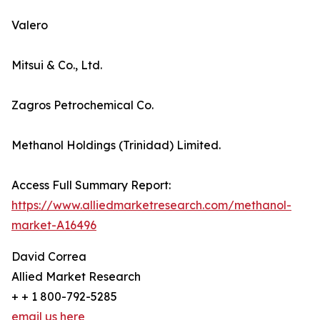
Valero
Mitsui & Co., Ltd.
Zagros Petrochemical Co.
Methanol Holdings (Trinidad) Limited.
Access Full Summary Report:
https://www.alliedmarketresearch.com/methanol-
market-A16496
David Correa
Allied Market Research
+ + 1 800-792-5285
email us here