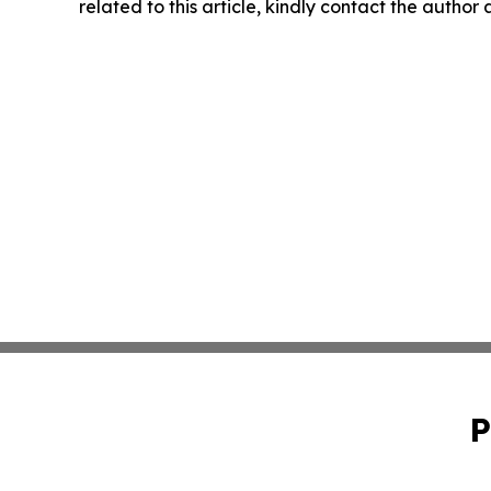
related to this article, kindly contact the author
P