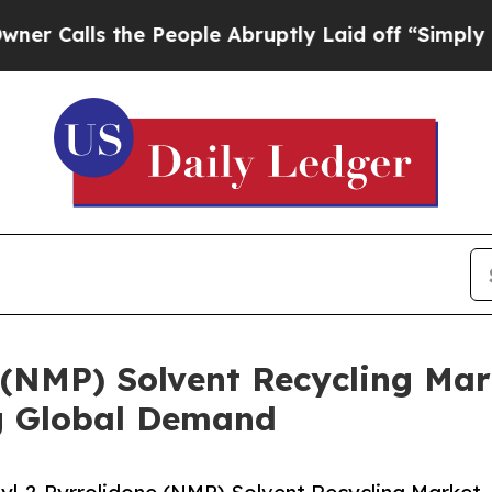
 the People Abruptly Laid off “Simply a Math 
 (NMP) Solvent Recycling Mar
g Global Demand