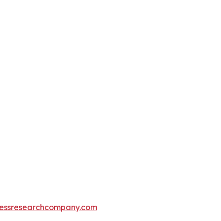
essresearchcompany.com