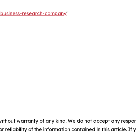
e-business-research-company
"
without warranty of any kind. We do not accept any responsib
r reliability of the information contained in this article. I