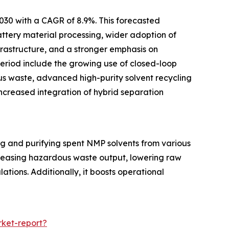
2030 with a CAGR of 8.9%. This forecasted
ttery material processing, wider adoption of
rastructure, and a stronger emphasis on
 period include the growing use of closed-loop
us waste, advanced high-purity solvent recycling
increased integration of hybrid separation
ng and purifying spent NMP solvents from various
decreasing hazardous waste output, lowering raw
tions. Additionally, it boosts operational
ket-report?