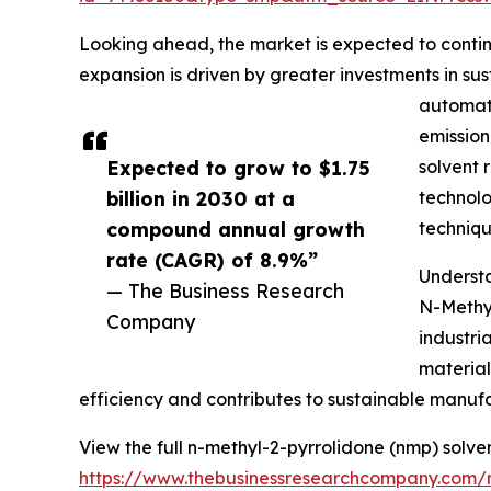
Looking ahead, the market is expected to continu
expansion is driven by greater investments in s
automate
emission
Expected to grow to $1.75
solvent 
billion in 2030 at a
technolo
compound annual growth
techniqu
rate (CAGR) of 8.9%”
Understa
— The Business Research
N-Methyl
Company
industri
material
efficiency and contributes to sustainable manufa
View the full n-methyl-2-pyrrolidone (nmp) solve
https://www.thebusinessresearchcompany.com/r