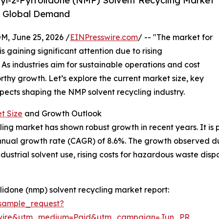
l-2-Pyrrolidone (NMP) Solvent Recycling Market
g Global Demand
 June 25, 2026 /
EINPresswire.com
/ -- "The market for
 gaining significant attention due to rising
As industries aim for sustainable operations and cost
orthy growth. Let’s explore the current market size, key
spects shaping the NMP solvent recycling industry.
t Size
and Growth Outlook
ng market has shown robust growth in recent years. It is p
nnual growth rate (CAGR) of 8.6%. The growth observed dur
dustrial solvent use, rising costs for hazardous waste dis
idone (nmp) solvent recycling market report:
sample_request?
swire&utm_medium=Paid&utm_campaign=Jun_PR