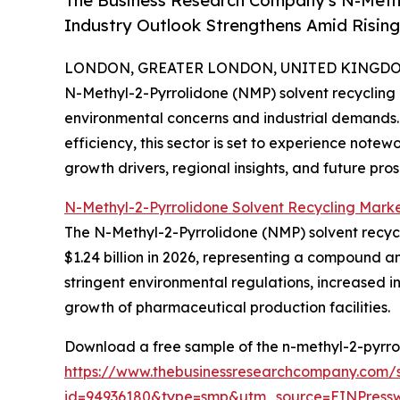
The Business Research Company's N-Methy
Industry Outlook Strengthens Amid Risin
LONDON, GREATER LONDON, UNITED KINGDOM,
N-Methyl-2-Pyrrolidone (NMP) solvent recycling is
environmental concerns and industrial demands. 
efficiency, this sector is set to experience notew
growth drivers, regional insights, and future pro
N-Methyl-2-Pyrrolidone Solvent Recycling Marke
The N-Methyl-2-Pyrrolidone (NMP) solvent recycli
$1.24 billion in 2026, representing a compound a
stringent environmental regulations, increased in
growth of pharmaceutical production facilities.
Download a free sample of the n-methyl-2-pyrrol
https://www.thebusinessresearchcompany.com/
id=94936180&type=smp&utm_source=EINPres