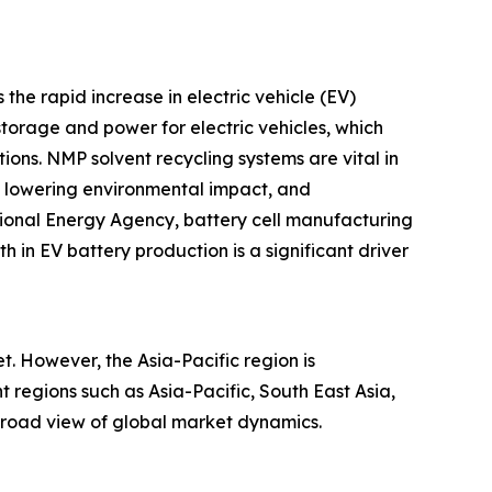
the rapid increase in electric vehicle (EV)
storage and power for electric vehicles, which
ons. NMP solvent recycling systems are vital in
s, lowering environmental impact, and
ional Energy Agency, battery cell manufacturing
 in EV battery production is a significant driver
. However, the Asia-Pacific region is
 regions such as Asia-Pacific, South East Asia,
broad view of global market dynamics.