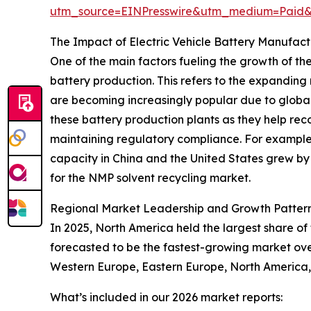
utm_source=EINPresswire&utm_medium=Paid
The Impact of Electric Vehicle Battery Manufac
One of the main factors fueling the growth of the
battery production. This refers to the expanding
are becoming increasingly popular due to global 
these battery production plants as they help rec
maintaining regulatory compliance. For example,
capacity in China and the United States grew by 
for the NMP solvent recycling market.
Regional Market Leadership and Growth Pattern
In 2025, North America held the largest share of
forecasted to be the fastest-growing market over
Western Europe, Eastern Europe, North America, 
What’s included in our 2026 market reports: