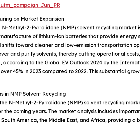
&utm_campaign=Jun_PR
turing on Market Expansion
 N-Methyl-2-Pyrrolidone (NMP) solvent recycling market is 
 manufacture of lithium-ion batteries that provide energy 
shifts toward cleaner and low-emission transportation opti
over and purify solvents, thereby cutting operational cost
 according to the Global EV Outlook 2024 by the Internat
over 45% in 2023 compared to 2022. This substantial growth
s in NMP Solvent Recycling
 the N-Methyl-2-Pyrrolidone (NMP) solvent recycling market
 the coming years. The market analysis includes important
South America, the Middle East, and Africa, providing a 