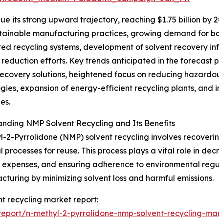
e its strong upward trajectory, reaching $1.75 billion by 
ustainable manufacturing practices, growing demand for ba
d recycling systems, development of solvent recovery inf
 reduction efforts. Key trends anticipated in the forecast
recovery solutions, heightened focus on reducing hazardo
gies, expansion of energy-efficient recycling plants, and 
es.
nding NMP Solvent Recycling and Its Benefits
-2-Pyrrolidone (NMP) solvent recycling involves recoveri
al processes for reuse. This process plays a vital role in 
 expenses, and ensuring adherence to environmental regula
cturing by minimizing solvent loss and harmful emissions.
nt recycling market report:
eport/n-methyl-2-pyrrolidone-nmp-solvent-recycling-mar