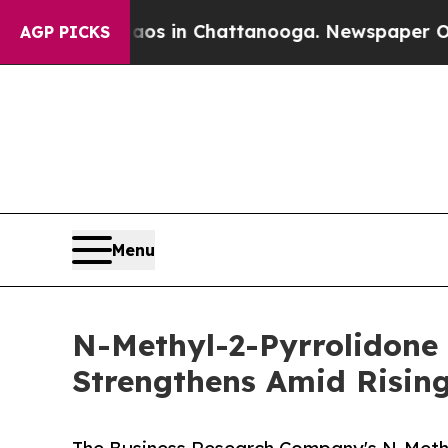
se
Chaos in Chattanooga. Newspaper Owner Calls
AGP PICKS
Menu
N-Methyl-2-Pyrrolidone
Strengthens Amid Risin