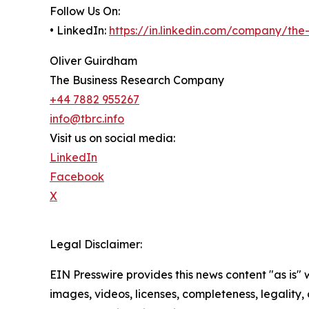
Follow Us On:
• LinkedIn:
https://in.linkedin.com/company/th
Oliver Guirdham
The Business Research Company
+44 7882 955267
info@tbrc.info
Visit us on social media:
LinkedIn
Facebook
X
Legal Disclaimer:
EIN Presswire provides this news content "as is" 
images, videos, licenses, completeness, legality, o