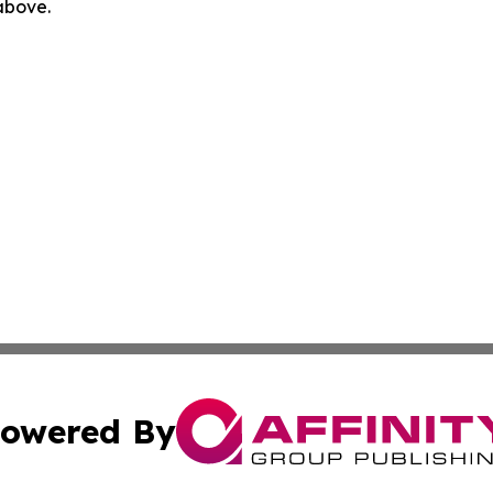
 above.
owered By