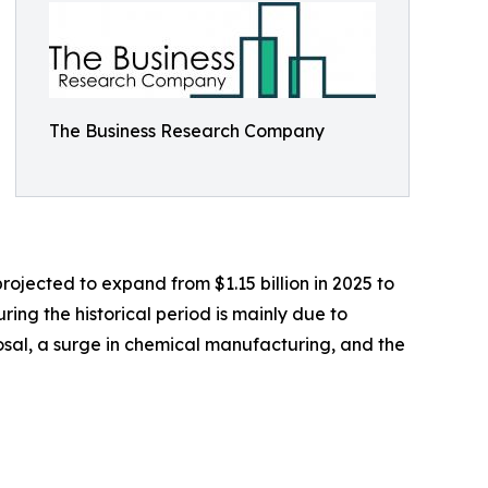
The Business Research Company
rojected to expand from $1.15 billion in 2025 to
ing the historical period is mainly due to
posal, a surge in chemical manufacturing, and the