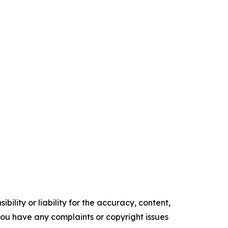
ility or liability for the accuracy, content,
f you have any complaints or copyright issues