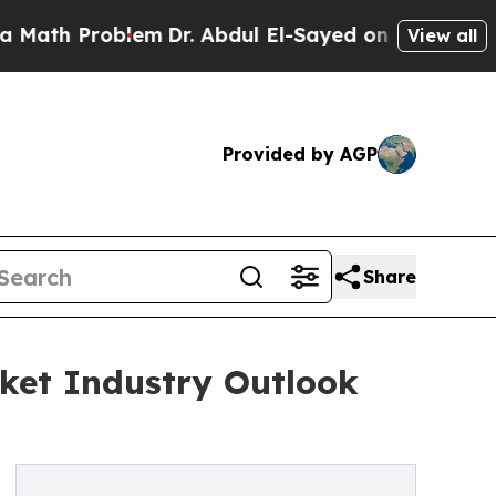
Problem
Dr. Abdul El-Sayed on Historic Michigan W
View all
Provided by AGP
Share
ket Industry Outlook