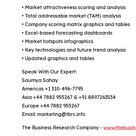
• Market attractiveness scoring and analysis
• Total addressable market (TAM) analysis
• Company scoring matrix graphics and tables
• Excel-based forecasting dashboards
• Market hotspots infographics
• Key technologies and future trend analysis
• Updated graphics and tables
Speak With Our Expert:
Saumya Sahay
Americas +1 310-496-7795
Asia +44 7882 955267 & +91 8897263534
Europe +44 7882 955267
Email: marketing@tbrc.info
The Business Research Company -
www.thebusin