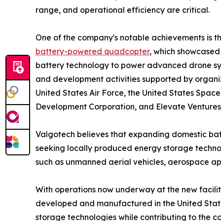
range, and operational efficiency are critical.
One of the company's notable achievements is t
battery-powered quadcopter
, which showcased 
battery technology to power advanced drone sys
and development activities supported by organiz
United States Air Force, the United States Spac
Development Corporation, and Elevate Ventures
Valgotech believes that expanding domestic batt
seeking locally produced energy storage technol
such as unmanned aerial vehicles, aerospace app
With operations now underway at the new facilit
developed and manufactured in the United State
storage technologies while contributing to the 