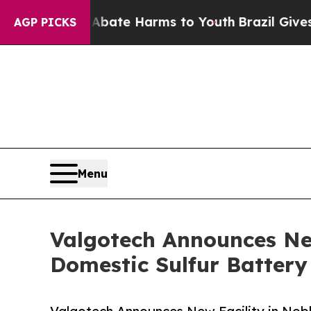
n Fund to Abate Harms to Youth
Brazil Gives Par
AGP PICKS
Menu
Valgotech Announces Ne
Domestic Sulfur Batter