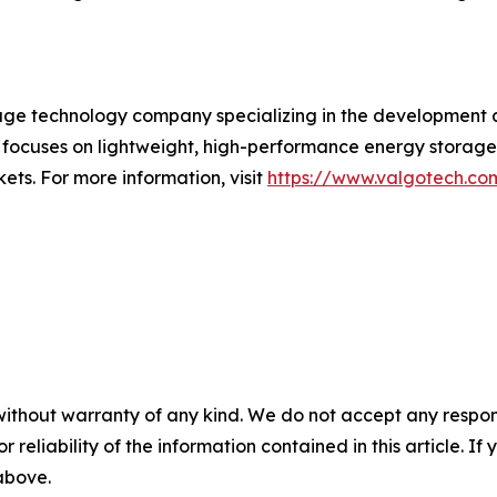
ge technology company specializing in the development 
 focuses on lightweight, high-performance energy storage
ets. For more information, visit
https://www.valgotech.co
without warranty of any kind. We do not accept any responsib
r reliability of the information contained in this article. I
 above.