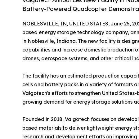
Valgotech Announces New Facility in Noble
Battery-Powered Quadcopter Demonstra
NOBLESVILLE, IN, UNITED STATES, June 25, 20
based energy storage technology company, anno
in Noblesville, Indiana. The new facility is des
capabilities and increase domestic production of
drones, aerospace systems, and other critical ind
The facility has an estimated production capaci
cells and battery packs in a variety of formats a
Valgotech's efforts to strengthen United States
growing demand for energy storage solutions acr
Founded in 2018, Valgotech focuses on developing
based materials to deliver lightweight energy s
research and development efforts on improving 