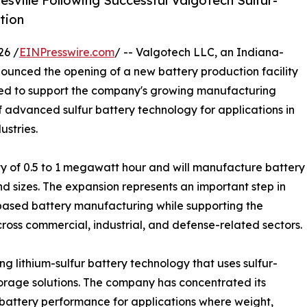
sville Following Successful Valgotech Sulfur-
tion
26 /
EINPresswire.com
/ -- Valgotech LLC, an Indiana-
unced the opening of a new battery production facility
igned to support the company's growing manufacturing
 advanced sulfur battery technology for applications in
ustries.
ty of 0.5 to 1 megawatt hour and will manufacture battery
nd sizes. The expansion represents an important step in
-based battery manufacturing while supporting the
oss commercial, industrial, and defense-related sectors.
 lithium-sulfur battery technology that uses sulfur-
torage solutions. The company has concentrated its
battery performance for applications where weight,