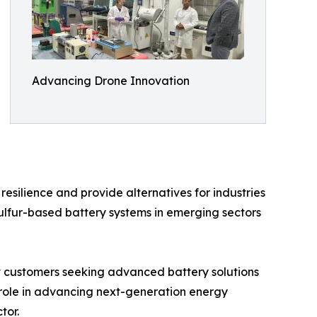
Advancing Drone Innovation
silience and provide alternatives for industries
ulfur-based battery systems in emerging sectors
rt customers seeking advanced battery solutions
 role in advancing next-generation energy
tor.