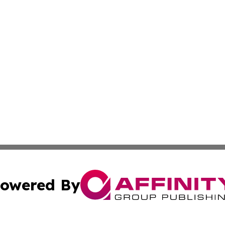
owered By
ubmit Press Release
Terms & Conditions
Copyright/DMCA