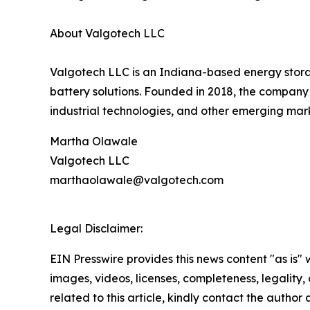
About Valgotech LLC
Valgotech LLC is an Indiana-based energy stora
battery solutions. Founded in 2018, the company
industrial technologies, and other emerging mark
Martha Olawale
Valgotech LLC
marthaolawale@valgotech.com
Legal Disclaimer:
EIN Presswire provides this news content "as is" 
images, videos, licenses, completeness, legality, o
related to this article, kindly contact the author