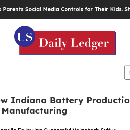
ents Social Media Controls for Their Kids. Should
w Indiana Battery Production
y Manufacturing