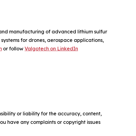
and manufacturing of advanced lithium sulfur
 systems for drones, aerospace applications,
m
or follow
Valgotech on LinkedIn
ility or liability for the accuracy, content,
f you have any complaints or copyright issues