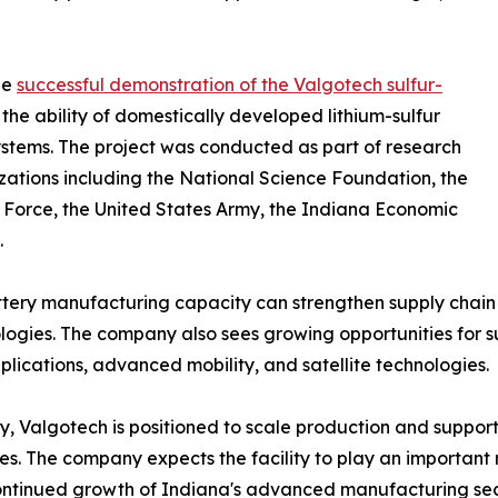
he
successful demonstration of the Valgotech sulfur-
the ability of domestically developed lithium-sulfur
tems. The project was conducted as part of research
ations including the National Science Foundation, the
e Force, the United States Army, the Indiana Economic
.
ery manufacturing capacity can strengthen supply chain re
ogies. The company also sees growing opportunities for s
lications, advanced mobility, and satellite technologies.
y, Valgotech is positioned to scale production and suppo
s. The company expects the facility to play an important
continued growth of Indiana's advanced manufacturing sec