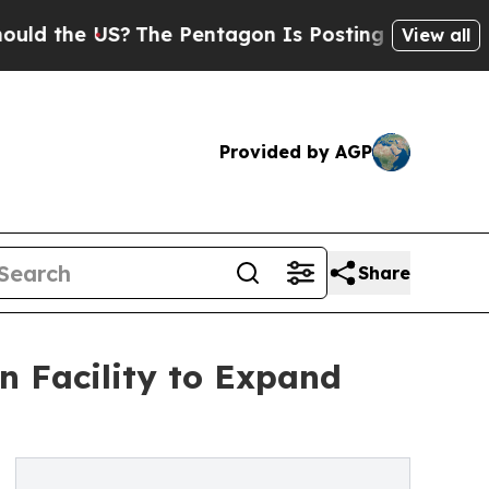
 the US?
The Pentagon Is Posting Cryptic Biblica
View all
Provided by AGP
Share
 Facility to Expand