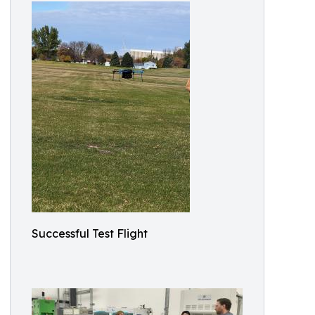
Successful Test Flight