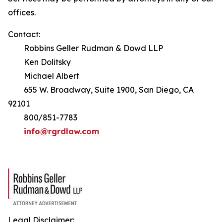
offices.
Contact:
Robbins Geller Rudman & Dowd LLP
Ken Dolitsky
Michael Albert
655 W. Broadway, Suite 1900, San Diego, CA
92101
800/851-7783
info@rgrdlaw.com
Legal Disclaimer: