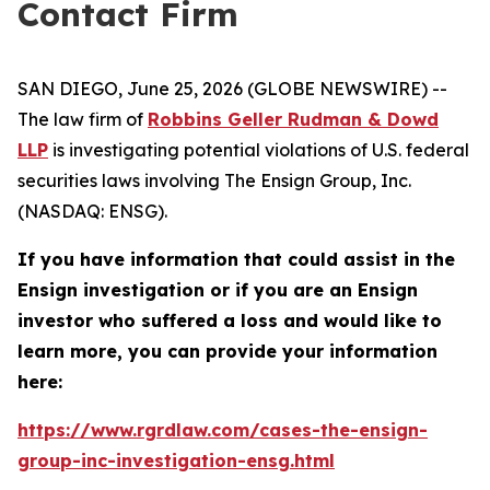
Contact Firm
SAN DIEGO, June 25, 2026 (GLOBE NEWSWIRE) --
The law firm of
Robbins Geller Rudman & Dowd
LLP
is investigating potential violations of U.S. federal
securities laws involving The Ensign Group, Inc.
(NASDAQ: ENSG).
If you have information that could assist in the
Ensign investigation or if you are an Ensign
investor who suffered a loss and would like to
learn more, you can provide your information
here:
https://www.rgrdlaw.com/cases-the-ensign-
group-inc-investigation-ensg.html