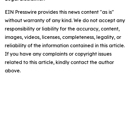
EIN Presswire provides this news content "as is"
without warranty of any kind. We do not accept any
responsibility or liability for the accuracy, content,
images, videos, licenses, completeness, legality, or
reliability of the information contained in this article.
If you have any complaints or copyright issues
related to this article, kindly contact the author
above.