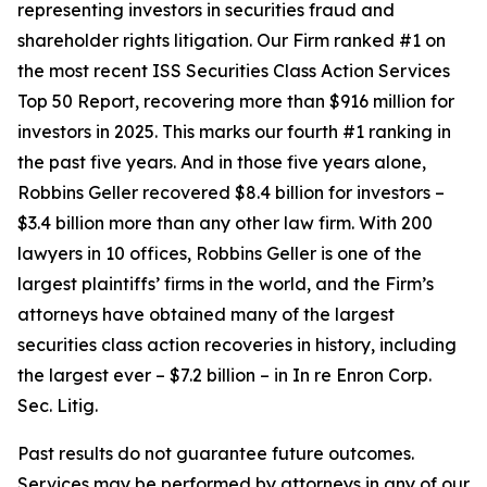
representing investors in securities fraud and
shareholder rights litigation. Our Firm ranked #1 on
the most recent ISS Securities Class Action Services
Top 50 Report, recovering more than $916 million for
investors in 2025. This marks our fourth #1 ranking in
the past five years. And in those five years alone,
Robbins Geller recovered $8.4 billion for investors –
$3.4 billion more than any other law firm. With 200
lawyers in 10 offices, Robbins Geller is one of the
largest plaintiffs’ firms in the world, and the Firm’s
attorneys have obtained many of the largest
securities class action recoveries in history, including
the largest ever – $7.2 billion – in
In re Enron Corp.
Sec. Litig.
Past results do not guarantee future outcomes.
Services may be performed by attorneys in any of our