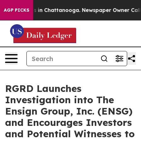
lapse
Chaos in Chattanooga. Newspaper Owner Calls th
AGP PICKS
RGRD Launches
Investigation into The
Ensign Group, Inc. (ENSG)
and Encourages Investors
and Potential Witnesses to