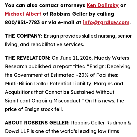
You can also contact attorneys
Ken Dolitsky
or
Michael Albert
of Robbins Geller by calling
800/851-7783 or via e-mail at
info@rgrdlaw.com
.
THE COMPANY:
Ensign provides skilled nursing, senior
living, and rehabilitative services.
THE REVELATION:
On June 11, 2026, Muddy Waters
Research published a report titled “Ensign: Deceiving
the Government at Estimated ~20% of Facilities:
Multi-Billion Dollar Potential Liability, Margins and
Acquisitions that Cannot be Sustained Without
Significant Ongoing Misconduct.” On this news, the
price of Ensign stock fell.
ABOUT ROBBINS GELLER:
Robbins Geller Rudman &
Dowd LLP is one of the world’s leading law firms