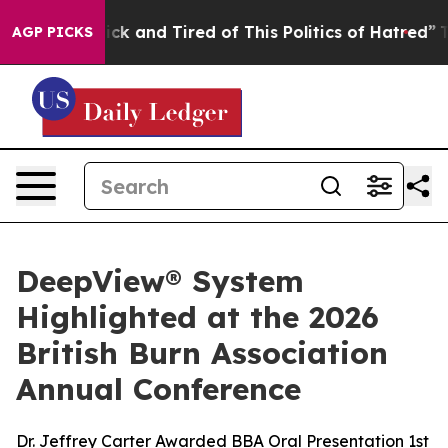
 Are Sick and Tired of This Politics of Hatred”
The Sto
AGP PICKS
DeepView® System
Highlighted at the 2026
British Burn Association
Annual Conference
Dr. Jeffrey Carter Awarded BBA Oral Presentation 1st