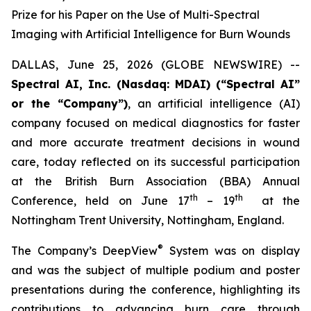
Prize for his Paper on the Use of Multi-Spectral
Imaging with Artificial Intelligence for Burn Wounds
DALLAS, June 25, 2026 (GLOBE NEWSWIRE) --
Spectral AI, Inc. (Nasdaq: MDAI) (“Spectral AI”
or the “Company”)
, an artificial intelligence (AI)
company focused on medical diagnostics for faster
and more accurate treatment decisions in wound
care, today reflected on its successful participation
at the British Burn Association (BBA) Annual
th
th
Conference, held on June 17
– 19
at the
Nottingham Trent University, Nottingham, England.
®
The Company’s DeepView
System was on display
and was the subject of multiple podium and poster
presentations during the conference, highlighting its
contributions to advancing burn care through