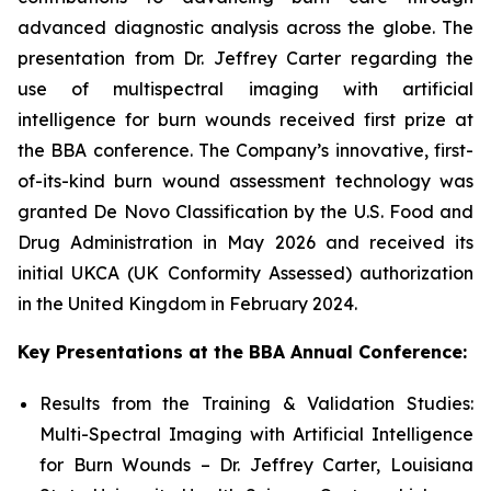
advanced diagnostic analysis across the globe. The
presentation from Dr. Jeffrey Carter regarding the
use of multispectral imaging with artificial
intelligence for burn wounds received first prize at
the BBA conference. The Company’s innovative, first-
of-its-kind burn wound assessment technology was
granted De Novo Classification by the U.S. Food and
Drug Administration in May 2026 and received its
initial UKCA (UK Conformity Assessed) authorization
in the United Kingdom in February 2024.
Key Presentations at the BBA Annual Conference:
Results from the Training & Validation Studies:
Multi-Spectral Imaging with Artificial Intelligence
for Burn Wounds – Dr. Jeffrey Carter, Louisiana