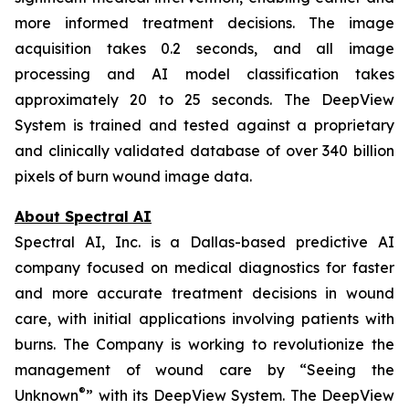
more informed treatment decisions. The image
acquisition takes 0.2 seconds, and all image
processing and AI model classification takes
approximately 20 to 25 seconds. The DeepView
System is trained and tested against a proprietary
and clinically validated database of over 340 billion
pixels of burn wound image data.
About Spectral AI
Spectral AI, Inc. is a Dallas-based predictive AI
company focused on medical diagnostics for faster
and more accurate treatment decisions in wound
care, with initial applications involving patients with
burns. The Company is working to revolutionize the
management of wound care by “Seeing the
®
Unknown
” with its DeepView System. The DeepView