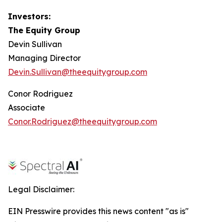
Investors:
The Equity Group
Devin Sullivan
Managing Director
Devin.Sullivan@theequitygroup.com
Conor Rodriguez
Associate
Conor.Rodriguez@theequitygroup.com
Legal Disclaimer:
EIN Presswire provides this news content "as is"