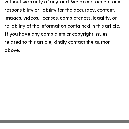
without warranty of any kind. We do not accept any
responsibility or liability for the accuracy, content,
images, videos, licenses, completeness, legality, or
reliability of the information contained in this article.
If you have any complaints or copyright issues
related to this article, kindly contact the author
above.