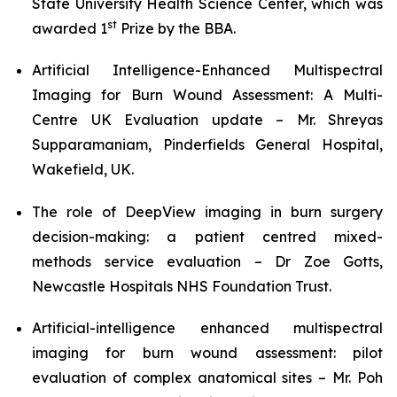
State University Health Science Center, which was
st
awarded 1
Prize by the BBA.
Artificial Intelligence-Enhanced Multispectral
Imaging for Burn Wound Assessment: A Multi-
Centre UK Evaluation update – Mr. Shreyas
Supparamaniam, Pinderfields General Hospital,
Wakefield, UK.
The role of DeepView imaging in burn surgery
decision-making: a patient centred mixed-
methods service evaluation – Dr Zoe Gotts,
Newcastle Hospitals NHS Foundation Trust.
Artificial-intelligence enhanced multispectral
imaging for burn wound assessment: pilot
evaluation of complex anatomical sites – Mr. Poh