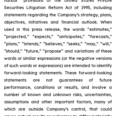
harbor” provisions of the United States Private
Securities Litigation Reform Act of 1995, including
statements regarding the Company’s strategy, plans,
objectives, initiatives and financial outlook. When
used in this press release, the words “estimates,”
“projected,” “expects,” “anticipates,” “forecasts,”
“plans,” “intends,” “believes,” “seeks,” “may,” “will,”
“should,” “future,” “propose” and variations of these
words or similar expressions (or the negative versions
of such words or expressions) are intended to identify
forward-looking statements. These forward-looking
statements are not guarantees of future
performance, conditions or results, and involve a
number of known and unknown risks, uncertainties,
assumptions and other important factors, many of
which are outside Company’s control, that could