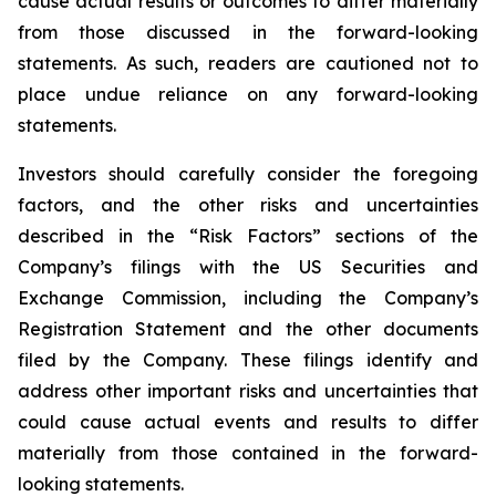
cause actual results or outcomes to differ materially
from those discussed in the forward-looking
statements. As such, readers are cautioned not to
place undue reliance on any forward-looking
statements.
Investors should carefully consider the foregoing
factors, and the other risks and uncertainties
described in the “Risk Factors” sections of the
Company’s filings with the US Securities and
Exchange Commission, including the Company’s
Registration Statement and the other documents
filed by the Company. These filings identify and
address other important risks and uncertainties that
could cause actual events and results to differ
materially from those contained in the forward-
looking statements.