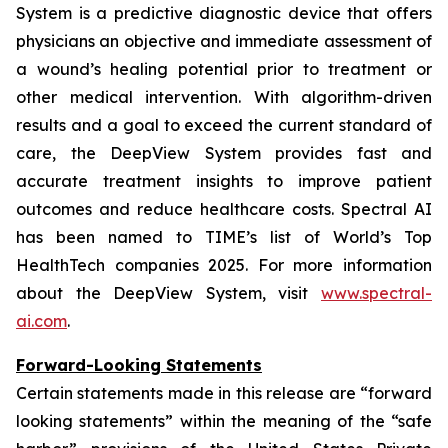
System is a predictive diagnostic device that offers
physicians an objective and immediate assessment of
a wound’s healing potential prior to treatment or
other medical intervention. With algorithm-driven
results and a goal to exceed the current standard of
care, the DeepView System provides fast and
accurate treatment insights to improve patient
outcomes and reduce healthcare costs. Spectral AI
has been named to TIME’s list of World’s Top
HealthTech companies 2025. For more information
about the DeepView System, visit
www.spectral-
ai.com
.
Forward-Looking Statements
Certain statements made in this release are “forward
looking statements” within the meaning of the “safe