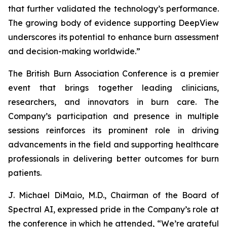
that further validated the technology’s performance.
The growing body of evidence supporting DeepView
underscores its potential to enhance burn assessment
and decision-making worldwide.”
The British Burn Association Conference is a premier
event that brings together leading clinicians,
researchers, and innovators in burn care. The
Company’s participation and presence in multiple
sessions reinforces its prominent role in driving
advancements in the field and supporting healthcare
professionals in delivering better outcomes for burn
patients.
J. Michael DiMaio, M.D., Chairman of the Board of
Spectral AI, expressed pride in the Company’s role at
the conference in which he attended, “We’re grateful