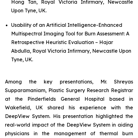
Hong Tan, Royal Victoria Infirmary, Newcastle
Upon Tyne, UK.
Usability of an Artificial Intelligence-Enhanced
Multispectral Imaging Tool for Burn Assessment: A
Retrospective Heuristic Evaluation – Hajar
Abdulla, Royal Victoria Infirmary, Newcastle Upon
Tyne, UK.
Among the key presentations, Mr. Shreyas
Supparamaniam, Plastic Surgery Research Registrar
at the Pinderfields General Hospital based in
Wakefield, UK shared his experience with the
DeepView System. His presentation highlighted the
real-world impact of the DeepView System in aiding
physicians in the management of thermal burn