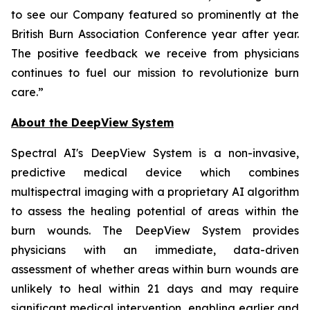
to see our Company featured so prominently at the
British Burn Association Conference year after year.
The positive feedback we receive from physicians
continues to fuel our mission to revolutionize burn
care.”
About the DeepView System
Spectral AI's DeepView System is a non-invasive,
predictive medical device which combines
multispectral imaging with a proprietary AI algorithm
to assess the healing potential of areas within the
burn wounds. The DeepView System provides
physicians with an immediate, data-driven
assessment of whether areas within burn wounds are
unlikely to heal within 21 days and may require
significant medical intervention, enabling earlier and