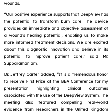
wounds.
“Our positive experience supports that DeepView has
the potential to transform burn care. The device
provides an immediate and objective assessment of
a wound’s healing potential, enabling us to make
more informed treatment decisions. We are excited
about this diagnostic innovation and believe in its
potential to improve patient care,” said Mr.
Supparamaniam.
Dr. Jeffrey Carter added, “It is a tremendous honor
to receive First Prize at the BBA Conference for my
presentation highlighting clinical outcomes
associated with the use of the DeepView System. The
meeting also featured compelling real-world
evidence from researchers in the United Kingdom