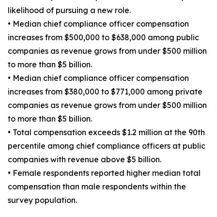
likelihood of pursuing a new role.
• Median chief compliance officer compensation
increases from $500,000 to $638,000 among public
companies as revenue grows from under $500 million
to more than $5 billion.
• Median chief compliance officer compensation
increases from $380,000 to $771,000 among private
companies as revenue grows from under $500 million
to more than $5 billion.
• Total compensation exceeds $1.2 million at the 90th
percentile among chief compliance officers at public
companies with revenue above $5 billion.
• Female respondents reported higher median total
compensation than male respondents within the
survey population.