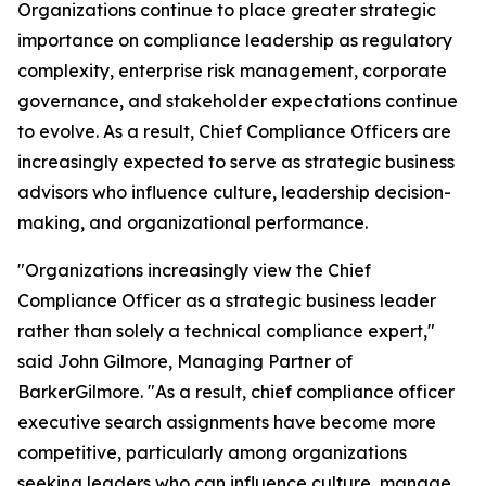
Organizations continue to place greater strategic
importance on compliance leadership as regulatory
complexity, enterprise risk management, corporate
governance, and stakeholder expectations continue
to evolve. As a result, Chief Compliance Officers are
increasingly expected to serve as strategic business
advisors who influence culture, leadership decision-
making, and organizational performance.
"Organizations increasingly view the Chief
Compliance Officer as a strategic business leader
rather than solely a technical compliance expert,"
said John Gilmore, Managing Partner of
BarkerGilmore. "As a result, chief compliance officer
executive search assignments have become more
competitive, particularly among organizations
seeking leaders who can influence culture, manage