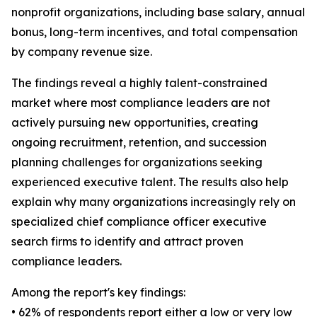
nonprofit organizations, including base salary, annual
bonus, long-term incentives, and total compensation
by company revenue size.
The findings reveal a highly talent-constrained
market where most compliance leaders are not
actively pursuing new opportunities, creating
ongoing recruitment, retention, and succession
planning challenges for organizations seeking
experienced executive talent. The results also help
explain why many organizations increasingly rely on
specialized chief compliance officer executive
search firms to identify and attract proven
compliance leaders.
Among the report's key findings:
• 62% of respondents report either a low or very low