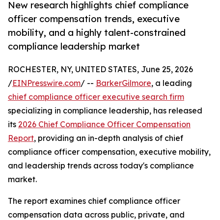
New research highlights chief compliance
officer compensation trends, executive
mobility, and a highly talent-constrained
compliance leadership market
ROCHESTER, NY, UNITED STATES, June 25, 2026
/
EINPresswire.com
/ --
BarkerGilmore
, a leading
chief compliance officer executive search firm
specializing in compliance leadership, has released
its
2026 Chief Compliance Officer Compensation
Report
, providing an in-depth analysis of chief
compliance officer compensation, executive mobility,
and leadership trends across today's compliance
market.
The report examines chief compliance officer
compensation data across public, private, and