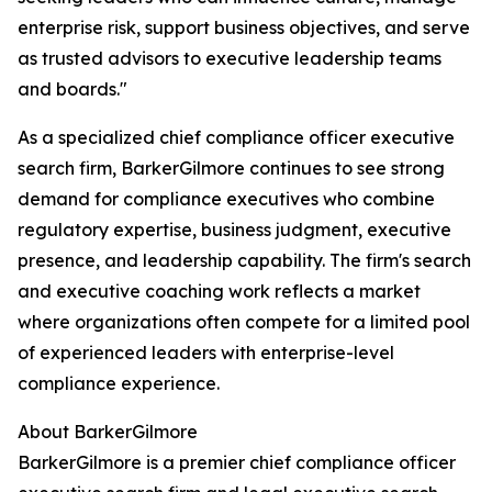
enterprise risk, support business objectives, and serve
as trusted advisors to executive leadership teams
and boards."
As a specialized chief compliance officer executive
search firm, BarkerGilmore continues to see strong
demand for compliance executives who combine
regulatory expertise, business judgment, executive
presence, and leadership capability. The firm's search
and executive coaching work reflects a market
where organizations often compete for a limited pool
of experienced leaders with enterprise-level
compliance experience.
About BarkerGilmore
BarkerGilmore is a premier chief compliance officer