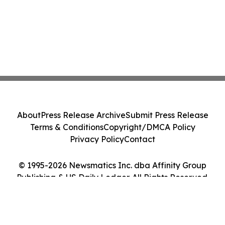
About
Press Release Archive
Submit Press Release
Terms & Conditions
Copyright/DMCA Policy
Privacy Policy
Contact
© 1995-2026 Newsmatics Inc. dba Affinity Group
Publishing & US Daily Ledger. All Rights Reserved.
Cookie Settings / Your Privacy Choices