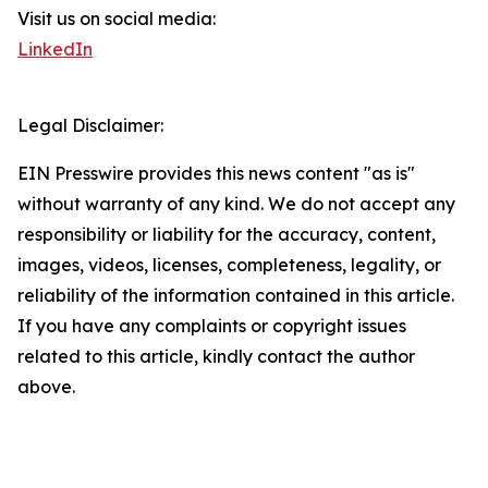
Visit us on social media:
LinkedIn
Legal Disclaimer:
EIN Presswire provides this news content "as is"
without warranty of any kind. We do not accept any
responsibility or liability for the accuracy, content,
images, videos, licenses, completeness, legality, or
reliability of the information contained in this article.
If you have any complaints or copyright issues
related to this article, kindly contact the author
above.