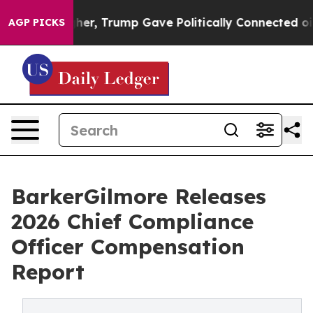
Prices Higher, Trump Gave Politically Connected oil C
AGP PICKS
BarkerGilmore Releases
2026 Chief Compliance
Officer Compensation
Report