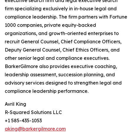
executive search firm and legal executive search
firm specializing exclusively in in-house legal and
compliance leadership. The firm partners with Fortune
1000 companies, private equity-backed
organizations, and growth-oriented enterprises to
recruit General Counsel, Chief Compliance Officers,
Deputy General Counsel, Chief Ethics Officers, and
other senior legal and compliance executives.
BarkerGilmore also provides executive coaching,
leadership assessment, succession planning, and
advisory services designed to strengthen legal and
compliance leadership performance.
Avril King
R-Squared Solutions LLC
+1 585-435-1053
aking@barkergilmore.com