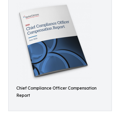
Chief Compliance Officer Compensation
Report