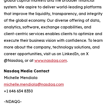
global capital markets and the broader financial
system. We aspire to deliver world-leading platforms
that improve the liquidity, transparency, and integrity
of the global economy. Our diverse offering of data,
analytics, software, exchange capabilities, and
client-centric services enables clients to optimize and
execute their business vision with confidence. To learn
more about the company, technology solutions, and
career opportunities, visit us on LinkedIn, on X
@Nasdaq, or at
www.nasdaq.com
.
Nasdaq Media Contact
Michelle Mendiola
michelle.mendiola@nasdaq.com
+1 646 634 8350
-NDAQG-