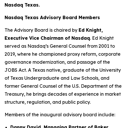
Nasdaq Texas.
Nasdaq Texas Advisory Board Members
The Advisory Board is chaired by
Ed Knight,
Executive Vice Chairman of Nasdaq
. Ed Knight
served as Nasdaq’s General Counsel from 2001 to
2019, where he championed proxy reform, corporate
governance modernization, and passage of the
JOBS Act. A Texas native, graduate of the University
of Texas Undergraduate and Law Schools, and
former General Counsel of the U.S. Department of the
Treasury, he brings decades of experience in market
structure, regulation, and public policy.
Members of the inaugural advisory board include:
Danny David, Managing Partner of Baker