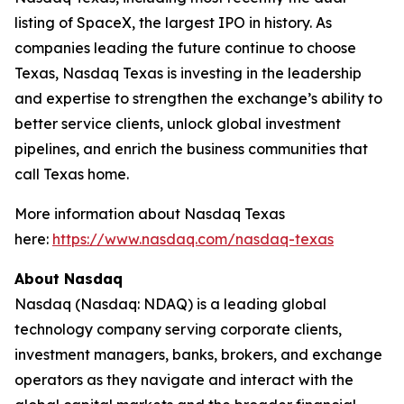
listing of SpaceX, the largest IPO in history. As
companies leading the future continue to choose
Texas, Nasdaq Texas is investing in the leadership
and expertise to strengthen the exchange’s ability to
better service clients, unlock global investment
pipelines, and enrich the business communities that
call Texas home.
More information about Nasdaq Texas
here:
https://www.nasdaq.com/nasdaq-texas
About Nasdaq
Nasdaq (Nasdaq: NDAQ) is a leading global
technology company serving corporate clients,
investment managers, banks, brokers, and exchange
operators as they navigate and interact with the