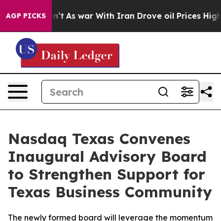
 Didn’t
As war With Iran Drove oil Prices Higher, Tru
AGP PICKS
Nasdaq Texas Convenes
Inaugural Advisory Board
to Strengthen Support for
Texas Business Community
The newly formed board will leverage the momentum