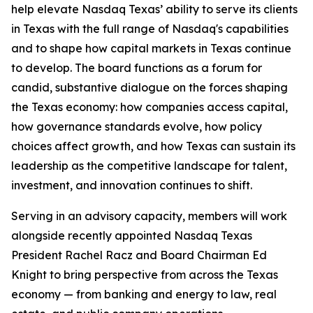
help elevate Nasdaq Texas’ ability to serve its clients
in Texas with the full range of Nasdaq's capabilities
and to shape how capital markets in Texas continue
to develop. The board functions as a forum for
candid, substantive dialogue on the forces shaping
the Texas economy: how companies access capital,
how governance standards evolve, how policy
choices affect growth, and how Texas can sustain its
leadership as the competitive landscape for talent,
investment, and innovation continues to shift.
Serving in an advisory capacity, members will work
alongside recently appointed Nasdaq Texas
President Rachel Racz and Board Chairman Ed
Knight to bring perspective from across the Texas
economy — from banking and energy to law, real