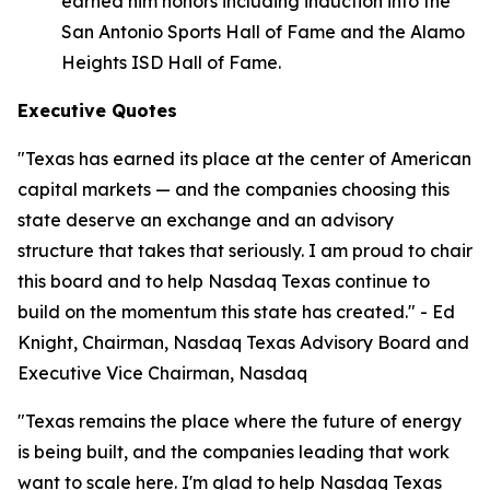
earned him honors including induction into the
San Antonio Sports Hall of Fame and the Alamo
Heights ISD Hall of Fame.
Executive Quotes
"Texas has earned its place at the center of American
capital markets — and the companies choosing this
state deserve an exchange and an advisory
structure that takes that seriously. I am proud to chair
this board and to help Nasdaq Texas continue to
build on the momentum this state has created." - Ed
Knight, Chairman, Nasdaq Texas Advisory Board and
Executive Vice Chairman, Nasdaq
"Texas remains the place where the future of energy
is being built, and the companies leading that work
want to scale here. I'm glad to help Nasdaq Texas