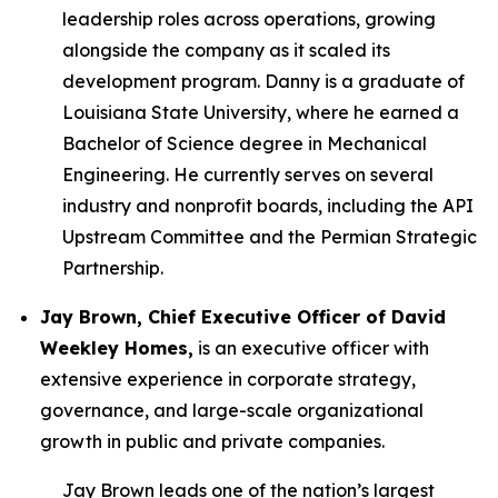
leadership roles across operations, growing
alongside the company as it scaled its
development program. Danny is a graduate of
Louisiana State University, where he earned a
Bachelor of Science degree in Mechanical
Engineering. He currently serves on several
industry and nonprofit boards, including the API
Upstream Committee and the Permian Strategic
Partnership.
Jay Brown, Chief Executive Officer of David
Weekley Homes,
is an executive officer with
extensive experience in corporate strategy,
governance, and large-scale organizational
growth in public and private companies.
Jay Brown leads one of the nation’s largest