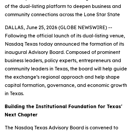
of the dual-listing platform to deepen business and
community connections across the Lone Star State
DALLAS, June 25, 2026 (GLOBE NEWSWIRE) --
Following the official launch of its dual-listing venue,
Nasdaq Texas today announced the formation of its
inaugural Advisory Board. Composed of prominent
business leaders, policy experts, entrepreneurs and
community leaders in Texas, the board will help guide
the exchange’s regional approach and help shape
capital formation, governance, and economic growth
in Texas.
Building the Institutional Foundation for Texas'
Next Chapter
The Nasdaq Texas Advisory Board is convened to