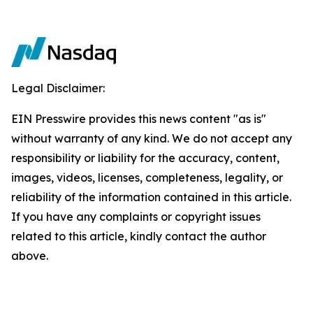
Legal Disclaimer:
EIN Presswire provides this news content "as is"
without warranty of any kind. We do not accept any
responsibility or liability for the accuracy, content,
images, videos, licenses, completeness, legality, or
reliability of the information contained in this article.
If you have any complaints or copyright issues
related to this article, kindly contact the author
above.