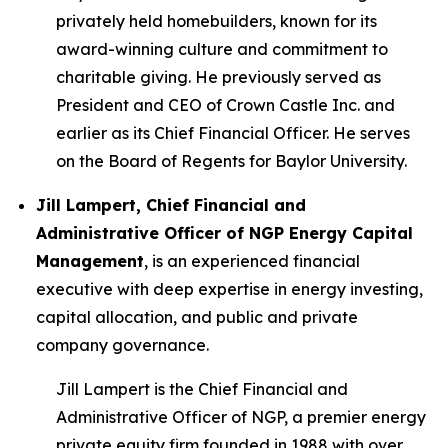
privately held homebuilders, known for its
award-winning culture and commitment to
charitable giving. He previously served as
President and CEO of Crown Castle Inc. and
earlier as its Chief Financial Officer. He serves
on the Board of Regents for Baylor University.
Jill Lampert, Chief Financial and
Administrative Officer of NGP Energy Capital
Management
, is an experienced financial
executive with deep expertise in energy investing,
capital allocation, and public and private
company governance.
Jill Lampert is the Chief Financial and
Administrative Officer of NGP, a premier energy
private equity firm founded in 1988 with over