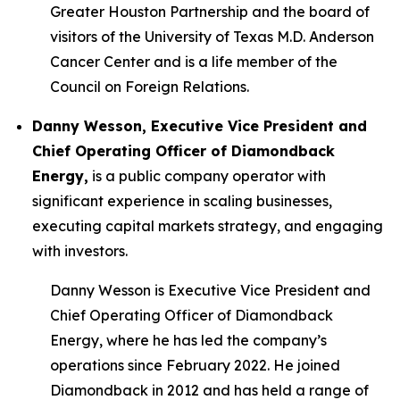
Greater Houston Partnership and the board of
visitors of the University of Texas M.D. Anderson
Cancer Center and is a life member of the
Council on Foreign Relations.
Danny Wesson, Executive Vice President and
Chief Operating Officer of Diamondback
Energy,
is a public company operator with
significant experience in scaling businesses,
executing capital markets strategy, and engaging
with investors.
Danny Wesson is Executive Vice President and
Chief Operating Officer of Diamondback
Energy, where he has led the company’s
operations since February 2022. He joined
Diamondback in 2012 and has held a range of