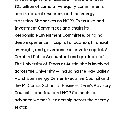
$25 billion of cumulative equity commitments
across natural resources and the energy
transition. She serves on NGP's Executive and
Investment Committees and chairs its
Responsible Investment Committee, bringing
deep experience in capital allocation, financial
oversight, and governance in private capital. A
Certified Public Accountant and graduate of
The University of Texas at Austin, she is involved
across the University — including the Kay Bailey
Hutchison Energy Center Executive Council and
the McCombs School of Business Dean's Advisory
Council — and founded NGP Connects to
advance women's leadership across the energy
sector.