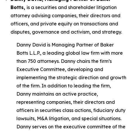
Botts,
is a securities and shareholder litigation
attorney advising companies, their directors and
officers, and private equity on transactions and
disputes, governance and activism, and strategy.
Danny David is Managing Partner of Baker
Botts L.L.P., a leading global law firm with more
than 750 attorneys. Danny chairs the firm’s
Executive Committee, developing and
implementing the strategic direction and growth
of the firm. In addition to leading the firm,
Danny maintains an active practice,
representing companies, their directors and
officers in securities class actions, fiduciary duty
lawsuits, M&A litigation, and special situations.
Danny serves on the executive committee of the