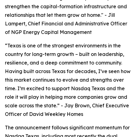
strengthen the capital-formation infrastructure and
relationships that let them grow at home."
- Jill
Lampert, Chief Financial and Administrative Officer
of NGP Energy Capital Management
“Texas is one of the strongest environments in the
country for long-term growth – built on leadership,
resilience, and a deep commitment to community.
Having built across Texas for decades, I’ve seen how
this market continues to evolve and strengths over
time. I’m excited to support Nasdaq Texas and the
role it will play in helping more companies grow and
scale across the state.”
- Jay Brown, Chief Executive
Officer of David Weekley Homes
The announcement follows significant momentum for
Nasdaq Texas, including most recently the dual