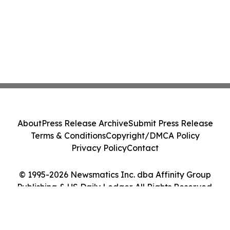
About
Press Release Archive
Submit Press Release
Terms & Conditions
Copyright/DMCA Policy
Privacy Policy
Contact
© 1995-2026 Newsmatics Inc. dba Affinity Group
Publishing & US Daily Ledger. All Rights Reserved.
Cookie Settings / Your Privacy Choices