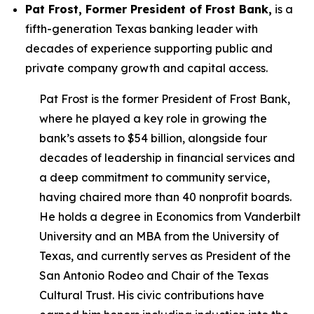
Pat Frost, Former President of Frost Bank,
is a
fifth-generation Texas banking leader with
decades of experience supporting public and
private company growth and capital access.
Pat Frost is the former President of Frost Bank,
where he played a key role in growing the
bank’s assets to $54 billion, alongside four
decades of leadership in financial services and
a deep commitment to community service,
having chaired more than 40 nonprofit boards.
He holds a degree in Economics from Vanderbilt
University and an MBA from the University of
Texas, and currently serves as President of the
San Antonio Rodeo and Chair of the Texas
Cultural Trust. His civic contributions have