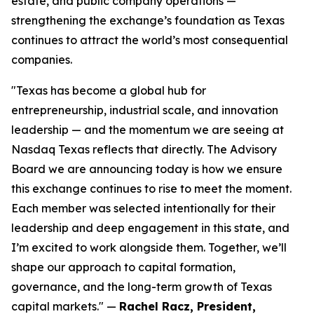
estate, and public company operations —
strengthening the exchange’s foundation as Texas
continues to attract the world’s most consequential
companies.
"
Texas has become a global hub for
entrepreneurship, industrial scale, and innovation
leadership — and the momentum we are seeing at
Nasdaq Texas reflects that directly. The Advisory
Board we are announcing today is how we ensure
this exchange continues to rise to meet the moment.
Each member was selected intentionally for their
leadership and deep engagement in this state, and
I’m excited to work alongside them. Together, we’ll
shape our approach to capital formation,
governance, and the long-term growth of Texas
capital markets
." —
Rachel Racz, President,