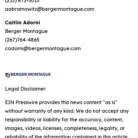
(215) 875-3015
aabramowitz@bergermontague.com
Caitlin Adorni
Berger Montague
(267)764-4865
cadorni@bergermontague.com
Legal Disclaimer:
EIN Presswire provides this news content "as is"
without warranty of any kind. We do not accept any
responsibility or liability for the accuracy, content,
images, videos, licenses, completeness, legality, or
reliability of the information contained in this article.