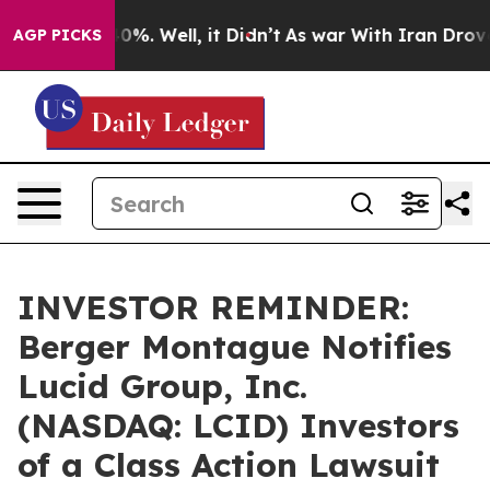
round 40%. Well, it Didn’t
As war With Iran Drove oil
AGP PICKS
INVESTOR REMINDER:
Berger Montague Notifies
Lucid Group, Inc.
(NASDAQ: LCID) Investors
of a Class Action Lawsuit