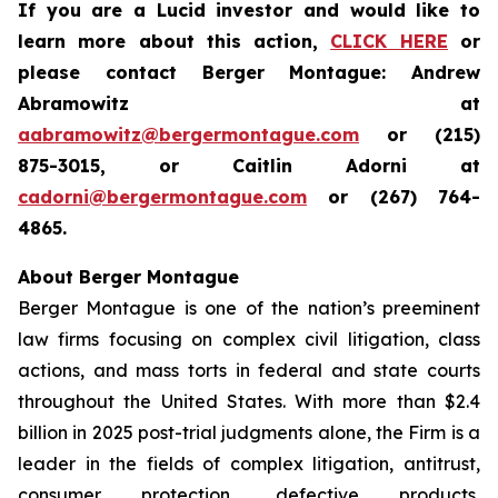
If you are a Lucid investor and would like to
learn more about this action,
CLICK HERE
or
please contact Berger Montague: Andrew
Abramowitz at
aabramowitz@bergermontague.com
or (215)
875-3015, or Caitlin Adorni at
cadorni@bergermontague.com
or (267) 764-
4865.
About Berger Montague
Berger Montague is one of the nation’s preeminent
law firms focusing on complex civil litigation, class
actions, and mass torts in federal and state courts
throughout the United States. With more than $2.4
billion in 2025 post-trial judgments alone, the Firm is a
leader in the fields of complex litigation, antitrust,
consumer protection, defective products,