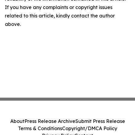
If you have any complaints or copyright issues
related to this article, kindly contact the author
above.
About
Press Release Archive
Submit Press Release
Terms & Conditions
Copyright/DMCA Policy