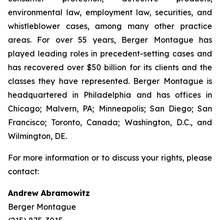
environmental law, employment law, securities, and
whistleblower cases, among many other practice
areas. For over 55 years, Berger Montague has
played leading roles in precedent-setting cases and
has recovered over $50 billion for its clients and the
classes they have represented. Berger Montague is
headquartered in Philadelphia and has offices in
Chicago; Malvern, PA; Minneapolis; San Diego; San
Francisco; Toronto, Canada; Washington, D.C., and
Wilmington, DE.
For more information or to discuss your rights, please
contact:
Andrew Abramowitz
Berger Montague