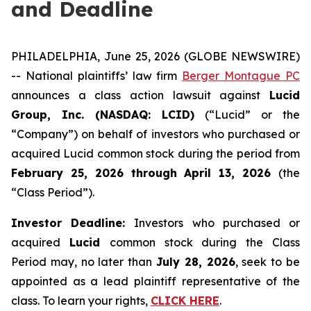
and Deadline
PHILADELPHIA, June 25, 2026 (GLOBE NEWSWIRE)
-- National plaintiffs’ law firm
Berger Montague PC
announces a class action lawsuit against
Lucid
Group, Inc. (NASDAQ: LCID)
(“Lucid” or the
“Company”) on behalf of investors who purchased or
acquired Lucid common stock during the period from
February 25, 2026 through April 13, 2026
(the
“Class Period”).
Investor Deadline:
Investors who purchased or
acquired
Lucid
common stock during the Class
Period may, no later than
July 28, 2026
, seek to be
appointed as a lead plaintiff representative of the
class. To learn your rights,
CLICK HERE
.