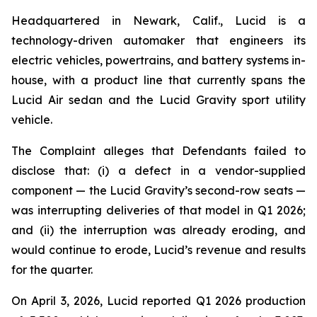
Headquartered in Newark, Calif., Lucid is a
technology-driven automaker that engineers its
electric vehicles, powertrains, and battery systems in-
house, with a product line that currently spans the
Lucid Air sedan and the Lucid Gravity sport utility
vehicle.
The Complaint alleges that Defendants failed to
disclose that: (i) a defect in a vendor-supplied
component — the Lucid Gravity’s second-row seats —
was interrupting deliveries of that model in Q1 2026;
and (ii) the interruption was already eroding, and
would continue to erode, Lucid’s revenue and results
for the quarter.
On April 3, 2026, Lucid reported Q1 2026 production