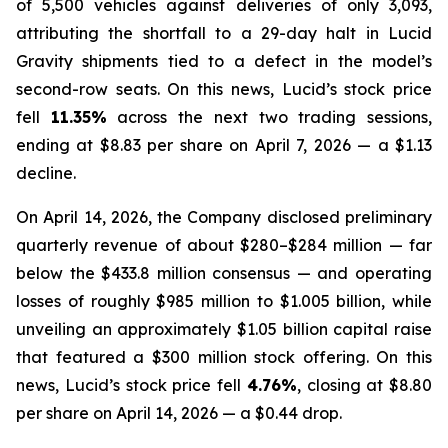
of 5,500 vehicles against deliveries of only 3,093,
attributing the shortfall to a 29-day halt in Lucid
Gravity shipments tied to a defect in the model’s
second-row seats. On this news, Lucid’s stock price
fell
11.35%
across the next two trading sessions,
ending at $8.83 per share on April 7, 2026 — a $1.13
decline.
On April 14, 2026, the Company disclosed preliminary
quarterly revenue of about $280–$284 million — far
below the $433.8 million consensus — and operating
losses of roughly $985 million to $1.005 billion, while
unveiling an approximately $1.05 billion capital raise
that featured a $300 million stock offering. On this
news, Lucid’s stock price fell
4.76%
, closing at $8.80
per share on April 14, 2026 — a $0.44 drop.