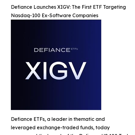
Defiance Launches XIGV: The First ETF Targeting
Nasdaq-100 Ex-Software Companies
Defiance ETFs, a leader in thematic and
leveraged exchange-traded funds, today