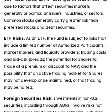
due to factors that affect securities markets
generally or particular issuers, industries, or sectors.
Common stocks generally carry greater risk than
preferred stocks and debt securities.
ETF Risks.
As an ETF, the Fund is subject to risks that
include a limited number of Authorized Participants,
market makers, and liquidity providers; trading costs
and bid-ask spreads; the potential for Shares to
trade at a premium or discount to NAV; and the
possibility that an active trading market for Shares
may not develop or be maintained, or that trading
may be halted.
Foreign Securities Risk.
Investments in non-U.S.
securities, including through ADRs, involve risks not