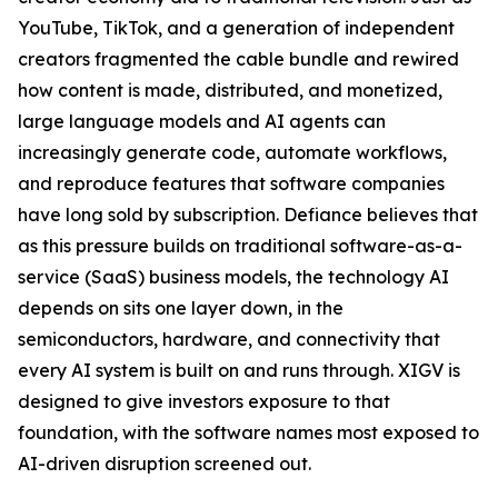
YouTube, TikTok, and a generation of independent
creators fragmented the cable bundle and rewired
how content is made, distributed, and monetized,
large language models and AI agents can
increasingly generate code, automate workflows,
and reproduce features that software companies
have long sold by subscription. Defiance believes that
as this pressure builds on traditional software-as-a-
service (SaaS) business models, the technology AI
depends on sits one layer down, in the
semiconductors, hardware, and connectivity that
every AI system is built on and runs through. XIGV is
designed to give investors exposure to that
foundation, with the software names most exposed to
AI-driven disruption screened out.