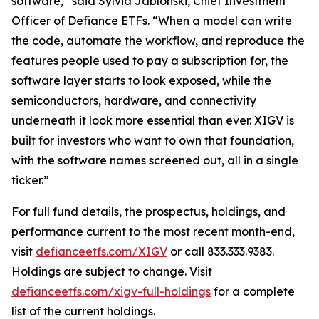
software,” said Sylvia Jablonski, Chief Investment
Officer of Defiance ETFs. “When a model can write
the code, automate the workflow, and reproduce the
features people used to pay a subscription for, the
software layer starts to look exposed, while the
semiconductors, hardware, and connectivity
underneath it look more essential than ever. XIGV is
built for investors who want to own that foundation,
with the software names screened out, all in a single
ticker.”
For full fund details, the prospectus, holdings, and
performance current to the most recent month-end,
visit
defianceetfs.com/XIGV
or call 833.333.9383.
Holdings are subject to change. Visit
defianceetfs.com/xigv-full-holdings
for a complete
list of the current holdings.