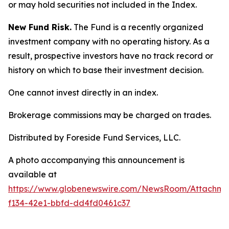
or may hold securities not included in the Index.
New Fund Risk.
The Fund is a recently organized
investment company with no operating history. As a
result, prospective investors have no track record or
history on which to base their investment decision.
One cannot invest directly in an index.
Brokerage commissions may be charged on trades.
Distributed by Foreside Fund Services, LLC.
A photo accompanying this announcement is
available at
https://www.globenewswire.com/NewsRoom/Attachm
f134-42e1-bbfd-dd4fd0461c37