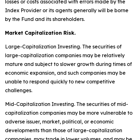
losses or costs associated with errors made by the
Index Provider or its agents generally will be borne
by the Fund and its shareholders.
Market Capitalization Risk.
Large-Capitalization Investing.
The securities of
large-capitalization companies may be relatively
mature and subject to slower growth during times of
economic expansion, and such companies may be
unable to respond quickly to new competitive
challenges.
Mid-Capitalization Investing.
The securities of mid-
capitalization companies may be more vulnerable to
adverse issuer, market, political, or economic
developments than those of large-capitalization
companies, may trade in lower volumes, and may be