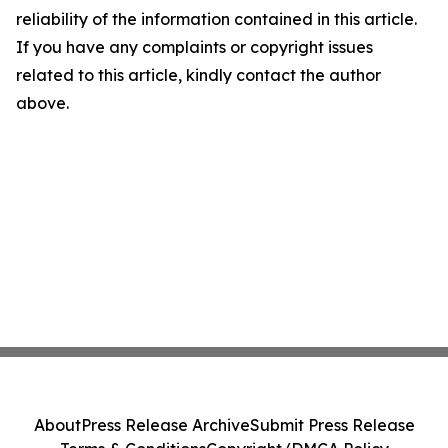
reliability of the information contained in this article.
If you have any complaints or copyright issues
related to this article, kindly contact the author
above.
About
Press Release Archive
Submit Press Release