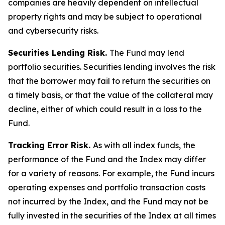
companies are heavily dependent on intellectual
property rights and may be subject to operational
and cybersecurity risks.
Securities Lending Risk.
The Fund may lend
portfolio securities. Securities lending involves the risk
that the borrower may fail to return the securities on
a timely basis, or that the value of the collateral may
decline, either of which could result in a loss to the
Fund.
Tracking Error Risk.
As with all index funds, the
performance of the Fund and the Index may differ
for a variety of reasons. For example, the Fund incurs
operating expenses and portfolio transaction costs
not incurred by the Index, and the Fund may not be
fully invested in the securities of the Index at all times