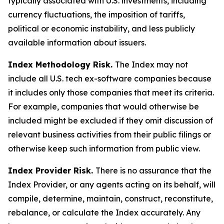
typically associated with U.S. investments, including
currency fluctuations, the imposition of tariffs,
political or economic instability, and less publicly
available information about issuers.
Index Methodology Risk.
The Index may not
include all U.S. tech ex-software companies because
it includes only those companies that meet its criteria.
For example, companies that would otherwise be
included might be excluded if they omit discussion of
relevant business activities from their public filings or
otherwise keep such information from public view.
Index Provider Risk.
There is no assurance that the
Index Provider, or any agents acting on its behalf, will
compile, determine, maintain, construct, reconstitute,
rebalance, or calculate the Index accurately. Any