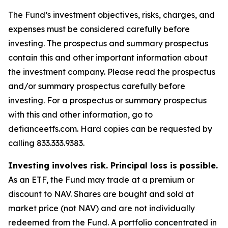
The Fund’s investment objectives, risks, charges, and
expenses must be considered carefully before
investing. The prospectus and summary prospectus
contain this and other important information about
the investment company. Please read the prospectus
and/or summary prospectus carefully before
investing. For a prospectus or summary prospectus
with this and other information, go to
defianceetfs.com. Hard copies can be requested by
calling 833.333.9383.
Investing involves risk. Principal loss is possible.
As an ETF, the Fund may trade at a premium or
discount to NAV. Shares are bought and sold at
market price (not NAV) and are not individually
redeemed from the Fund. A portfolio concentrated in