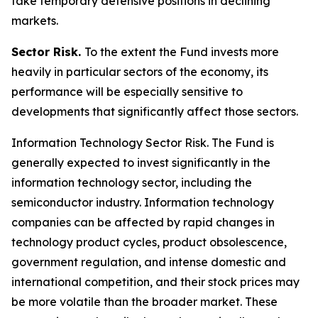
take temporary defensive positions in declining
markets.
Sector Risk.
To the extent the Fund invests more
heavily in particular sectors of the economy, its
performance will be especially sensitive to
developments that significantly affect those sectors.
Information Technology Sector Risk.
The Fund is
generally expected to invest significantly in the
information technology sector, including the
semiconductor industry. Information technology
companies can be affected by rapid changes in
technology product cycles, product obsolescence,
government regulation, and intense domestic and
international competition, and their stock prices may
be more volatile than the broader market. These