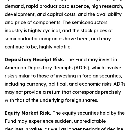
demand, rapid product obsolescence, high research,
development, and capital costs, and the availability
and price of components. The semiconductors
industry is highly cyclical, and the stock prices of
semiconductor companies have been, and may
continue to be, highly volatile.
Depositary Receipt Risk.
The Fund may invest in
American Depositary Receipts (ADRs), which involve
risks similar to those of investing in foreign securities,
including currency, political, and economic risks. ADRs
may not provide a return that corresponds precisely
with that of the underlying foreign shares.
Equity Market Risk.
The equity securities held by the
Fund may experience sudden, unpredictable
declines in value, as well as longer periods of decline,