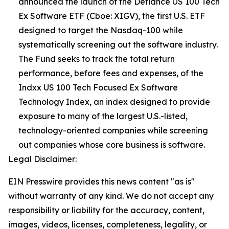
announced the launch of the Defiance US 100 Tech
Ex Software ETF (Cboe: XIGV), the first U.S. ETF
designed to target the Nasdaq-100 while
systematically screening out the software industry.
The Fund seeks to track the total return
performance, before fees and expenses, of the
Indxx US 100 Tech Focused Ex Software
Technology Index, an index designed to provide
exposure to many of the largest U.S.-listed,
technology-oriented companies while screening
out companies whose core business is software.
Legal Disclaimer:
EIN Presswire provides this news content "as is"
without warranty of any kind. We do not accept any
responsibility or liability for the accuracy, content,
images, videos, licenses, completeness, legality, or