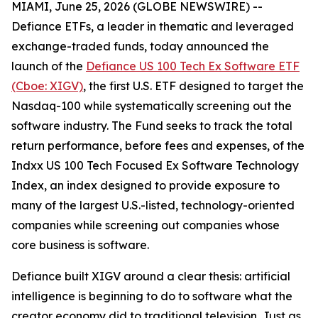
MIAMI, June 25, 2026 (GLOBE NEWSWIRE) --
Defiance ETFs, a leader in thematic and leveraged
exchange-traded funds, today announced the
launch of the
Defiance US 100 Tech Ex Software ETF
(Cboe: XIGV)
, the first U.S. ETF designed to target the
Nasdaq-100 while systematically screening out the
software industry. The Fund seeks to track the total
return performance, before fees and expenses, of the
Indxx US 100 Tech Focused Ex Software Technology
Index, an index designed to provide exposure to
many of the largest U.S.-listed, technology-oriented
companies while screening out companies whose
core business is software.
Defiance built XIGV around a clear thesis: artificial
intelligence is beginning to do to software what the
creator economy did to traditional television. Just as