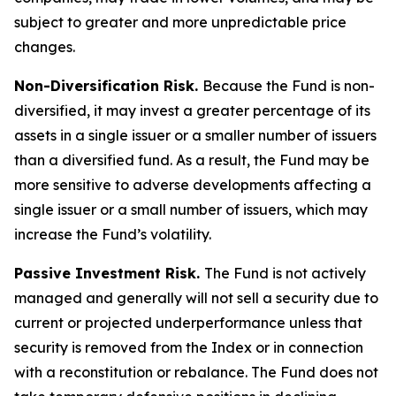
subject to greater and more unpredictable price
changes.
Non-Diversification Risk.
Because the Fund is non-
diversified, it may invest a greater percentage of its
assets in a single issuer or a smaller number of issuers
than a diversified fund. As a result, the Fund may be
more sensitive to adverse developments affecting a
single issuer or a small number of issuers, which may
increase the Fund’s volatility.
Passive Investment Risk.
The Fund is not actively
managed and generally will not sell a security due to
current or projected underperformance unless that
security is removed from the Index or in connection
with a reconstitution or rebalance. The Fund does not