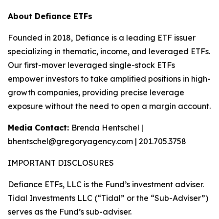
About Defiance ETFs
Founded in 2018, Defiance is a leading ETF issuer
specializing in thematic, income, and leveraged ETFs.
Our first-mover leveraged single-stock ETFs
empower investors to take amplified positions in high-
growth companies, providing precise leverage
exposure without the need to open a margin account.
Media Contact:
Brenda Hentschel |
bhentschel@gregoryagency.com | 201.705.3758
IMPORTANT DISCLOSURES
Defiance ETFs, LLC is the Fund’s investment adviser.
Tidal Investments LLC (“Tidal” or the “Sub-Adviser”)
serves as the Fund’s sub-adviser.