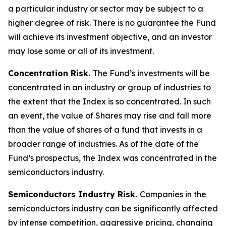
a particular industry or sector may be subject to a
higher degree of risk. There is no guarantee the Fund
will achieve its investment objective, and an investor
may lose some or all of its investment.
Concentration Risk.
The Fund’s investments will be
concentrated in an industry or group of industries to
the extent that the Index is so concentrated. In such
an event, the value of Shares may rise and fall more
than the value of shares of a fund that invests in a
broader range of industries. As of the date of the
Fund’s prospectus, the Index was concentrated in the
semiconductors industry.
Semiconductors Industry Risk.
Companies in the
semiconductors industry can be significantly affected
by intense competition, aggressive pricing, changing