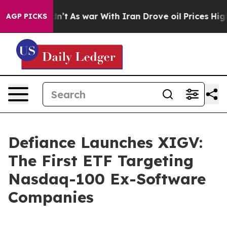
Didn’t
As war With Iran Drove oil Prices Higher, Trum
AGP PICKS
Defiance Launches XIGV:
The First ETF Targeting
Nasdaq-100 Ex-Software
Companies