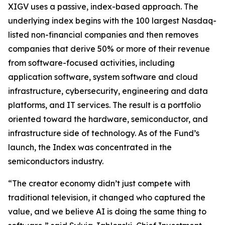
XIGV uses a passive, index-based approach. The
underlying index begins with the 100 largest Nasdaq-
listed non-financial companies and then removes
companies that derive 50% or more of their revenue
from software-focused activities, including
application software, system software and cloud
infrastructure, cybersecurity, engineering and data
platforms, and IT services. The result is a portfolio
oriented toward the hardware, semiconductor, and
infrastructure side of technology. As of the Fund’s
launch, the Index was concentrated in the
semiconductors industry.
“The creator economy didn’t just compete with
traditional television, it changed who captured the
value, and we believe AI is doing the same thing to