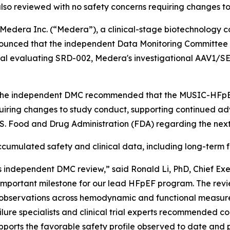
lso reviewed with no safety concerns requiring changes t
dera Inc. (“Medera”), a clinical-stage biotechnology 
nounced that the independent Data Monitoring Committee 
al evaluating SRD-002, Medera's investigational AAV1/SE
, the independent DMC recommended that the MUSIC-HFpEF 
quiring changes to study conduct, supporting continued a
U.S. Food and Drug Administration (FDA) regarding the ne
mulated safety and clinical data, including long-term f
 independent DMC review,” said Ronald Li, PhD, Chief Ex
mportant milestone for our lead HFpEF program. The revie
al observations across hemodynamic and functional measur
ure specialists and clinical trial experts recommended co
upports the favorable safety profile observed to date and