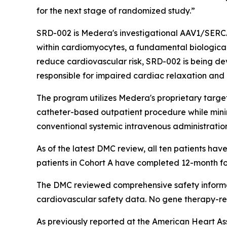
for the next stage of randomized study.”
SRD-002 is Medera's investigational AAV1/SERC
within cardiomyocytes, a fundamental biological
reduce cardiovascular risk, SRD-002 is being d
responsible for impaired cardiac relaxation and 
The program utilizes Medera's proprietary target
catheter-based outpatient procedure while mini
conventional systemic intravenous administratio
As of the latest DMC review, all ten patients have 
patients in Cohort A have completed 12-month fo
The DMC reviewed comprehensive safety informat
cardiovascular safety data. No gene therapy-re
As previously reported at the American Heart Ass