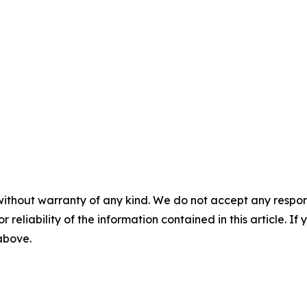
without warranty of any kind. We do not accept any responsib
r reliability of the information contained in this article. I
 above.