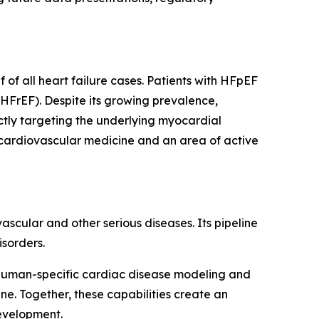
of all heart failure cases. Patients with HFpEF
(HFrEF). Despite its growing prevalence,
ctly targeting the underlying myocardial
 cardiovascular medicine and an area of active
cular and other serious diseases. Its pipeline
sorders.
human-specific cardiac disease modeling and
e. Together, these capabilities create an
development.