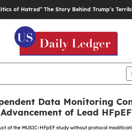
atred”
The Story Behind Trump’s Terrible Approva
pendent Data Monitoring Co
Advancement of Lead HFpEF
 of the MUSIC-HFpEF study without protocol modificati