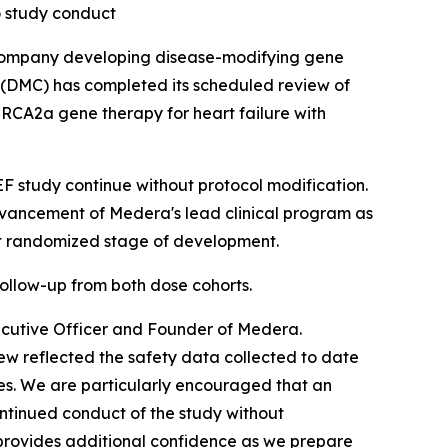
o study conduct
company developing disease-modifying gene
(DMC) has completed its scheduled review of
RCA2a gene therapy for heart failure with
study continue without protocol modification.
dvancement of Medera's lead clinical program as
xt randomized stage of development.
ollow-up from both dose cohorts.
ecutive Officer and Founder of Medera.
w reflected the safety data collected to date
es. We are particularly encouraged that an
ntinued conduct of the study without
 provides additional confidence as we prepare