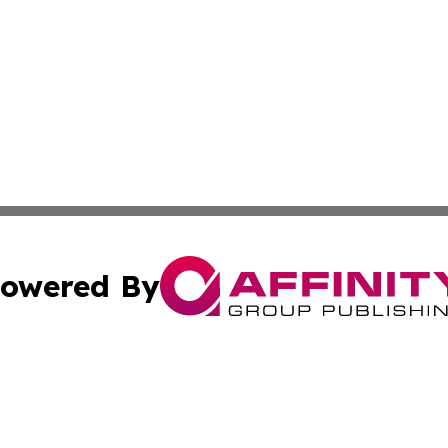
owered By
ubmit Press Release
Terms & Conditions
Copyright/DMCA
ics Inc. dba Affinity Group Publishing & US Daily Ledger. 