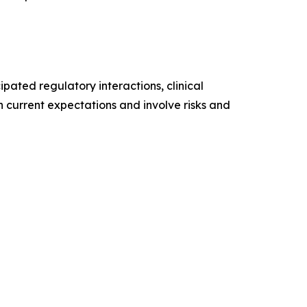
pated regulatory interactions, clinical
n current expectations and involve risks and