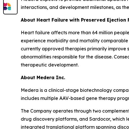
interactions, and development milestones, as th
About Heart Failure with Preserved Ejection 
Heart failure affects more than 64 million peopl
experience morbidity and mortality comparable to
currently approved therapies primarily improve 
abnormalities responsible for the disease. Cons
therapeutic development.
About Medera Inc.
Medera is a clinical-stage biotechnology compan
includes multiple AAV-based gene therapy progra
The Company operates through two complementar
drug discovery platforms, and Sardocor, which l
integrated translational platform spanning disco