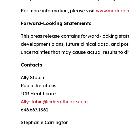
For more information, please visit
www.medera.b
Forward-Looking Statements
This press release contains forward-looking stat
development plans, future clinical data, and pot
uncertainties that may cause actual results to di
Contacts
Ally Stubin
Public Relations
ICR Healthcare
Ally.stubin@icrhealthcare.com
646.667.1861
Stephanie Carrington