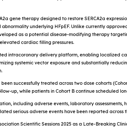
A2a gene therapy designed to restore SERCA2a expressio
 abnormality underlying HFpEF. Unlike currently approved
eveloped as a potential disease-modifying therapy target
elevated cardiac filling pressures.
ed intracoronary delivery platform, enabling localized ca
mizing systemic vector exposure and substantially reduc
n.
been successfully treated across two dose cohorts (Cohort A: 
llow-up, while patients in Cohort B continue scheduled lon
ion, including adverse events, laboratory assessments, h
lated serious adverse events have been reported across t
ociation Scientific Sessions 2025 as a Late-Breaking Clinic