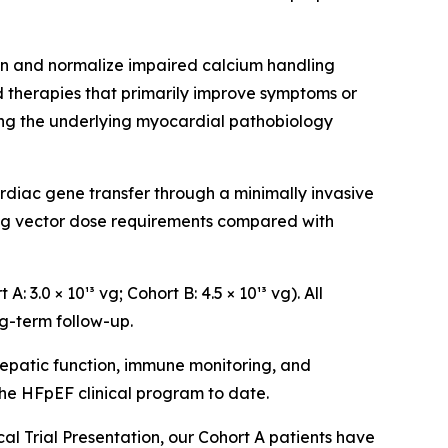
n and normalize impaired calcium handling
 therapies that primarily improve symptoms or
ing the underlying myocardial pathobiology
rdiac gene transfer through a minimally invasive
ing vector dose requirements compared with
3.0 × 10¹³ vg; Cohort B: 4.5 × 10¹³ vg). All
g-term follow-up.
epatic function, immune monitoring, and
he HFpEF clinical program to date.
al Trial Presentation, our Cohort A patients have