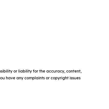
ility or liability for the accuracy, content,
f you have any complaints or copyright issues