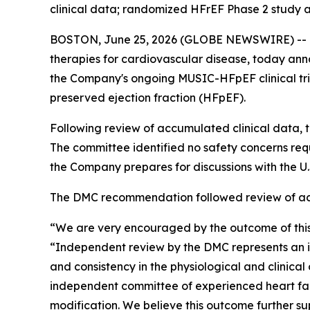
clinical data; randomized HFrEF Phase 2 study a
BOSTON, June 25, 2026 (GLOBE NEWSWIRE) -- Me
therapies for cardiovascular disease, today an
the Company's ongoing MUSIC-HFpEF clinical tri
preserved ejection fraction (HFpEF).
Following review of accumulated clinical data
The committee identified no safety concerns re
the Company prepares for discussions with the 
The DMC recommendation followed review of accu
“We are very encouraged by the outcome of this
“Independent review by the DMC represents an i
and consistency in the physiological and clinic
independent committee of experienced heart fail
modification. We believe this outcome further s