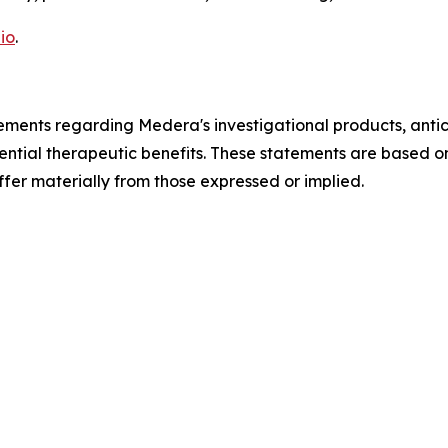
io
.
ements regarding Medera's investigational products, antici
ential therapeutic benefits. These statements are based o
ffer materially from those expressed or implied.