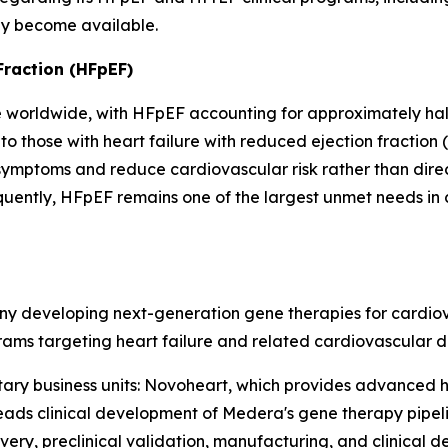
ey become available.
Fraction (HFpEF)
e worldwide, with HFpEF accounting for approximately half 
 those with heart failure with reduced ejection fraction 
symptoms and reduce cardiovascular risk rather than dire
equently, HFpEF remains one of the largest unmet needs in
y developing next-generation gene therapies for cardiovas
ms targeting heart failure and related cardiovascular di
y business units: Novoheart, which provides advanced 
eads clinical development of Medera's gene therapy pipelin
very, preclinical validation, manufacturing, and clinical 