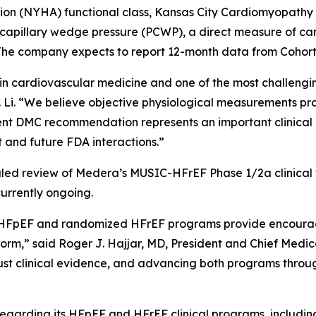
on (NYHA) functional class, Kansas City Cardiomyopathy
illary wedge pressure (PCWP), a direct measure of cardia
The company expects to report 12-month data from Cohort B
in cardiovascular medicine and one of the most challengi
r. Li. “We believe objective physiological measurements pr
ndent DMC recommendation represents an important clinical
and future FDA interactions.”
d review of Medera’s MUSIC-HFrEF Phase 1/2a clinical tri
urrently ongoing.
HFpEF and randomized HFrEF programs provide encouragin
orm,” said Roger J. Hajjar, MD, President and Chief Medi
st clinical evidence, and advancing both programs through
garding its HFpEF and HFrEF clinical programs, including