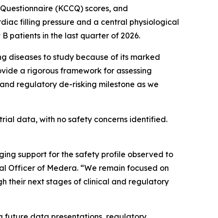
 Questionnaire (KCCQ) scores, and
c filling pressure and a central physiological
 patients in the last quarter of 2026.
ng diseases to study because of its marked
ovide a rigorous framework for assessing
 and regulatory de-risking milestone as we
al data, with no safety concerns identified.
g support for the safety profile observed to
cal Officer of Medera. “We remain focused on
 their next stages of clinical and regulatory
 future data presentations, regulatory