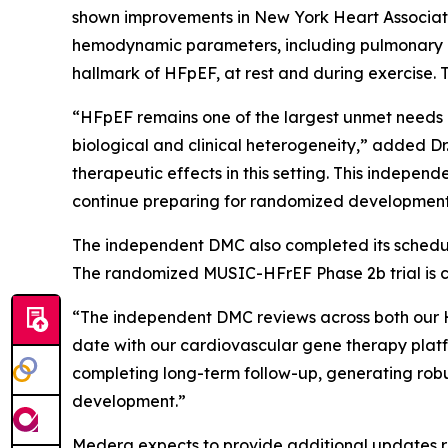
shown improvements in New York Heart Associati
hemodynamic parameters, including pulmonary cap
hallmark of HFpEF, at rest and during exercise. 
“HFpEF remains one of the largest unmet needs 
biological and clinical heterogeneity,” added D
therapeutic effects in this setting. This indepe
continue preparing for randomized development 
The independent DMC also completed its schedule
The randomized MUSIC-HFrEF Phase 2b trial is c
“The independent DMC reviews across both our 
date with our cardiovascular gene therapy platf
completing long-term follow-up, generating robu
development.”
Medera expects to provide additional updates re