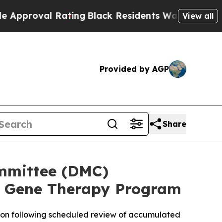
l Rating
Black Residents Warned of Abusive Cops
View all
Provided by AGP
Share
mmittee (DMC)
 Gene Therapy Program
on following scheduled review of accumulated