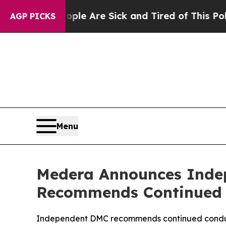
“People Are Sick and Tired of This Politics of H
AGP PICKS
Menu
Medera Announces Inde
Recommends Continued 
Independent DMC recommends continued conduct