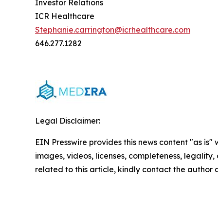
Investor Relations
ICR Healthcare
Stephanie.carrington@icrhealthcare.com
646.277.1282
Legal Disclaimer:
EIN Presswire provides this news content "as is" 
images, videos, licenses, completeness, legality, o
related to this article, kindly contact the author