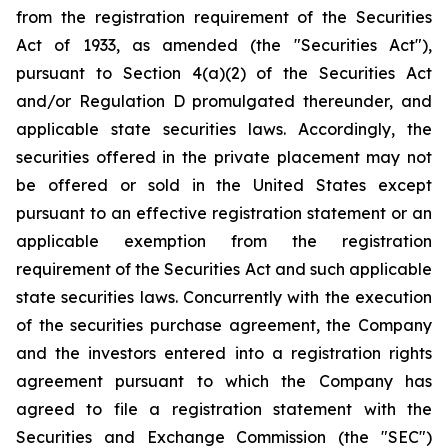
from the registration requirement of the Securities
Act of 1933, as amended (the "Securities Act"),
pursuant to Section 4(a)(2) of the Securities Act
and/or Regulation D promulgated thereunder, and
applicable state securities laws. Accordingly, the
securities offered in the private placement may not
be offered or sold in the United States except
pursuant to an effective registration statement or an
applicable exemption from the registration
requirement of the Securities Act and such applicable
state securities laws. Concurrently with the execution
of the securities purchase agreement, the Company
and the investors entered into a registration rights
agreement pursuant to which the Company has
agreed to file a registration statement with the
Securities and Exchange Commission (the "SEC")