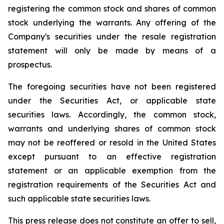
registering the common stock and shares of common
stock underlying the warrants. Any offering of the
Company's securities under the resale registration
statement will only be made by means of a
prospectus.
The foregoing securities have not been registered
under the Securities Act, or applicable state
securities laws. Accordingly, the common stock,
warrants and underlying shares of common stock
may not be reoffered or resold in the United States
except pursuant to an effective registration
statement or an applicable exemption from the
registration requirements of the Securities Act and
such applicable state securities laws.
This press release does not constitute an offer to sell,