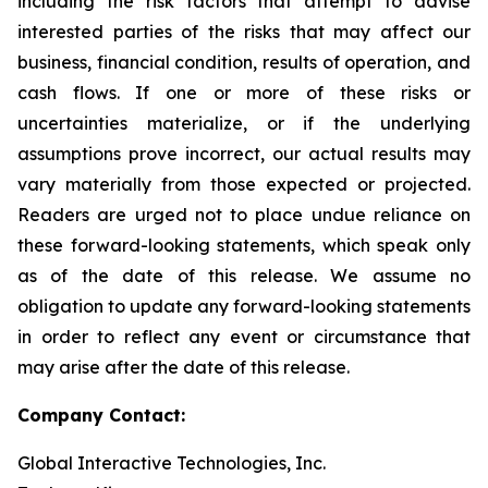
including the risk factors that attempt to advise
interested parties of the risks that may affect our
business, financial condition, results of operation, and
cash flows. If one or more of these risks or
uncertainties materialize, or if the underlying
assumptions prove incorrect, our actual results may
vary materially from those expected or projected.
Readers are urged not to place undue reliance on
these forward-looking statements, which speak only
as of the date of this release. We assume no
obligation to update any forward-looking statements
in order to reflect any event or circumstance that
may arise after the date of this release.
Company Contact:
Global Interactive Technologies, Inc.