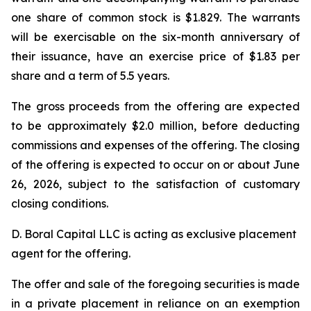
one share of common stock is $1.829. The warrants
will be exercisable on the six-month anniversary of
their issuance, have an exercise price of $1.83 per
share and a term of 5.5 years.
The gross proceeds from the offering are expected
to be approximately $2.0 million, before deducting
commissions and expenses of the offering. The closing
of the offering is expected to occur on or about June
26, 2026, subject to the satisfaction of customary
closing conditions.
D. Boral Capital LLC is acting as exclusive placement
agent for the offering.
The offer and sale of the foregoing securities is made
in a private placement in reliance on an exemption