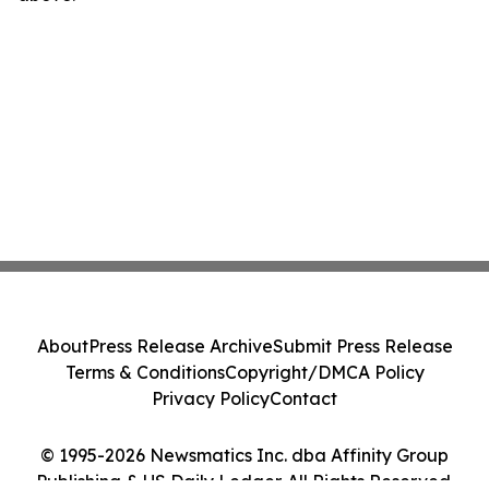
About
Press Release Archive
Submit Press Release
Terms & Conditions
Copyright/DMCA Policy
Privacy Policy
Contact
© 1995-2026 Newsmatics Inc. dba Affinity Group
Publishing & US Daily Ledger. All Rights Reserved.