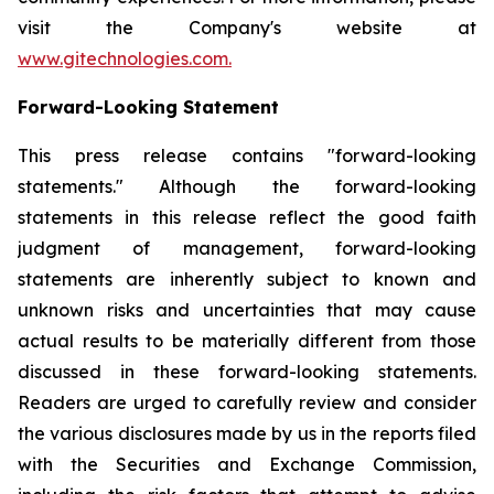
visit the Company's website at
www.gitechnologies.com.
Forward-Looking Statement
This press release contains "forward-looking
statements." Although the forward-looking
statements in this release reflect the good faith
judgment of management, forward-looking
statements are inherently subject to known and
unknown risks and uncertainties that may cause
actual results to be materially different from those
discussed in these forward-looking statements.
Readers are urged to carefully review and consider
the various disclosures made by us in the reports filed
with the Securities and Exchange Commission,