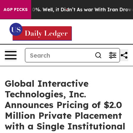
und 40%. Well, it Didn’t
As war With Iran Drove oil 
AGP PICKS
Global Interactive
Technologies, Inc.
Announces Pricing of $2.0
Million Private Placement
with a Single Institutional