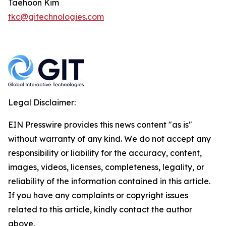
Taehoon Kim
tkc@gitechnologies.com
Legal Disclaimer:
EIN Presswire provides this news content "as is"
without warranty of any kind. We do not accept any
responsibility or liability for the accuracy, content,
images, videos, licenses, completeness, legality, or
reliability of the information contained in this article.
If you have any complaints or copyright issues
related to this article, kindly contact the author
above.