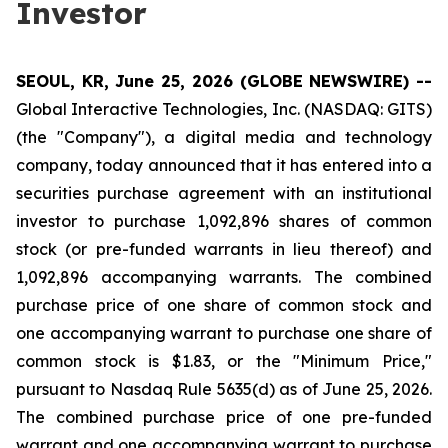
Investor
SEOUL, KR, June 25, 2026 (GLOBE NEWSWIRE) --
Global Interactive Technologies, Inc. (NASDAQ: GITS)
(the "Company"), a digital media and technology
company, today announced that it has entered into a
securities purchase agreement with an institutional
investor to purchase 1,092,896 shares of common
stock (or pre-funded warrants in lieu thereof) and
1,092,896 accompanying warrants. The combined
purchase price of one share of common stock and
one accompanying warrant to purchase one share of
common stock is $1.83, or the "Minimum Price,"
pursuant to Nasdaq Rule 5635(d) as of June 25, 2026.
The combined purchase price of one pre-funded
warrant and one accompanying warrant to purchase