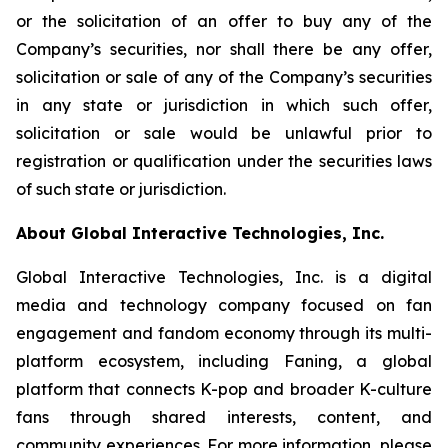
or the solicitation of an offer to buy any of the
Company’s securities, nor shall there be any offer,
solicitation or sale of any of the Company’s securities
in any state or jurisdiction in which such offer,
solicitation or sale would be unlawful prior to
registration or qualification under the securities laws
of such state or jurisdiction.
About Global Interactive Technologies, Inc.
Global Interactive Technologies, Inc. is a digital
media and technology company focused on fan
engagement and fandom economy through its multi-
platform ecosystem, including Faning, a global
platform that connects K-pop and broader K-culture
fans through shared interests, content, and
community experiences. For more information, please