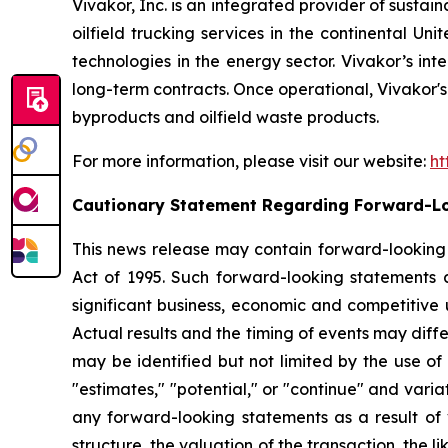
Vivakor, Inc. is an integrated provider of sustai
oilfield trucking services in the continental Un
technologies in the energy sector. Vivakor’s int
long-term contracts. Once operational, Vivakor's i
byproducts and oilfield waste products.
For more information, please visit our website:
ht
Cautionary Statement Regarding Forward-L
This news release may contain forward-looking s
Act of 1995. Such forward-looking statements 
significant business, economic and competitive 
Actual results and the timing of events may diff
may be identified but not limited by the use of t
"estimates," "potential," or "continue" and varia
any forward-looking statements as a result of v
structure, the valuation of the transaction, the l