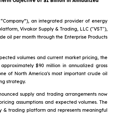
rm Objective of $1 Billion in Annualized
 “Company”), an integrated provider of energy
platform, Vivakor Supply & Trading, LLC ("VST"),
de oil per month through the Enterprise Products
ected volumes and current market pricing, the
 approximately $90 million in annualized gross
one of North America's most important crude oil
ng strategy.
d announced supply and trading arrangements now
 pricing assumptions and expected volumes. The
ly & trading platform and represents meaningful