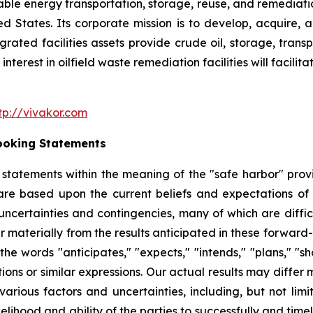
nable energy transportation, storage, reuse, and remediatio
ited States. Its corporate mission is to develop, acquire
egrated facilities assets provide crude oil, storage, tran
nterest in oilfield waste remediation facilities will facili
tp://vivakor.com
ooking Statements
tatements within the meaning of the "safe harbor" provis
are based upon the current beliefs and expectations o
uncertainties and contingencies, many of which are diffic
er materially from the results anticipated in these forwa
he words "anticipates," "expects," "intends," "plans," "sho
tions or similar expressions. Our actual results may diffe
arious factors and uncertainties, including, but not lim
ikelihood and ability of the parties to successfully and ti