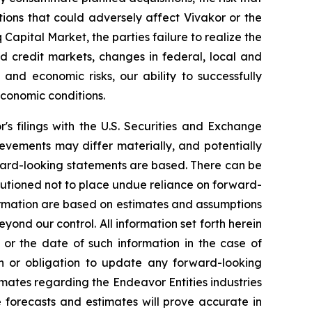
ions that could adversely affect Vivakor or the
 Capital Market
, the parties failure to realize the
and credit markets, changes in federal, local and
l and economic risks, our ability to successfully
conomic conditions.
r's filings with the U.S. Securities and Exchange
evements may differ materially, and potentially
ward-looking statements are based. There can be
autioned not to place undue reliance on forward-
formation are based on estimates and assumptions
eyond our control. All information set forth herein
 or the date of such information in the case of
on or obligation to update any forward-looking
mates regarding the Endeavor Entities industries
 forecasts and estimates will prove accurate in