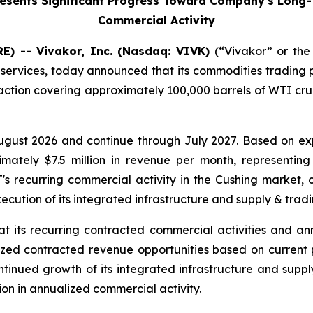
sents Significant Progress Toward Company's Long-Te
Commercial Activity
) -- Vivakor, Inc. (Nasdaq: VIVK)
(“Vivakor” or the
 services, today announced that its commodities trading 
saction covering approximately 100,000 barrels of WTI cru
gust 2026 and continue through July 2027. Based on exp
imately $7.5 million in revenue per month, representing
 recurring commercial activity in the Cushing market, 
ecution of its integrated infrastructure and supply & tradi
that its recurring contracted commercial activities an
lized contracted revenue opportunities based on current
ntinued growth of its integrated infrastructure and supp
lion in annualized commercial activity.