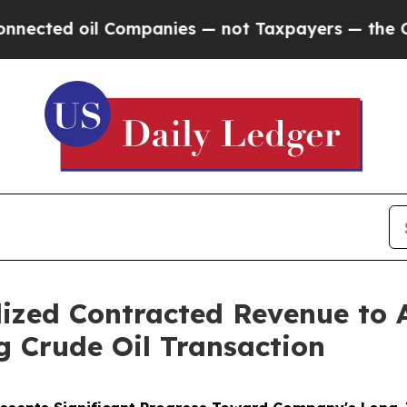
 oil Companies — not Taxpayers — the Chance to 
ized Contracted Revenue to 
g Crude Oil Transaction