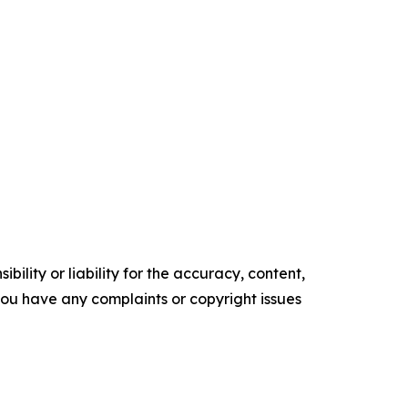
ility or liability for the accuracy, content,
f you have any complaints or copyright issues