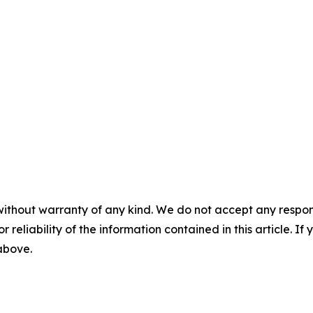
without warranty of any kind. We do not accept any responsib
r reliability of the information contained in this article. I
 above.