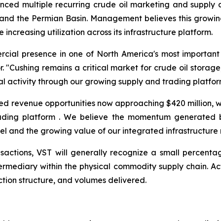
unced multiple recurring crude oil marketing and suppl
 and the Permian Basin. Management believes this growing
 increasing utilization across its infrastructure platform.
ercial presence in one of North America's most important
 "Cushing remains a critical market for crude oil storage
l activity through our growing supply and trading platfor
ed revenue opportunities now approaching $420 million,
rading platform . We believe the momentum generated b
el and the growing value of our integrated infrastructure
actions, VST will generally recognize a small percentag
 intermediary within the physical commodity supply chain. 
tion structure, and volumes delivered.