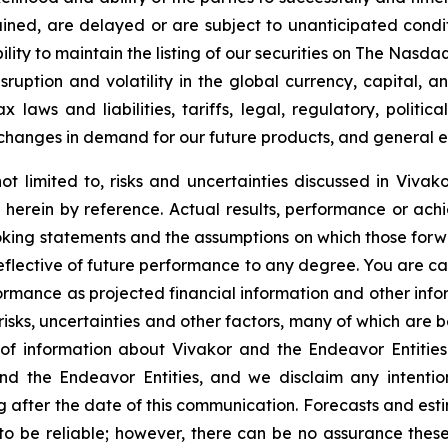
ined, are delayed or are subject to unanticipated condit
lity to maintain the listing of our securities on The
Nasdaq
sruption and volatility in the global currency, capital, 
laws and liabilities, tariffs, legal, regulatory, politica
changes in demand for our future products, and general e
ot limited to, risks and uncertainties discussed in Vivako
herein by reference. Actual results, performance or achi
oking statements and the assumptions on which those for
reflective of future performance to any degree. You are c
formance as projected financial information and other in
 risks, uncertainties and other factors, many of which are b
of information about Vivakor and the Endeavor Entities
nd the Endeavor Entities, and we disclaim any intenti
g after the date of this communication. Forecasts and esti
 be reliable; however, there can be no assurance these