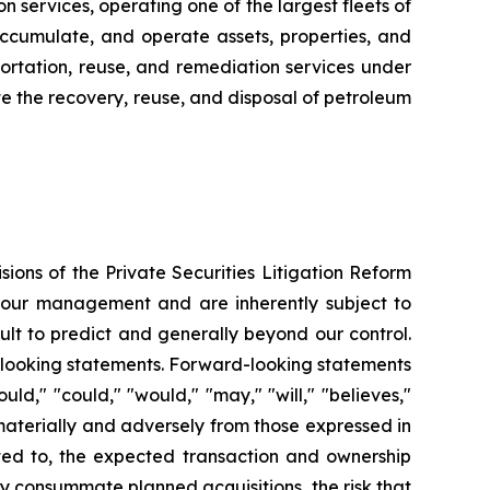
n services, operating one of the largest fleets of
, accumulate, and operate assets, properties, and
sportation, reuse, and remediation services under
tate the recovery, reuse, and disposal of petroleum
ions of the Private Securities Litigation Reform
f our management and are inherently subject to
ult to predict and generally beyond our control.
rd-looking statements. Forward-looking statements
uld," "could," "would," "may," "will," "believes,"
r materially and adversely from those expressed in
ited to, the expected transaction and ownership
mely consummate planned acquisitions, the risk that