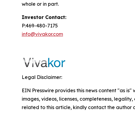
whole or in part.
Investor Contact:
P:469-480-7175
info@vivakor.com
Legal Disclaimer:
EIN Presswire provides this news content "as is" 
images, videos, licenses, completeness, legality, o
related to this article, kindly contact the author