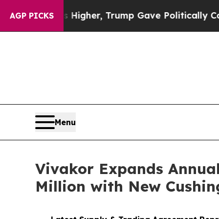
Prices Higher, Trump Gave Politically Connected
AGP PICKS
Menu
Vivakor Expands Annual
Million with New Cushin