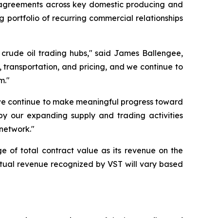
y agreements across key domestic producing and
 portfolio of recurring commercial relationships
 crude oil trading hubs," said James Ballengee,
, transportation, and pricing, and we continue to
m."
 we continue to make meaningful progress toward
y our expanding supply and trading activities
 network."
e of total contract value as its revenue on the
Actual revenue recognized by VST will vary based