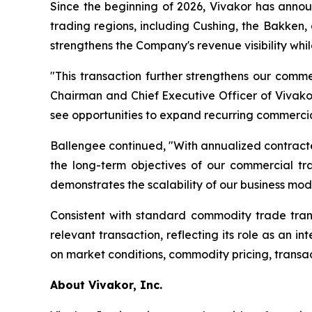
Since the beginning of 2026, Vivakor has anno
trading regions, including Cushing, the Bakken,
strengthens the Company's revenue visibility while
"This transaction further strengthens our comm
Chairman and Chief Executive Officer of Vivakor.
see opportunities to expand recurring commercia
Ballengee continued, "With annualized contract
the long-term objectives of our commercial t
demonstrates the scalability of our business mod
Consistent with standard commodity trade trans
relevant transaction, reflecting its role as an
on market conditions, commodity pricing, transac
About Vivakor, Inc.