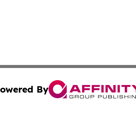
owered By
ubmit Press Release
Terms & Conditions
Copyright/DMCA
ics Inc. dba Affinity Group Publishing & US Daily Ledger. 