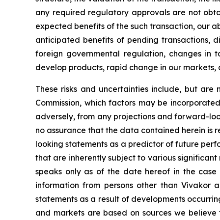
any required regulatory approvals are not obta
expected benefits of the such transaction, our abi
anticipated benefits of pending transactions, di
foreign governmental regulation, changes in tax 
develop products, rapid change in our markets, 
These risks and uncertainties include, but are n
Commission, which factors may be incorporated 
adversely, from any projections and forward-lo
no assurance that the data contained herein is 
looking statements as a predictor of future per
that are inherently subject to various significant
speaks only as of the date hereof in the case 
information from persons other than Vivakor a
statements as a result of developments occurrin
and markets are based on sources we believe to