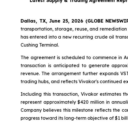
Latest Supply & Trading Agreement Repre
Dallas, TX, June 25, 2026 (GLOBE NEWSWIRE
transportation, storage, reuse, and remediation
has entered into a new recurring crude oil tran
Cushing Terminal.
The agreement is scheduled to commence in Au
transaction is anticipated to generate approx
revenue. The arrangement further expands VST's
trading hubs, and reflects Vivakor's continued ex
Including this transaction, Vivakor estimates 
represent approximately $420 million in annua
Company believes this milestone reflects the co
progress toward its long-term objective of $1 bil