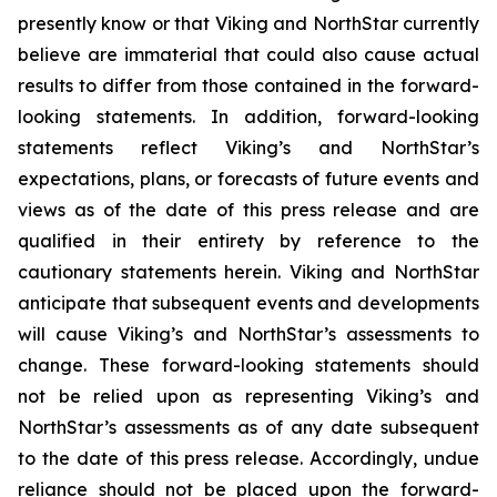
presently know or that Viking and NorthStar currently
believe are immaterial that could also cause actual
results to differ from those contained in the forward-
looking statements. In addition, forward-looking
statements reflect Viking’s and NorthStar’s
expectations, plans, or forecasts of future events and
views as of the date of this press release and are
qualified in their entirety by reference to the
cautionary statements herein. Viking and NorthStar
anticipate that subsequent events and developments
will cause Viking’s and NorthStar’s assessments to
change. These forward-looking statements should
not be relied upon as representing Viking’s and
NorthStar’s assessments as of any date subsequent
to the date of this press release. Accordingly, undue
reliance should not be placed upon the forward-