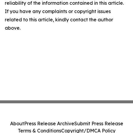
reliability of the information contained in this article.
If you have any complaints or copyright issues
related to this article, kindly contact the author
above.
About
Press Release Archive
Submit Press Release
Terms & Conditions
Copyright/DMCA Policy