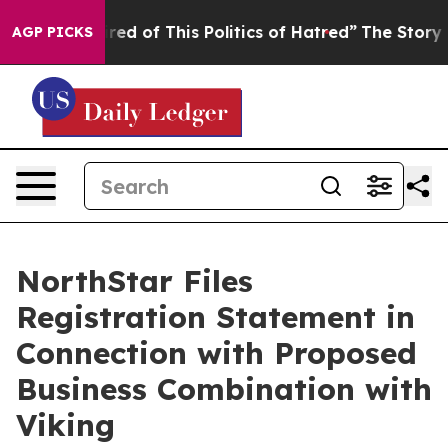
ired of This Politics of Hatred”
The Story Behind Trum
AGP PICKS
NorthStar Files
Registration Statement in
Connection with Proposed
Business Combination with
Viking