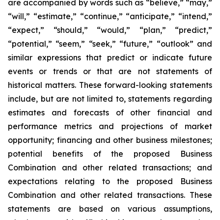
are accompanied by words such as “believe,” “may,”
“will,” “estimate,” “continue,” “anticipate,” “intend,”
“expect,” “should,” “would,” “plan,” “predict,”
“potential,” “seem,” “seek,” “future,” “outlook” and
similar expressions that predict or indicate future
events or trends or that are not statements of
historical matters. These forward-looking statements
include, but are not limited to, statements regarding
estimates and forecasts of other financial and
performance metrics and projections of market
opportunity; financing and other business milestones;
potential benefits of the proposed Business
Combination and other related transactions; and
expectations relating to the proposed Business
Combination and other related transactions. These
statements are based on various assumptions,