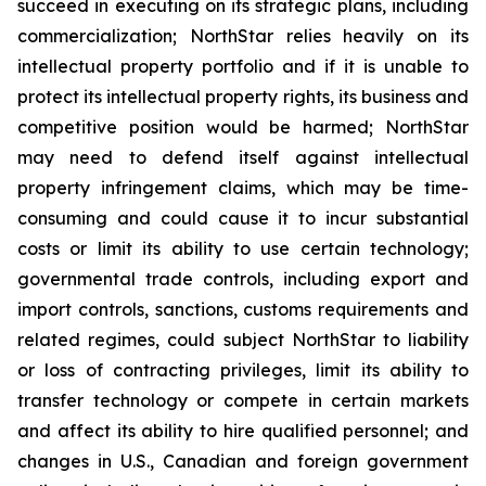
succeed in executing on its strategic plans, including
commercialization; NorthStar relies heavily on its
intellectual property portfolio and if it is unable to
protect its intellectual property rights, its business and
competitive position would be harmed; NorthStar
may need to defend itself against intellectual
property infringement claims, which may be time-
consuming and could cause it to incur substantial
costs or limit its ability to use certain technology;
governmental trade controls, including export and
import controls, sanctions, customs requirements and
related regimes, could subject NorthStar to liability
or loss of contracting privileges, limit its ability to
transfer technology or compete in certain markets
and affect its ability to hire qualified personnel; and
changes in U.S., Canadian and foreign government