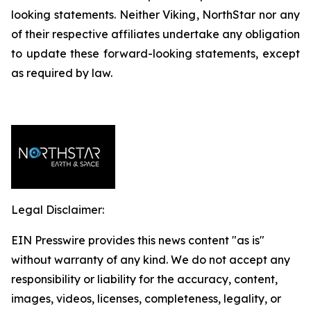
looking statements. Neither Viking, NorthStar nor any
of their respective affiliates undertake any obligation
to update these forward-looking statements, except
as required by law.
Legal Disclaimer:
EIN Presswire provides this news content "as is"
without warranty of any kind. We do not accept any
responsibility or liability for the accuracy, content,
images, videos, licenses, completeness, legality, or