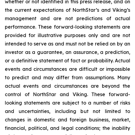
whether or not identified in this press release, and on
the current expectations of NorthStar’s and Viking’s
management and are not predictions of actual
performance. These forward-looking statements are
provided for illustrative purposes only and are not
intended to serve as and must not be relied on by an
investor as a guarantee, an assurance, a prediction,
or a definitive statement of fact or probability. Actual
events and circumstances are difficult or impossible
to predict and may differ from assumptions. Many
actual events and circumstances are beyond the
control of NorthStar and Viking. These forward-
looking statements are subject to a number of risks
and uncertainties, including but not limited to
changes in domestic and foreign business, market,
financial, political, and legal conditions; the inability