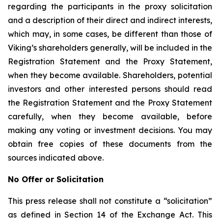
regarding the participants in the proxy solicitation
and a description of their direct and indirect interests,
which may, in some cases, be different than those of
Viking’s shareholders generally, will be included in the
Registration Statement and the Proxy Statement,
when they become available. Shareholders, potential
investors and other interested persons should read
the Registration Statement and the Proxy Statement
carefully, when they become available, before
making any voting or investment decisions. You may
obtain free copies of these documents from the
sources indicated above.
No Offer or Solicitation
This press release shall not constitute a “solicitation”
as defined in Section 14 of the Exchange Act. This