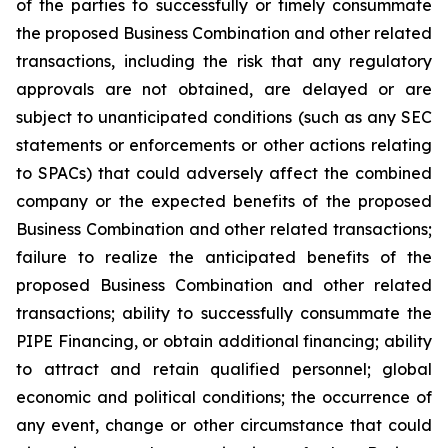
of the parties to successfully or timely consummate
the proposed Business Combination and other related
transactions, including the risk that any regulatory
approvals are not obtained, are delayed or are
subject to unanticipated conditions (such as any SEC
statements or enforcements or other actions relating
to SPACs) that could adversely affect the combined
company or the expected benefits of the proposed
Business Combination and other related transactions;
failure to realize the anticipated benefits of the
proposed Business Combination and other related
transactions; ability to successfully consummate the
PIPE Financing, or obtain additional financing; ability
to attract and retain qualified personnel; global
economic and political conditions; the occurrence of
any event, change or other circumstance that could