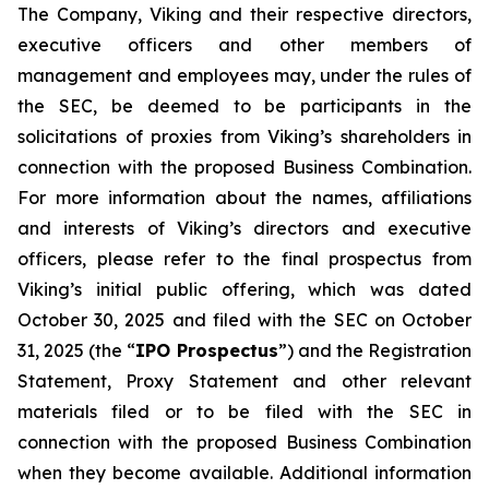
The Company, Viking and their respective directors,
executive officers and other members of
management and employees may, under the rules of
the SEC, be deemed to be participants in the
solicitations of proxies from Viking’s shareholders in
connection with the proposed Business Combination.
For more information about the names, affiliations
and interests of Viking’s directors and executive
officers, please refer to the final prospectus from
Viking’s initial public offering, which was dated
October 30, 2025 and filed with the SEC on October
31, 2025 (the “
IPO Prospectus
”) and the Registration
Statement, Proxy Statement and other relevant
materials filed or to be filed with the SEC in
connection with the proposed Business Combination
when they become available. Additional information