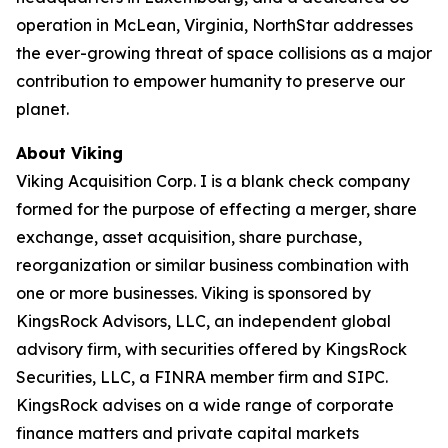
operation in McLean, Virginia, NorthStar addresses
the ever-growing threat of space collisions as a major
contribution to empower humanity to preserve our
planet.
About Viking
Viking Acquisition Corp. I is a blank check company
formed for the purpose of effecting a merger, share
exchange, asset acquisition, share purchase,
reorganization or similar business combination with
one or more businesses. Viking is sponsored by
KingsRock Advisors, LLC, an independent global
advisory firm, with securities offered by KingsRock
Securities, LLC, a FINRA member firm and SIPC.
KingsRock advises on a wide range of corporate
finance matters and private capital markets