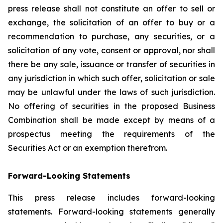
press release shall not constitute an offer to sell or
exchange, the solicitation of an offer to buy or a
recommendation to purchase, any securities, or a
solicitation of any vote, consent or approval, nor shall
there be any sale, issuance or transfer of securities in
any jurisdiction in which such offer, solicitation or sale
may be unlawful under the laws of such jurisdiction.
No offering of securities in the proposed Business
Combination shall be made except by means of a
prospectus meeting the requirements of the
Securities Act or an exemption therefrom.
Forward-Looking Statements
This press release includes forward-looking
statements. Forward-looking statements generally