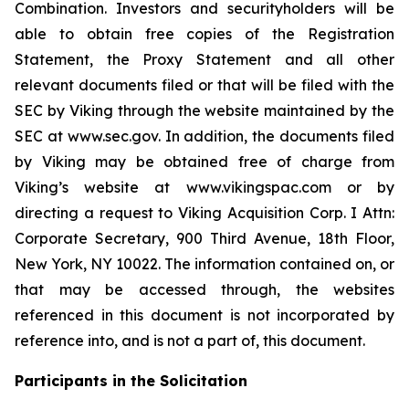
Combination. Investors and securityholders will be
able to obtain free copies of the Registration
Statement, the Proxy Statement and all other
relevant documents filed or that will be filed with the
SEC by Viking through the website maintained by the
SEC at www.sec.gov. In addition, the documents filed
by Viking may be obtained free of charge from
Viking’s website at www.vikingspac.com or by
directing a request to Viking Acquisition Corp. I Attn:
Corporate Secretary, 900 Third Avenue, 18th Floor,
New York, NY 10022. The information contained on, or
that may be accessed through, the websites
referenced in this document is not incorporated by
reference into, and is not a part of, this document.
Participants in the Solicitation