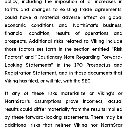
policy, including the imposition of or increases in
tariffs and changes to existing trade agreements,
could have a material adverse effect on global
economic conditions and NorthStar’s business,
financial condition, results of operations and
prospects. Additional risks related to Viking include
those factors set forth in the section entitled “Risk
Factors” and “Cautionary Note Regarding Forward-
Looking Statements” in the IPO Prospectus and
Registration Statement, and in those documents that
Viking has filed, or will file, with the SEC.
If any of these risks materialize or Viking’s or
NorthStar’s assumptions prove incorrect, actual
results could differ materially from the results implied
by these forward-looking statements. There may be
additional risks that neither Viking nor NorthStar