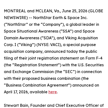
MONTREAL and MCLEAN, Va., June 25, 2026 (GLOBE
NEWSWIRE) -- NorthStar Earth & Space Inc.
(“NorthStar” or the “Company”), a global leader in
Space Situational Awareness (“SSA”) and Space
Domain Awareness (“SDA”), and Viking Acquisition
Corp. I (“Viking”) (NYSE: VACI), a special purpose
acquisition company, announced today the public
filing of their joint registration statement on Form F-4
(the “Registration Statement”) with the U.S. Securities
and Exchange Commission (the “SEC”) in connection
with their proposed business combination (the
“Business Combination Agreement”) announced on
April 17, 2026, available
here
.
Stewart Bain, Founder and Chief Executive Officer of