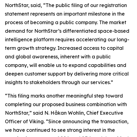
NorthStar, said, “The public filing of our registration
statement represents an important milestone in the
process of becoming a public company. The market
demand for NorthStar’s differentiated space-based
intelligence platform requires accelerating our long-
term growth strategy. Increased access to capital
and global awareness, inherent with a public
company, will enable us to expand capabilities and
deepen customer support by delivering more critical
insights to stakeholders through our services.”
“This filing marks another meaningful step toward
completing our proposed business combination with
NorthStar,” said N. Håkan Wohlin, Chief Executive
Officer of Viking. “Since announcing the transaction,
we have continued to see strong interest in the