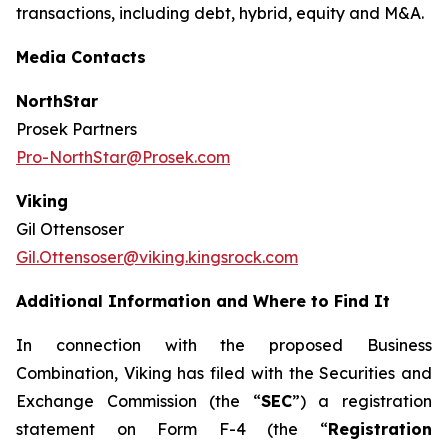
transactions, including debt, hybrid, equity and M&A.
Media Contacts
NorthStar
Prosek Partners
Pro-NorthStar@Prosek.com
Viking
Gil Ottensoser
Gil.Ottensoser@viking.kingsrock.com
Additional Information and Where to Find It
In connection with the proposed Business
Combination, Viking has filed with the Securities and
Exchange Commission (the “
SEC
”) a registration
statement on Form F-4 (the “
Registration