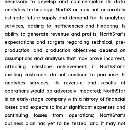
necessary to develop and commercialize its data
analytics technology; NorthStar may not accurately
estimate future supply and demand for its analytics
services, leading to inefficiencies and hindering its
ability to generate revenue and profits; NorthStar’s
expectations and targets regarding technical, pre-
production, and production objectives depend on
assumptions and analyses that may prove incorrect,
affecting milestone achievement; if NorthStar’s
existing customers do not continue to purchase its
analytics services, its revenue and results of
operations would be adversely impacted; NorthStar
is an early-stage company with a history of financial
losses and expects to incur significant expenses and
continuing losses from operations; NorthStar’s
business plan has yet to be tested, and it may not