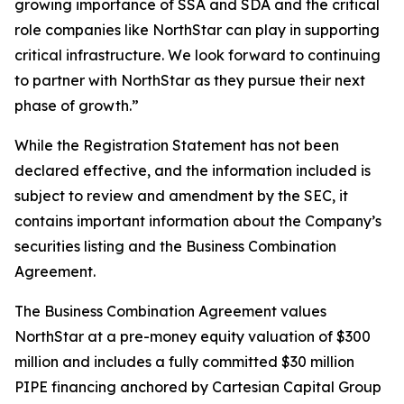
growing importance of SSA and SDA and the critical
role companies like NorthStar can play in supporting
critical infrastructure. We look forward to continuing
to partner with NorthStar as they pursue their next
phase of growth.”
While the Registration Statement has not been
declared effective, and the information included is
subject to review and amendment by the SEC, it
contains important information about the Company’s
securities listing and the Business Combination
Agreement.
The Business Combination Agreement values
NorthStar at a pre-money equity valuation of $300
million and includes a fully committed $30 million
PIPE financing anchored by Cartesian Capital Group