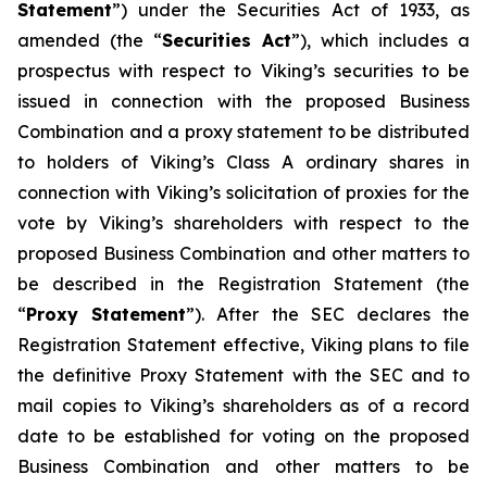
Statement
”) under the Securities Act of 1933, as
amended (the “
Securities Act
”), which includes a
prospectus with respect to Viking’s securities to be
issued in connection with the proposed Business
Combination and a proxy statement to be distributed
to holders of Viking’s Class A ordinary shares in
connection with Viking’s solicitation of proxies for the
vote by Viking’s shareholders with respect to the
proposed Business Combination and other matters to
be described in the Registration Statement (the
“
Proxy Statement
”). After the SEC declares the
Registration Statement effective, Viking plans to file
the definitive Proxy Statement with the SEC and to
mail copies to Viking’s shareholders as of a record
date to be established for voting on the proposed
Business Combination and other matters to be