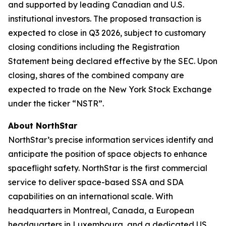
and supported by leading Canadian and U.S.
institutional investors. The proposed transaction is
expected to close in Q3 2026, subject to customary
closing conditions including the Registration
Statement being declared effective by the SEC. Upon
closing, shares of the combined company are
expected to trade on the New York Stock Exchange
under the ticker “NSTR”.
About NorthStar
NorthStar’s precise information services identify and
anticipate the position of space objects to enhance
spaceflight safety. NorthStar is the first commercial
service to deliver space-based SSA and SDA
capabilities on an international scale. With
headquarters in Montreal, Canada, a European
headquarters in Luxembourg, and a dedicated US