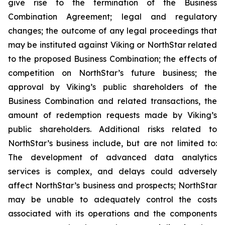
give rise to the termination of the Business
Combination Agreement; legal and regulatory
changes; the outcome of any legal proceedings that
may be instituted against Viking or NorthStar related
to the proposed Business Combination; the effects of
competition on NorthStar’s future business; the
approval by Viking’s public shareholders of the
Business Combination and related transactions, the
amount of redemption requests made by Viking’s
public shareholders. Additional risks related to
NorthStar’s business include, but are not limited to:
The development of advanced data analytics
services is complex, and delays could adversely
affect NorthStar’s business and prospects; NorthStar
may be unable to adequately control the costs
associated with its operations and the components