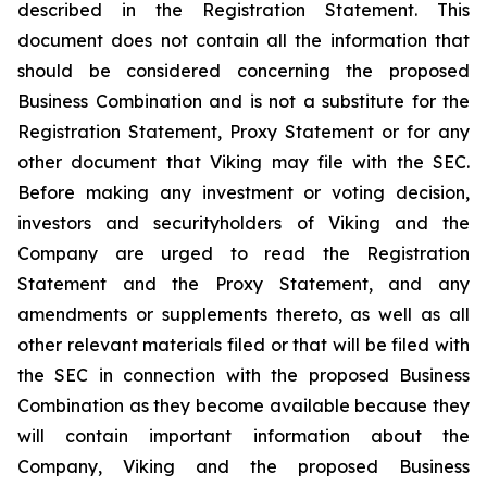
described in the Registration Statement. This
document does not contain all the information that
should be considered concerning the proposed
Business Combination and is not a substitute for the
Registration Statement, Proxy Statement or for any
other document that Viking may file with the SEC.
Before making any investment or voting decision,
investors and securityholders of Viking and the
Company are urged to read the Registration
Statement and the Proxy Statement, and any
amendments or supplements thereto, as well as all
other relevant materials filed or that will be filed with
the SEC in connection with the proposed Business
Combination as they become available because they
will contain important information about the
Company, Viking and the proposed Business