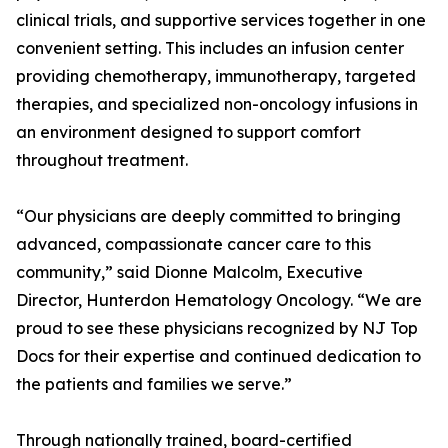
clinical trials, and supportive services together in one
convenient setting. This includes an infusion center
providing chemotherapy, immunotherapy, targeted
therapies, and specialized non-oncology infusions in
an environment designed to support comfort
throughout treatment.
“Our physicians are deeply committed to bringing
advanced, compassionate cancer care to this
community,” said Dionne Malcolm, Executive
Director, Hunterdon Hematology Oncology. “We are
proud to see these physicians recognized by NJ Top
Docs for their expertise and continued dedication to
the patients and families we serve.”
Through nationally trained, board-certified