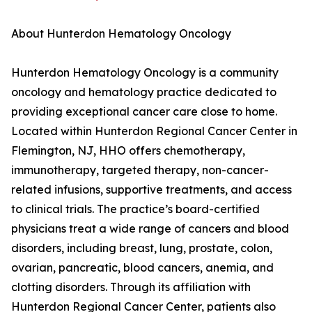
About Hunterdon Hematology Oncology
Hunterdon Hematology Oncology is a community
oncology and hematology practice dedicated to
providing exceptional cancer care close to home.
Located within Hunterdon Regional Cancer Center in
Flemington, NJ, HHO offers chemotherapy,
immunotherapy, targeted therapy, non-cancer-
related infusions, supportive treatments, and access
to clinical trials. The practice’s board-certified
physicians treat a wide range of cancers and blood
disorders, including breast, lung, prostate, colon,
ovarian, pancreatic, blood cancers, anemia, and
clotting disorders. Through its affiliation with
Hunterdon Regional Cancer Center, patients also