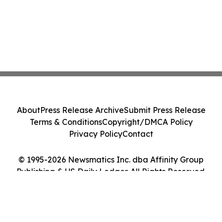
About
Press Release Archive
Submit Press Release
Terms & Conditions
Copyright/DMCA Policy
Privacy Policy
Contact
© 1995-2026 Newsmatics Inc. dba Affinity Group
Publishing & US Daily Ledger. All Rights Reserved.
Cookie Settings / Your Privacy Choices