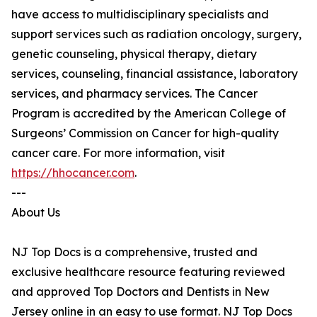
have access to multidisciplinary specialists and
support services such as radiation oncology, surgery,
genetic counseling, physical therapy, dietary
services, counseling, financial assistance, laboratory
services, and pharmacy services. The Cancer
Program is accredited by the American College of
Surgeons’ Commission on Cancer for high-quality
cancer care. For more information, visit
https://hhocancer.com
.
---
About Us
NJ Top Docs is a comprehensive, trusted and
exclusive healthcare resource featuring reviewed
and approved Top Doctors and Dentists in New
Jersey online in an easy to use format. NJ Top Docs