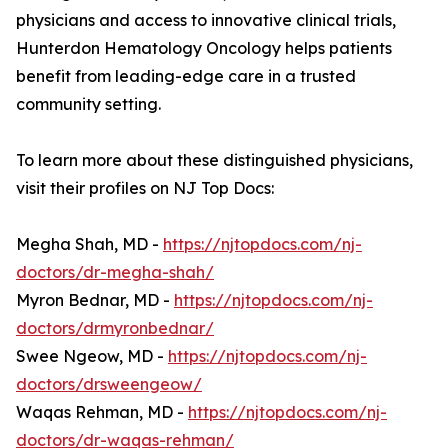
physicians and access to innovative clinical trials,
Hunterdon Hematology Oncology helps patients
benefit from leading-edge care in a trusted
community setting.
To learn more about these distinguished physicians,
visit their profiles on NJ Top Docs:
Megha Shah, MD -
https://njtopdocs.com/nj-
doctors/dr-megha-shah/
Myron Bednar, MD -
https://njtopdocs.com/nj-
doctors/drmyronbednar/
Swee Ngeow, MD -
https://njtopdocs.com/nj-
doctors/drsweengeow/
Waqas Rehman, MD -
https://njtopdocs.com/nj-
doctors/dr-waqas-rehman/