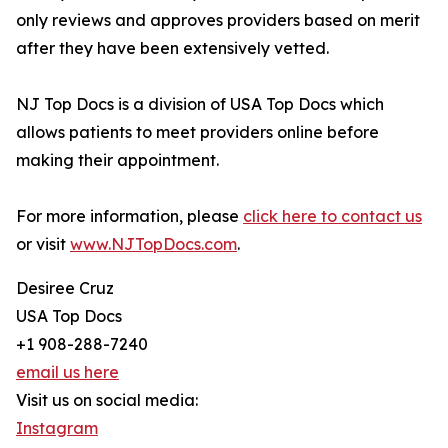
only reviews and approves providers based on merit
after they have been extensively vetted.
NJ Top Docs is a division of USA Top Docs which
allows patients to meet providers online before
making their appointment.
For more information, please
click here to contact us
or visit
www.NJTopDocs.com
.
Desiree Cruz
USA Top Docs
+1 908-288-7240
email us here
Visit us on social media:
Instagram