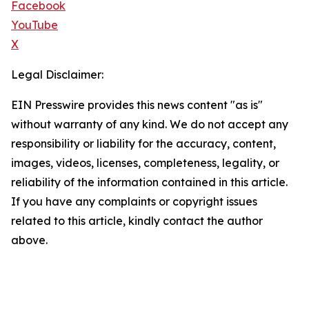
Facebook
YouTube
X
Legal Disclaimer:
EIN Presswire provides this news content "as is"
without warranty of any kind. We do not accept any
responsibility or liability for the accuracy, content,
images, videos, licenses, completeness, legality, or
reliability of the information contained in this article.
If you have any complaints or copyright issues
related to this article, kindly contact the author
above.