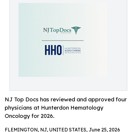
NJ Top Docs has reviewed and approved four
physicians at Hunterdon Hematology
Oncology for 2026.
FLEMINGTON, NJ, UNITED STATES, June 25, 2026