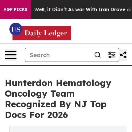
 40%. Well, it Didn’t
As war With Iran Drove oil Pric
AGP PICKS
Hunterdon Hematology
Oncology Team
Recognized By NJ Top
Docs For 2026