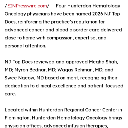
/
EINPresswire.com
/ -- Four Hunterdon Hematology
Oncology physicians have been named 2026 NJ Top
Docs, reinforcing the practice’s reputation for
advanced cancer and blood disorder care delivered
close to home with compassion, expertise, and
personal attention.
NJ Top Docs reviewed and approved Megha Shah,
MD; Myron Bednar, MD; Waqas Rehman, MD; and
Swee Ngeow, MD based on merit, recognizing their
dedication to clinical excellence and patient-focused
care.
Located within Hunterdon Regional Cancer Center in
Flemington, Hunterdon Hematology Oncology brings
physician offices, advanced infusion therapies,