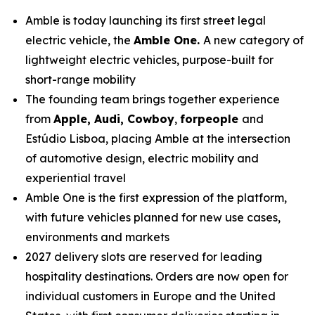
Amble is today launching its first street legal
electric vehicle, the
Amble One.
A new category of
lightweight electric vehicles, purpose-built for
short-range mobility
The founding team brings together experience
from
Apple, Audi, Cowboy
,
forpeople
and
Estúdio Lisboa, placing Amble at the intersection
of automotive design, electric mobility and
experiential travel
Amble One is the first expression of the platform,
with future vehicles planned for new use cases,
environments and markets
2027 delivery slots are reserved for leading
hospitality destinations. Orders are now open for
individual customers in Europe and the United