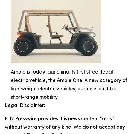
Amble is today launching its first street legal
electric vehicle, the Amble One. A new category of
lightweight electric vehicles, purpose-built for
short-range mobility.
Legal Disclaimer:
EIN Presswire provides this news content "as is"
without warranty of any kind. We do not accept any