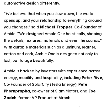
automotive design differently.
“We believe that when you slow down, the world
opens up, and your relationship to everything around
you changes,” said
Michael Tropper
, Co-Founder of
Amble. “We designed Amble One holistically, shaping
the details, textures, materials and even the sounds.”
With durable materials such as aluminum, leather,
cotton and cork, Amble One is designed not only to
last, but to age beautifully.
Amble is backed by investors with experience across
energy, mobility and hospitality, including
Peter Rive
,
Co-Founder of SolarCity (Tesla Energy),
Pete
Phornprapha
, co-owner of Siam Motors, and
Joe
Zadeh
, former VP Product at Airbnb.