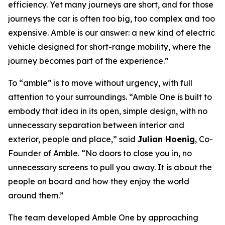
efficiency. Yet many journeys are short, and for those
journeys the car is often too big, too complex and too
expensive. Amble is our answer: a new kind of electric
vehicle designed for short-range mobility, where the
journey becomes part of the experience.”
To “amble” is to move without urgency, with full
attention to your surroundings. “Amble One is built to
embody that idea in its open, simple design, with no
unnecessary separation between interior and
exterior, people and place,” said
Julian Hoenig
, Co-
Founder of Amble. “No doors to close you in, no
unnecessary screens to pull you away. It is about the
people on board and how they enjoy the world
around them.”
The team developed Amble One by approaching