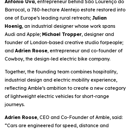
António Uva
, entrepreneur behind São Lourenço do
Barrocal, a 780-hectare Alentejo estate restored into
one of Europe’s leading rural retreats;
Julian
Hoenig
, an industrial designer whose work spans
Audi and Apple;
Michael Tropper
, designer and
founder of London-based creative studio forpeople;
and
Adrien Roose
, entrepreneur and co-founder of
Cowboy, the design-led electric bike company.
Together, the founding team combines hospitality,
industrial design and electric mobility experience,
reflecting Amble’s ambition to create a new category
of lightweight electric vehicles for short-range
journeys.
Adrien Roose
, CEO and Co-Founder of Amble, said:
“Cars are engineered for speed, distance and