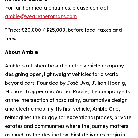
For further media enquiries, please contact
amble@wearetheromans.com
*Price: €20,000 / $25,000, before local taxes and
fees.
About Amble
Amble is a Lisbon-based electric vehicle company
designing open, lightweight vehicles for a world
beyond cars. Founded by José Uva, Julian Hoenig,
Michael Tropper and Adrien Roose, the company sits
at the intersection of hospitality, automotive design
and electric mobility. Its first vehicle, Amble One,
reimagines the buggy for exceptional places, private
estates and communities where the journey matters
as much as the destination. First deliveries begin in