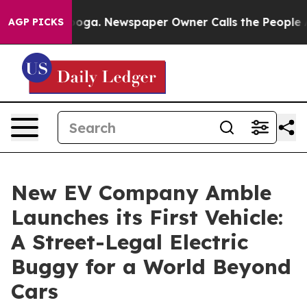
attanooga. Newspaper Owner Calls the People Abruptl
AGP PICKS
New EV Company Amble
Launches its First Vehicle:
A Street-Legal Electric
Buggy for a World Beyond
Cars