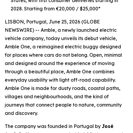
States, with first consumer deliveries starting in
2028. Starting from €20,000 / $25,000*
LISBON, Portugal, June 25, 2026 (GLOBE
NEWSWIRE) -- Amble, a newly launched electric
vehicle company, today unveils its debut vehicle,
Amble One, a reimagined electric buggy designed
for places where cars do not belong. Open, minimal
and designed around the experience of moving
through a beautiful place, Amble One combines
everyday usability with light off-road capability.
Amble One is made for dusty roads, coastal paths,
villages and neighbourhoods, and the kind of
journeys that connect people to nature, community
and discovery.
The company was founded in Portugal by
José