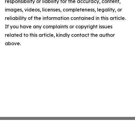
responsibility or liability for the accuracy, content,
images, videos, licenses, completeness, legality, or
reliability of the information contained in this article.
If you have any complaints or copyright issues
related to this article, kindly contact the author
above.