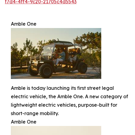
f7d4-4ff4-9c20-21705c4d5543
Amble One
Amble is today launching its first street legal
electric vehicle, the Amble One. A new category of
lightweight electric vehicles, purpose-built for
short-range mobility.
Amble One