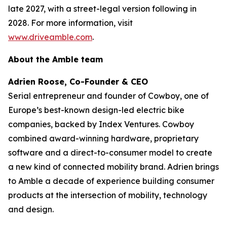
late 2027, with a street-legal version following in
2028. For more information, visit
www.driveamble.com
.
About the Amble team
Adrien Roose, Co-Founder & CEO
Serial entrepreneur and founder of Cowboy, one of
Europe’s best-known design-led electric bike
companies, backed by Index Ventures. Cowboy
combined award-winning hardware, proprietary
software and a direct-to-consumer model to create
a new kind of connected mobility brand. Adrien brings
to Amble a decade of experience building consumer
products at the intersection of mobility, technology
and design.