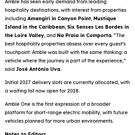
Amble has seen early demand from leading
hospitality destinations, with interest from properties
including
Amangiri in Canyon Point
,
Mustique
Island in the Caribbean
,
Six Senses Les Bordes in
the Loire Valley
, and
Na Praia in Comporta
. “The
best hospitality properties obsess over every guest’s
touchpoint. Amble was built with the same thinking: a
vehicle where the journey is part of the experience,”
said
José António Uva
.
Initial 2027 delivery slots are currently allocated, with
a waiting list now open for 2028.
Amble One is the first expression of a broader
platform for short-range electric mobility, with future
vehicles planned for more urban environments.
Notes to Editors