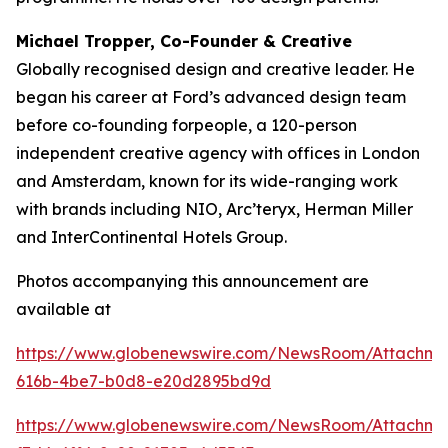
Michael Tropper, Co-Founder & Creative
Globally recognised design and creative leader. He
began his career at Ford’s advanced design team
before co-founding forpeople, a 120-person
independent creative agency with offices in London
and Amsterdam, known for its wide-ranging work
with brands including NIO, Arc’teryx, Herman Miller
and InterContinental Hotels Group.
Photos accompanying this announcement are
available at
https://www.globenewswire.com/NewsRoom/Attachme
616b-4be7-b0d8-e20d2895bd9d
https://www.globenewswire.com/NewsRoom/Attachme