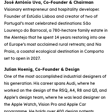
José António Uva, Co-Founder & Chairman
Visionary entrepreneur and hospitality developer.
Founder of Estúdio Lisboa and creator of two of
Portugal’s most celebrated destinations: São
Lourenço do Barrocal, a 780-hectare family estate in
the Alentejo that he spent 14 years restoring into one
of Europe’s most acclaimed rural retreats; and Na
Praia, a coastal ecological destination in Comporta
set to open in 2027.
Julian Hoenig, Co-Founder & Design
One of the most accomplished industrial designers of
his generation. His career spans Audi, where he
worked on the design of the RSQ, A4, R8 and Q3, and
Apple’s design team, where he was lead designer on
the Apple Watch, Vision Pro and Apple Car
programme. He holds over 400 design patents.