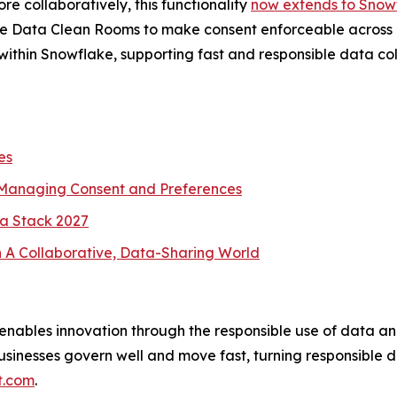
re collaboratively, this functionality
now extends to Snow
ke Data Clean Rooms to make consent enforceable across qu
thin Snowflake, supporting fast and responsible data col
es
 Managing Consent and Preferences
a Stack 2027
 A Collaborative, Data-Sharing World
nables innovation through the responsible use of data an
usinesses govern well and move fast, turning responsible d
t.com
.