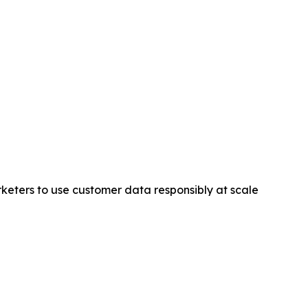
keters to use customer data responsibly at scale