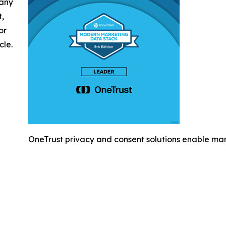
 any
t,
or
cle.
OneTrust privacy and consent solutions enable mar