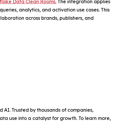
flake Data Clean Rooms.
The integration applies
eries, analytics, and activation use cases. This
laboration across brands, publishers, and
d AI. Trusted by thousands of companies,
ata use into a catalyst for growth. To learn more,