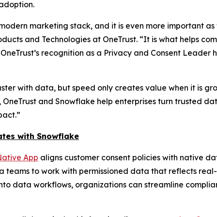
adoption.
odern marketing stack, and it is even more important as 
ducts and Technologies at OneTrust. “It is what helps co
. OneTrust’s recognition as a Privacy and Consent Leader
ter with data, but speed only creates value when it is gr
, OneTrust and Snowflake help enterprises turn trusted da
pact.”
ates with Snowflake
ative App
aligns customer consent policies with native da
 teams to work with permissioned data that reflects rea
into data workflows, organizations can streamline compli