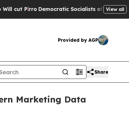
irro
Democratic Socialists of America Propose R
View all
Provided by AGP
Share
dern Marketing Data