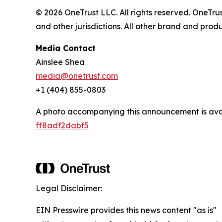
© 2026 OneTrust LLC. All rights reserved. OneTr
and other jurisdictions. All other brand and pro
Media Contact
Ainslee Shea
media@onetrust.com
+1 (404) 855-0803
A photo accompanying this announcement is ava
ff8adf2dabf5
Legal Disclaimer:
EIN Presswire provides this news content "as is"