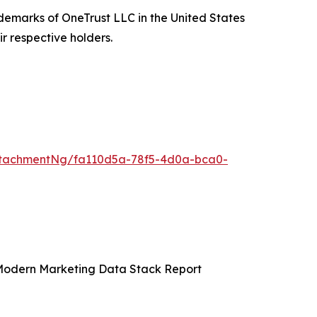
ademarks of OneTrust LLC in the United States
r respective holders.
ttachmentNg/fa110d5a-78f5-4d0a-bca0-
 Modern Marketing Data Stack Report