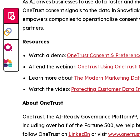
As AI drives businesses to use data faster and mo
OneTrust consent signals to the data in Snowfla
empowers companies to operationalize consent wi
partners.
Resources
Watch a demo:
OneTrust Consent & Preferenc
Attend the webinar:
OneTrust Using OneTrust:
Learn more about
The Modern Marketing Dat
Watch the video:
Protecting Customer Data In
About OneTrust
OneTrust, the AI-Ready Governance Platform™, e
including over half of the Fortune 500, we help b
follow OneTrust on
LinkedIn
or visit
www.onetrus