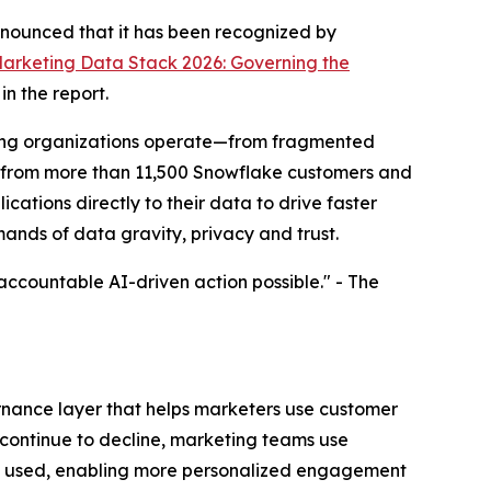
nounced that it has been recognized by
arketing Data Stack 2026: Governing the
n the report.
keting organizations operate—from fragmented
ts from more than 11,500 Snowflake customers and
cations directly to their data to drive faster
nds of data gravity, privacy and trust.
accountable AI-driven action possible." -
The
rnance layer that helps marketers use customer
s continue to decline, marketing teams use
is used, enabling more personalized engagement