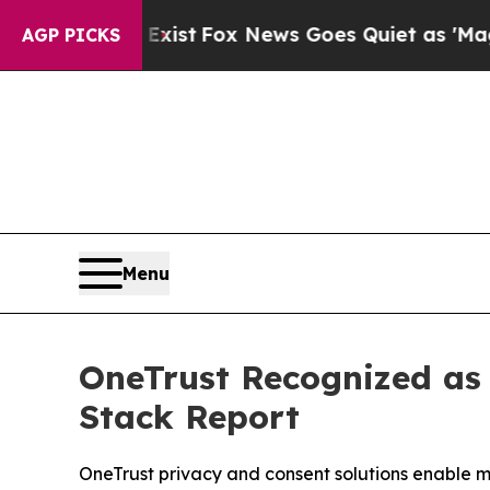
hey Exist
Fox News Goes Quiet as 'Maga Media Pi
AGP PICKS
Menu
OneTrust Recognized as
Stack Report
OneTrust privacy and consent solutions enable m