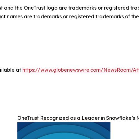
ust and the OneTrust logo are trademarks or registered tr
duct names are trademarks or registered trademarks of thei
ilable at
https://www.globenewswire.com/NewsRoom/A
OneTrust Recognized as a Leader in Snowflake’s