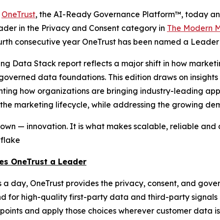
-
OneTrust
, the AI-Ready Governance Platform™, today an
ader in the Privacy and Consent category in
The Modern M
fourth consecutive year OneTrust has been named a Leader i
ting Data Stack report reflects a major shift in how mar
n governed data foundations. This edition draws on insigh
ting how organizations are bringing industry-leading appli
he marketing lifecycle, while addressing the growing dema
wn — innovation. It is what makes scalable, reliable and 
wflake
es OneTrust a Leader
s a day, OneTrust provides the privacy, consent, and gove
d for high-quality first-party data and third-party signal
chpoints and apply those choices wherever customer data 