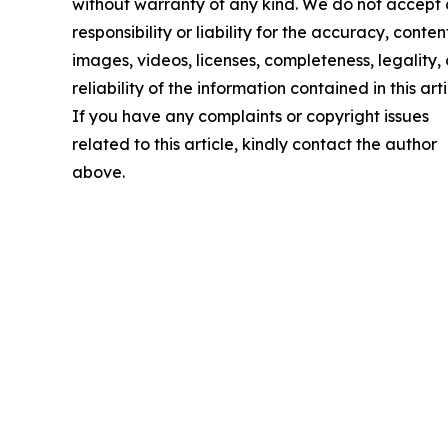
without warranty of any kind. We do not accept
responsibility or liability for the accuracy, conten
images, videos, licenses, completeness, legality, 
reliability of the information contained in this arti
If you have any complaints or copyright issues
related to this article, kindly contact the author
above.