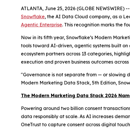
ATLANTA, June 25, 2026 (GLOBE NEWSWIRE) -
Snowflake
, the AI Data Cloud company, as a Le
Agentic Enterprise
. This recognition marks the 
Now in its fifth year, Snowflake’s Modern Marke
tools toward AI-driven, agentic systems built o
ecosystem partners across 13 categories, highligh
execution and proven business outcomes across t
"Governance is not separate from — or slowing do
Modern Marketing Data Stack, 5th Edition, Sno
The Modern Marketing Data Stack 2026 Nam
Powering around two billion consent transaction
data responsibly at scale. As AI increases deman
OneTrust to capture consent across digital tou