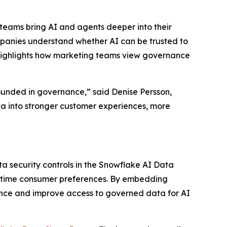
teams bring AI and agents deeper into their
mpanies understand whether AI can be trusted to
 highlights how marketing teams view governance
ounded in governance,” said Denise Persson,
ta into stronger customer experiences, more
ta security controls in the Snowflake AI Data
l-time consumer preferences. By embedding
ance and improve access to governed data for AI