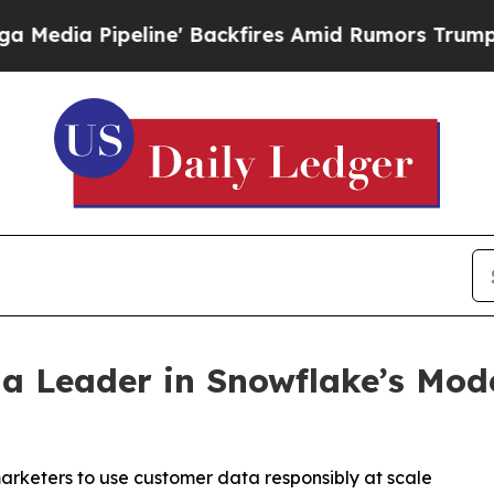
peline' Backfires Amid Rumors Trump Will cut P
 a Leader in Snowflake’s Mo
arketers to use customer data responsibly at scale