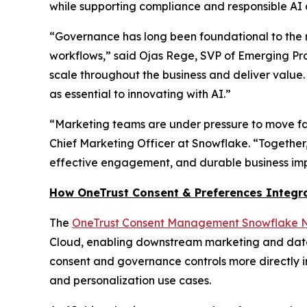
while supporting compliance and responsible AI 
“Governance has long been foundational to the m
workflows,” said Ojas Rege, SVP of Emerging Pro
scale throughout the business and deliver value
as essential to innovating with AI.”
“Marketing teams are under pressure to move fas
Chief Marketing Officer at Snowflake. “Together
effective engagement, and durable business im
How OneTrust Consent & Preferences Integr
The
OneTrust Consent Management Snowflake N
Cloud, enabling downstream marketing and data
consent and governance controls more directly 
and personalization use cases.