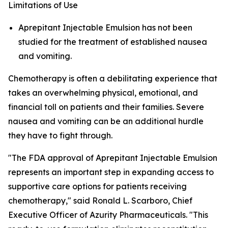
Limitations of Use
Aprepitant Injectable Emulsion has not been
studied for the treatment of established nausea
and vomiting.
Chemotherapy is often a debilitating experience that
takes an overwhelming physical, emotional, and
financial toll on patients and their families. Severe
nausea and vomiting can be an additional hurdle
they have to fight through.
"The FDA approval of Aprepitant Injectable Emulsion
represents an important step in expanding access to
supportive care options for patients receiving
chemotherapy," said Ronald L. Scarboro, Chief
Executive Officer of Azurity Pharmaceuticals. "This