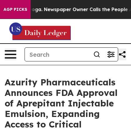
tanooga. Newspaper Owner Calls the People Abruptly 
AGP PICKS
Azurity Pharmaceuticals
Announces FDA Approval
of Aprepitant Injectable
Emulsion, Expanding
Access to Critical