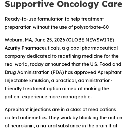
Supportive Oncology Care
Ready-to-use formulation to help treatment
preparation without the use of polysorbate-80
Woburn, MA, June 25, 2026 (GLOBE NEWSWIRE) --
Azurity Pharmaceuticals, a global pharmaceutical
company dedicated to redefining medicine for the
real world, today announced that the U.S. Food and
Drug Administration (FDA) has approved Aprepitant
Injectable Emulsion, a practical, administration-
friendly treatment option aimed at making the
patient experience more manageable.
Aprepitant injections are in a class of medications
called antiemetics. They work by blocking the action
of neurokinin, a natural substance in the brain that