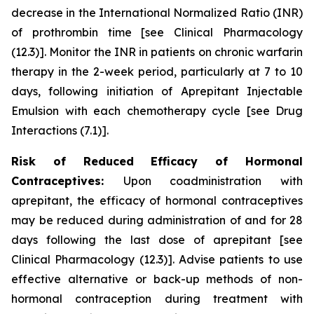
decrease in the International Normalized Ratio (INR)
of prothrombin time
[see Clinical Pharmacology
(12.3)]
. Monitor the INR in patients on chronic warfarin
therapy in the 2-week period, particularly at 7 to 10
days, following initiation of Aprepitant Injectable
Emulsion with each chemotherapy cycle
[see Drug
Interactions (7.1)]
.
Risk of Reduced Efficacy of Hormonal
Contraceptives:
Upon coadministration with
aprepitant, the efficacy of hormonal contraceptives
may be reduced during administration of and for 28
days following the last dose of aprepitant
[see
Clinical Pharmacology (12.3)]
. Advise patients to use
effective alternative or back-up methods of non-
hormonal contraception during treatment with