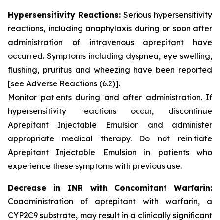
Hypersensitivity Reactions:
Serious hypersensitivity
reactions, including anaphylaxis during or soon after
administration of intravenous aprepitant have
occurred. Symptoms including dyspnea, eye swelling,
flushing, pruritus and wheezing have been reported
[see Adverse Reactions (6.2)]
.
Monitor patients during and after administration. If
hypersensitivity reactions occur, discontinue
Aprepitant Injectable Emulsion and administer
appropriate medical therapy. Do not reinitiate
Aprepitant Injectable Emulsion in patients who
experience these symptoms with previous use.
Decrease in INR with Concomitant Warfarin:
Coadministration of aprepitant with warfarin, a
CYP2C9 substrate, may result in a clinically significant