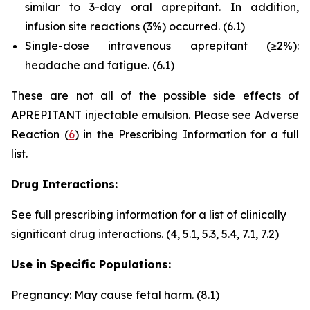
similar to 3-day oral aprepitant. In addition,
infusion site reactions (3%) occurred.
(6.1)
Single-dose intravenous aprepitant (≥2%):
headache and fatigue.
(6.1)
These are not all of the possible side effects of
APREPITANT injectable emulsion. Please see Adverse
Reaction (
6
) in the Prescribing Information for a full
list.
Drug Interactions:
See full prescribing information for a list of clinically
significant drug interactions.
(4, 5.1, 5.3, 5.4, 7.1, 7.2)
Use in Specific Populations:
Pregnancy: May cause fetal harm.
(8.1)