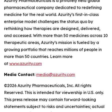
Azurity Pharmaceuticals is a privately held global
pharmaceutical company dedicated to redefining
medicine for the real world. Azurity’s first-in-class
enterprise model challenges the status quo by
rethinking how therapies are designed, delivered,
and accessed. With more than 50 medicines across 10
therapeutic areas, Azurity’s mission is fueled by a
growing portfolio that reaches millions of people in
more than 50 countries. Learn more
at
www.azurity.com
Media Contact:
media@azurity.com
©2026 Azurity Pharmaceuticals, Inc. All rights
Reserved. This is intended for viewership in U.S. only.
This press release may contain forward-looking
statements subject to risks and uncertainties; actual