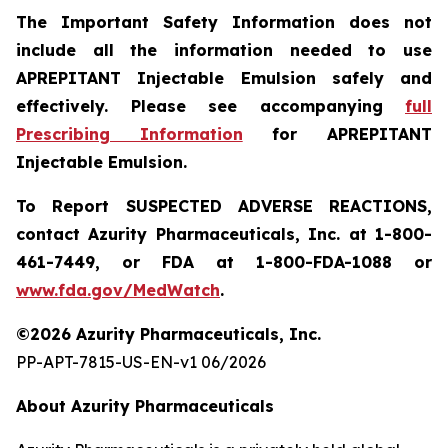
The Important Safety Information does not
include all the information needed to use
APREPITANT Injectable Emulsion safely and
effectively.
Please see accompanying
full
Prescribing Information
for APREPITANT
Injectable Emulsion.
To Report SUSPECTED ADVERSE REACTIONS,
contact Azurity Pharmaceuticals, Inc. at 1-800-
461-7449, or FDA at 1-800-FDA-1088 or
www.fda.gov/MedWatch
.
©2026 Azurity Pharmaceuticals, Inc.
PP-APT-7815-US-EN-v1 06/2026
About Azurity Pharmaceuticals