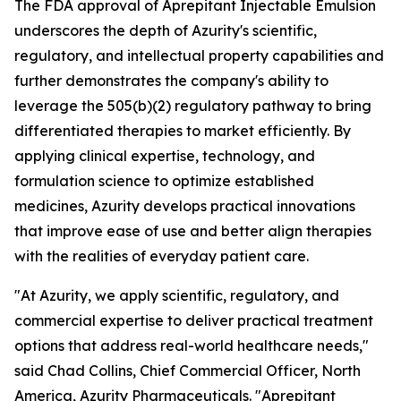
The FDA approval of Aprepitant Injectable Emulsion
underscores the depth of Azurity's scientific,
regulatory, and intellectual property capabilities and
further demonstrates the company's ability to
leverage the 505(b)(2) regulatory pathway to bring
differentiated therapies to market efficiently. By
applying clinical expertise, technology, and
formulation science to optimize established
medicines, Azurity develops practical innovations
that improve ease of use and better align therapies
with the realities of everyday patient care.
"At Azurity, we apply scientific, regulatory, and
commercial expertise to deliver practical treatment
options that address real-world healthcare needs,"
said Chad Collins, Chief Commercial Officer, North
America, Azurity Pharmaceuticals. "Aprepitant