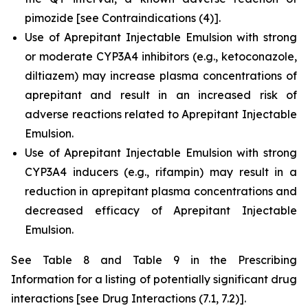
pimozide
[see Contraindications (4)].
Use of Aprepitant Injectable Emulsion with strong
or moderate CYP3A4 inhibitors (e.g., ketoconazole,
diltiazem) may increase plasma concentrations of
aprepitant and result in an increased risk of
adverse reactions related to Aprepitant Injectable
Emulsion.
Use of Aprepitant Injectable Emulsion with strong
CYP3A4 inducers (e.g., rifampin) may result in a
reduction in aprepitant plasma concentrations and
decreased efficacy of Aprepitant Injectable
Emulsion.
See Table 8 and Table 9 in the Prescribing
Information for a listing of potentially significant drug
interactions
[see Drug Interactions (7.1, 7.2)]
.