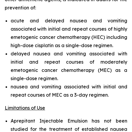
prevention of:
acute and delayed nausea and vomiting
associated with initial and repeat courses of highly
emetogenic cancer chemotherapy (HEC) including
high-dose cisplatin as a single-dose regimen.
delayed nausea and vomiting associated with
initial and repeat courses of moderately
emetogenic cancer chemotherapy (MEC) as a
single-dose regimen.
nausea and vomiting associated with initial and
repeat courses of MEC as a 3-day regimen.
Limitations of Use
Aprepitant Injectable Emulsion has not been
studied for the treatment of established nausea