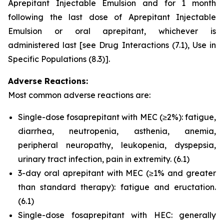
Aprepitant Injectable Emulsion and for 1 month
following the last dose of Aprepitant Injectable
Emulsion or oral aprepitant, whichever is
administered last
[see Drug Interactions (7.1)
,
Use in
Specific Populations (8.3)]
.
Adverse Reactions:
Most common adverse reactions are:
Single-dose fosaprepitant with MEC (≥2%): fatigue,
diarrhea, neutropenia, asthenia, anemia,
peripheral neuropathy, leukopenia, dyspepsia,
urinary tract infection, pain in extremity.
(6.1)
3-day oral aprepitant with MEC (≥1% and greater
than standard therapy): fatigue and eructation.
(6.1)
Single-dose fosaprepitant with HEC: generally