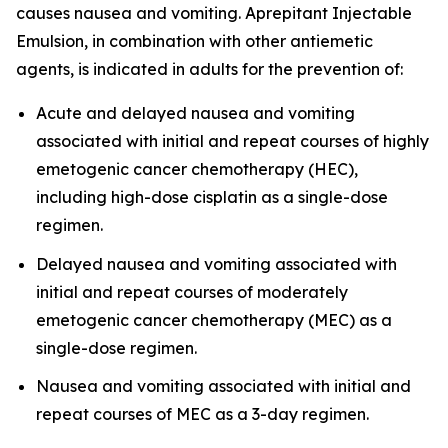
causes nausea and vomiting. Aprepitant Injectable
Emulsion, in combination with other antiemetic
agents, is indicated in adults for the prevention of:
Acute and delayed nausea and vomiting
associated with initial and repeat courses of highly
emetogenic cancer chemotherapy (HEC),
including high-dose cisplatin as a single-dose
regimen.
Delayed nausea and vomiting associated with
initial and repeat courses of moderately
emetogenic cancer chemotherapy (MEC) as a
single-dose regimen.
Nausea and vomiting associated with initial and
repeat courses of MEC as a 3-day regimen.