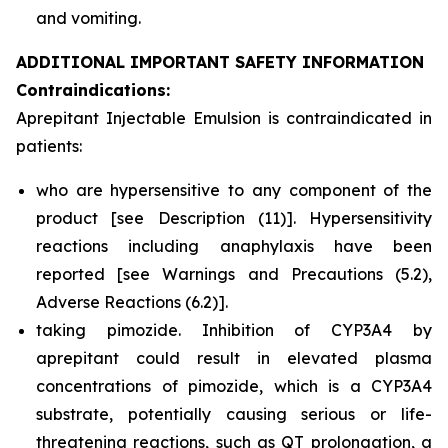
and vomiting.
ADDITIONAL IMPORTANT SAFETY INFORMATION
Contraindications:
Aprepitant Injectable Emulsion is contraindicated in
patients:
who are hypersensitive to any component of the
product
[see Description (11)]
. Hypersensitivity
reactions including anaphylaxis have been
reported
[see Warnings and Precautions (5.2),
Adverse Reactions (6.2)].
taking pimozide. Inhibition of CYP3A4 by
aprepitant could result in elevated plasma
concentrations of pimozide, which is a CYP3A4
substrate, potentially causing serious or life-
threatening reactions, such as QT prolongation, a