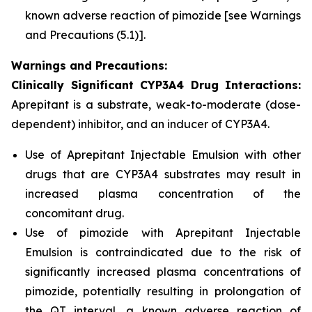
known adverse reaction of pimozide
[see Warnings
and Precautions (5.1)].
Warnings and Precautions:
Clinically Significant CYP3A4 Drug Interactions:
Aprepitant is a substrate, weak-to-moderate (dose-
dependent) inhibitor, and an inducer of CYP3A4.
Use of Aprepitant Injectable Emulsion with other
drugs that are CYP3A4 substrates may result in
increased plasma concentration of the
concomitant drug.
Use of pimozide with Aprepitant Injectable
Emulsion is contraindicated due to the risk of
significantly increased plasma concentrations of
pimozide, potentially resulting in prolongation of
the QT interval, a known adverse reaction of