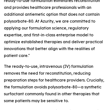
ready-to-use formulation eliminates reconstitution
and provides healthcare professionals with an
additional antiemetic option that does not contain
polysorbate-80. At Azurity, we are committed to
applying our formulation science, regulatory
expertise, and first-in-class enterprise model to
optimize established therapies and deliver practical
innovations that better align with the realities of
patient care."
The ready-to-use, intravenous (IV) formulation
removes the need for reconstitution, reducing
preparation steps for healthcare providers. Crucially,
the formulation avoids polysorbate-80—a synthetic
surfactant commonly found in other therapies that
some patients may be sensitive to.