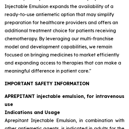
Injectable Emulsion expands the availability of a
ready-to-use antiemetic option that may simplify
preparation for healthcare providers and offers an
additional treatment choice for patients receiving
chemotherapy. By leveraging our multi-franchise
model and development capabilities, we remain
focused on bringing medicines to market efficiently
and expanding access to therapies that can make a
meaningful difference in patient care."
IMPORTANT SAFETY INFORMATION
APREPITANT injectable emulsion, for intravenous
use
Indications and Usage
Aprepitant Injectable Emulsion, in combination with
other antiemetic agents, is indicated in adults for the