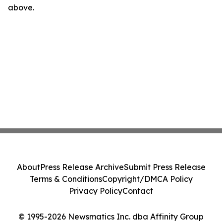
above.
About
Press Release Archive
Submit Press Release
Terms & Conditions
Copyright/DMCA Policy
Privacy Policy
Contact
© 1995-2026 Newsmatics Inc. dba Affinity Group