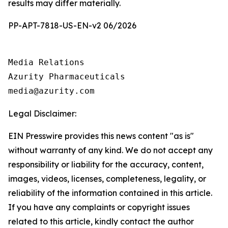
results may differ materially.
PP-APT-7818-US-EN-v2 06/2026
Media Relations

Azurity Pharmaceuticals

Legal Disclaimer:
EIN Presswire provides this news content "as is"
without warranty of any kind. We do not accept any
responsibility or liability for the accuracy, content,
images, videos, licenses, completeness, legality, or
reliability of the information contained in this article.
If you have any complaints or copyright issues
related to this article, kindly contact the author