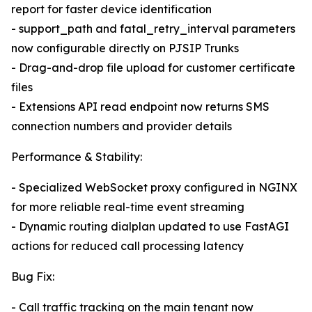
report for faster device identification
- support_path and fatal_retry_interval parameters
now configurable directly on PJSIP Trunks
- Drag-and-drop file upload for customer certificate
files
- Extensions API read endpoint now returns SMS
connection numbers and provider details
Performance & Stability:
- Specialized WebSocket proxy configured in NGINX
for more reliable real-time event streaming
- Dynamic routing dialplan updated to use FastAGI
actions for reduced call processing latency
Bug Fix:
- Call traffic tracking on the main tenant now