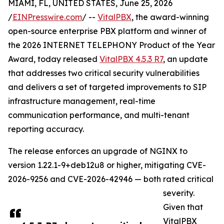
MIAMI, FL, UNITED STATES, June 25, 2026
/
EINPresswire.com
/ --
VitalPBX
, the award-winning
open-source enterprise PBX platform and winner of
the 2026 INTERNET TELEPHONY Product of the Year
Award, today released
VitalPBX 4.5.3 R7
, an update
that addresses two critical security vulnerabilities
and delivers a set of targeted improvements to SIP
infrastructure management, real-time
communication performance, and multi-tenant
reporting accuracy.
The release enforces an upgrade of NGINX to
version 1.22.1-9+deb12u8 or higher, mitigating CVE-
2026-9256 and CVE-2026-42946 — both rated critical
severity.
Given that
VitalPBX