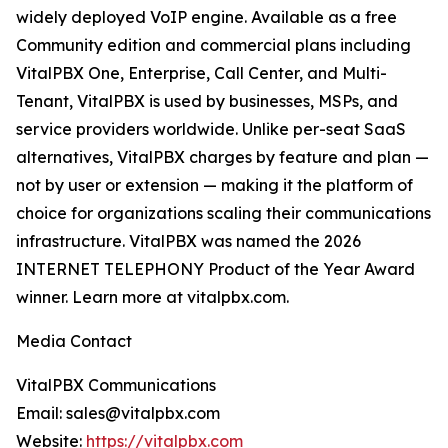
widely deployed VoIP engine. Available as a free
Community edition and commercial plans including
VitalPBX One, Enterprise, Call Center, and Multi-
Tenant, VitalPBX is used by businesses, MSPs, and
service providers worldwide. Unlike per-seat SaaS
alternatives, VitalPBX charges by feature and plan —
not by user or extension — making it the platform of
choice for organizations scaling their communications
infrastructure. VitalPBX was named the 2026
INTERNET TELEPHONY Product of the Year Award
winner. Learn more at vitalpbx.com.
Media Contact
VitalPBX Communications
Email: sales@vitalpbx.com
Website:
https://vitalpbx.com