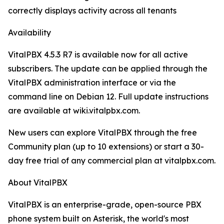
correctly displays activity across all tenants
Availability
VitalPBX 4.5.3 R7 is available now for all active
subscribers. The update can be applied through the
VitalPBX administration interface or via the
command line on Debian 12. Full update instructions
are available at wiki.vitalpbx.com.
New users can explore VitalPBX through the free
Community plan (up to 10 extensions) or start a 30-
day free trial of any commercial plan at vitalpbx.com.
About VitalPBX
VitalPBX is an enterprise-grade, open-source PBX
phone system built on Asterisk, the world's most