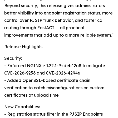
Beyond security, this release gives administrators
better visibility into endpoint registration status, more
control over PJSIP trunk behavior, and faster call
routing through FastAGI — all practical
improvements that add up to a more reliable system."
Release Highlights
Security:
- Enforced NGINX ≥ 1.22.1-9+deb12u8 to mitigate
CVE-2026-9256 and CVE-2026-42946
- Added OpenSSL-based certificate chain
verification to catch misconfigurations on custom
certificates at upload time
New Capabilities:
- Registration status filter in the PJSIP Endpoints