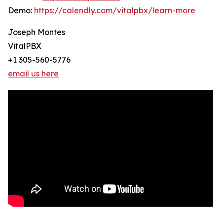
Demo:
https://calendly.com/vitalpbx/learn-more
Joseph Montes
VitalPBX
+1 305-560-5776
email us here