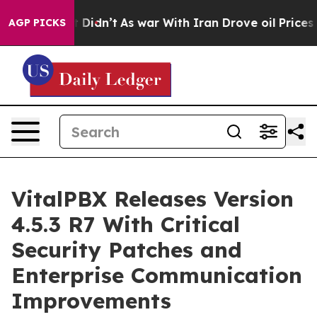
ell, it Didn’t
As war With Iran Drove oil Prices High
AGP PICKS
VitalPBX Releases Version
4.5.3 R7 With Critical
Security Patches and
Enterprise Communication
Improvements