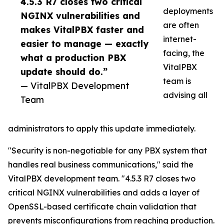
4.5.3 R7 closes two critical
deployments
NGINX vulnerabilities and
are often
makes VitalPBX faster and
internet-
easier to manage — exactly
facing, the
what a production PBX
VitalPBX
update should do.”
team is
— VitalPBX Development
advising all
Team
administrators to apply this update immediately.
"Security is non-negotiable for any PBX system that
handles real business communications," said the
VitalPBX development team. "4.5.3 R7 closes two
critical NGINX vulnerabilities and adds a layer of
OpenSSL-based certificate chain validation that
prevents misconfigurations from reaching production.