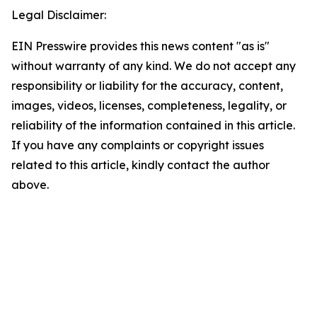
Legal Disclaimer:
EIN Presswire provides this news content "as is"
without warranty of any kind. We do not accept any
responsibility or liability for the accuracy, content,
images, videos, licenses, completeness, legality, or
reliability of the information contained in this article.
If you have any complaints or copyright issues
related to this article, kindly contact the author
above.