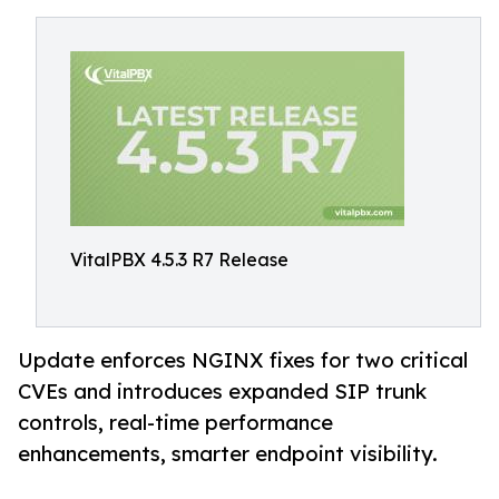
VitalPBX 4.5.3 R7 Release
Update enforces NGINX fixes for two critical
CVEs and introduces expanded SIP trunk
controls, real-time performance
enhancements, smarter endpoint visibility.