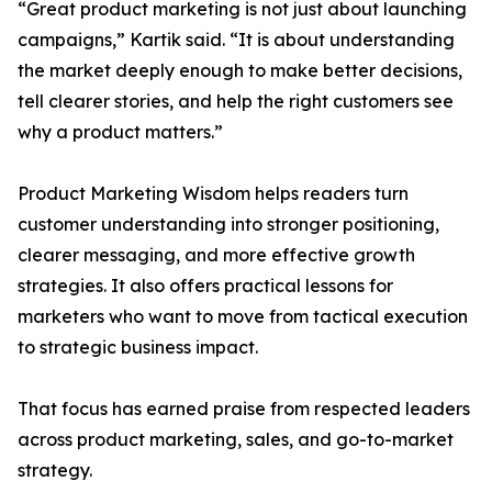
“Great product marketing is not just about launching
campaigns,” Kartik said. “It is about understanding
the market deeply enough to make better decisions,
tell clearer stories, and help the right customers see
why a product matters.”
Product Marketing Wisdom helps readers turn
customer understanding into stronger positioning,
clearer messaging, and more effective growth
strategies. It also offers practical lessons for
marketers who want to move from tactical execution
to strategic business impact.
That focus has earned praise from respected leaders
across product marketing, sales, and go-to-market
strategy.