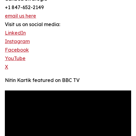
+1 847-652-2149
email us here
Visit us on social media:
LinkedIn
Instagram
Facebook
YouTube
X
Nitin Kartik featured on BBC TV