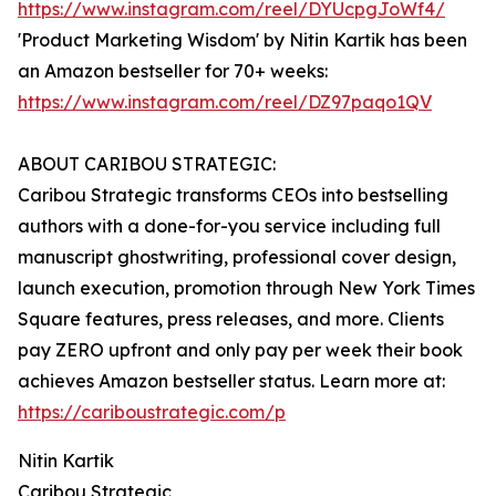
https://www.instagram.com/reel/DYUcpgJoWf4/
'Product Marketing Wisdom' by Nitin Kartik has been
an Amazon bestseller for 70+ weeks:
https://www.instagram.com/reel/DZ97paqo1QV
ABOUT CARIBOU STRATEGIC:
Caribou Strategic transforms CEOs into bestselling
authors with a done-for-you service including full
manuscript ghostwriting, professional cover design,
launch execution, promotion through New York Times
Square features, press releases, and more. Clients
pay ZERO upfront and only pay per week their book
achieves Amazon bestseller status. Learn more at:
https://cariboustrategic.com/p
Nitin Kartik
Caribou Strategic