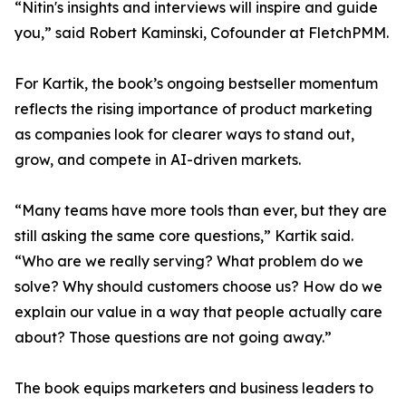
“Nitin's insights and interviews will inspire and guide
you,” said Robert Kaminski, Cofounder at FletchPMM.
For Kartik, the book’s ongoing bestseller momentum
reflects the rising importance of product marketing
as companies look for clearer ways to stand out,
grow, and compete in AI-driven markets.
“Many teams have more tools than ever, but they are
still asking the same core questions,” Kartik said.
“Who are we really serving? What problem do we
solve? Why should customers choose us? How do we
explain our value in a way that people actually care
about? Those questions are not going away.”
The book equips marketers and business leaders to