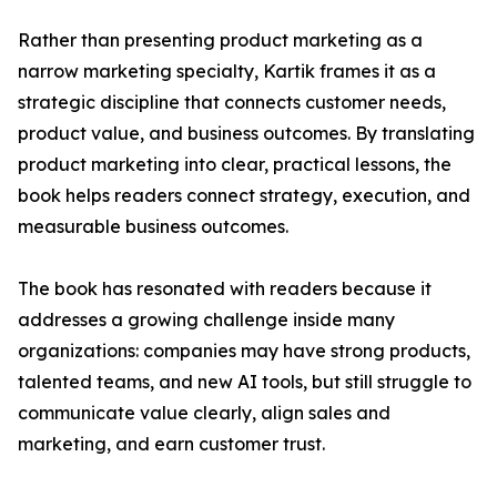
Rather than presenting product marketing as a
narrow marketing specialty, Kartik frames it as a
strategic discipline that connects customer needs,
product value, and business outcomes. By translating
product marketing into clear, practical lessons, the
book helps readers connect strategy, execution, and
measurable business outcomes.
The book has resonated with readers because it
addresses a growing challenge inside many
organizations: companies may have strong products,
talented teams, and new AI tools, but still struggle to
communicate value clearly, align sales and
marketing, and earn customer trust.