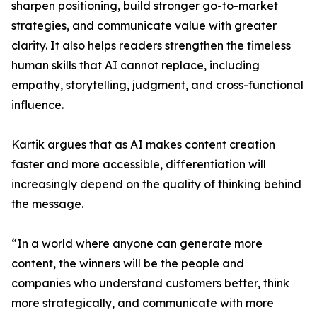
sharpen positioning, build stronger go-to-market
strategies, and communicate value with greater
clarity. It also helps readers strengthen the timeless
human skills that AI cannot replace, including
empathy, storytelling, judgment, and cross-functional
influence.
Kartik argues that as AI makes content creation
faster and more accessible, differentiation will
increasingly depend on the quality of thinking behind
the message.
“In a world where anyone can generate more
content, the winners will be the people and
companies who understand customers better, think
more strategically, and communicate with more