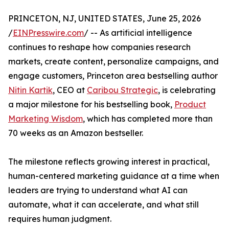
PRINCETON, NJ, UNITED STATES, June 25, 2026
/
EINPresswire.com
/ -- As artificial intelligence
continues to reshape how companies research
markets, create content, personalize campaigns, and
engage customers, Princeton area bestselling author
Nitin Kartik
, CEO at
Caribou Strategic
, is celebrating
a major milestone for his bestselling book,
Product
Marketing Wisdom
, which has completed more than
70 weeks as an Amazon bestseller.
The milestone reflects growing interest in practical,
human-centered marketing guidance at a time when
leaders are trying to understand what AI can
automate, what it can accelerate, and what still
requires human judgment.