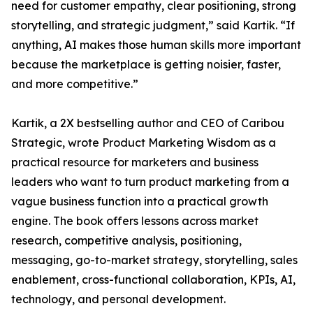
need for customer empathy, clear positioning, strong
storytelling, and strategic judgment,” said Kartik. “If
anything, AI makes those human skills more important
because the marketplace is getting noisier, faster,
and more competitive.”
Kartik, a 2X bestselling author and CEO of Caribou
Strategic, wrote Product Marketing Wisdom as a
practical resource for marketers and business
leaders who want to turn product marketing from a
vague business function into a practical growth
engine. The book offers lessons across market
research, competitive analysis, positioning,
messaging, go-to-market strategy, storytelling, sales
enablement, cross-functional collaboration, KPIs, AI,
technology, and personal development.