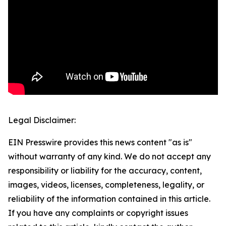
Legal Disclaimer:
EIN Presswire provides this news content "as is"
without warranty of any kind. We do not accept any
responsibility or liability for the accuracy, content,
images, videos, licenses, completeness, legality, or
reliability of the information contained in this article.
If you have any complaints or copyright issues