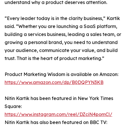
understand why a product deserves attention.
“Every leader today is in the clarity business,” Kartik
said. “Whether you are launching a SaaS platform,
building a services business, leading a sales team, or
growing a personal brand, you need to understand
your audience, communicate your value, and build
trust. That is the heart of product marketing.”
Product Marketing Wisdom is available on Amazon:
https://www.amazon.com/dp/B0DQPYN3KB
Nitin Kartik has been featured in New York Times
Square:
https://www.instagram.com/reel/DZciN4pomCl/
Nitin Kartik has also been featured on BBC TV: