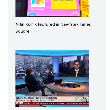
Nitin Kartik featured in New York Times
Square