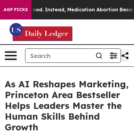
turned. Instead, Medication Abortion Became Easy to
AGP PICKS
As AI Reshapes Marketing,
Princeton Area Bestseller
Helps Leaders Master the
Human Skills Behind
Growth