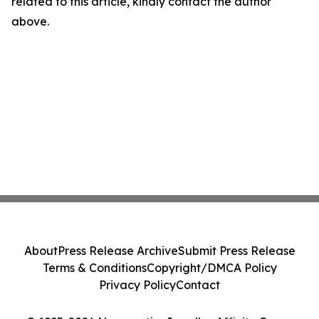
related to this article, kindly contact the author
above.
About
Press Release Archive
Submit Press Release
Terms & Conditions
Copyright/DMCA Policy
Privacy Policy
Contact