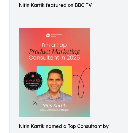
Nitin Kartik featured on BBC TV
Nitin Kartik named a Top Consultant by