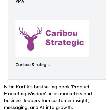
PMA
Caribou Strategic
Nitin Kartik’s bestselling book 'Product
Marketing Wisdom' helps marketers and
business leaders turn customer insight,
messaging, and AI into growth.