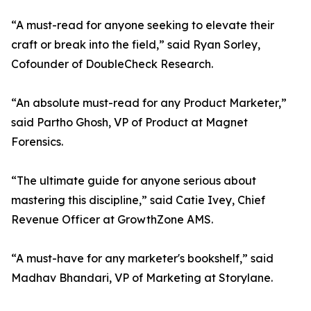
“A must-read for anyone seeking to elevate their
craft or break into the field,” said Ryan Sorley,
Cofounder of DoubleCheck Research.
“An absolute must-read for any Product Marketer,”
said Partho Ghosh, VP of Product at Magnet
Forensics.
“The ultimate guide for anyone serious about
mastering this discipline,” said Catie Ivey, Chief
Revenue Officer at GrowthZone AMS.
“A must-have for any marketer's bookshelf,” said
Madhav Bhandari, VP of Marketing at Storylane.