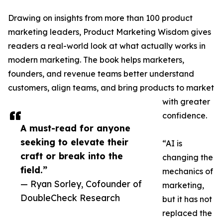
Drawing on insights from more than 100 product
marketing leaders, Product Marketing Wisdom gives
readers a real-world look at what actually works in
modern marketing. The book helps marketers,
founders, and revenue teams better understand
customers, align teams, and bring products to market
with greater
confidence.
A must-read for anyone
seeking to elevate their
“AI is
craft or break into the
changing the
field.”
mechanics of
— Ryan Sorley, Cofounder of
marketing,
DoubleCheck Research
but it has not
replaced the