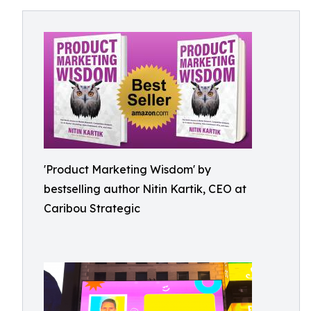
'Product Marketing Wisdom' by
bestselling author Nitin Kartik, CEO at
Caribou Strategic