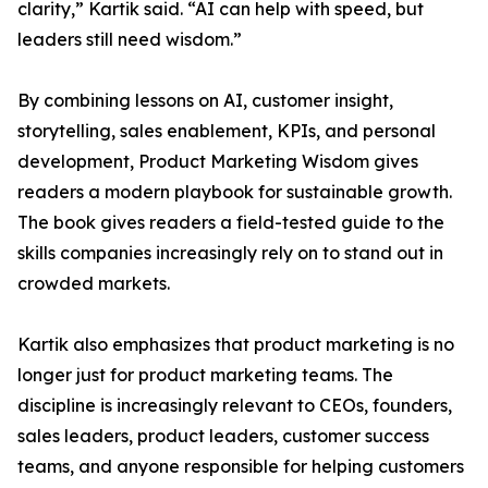
clarity,” Kartik said. “AI can help with speed, but
leaders still need wisdom.”
By combining lessons on AI, customer insight,
storytelling, sales enablement, KPIs, and personal
development, Product Marketing Wisdom gives
readers a modern playbook for sustainable growth.
The book gives readers a field-tested guide to the
skills companies increasingly rely on to stand out in
crowded markets.
Kartik also emphasizes that product marketing is no
longer just for product marketing teams. The
discipline is increasingly relevant to CEOs, founders,
sales leaders, product leaders, customer success
teams, and anyone responsible for helping customers