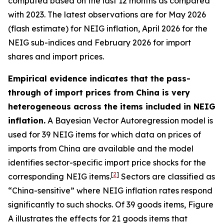
computed based on the last 12 months as compared
with 2023. The latest observations are for May 2026
(flash estimate) for NEIG inflation, April 2026 for the
NEIG sub-indices and February 2026 for import
shares and import prices.
Empirical evidence indicates that the pass-
through of import prices from China is very
heterogeneous across the items included in NEIG
inflation.
A Bayesian Vector Autoregression model is
used for 39 NEIG items for which data on prices of
imports from China are available and the model
identifies sector-specific import price shocks for the
[
2
]
corresponding NEIG items.
Sectors are classified as
“China-sensitive” where NEIG inflation rates respond
significantly to such shocks. Of 39 goods items, Figure
A illustrates the effects for 21 goods items that