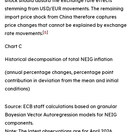
shock should absorb the exchange rate effects
stemming from USD/EUR movements. The remaining
import price shock from China therefore captures
price changes that cannot be explained by exchange
[
6
]
rate movements.
Chart C
Historical decomposition of total NEIG inflation
(annual percentage changes, percentage point
contribution in deviation from the mean and initial
conditions)
Source: ECB staff calculations based on granular
Bayesian Vector Autoregression models for NEIG
components.
Note: The latest observations are for April 2026.