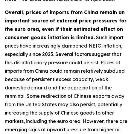
Overall, prices of imports from China remain an
important source of external price pressures for
the euro area, even if their estimated effect on
consumer goods inflation is limited.
Such import
prices have increasingly dampened NEIG inflation,
especially since 2025. Several factors suggest that
this disinflationary pressure could persist. Prices of
imports from China could remain relatively subdued
because of persistent excess capacity, weak
domestic demand and the depreciation of the
renminbi. Some redirection of Chinese exports away
from the United States may also persist, potentially
increasing the supply of Chinese goods to other
markets, including the euro area. However, there are
emerging signs of upward pressure from higher oil