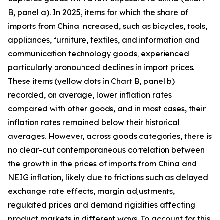
B, panel a). In 2025, items for which the share of
imports from China increased, such as bicycles, tools,
appliances, furniture, textiles, and information and
communication technology goods, experienced
particularly pronounced declines in import prices.
These items (yellow dots in Chart B, panel b)
recorded, on average, lower inflation rates
compared with other goods, and in most cases, their
inflation rates remained below their historical
averages. However, across goods categories, there is
no clear-cut contemporaneous correlation between
the growth in the prices of imports from China and
NEIG inflation, likely due to frictions such as delayed
exchange rate effects, margin adjustments,
regulated prices and demand rigidities affecting
product markets in different ways. To account for this