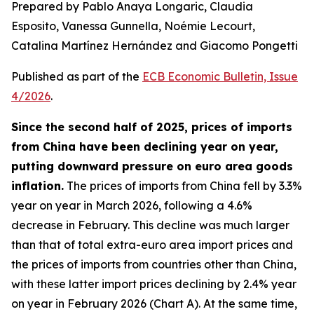
Prepared by Pablo Anaya Longaric, Claudia
Esposito, Vanessa Gunnella, Noémie Lecourt,
Catalina Martínez Hernández and Giacomo Pongetti
Published as part of the
ECB Economic Bulletin, Issue
4/2026
.
Since the second half of 2025, prices of imports
from China have been declining year on year,
putting downward pressure on euro area goods
inflation.
The prices of imports from China fell by 3.3%
year on year in March 2026, following a 4.6%
decrease in February. This decline was much larger
than that of total extra-euro area import prices and
the prices of imports from countries other than China,
with these latter import prices declining by 2.4% year
on year in February 2026 (Chart A). At the same time,