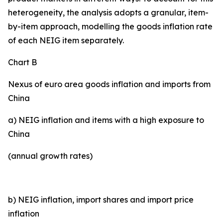
heterogeneity, the analysis adopts a granular, item-
by-item approach, modelling the goods inflation rate
of each NEIG item separately.
Chart B
Nexus of euro area goods inflation and imports from
China
a) NEIG inflation and items with a high exposure to
China
(annual growth rates)
b) NEIG inflation, import shares and import price
inflation