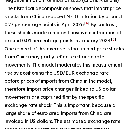
negative inflation for most of 2025 (Charts A and B).
The historical decomposition shows that import price
shocks from China reduced NEIG inflation by around
[
4
]
0.27 percentage points in April 2026.
By contrast,
these shocks made a modest positive contribution of
[
5
]
around 0.01 percentage points in January 2024.
One caveat of this exercise is that import price shocks
from China may partly reflect exchange rate
movements. The model moderates this measurement
risk by positioning the USD/EUR exchange rate
before prices of imports from China in the model,
therefore import price changes linked to US dollar
movements are captured first by the specific
exchange rate shock. This is important, because a
large share of euro area imports from China are
invoiced in US dollars. The estimated exchange rate