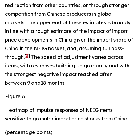
redirection from other countries, or through stronger
competition from Chinese producers in global
markets. The upper end of these estimates is broadly
in line with a rough estimate of the impact of import
price developments in China given the import share of
China in the NEIG basket, and, assuming full pass-
[
3
]
through.
The speed of adjustment varies across
items, with responses building up gradually and with
the strongest negative impact reached after
between 9 and18 months.
Figure A
Heatmap of impulse responses of NEIG items
sensitive to granular import price shocks from China
(percentage points)