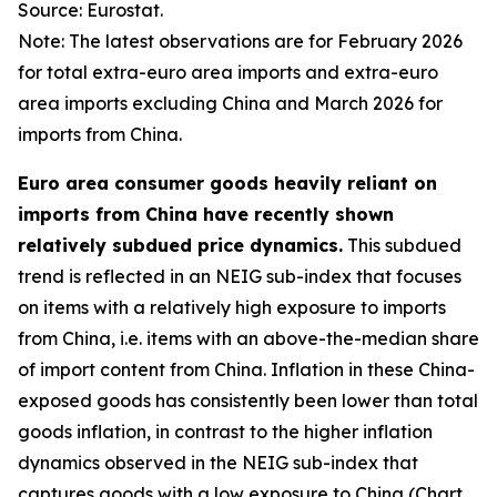
Source: Eurostat.
Note: The latest observations are for February 2026
for total extra-euro area imports and extra-euro
area imports excluding China and March 2026 for
imports from China.
Euro area consumer goods heavily reliant on
imports from China have recently shown
relatively subdued price dynamics.
This subdued
trend is reflected in an NEIG sub-index that focuses
on items with a relatively high exposure to imports
from China, i.e. items with an above-the-median share
of import content from China. Inflation in these China-
exposed goods has consistently been lower than total
goods inflation, in contrast to the higher inflation
dynamics observed in the NEIG sub-index that
captures goods with a low exposure to China (Chart