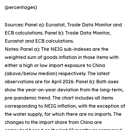
(percentages)
Sources: Panel a): Eurostat, Trade Data Monitor and
ECB calculations. Panel b): Trade Data Monitor,
Eurostat and ECB calculations.
Notes: Panel a): The NEIG sub-indexes are the
weighted sum of goods inflation in those items with
either a high or low import exposure to China
(above/below median) respectively. The latest
observations are for April 2026. Panel b): Both axes
show the year-on-year deviation from the long-term,
pre-pandemic trend. The chart includes all items
corresponding to NEIG inflation, with the exception of
the water supply, for which there are no imports. The
changes to the import share from China are