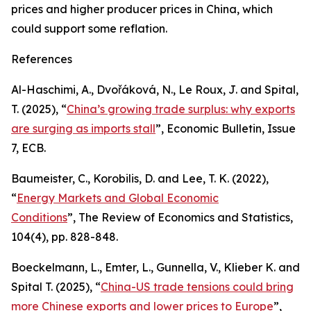
prices and higher producer prices in China, which
could support some reflation.
References
Al-Haschimi, A., Dvořáková, N., Le Roux, J. and Spital,
T. (2025), “
China’s growing trade surplus: why exports
are surging as imports stall
”,
Economic Bulletin
, Issue
7, ECB.
Baumeister, C., Korobilis, D. and Lee, T. K. (2022),
“
Energy Markets and Global Economic
Conditions
”,
The Review of Economics and Statistics
,
104(4), pp. 828-848.
Boeckelmann, L., Emter, L., Gunnella, V., Klieber K. and
Spital T. (2025), “
China-US trade tensions could bring
more Chinese exports and lower prices to Europe
”,