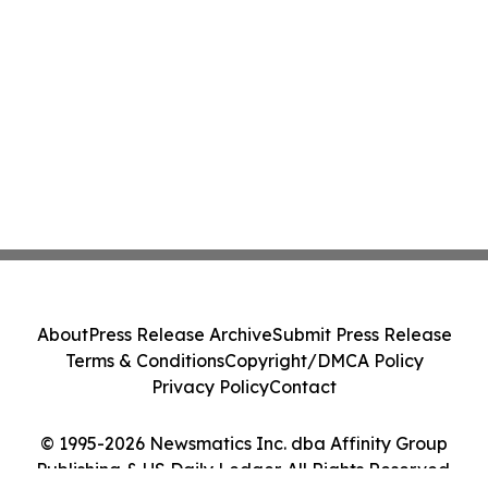
About
Press Release Archive
Submit Press Release
Terms & Conditions
Copyright/DMCA Policy
Privacy Policy
Contact
© 1995-2026 Newsmatics Inc. dba Affinity Group
Publishing & US Daily Ledger. All Rights Reserved.