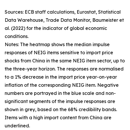
Sources: ECB staff calculations, Eurostat, Statistical
Data Warehouse, Trade Data Monitor, Baumeister et
al. (2022) for the indicator of global economic
conditions.
Notes: The heatmap shows the median impulse
responses of NEIG items sensitive to import price
shocks from China in the same NEIG item sector, up to
the three-year horizon. The responses are normalised
to a 1% decrease in the import price year-on-year
inflation of the corresponding NEIG item. Negative
numbers are portrayed in the blue scale and non-
significant segments of the impulse responses are
shown in grey, based on the 68% credibility bands.
Items with a high import content from China are
underlined.