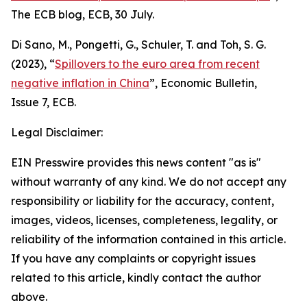
The ECB blog
, ECB, 30 July.
Di Sano, M., Pongetti, G., Schuler, T. and Toh, S. G.
(2023), “
Spillovers to the euro area from recent
negative inflation in China
”,
Economic Bulletin
,
Issue 7, ECB.
Legal Disclaimer:
EIN Presswire provides this news content "as is"
without warranty of any kind. We do not accept any
responsibility or liability for the accuracy, content,
images, videos, licenses, completeness, legality, or
reliability of the information contained in this article.
If you have any complaints or copyright issues
related to this article, kindly contact the author
above.