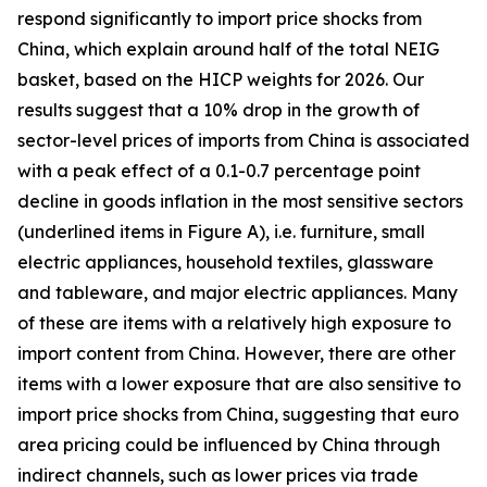
respond significantly to import price shocks from
China, which explain around half of the total NEIG
basket, based on the HICP weights for 2026. Our
results suggest that a 10% drop in the growth of
sector-level prices of imports from China is associated
with a peak effect of a 0.1-0.7 percentage point
decline in goods inflation in the most sensitive sectors
(underlined items in Figure A), i.e. furniture, small
electric appliances, household textiles, glassware
and tableware, and major electric appliances. Many
of these are items with a relatively high exposure to
import content from China. However, there are other
items with a lower exposure that are also sensitive to
import price shocks from China, suggesting that euro
area pricing could be influenced by China through
indirect channels, such as lower prices via trade