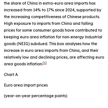
the share of China in extra-euro area imports has
increased from 14% to 17% since 2024, supported by
the increasing competitiveness of Chinese products.
High exposure to imports from China and falling
prices for some consumer goods have contributed to
keeping euro area inflation for non-energy industrial
goods (NEIG) subdued. This box analyses how the
increase in euro area imports from China, and their
relatively low and declining prices, are affecting euro
[
1
]
area goods inflation.
Chart A
Euro area import prices
(year-on-year percentage points)