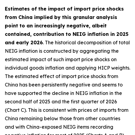
Estimates of the impact of import price shocks
from China implied by this granular analysis
point to an increasingly negative, albeit
contained, contribution to NEIG inflation in 2025
and early 2026
. The historical decomposition of total
NEIG inflation is constructed by aggregating the
estimated impact of such import price shocks on
individual goods inflation and applying HICP weights.
The estimated effect of import price shocks from
China has been persistently negative and seems to
have supported the decline in NEIG inflation in the
second half of 2025 and the first quarter of 2026
(Chart C). This is consistent with prices of imports from
China remaining below those from other countries
and with China-exposed NEIG items recording