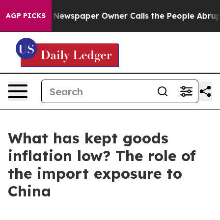
ooga. Newspaper Owner Calls the People Abruptly Lai
AGP PICKS
What has kept goods
inflation low? The role of
the import exposure to
China