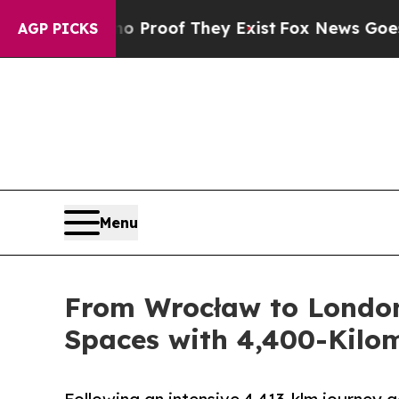
fers no Proof They Exist
Fox News Goes Quiet as 
AGP PICKS
Menu
From Wrocław to London:
Spaces with 4,400-Kilo