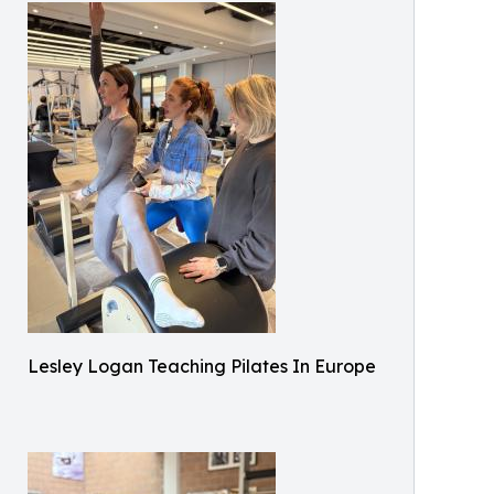
Lesley Logan Teaching Pilates In Europe