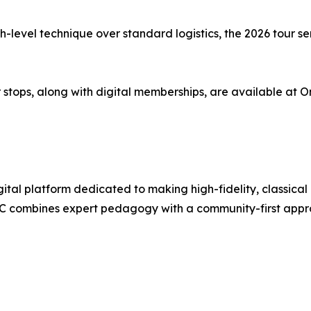
-level technique over standard logistics, the 2026 tour seri
stops, along with digital memberships, are available at O
ital platform dedicated to making high-fidelity, classical
combines expert pedagogy with a community-first approac