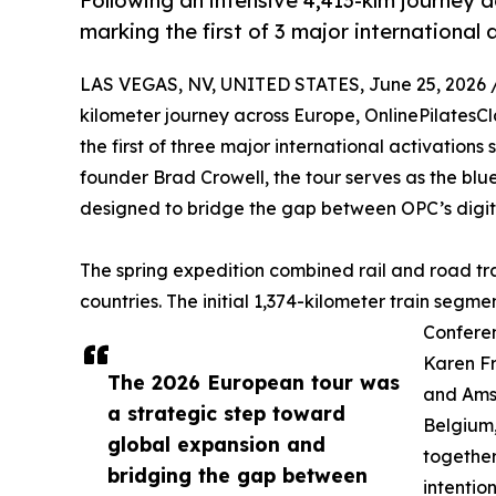
Following an intensive 4,413-klm journey a
marking the first of 3 major international 
LAS VEGAS, NV, UNITED STATES, June 25, 2026 
kilometer journey across Europe, OnlinePilatesCl
the first of three major international activation
founder Brad Crowell, the tour serves as the bl
designed to bridge the gap between OPC’s digit
The spring expedition combined rail and road trav
countries. The initial 1,374-kilometer train segm
Confere
Karen F
The 2026 European tour was
and Amst
a strategic step toward
Belgium,
global expansion and
together
bridging the gap between
intentio