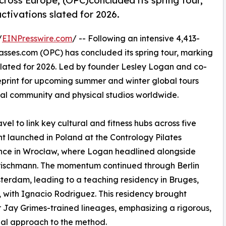
cross Europe, (OPC)concluded its spring tour,
activations slated for 2026.
/
EINPresswire.com
/ -- Following an intensive 4,413-
asses.com (OPC) has concluded its spring tour, marking
s slated for 2026. Led by founder Lesley Logan and co-
ueprint for upcoming summer and winter global tours
al community and physical studios worldwide.
el to link key cultural and fitness hubs across five
ent launched in Poland at the Contrology Pilates
nce in Wrocław, where Logan headlined alongside
rischmann. The momentum continued through Berlin
erdam, leading to a teaching residency in Bruges,
 with Ignacio Rodriguez. This residency brought
 Jay Grimes-trained lineages, emphasizing a rigorous,
nal approach to the method.