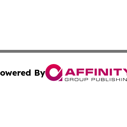
owered By
ubmit Press Release
Terms & Conditions
Copyright/DMCA
ics Inc. dba Affinity Group Publishing & US Daily Ledger. 
Cookie Settings / Your Privacy Choices