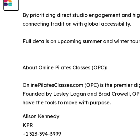
By prioritizing direct studio engagement and high
connecting tradition with global accessibility.
Full details on upcoming summer and winter tour 
About Online Pilates Classes (OPC):
OnlinePilatesClasses.com (OPC) is the premier dig
Founded by Lesley Logan and Brad Crowell, OPC 
have the tools to move with purpose.
Alison Kennedy
KPR
+1 323-394-3999