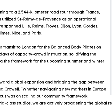
oning to a 2,544-kilometer road tour through France,
 utilized St-Rémy-de-Provence as an operational
e spanned Lille, Reims, Troyes, Dijon, Lyon, Gordes,
îmes, Nice, and Paris.
r transit to London for the Balanced Body Pilates on
days of capacity-crowd instruction, solidifying the
hing the framework for the upcoming summer and winter
toward global expansion and bridging the gap between
Brad Crowell. "Whether navigating new markets in Europe
focus was on scaling our community framework
orld-class studios, we are actively broadening the global r