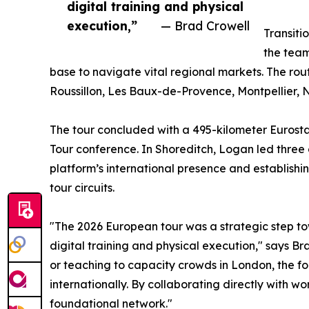
digital training and physical
execution,”
— Brad Crowell
Transiti
the team
base to navigate vital regional markets. The rout
Roussillon, Les Baux-de-Provence, Montpellier, N
The tour concluded with a 495-kilometer Eurosta
Tour conference. In Shoreditch, Logan led three 
platform’s international presence and establis
tour circuits.
"The 2026 European tour was a strategic step 
digital training and physical execution," says 
or teaching to capacity crowds in London, the 
internationally. By collaborating directly with w
foundational network."