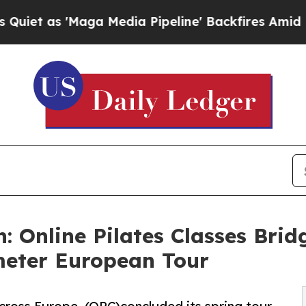
'Maga Media Pipeline' Backfires Amid Rumors Tr
 Online Pilates Classes Bridg
meter European Tour