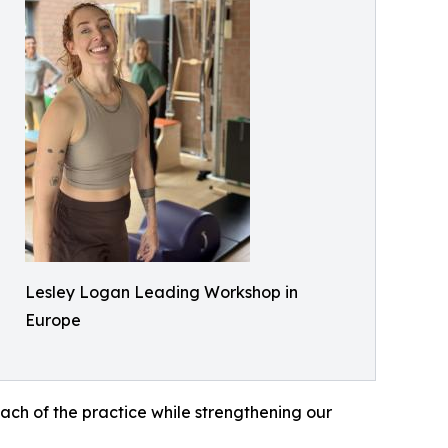
Lesley Logan Leading Workshop in
Europe
each of the practice while strengthening our