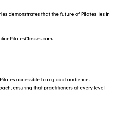
es demonstrates that the future of Pilates lies in
nlinePilatesClasses.com.
 Pilates accessible to a global audience.
h, ensuring that practitioners at every level