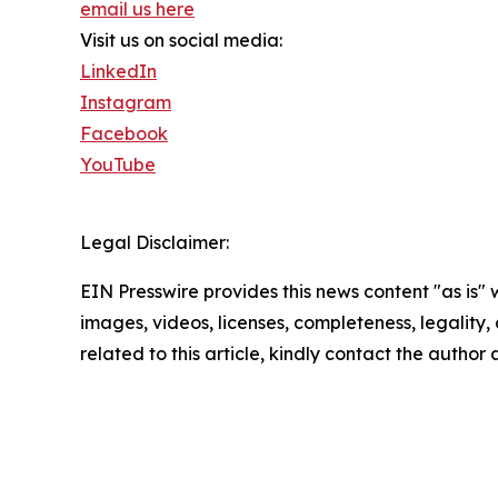
email us here
Visit us on social media:
LinkedIn
Instagram
Facebook
YouTube
Legal Disclaimer:
EIN Presswire provides this news content "as is" 
images, videos, licenses, completeness, legality, o
related to this article, kindly contact the author