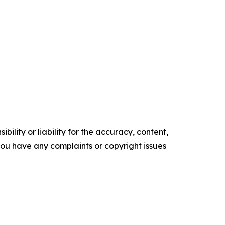
ility or liability for the accuracy, content,
f you have any complaints or copyright issues