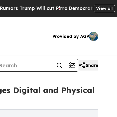
ump Will cut Pirro
Democratic Socialists of Ame
View all
Provided by AGP
Share
es Digital and Physical