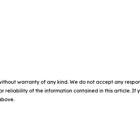
without warranty of any kind. We do not accept any responsib
r reliability of the information contained in this article. I
 above.