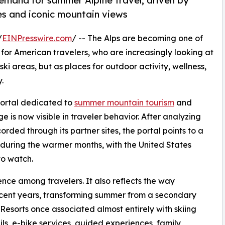
emand for summer Alpine travel, driven by
ties and iconic mountain views
/
EINPresswire.com
/ -- The Alps are becoming one of
for American travelers, who are increasingly looking at
ski areas, but as places for outdoor activity, wellness,
.
 portal dedicated to
summer mountain tourism
and
e is now visible in traveler behavior. After analyzing
rded through its partner sites, the portal points to a
s during the warmer months, with the United States
to watch.
rence among travelers. It also reflects the way
ecent years, transforming summer from a secondary
Resorts once associated almost entirely with skiing
ils, e-bike services, guided experiences, family