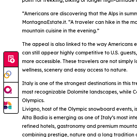
“Americans are discovering that the Alps in summ
MontagnaEstate.it. “A traveler can hike in the mor
mountain cuisine in the evening.”
The appeal is also linked to the way Americans e
can still appear highly competitive to U.S. gue
more accessible. These travelers are not simply l
wellness, scenery and easy access to nature.
Italy is one of the strongest destinations in thi
most recognizable Dolomite landscapes, while Cor
Olympics.
Livigno, host of the Olympic snowboard events, is
Alta Badia is emerging as one of Italy’s most int
refined hotels, gastronomy and premium mountai
combining prestige, nature and a long tradition of