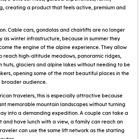
ing, creating a product that feels active, premium and
ion. Cable cars, gondolas and chairlifts are no longer
y as winter infrastructure, because in summer they
ome the engine of the alpine experience. They allow
 to reach high-altitude meadows, panoramic ridges,
 huts, glaciers and alpine lakes without needing to be
ikers, opening some of the most beautiful places in the
a broader audience.
ican travelers, this is especially attractive because
nt memorable mountain landscapes without turning
day into a demanding expedition. A couple can take a
ift and have lunch with a view, a family can reach an
traveler can use the same lift network as the starting
routes.