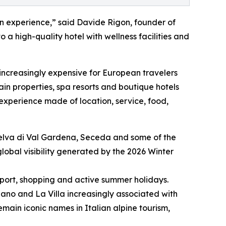
on experience,” said Davide Rigon, founder of
o a high-quality hotel with wellness facilities and
 increasingly expensive for European travelers
in properties, spa resorts and boutique hotels
l experience made of location, service, food,
, Selva di Val Gardena, Seceda and some of the
lobal visibility generated by the 2026 Winter
 sport, shopping and active summer holidays.
siano and La Villa increasingly associated with
in iconic names in Italian alpine tourism,