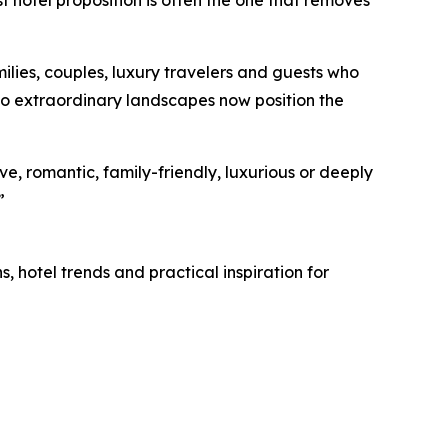
milies, couples, luxury travelers and guests who
to extraordinary landscapes now position the
ve, romantic, family-friendly, luxurious or deeply
”
, hotel trends and practical inspiration for