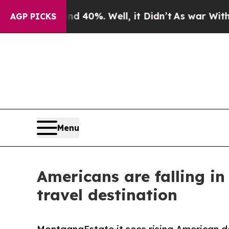
und 40%. Well, it Didn’t
As war With Iran Drove
AGP PICKS
Menu
Americans are falling i
travel destination