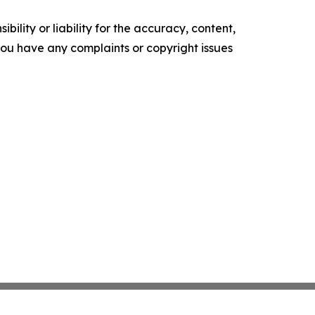
ility or liability for the accuracy, content,
f you have any complaints or copyright issues