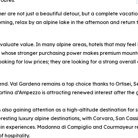
er are not just a beautiful detour, but a complete vacati
ning, relax by an alpine lake in the afternoon and return t
valuate value. In many alpine areas, hotels that may feel
sts, whose stronger purchasing power makes premium mounta
ooking for low prices; they are looking for a strong overal
s trend. Val Gardena remains a top choice thanks to Ortisei
tina d’Ampezzo is attracting renewed interest after the g
 also gaining attention as a high-altitude destination for
eresting luxury alpine destinations, with Corvara, San Cas
n experiences. Madonna di Campiglio and Courmayeur rema
 hospitality.