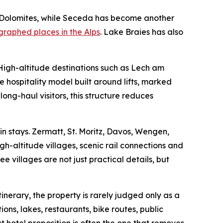
e Dolomites, while Seceda has become another
raphed places in the Alps
. Lake Braies has also
 High-altitude destinations such as Lech am
 hospitality model built around lifts, marked
 long-haul visitors, this structure reduces
n stays. Zermatt, St. Moritz, Davos, Wengen,
h-altitude villages, scenic rail connections and
 villages are not just practical details, but
inerary, the property is rarely judged only as a
ions, lakes, restaurants, bike routes, public
t hotel proposition is often the one that removes