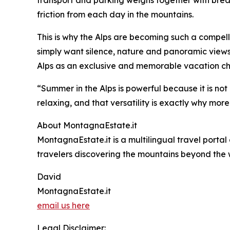
friction from each day in the mountains.
This is why the Alps are becoming such a compelli
simply want silence, nature and panoramic views
Alps as an exclusive and memorable vacation ch
“Summer in the Alps is powerful because it is not
relaxing, and that versatility is exactly why more
About MontagnaEstate.it
MontagnaEstate.it is a multilingual travel portal
travelers discovering the mountains beyond the 
David
MontagnaEstate.it
email us here
Legal Disclaimer: