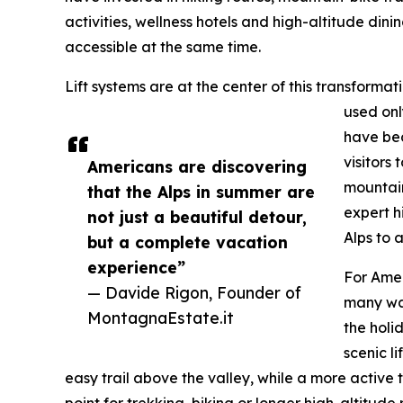
activities, wellness hotels and high-altitude din
accessible at the same time.
Lift systems are at the center of this transformat
used onl
have bec
visitors
Americans are discovering
mountain
that the Alps in summer are
expert h
not just a beautiful detour,
Alps to 
but a complete vacation
experience”
For Amer
— Davide Rigon, Founder of
many wa
MontagnaEstate.it
the holi
scenic l
easy trail above the valley, while a more active 
point for trekking, biking or longer high-altitude 