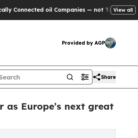
ected oil Companies — not Taxpayers — the Chanc
View all
Provided by AGP
Share
r as Europe’s next great