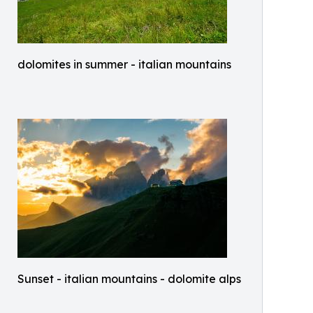
dolomites in summer - italian mountains
Sunset - italian mountains - dolomite alps