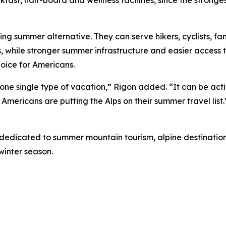
ng summer alternative. They can serve hikers, cyclists, fa
, while stronger summer infrastructure and easier access 
oice for Americans.
 one single type of vacation,” Rigon added. “It can be acti
 Americans are putting the Alps on their summer travel list.
 dedicated to summer mountain tourism, alpine destinations
winter season.