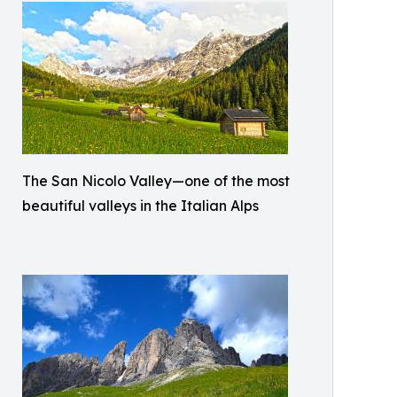
The San Nicolo Valley—one of the most
beautiful valleys in the Italian Alps