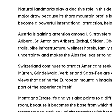
Natural landmarks play a decisive role in this 
major draw because its sharp mountain profile i
become a powerful international attraction, help
Austria is gaining attention among U.S. travele
Arlberg, St. Anton am Arlberg, Ischgl, Sölden, O
trails, bike infrastructure, wellness hotels, famil
uncertainty and makes the Alps feel easier to na
Switzerland continues to attract Americans seeki
Mürren, Grindelwald, Verbier and Saas-Fee are es
views that define the European mountain imaginati
part of the experience itself.
MontagnaEstate.it’s analysis also points to a dif
room, because it becomes the base from which the wh
transport and parking weighs together with breakf