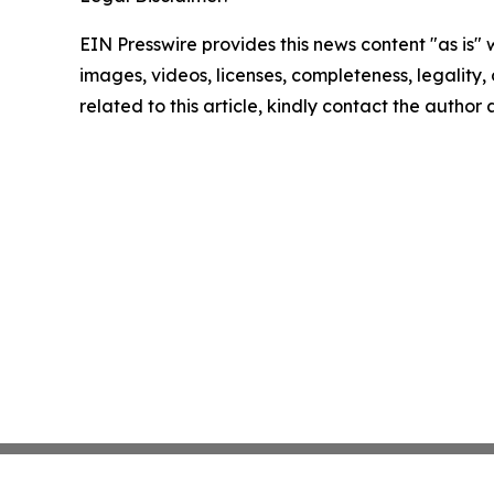
EIN Presswire provides this news content "as is" 
images, videos, licenses, completeness, legality, o
related to this article, kindly contact the author