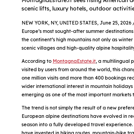
MontagnaEstate.it sees rising American d
scenic lifts, luxury hotels, outdoor activi
NEW YORK, NY, UNITED STATES, June 25, 2026 
Europe’s most sought-after summer destinations 
the continent’s high mountains not only as winter 
scenic villages and high-quality alpine hospitality
According to
MontagnaEstate.it
, a multilingual
visited by users from around the world, this chang
one million visits and more than 400 bookings reco
wider international interest in mountain holiday
emerging as one of the most important markets 
The trend is not simply the result of a new prefe
European alpine destinations have evolved in r
season into a fully developed travel experience. 
have invested in hiking routes, mountain-bike tra