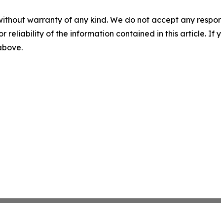
without warranty of any kind. We do not accept any responsib
r reliability of the information contained in this article. I
 above.