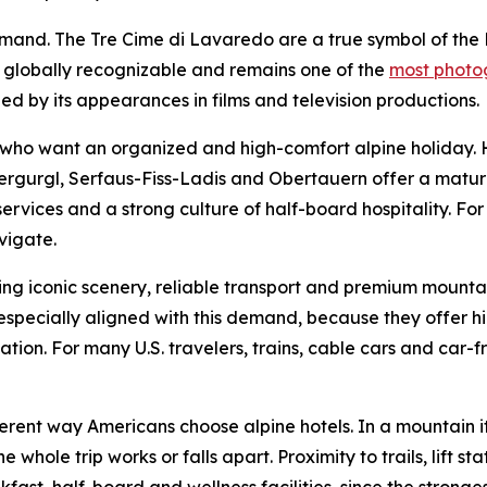
demand. The Tre Cime di Lavaredo are a true symbol of th
s globally recognizable and remains one of the
most photog
ed by its appearances in films and television productions.
rs who want an organized and high-comfort alpine holiday.
bergurgl, Serfaus-Fiss-Ladis and Obertauern offer a mature
y services and a strong culture of half-board hospitality. For
vigate.
ng iconic scenery, reliable transport and premium mountai
pecially aligned with this demand, because they offer hig
on. For many U.S. travelers, trains, cable cars and car-free
ferent way Americans choose alpine hotels. In a mountain it
ole trip works or falls apart. Proximity to trails, lift stat
ast, half-board and wellness facilities, since the stronges