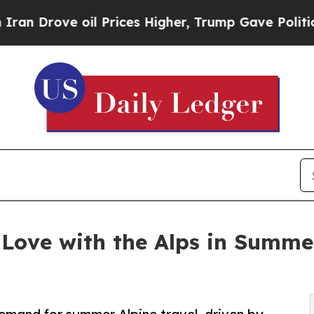
 oil Prices Higher, Trump Gave Politically Conn
n Love with the Alps in Summe